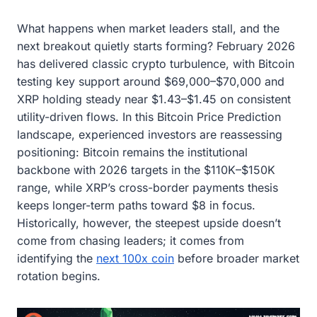
What happens when market leaders stall, and the
next breakout quietly starts forming? February 2026
has delivered classic crypto turbulence, with Bitcoin
testing key support around $69,000–$70,000 and
XRP holding steady near $1.43–$1.45 on consistent
utility-driven flows. In this Bitcoin Price Prediction
landscape, experienced investors are reassessing
positioning: Bitcoin remains the institutional
backbone with 2026 targets in the $110K–$150K
range, while XRP’s cross-border payments thesis
keeps longer-term paths toward $8 in focus.
Historically, however, the steepest upside doesn’t
come from chasing leaders; it comes from
identifying the
next 100x coin
before broader market
rotation begins.