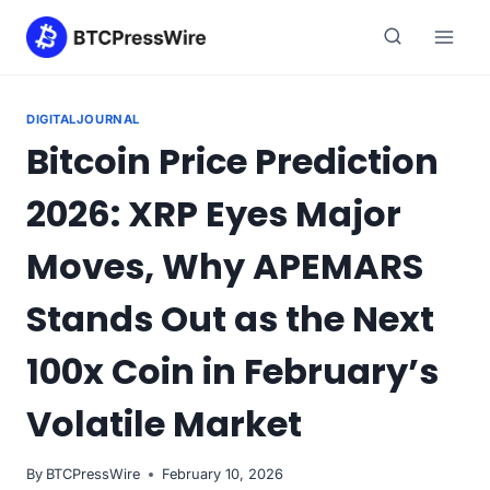
Skip
to
content
DIGITALJOURNAL
Bitcoin Price Prediction
2026: XRP Eyes Major
Moves, Why APEMARS
Stands Out as the Next
100x Coin in February’s
Volatile Market
By
BTCPressWire
February 10, 2026