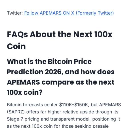
Twitter:
Follow APEMARS ON X (Formerly Twitter)
FAQs About the Next 100x
Coin
What is the Bitcoin Price
Prediction 2026, and how does
APEMARS compare as the next
100x coin?
Bitcoin forecasts center $110K–$150K, but APEMARS
($APRZ) offers far higher relative upside through its
Stage 7 pricing and transparent model, positioning it
as the next 100x coin for those seeking presale