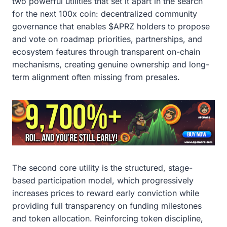
two powerful utilities that set it apart in the search
for the next 100x coin: decentralized community
governance that enables $APRZ holders to propose
and vote on roadmap priorities, partnerships, and
ecosystem features through transparent on-chain
mechanisms, creating genuine ownership and long-
term alignment often missing from presales.
The second core utility is the structured, stage-
based participation model, which progressively
increases prices to reward early conviction while
providing full transparency on funding milestones
and token allocation. Reinforcing token discipline,