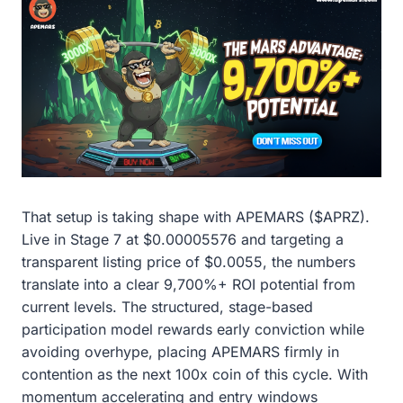
That setup is taking shape with APEMARS ($APRZ).
Live in Stage 7 at $0.00005576 and targeting a
transparent listing price of $0.0055, the numbers
translate into a clear 9,700%+ ROI potential from
current levels. The structured, stage-based
participation model rewards early conviction while
avoiding overhype, placing APEMARS firmly in
contention as the next 100x coin of this cycle. With
momentum accelerating and entry windows