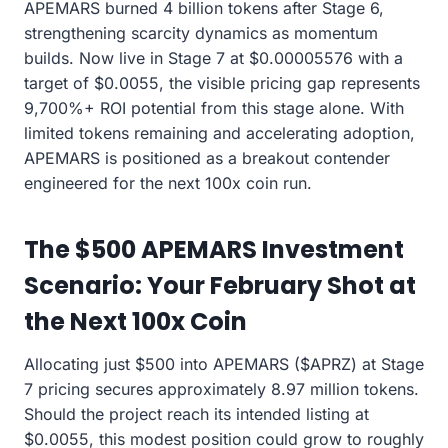
APEMARS burned 4 billion tokens after Stage 6,
strengthening scarcity dynamics as momentum
builds. Now live in Stage 7 at $0.00005576 with a
target of $0.0055, the visible pricing gap represents
9,700%+ ROI potential from this stage alone. With
limited tokens remaining and accelerating adoption,
APEMARS is positioned as a breakout contender
engineered for the next 100x coin run.
The $500 APEMARS Investment
Scenario: Your February Shot at
the Next 100x Coin
Allocating just $500 into APEMARS ($APRZ) at Stage
7 pricing secures approximately 8.97 million tokens.
Should the project reach its intended listing at
$0.0055, this modest position could grow to roughly