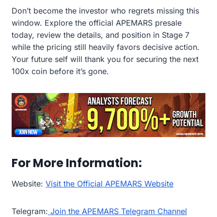
Don’t become the investor who regrets missing this
window. Explore the official APEMARS presale
today, review the details, and position in Stage 7
while the pricing still heavily favors decisive action.
Your future self will thank you for securing the next
100x coin before it’s gone.
For More Information:
Website:
Visit the Official APEMARS Website
Telegram:
Join the APEMARS Telegram Channel