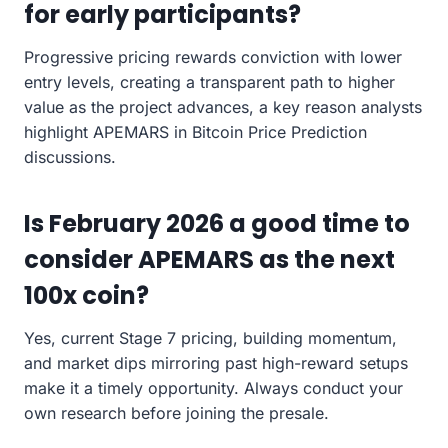
for early participants?
Progressive pricing rewards conviction with lower
entry levels, creating a transparent path to higher
value as the project advances, a key reason analysts
highlight APEMARS in Bitcoin Price Prediction
discussions.
Is February 2026 a good time to
consider APEMARS as the next
100x coin?
Yes, current Stage 7 pricing, building momentum,
and market dips mirroring past high-reward setups
make it a timely opportunity. Always conduct your
own research before joining the presale.