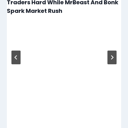
Traders Hard While MrBeast And Bonk
Spark Market Rush