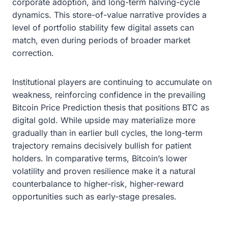
corporate adoption, and long-term halving-cycle
dynamics. This store-of-value narrative provides a
level of portfolio stability few digital assets can
match, even during periods of broader market
correction.
Institutional players are continuing to accumulate on
weakness, reinforcing confidence in the prevailing
Bitcoin Price Prediction thesis that positions BTC as
digital gold. While upside may materialize more
gradually than in earlier bull cycles, the long-term
trajectory remains decisively bullish for patient
holders. In comparative terms, Bitcoin’s lower
volatility and proven resilience make it a natural
counterbalance to higher-risk, higher-reward
opportunities such as early-stage presales.