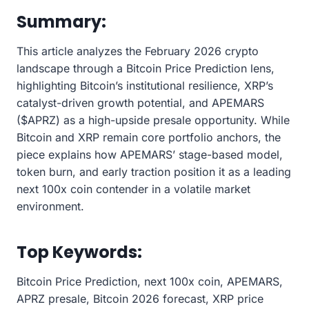
Summary:
This article analyzes the February 2026 crypto
landscape through a Bitcoin Price Prediction lens,
highlighting Bitcoin’s institutional resilience, XRP’s
catalyst-driven growth potential, and APEMARS
($APRZ) as a high-upside presale opportunity. While
Bitcoin and XRP remain core portfolio anchors, the
piece explains how APEMARS’ stage-based model,
token burn, and early traction position it as a leading
next 100x coin contender in a volatile market
environment.
Top Keywords:
Bitcoin Price Prediction, next 100x coin, APEMARS,
APRZ presale, Bitcoin 2026 forecast, XRP price