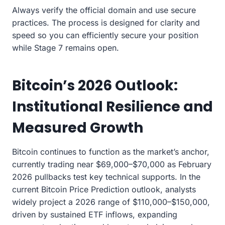
Always verify the official domain and use secure
practices. The process is designed for clarity and
speed so you can efficiently secure your position
while Stage 7 remains open.
Bitcoin’s 2026 Outlook:
Institutional Resilience and
Measured Growth
Bitcoin continues to function as the market’s anchor,
currently trading near $69,000–$70,000 as February
2026 pullbacks test key technical supports. In the
current Bitcoin Price Prediction outlook, analysts
widely project a 2026 range of $110,000–$150,000,
driven by sustained ETF inflows, expanding