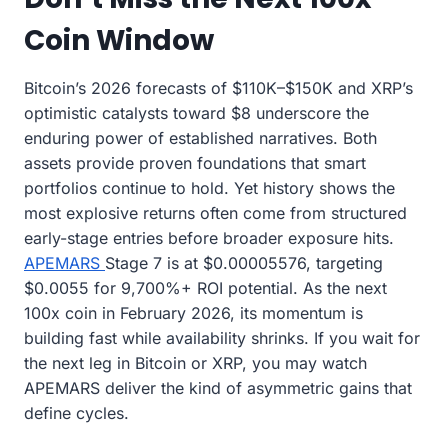
Coin Window
Bitcoin’s 2026 forecasts of $110K–$150K and XRP’s
optimistic catalysts toward $8 underscore the
enduring power of established narratives. Both
assets provide proven foundations that smart
portfolios continue to hold. Yet history shows the
most explosive returns often come from structured
early-stage entries before broader exposure hits.
APEMARS
Stage 7 is at $0.00005576, targeting
$0.0055 for 9,700%+ ROI potential. As the next
100x coin in February 2026, its momentum is
building fast while availability shrinks. If you wait for
the next leg in Bitcoin or XRP, you may watch
APEMARS deliver the kind of asymmetric gains that
define cycles.