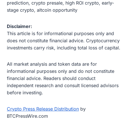
prediction, crypto presale, high ROI crypto, early-
stage crypto, altcoin opportunity
Disclaimer:
This article is for informational purposes only and
does not constitute financial advice. Cryptocurrency
investments carry risk, including total loss of capital.
All market analysis and token data are for
informational purposes only and do not constitute
financial advice. Readers should conduct
independent research and consult licensed advisors
before investing.
Crypto Press Release Distribution
by
BTCPressWire.com