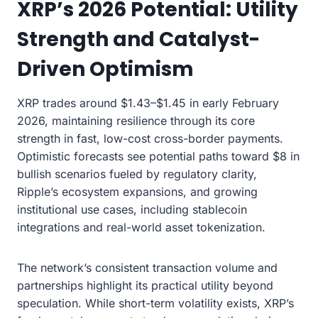
XRP’s 2026 Potential: Utility
Strength and Catalyst-
Driven Optimism
XRP trades around $1.43–$1.45 in early February
2026, maintaining resilience through its core
strength in fast, low-cost cross-border payments.
Optimistic forecasts see potential paths toward $8 in
bullish scenarios fueled by regulatory clarity,
Ripple’s ecosystem expansions, and growing
institutional use cases, including stablecoin
integrations and real-world asset tokenization.
The network’s consistent transaction volume and
partnerships highlight its practical utility beyond
speculation. While short-term volatility exists, XRP’s