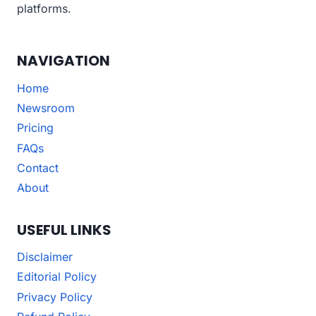
platforms.
NAVIGATION
Home
Newsroom
Pricing
FAQs
Contact
About
USEFUL LINKS
Disclaimer
Editorial Policy
Privacy Policy