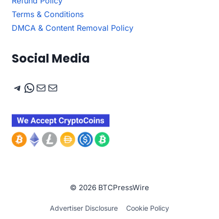
Refund Policy
Terms & Conditions
DMCA & Content Removal Policy
Social Media
Telegram
WhatsApp
Mail
Mail
© 2026 BTCPressWire
Advertiser Disclosure
Cookie Policy