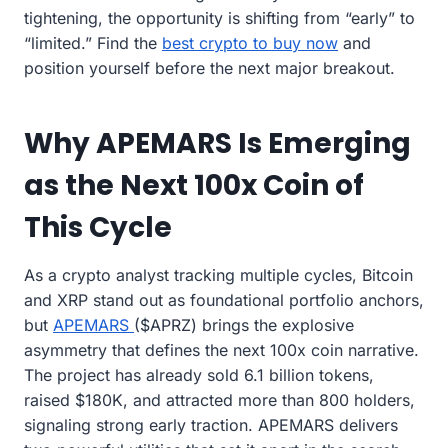
tightening, the opportunity is shifting from “early” to
“limited.” Find the
best crypto to buy now
and
position yourself before the next major breakout.
Why APEMARS Is Emerging
as the Next 100x Coin of
This Cycle
As a crypto analyst tracking multiple cycles, Bitcoin
and XRP stand out as foundational portfolio anchors,
but
APEMARS
($APRZ) brings the explosive
asymmetry that defines the next 100x coin narrative.
The project has already sold 6.1 billion tokens,
raised $180K, and attracted more than 800 holders,
signaling strong early traction. APEMARS delivers