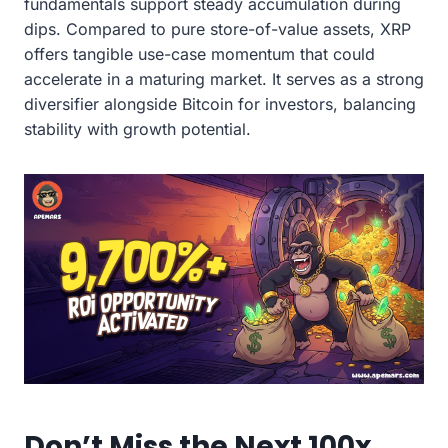
fundamentals support steady accumulation during
dips. Compared to pure store-of-value assets, XRP
offers tangible use-case momentum that could
accelerate in a maturing market. It serves as a strong
diversifier alongside Bitcoin for investors, balancing
stability with growth potential.
Don’t Miss the Next 100x