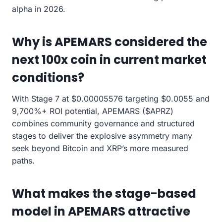
alpha in 2026.
Why is APEMARS considered the
next 100x coin in current market
conditions?
With Stage 7 at $0.00005576 targeting $0.0055 and
9,700%+ ROI potential, APEMARS ($APRZ)
combines community governance and structured
stages to deliver the explosive asymmetry many
seek beyond Bitcoin and XRP’s more measured
paths.
What makes the stage-based
model in APEMARS attractive