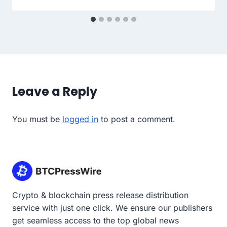
Leave a Reply
You must be
logged in
to post a comment.
Crypto & blockchain press release distribution
service with just one click. We ensure our publishers
get seamless access to the top global news