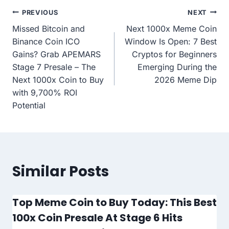
Post
PREVIOUS
NEXT
Missed Bitcoin and
Next 1000x Meme Coin
navigation
Binance Coin ICO
Window Is Open: 7 Best
Gains? Grab APEMARS
Cryptos for Beginners
Stage 7 Presale – The
Emerging During the
Next 1000x Coin to Buy
2026 Meme Dip
with 9,700% ROI
Potential
Similar Posts
Top Meme Coin to Buy Today: This Best
100x Coin Presale At Stage 6 Hits