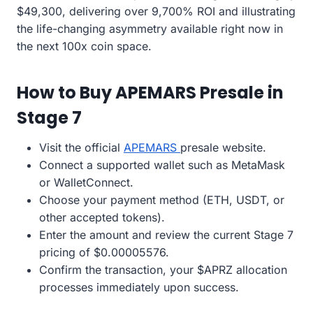
$49,300, delivering over 9,700% ROI and illustrating
the life-changing asymmetry available right now in
the next 100x coin space.
How to Buy APEMARS Presale in
Stage 7
Visit the official
APEMARS
presale website.
Connect a supported wallet such as MetaMask
or WalletConnect.
Choose your payment method (ETH, USDT, or
other accepted tokens).
Enter the amount and review the current Stage 7
pricing of $0.00005576.
Confirm the transaction, your $APRZ allocation
processes immediately upon success.