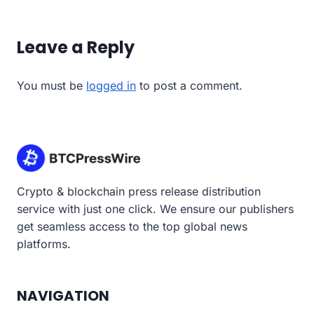
Leave a Reply
You must be
logged in
to post a comment.
Crypto & blockchain press release distribution
service with just one click. We ensure our publishers
get seamless access to the top global news
platforms.
NAVIGATION