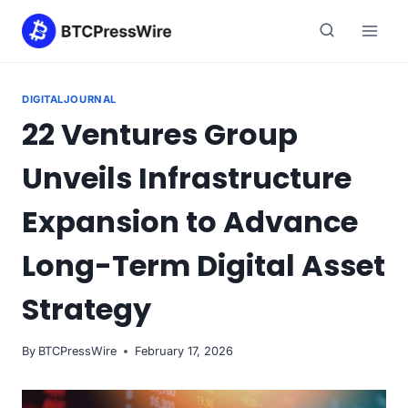
Skip
to
content
DIGITALJOURNAL
22 Ventures Group
Unveils Infrastructure
Expansion to Advance
Long-Term Digital Asset
Strategy
By
BTCPressWire
February 17, 2026