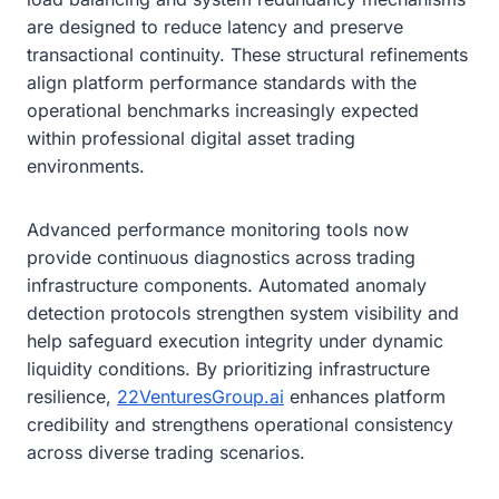
are designed to reduce latency and preserve
transactional continuity. These structural refinements
align platform performance standards with the
operational benchmarks increasingly expected
within professional digital asset trading
environments.
Advanced performance monitoring tools now
provide continuous diagnostics across trading
infrastructure components. Automated anomaly
detection protocols strengthen system visibility and
help safeguard execution integrity under dynamic
liquidity conditions. By prioritizing infrastructure
resilience,
22VenturesGroup.ai
enhances platform
credibility and strengthens operational consistency
across diverse trading scenarios.