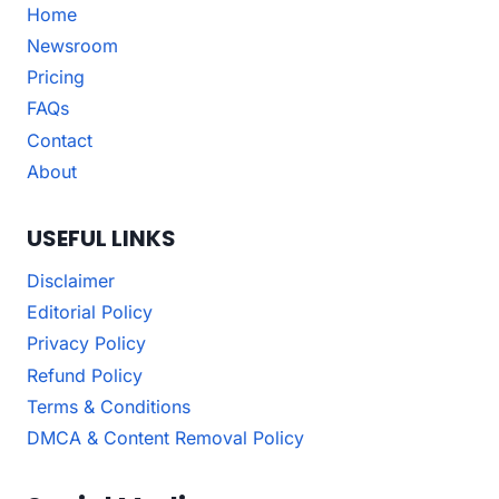
Home
Newsroom
Pricing
FAQs
Contact
About
USEFUL LINKS
Disclaimer
Editorial Policy
Privacy Policy
Refund Policy
Terms & Conditions
DMCA & Content Removal Policy