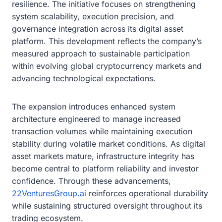
resilience. The initiative focuses on strengthening
system scalability, execution precision, and
governance integration across its digital asset
platform. This development reflects the company’s
measured approach to sustainable participation
within evolving global cryptocurrency markets and
advancing technological expectations.
The expansion introduces enhanced system
architecture engineered to manage increased
transaction volumes while maintaining execution
stability during volatile market conditions. As digital
asset markets mature, infrastructure integrity has
become central to platform reliability and investor
confidence. Through these advancements,
22VenturesGroup.ai
reinforces operational durability
while sustaining structured oversight throughout its
trading ecosystem.