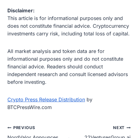
Disclaimer:
This article is for informational purposes only and
does not constitute financial advice. Cryptocurrency
investments carry risk, including total loss of capital.
All market analysis and token data are for
informational purposes only and do not constitute
financial advice. Readers should conduct
independent research and consult licensed advisors
before investing.
Crypto Press Release Distribution
by
BTCPressWire.com
Post
PREVIOUS
NEXT
NordValor Announces
22VenturesGroup.ai