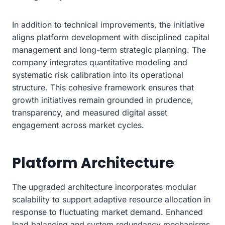
In addition to technical improvements, the initiative
aligns platform development with disciplined capital
management and long-term strategic planning. The
company integrates quantitative modeling and
systematic risk calibration into its operational
structure. This cohesive framework ensures that
growth initiatives remain grounded in prudence,
transparency, and measured digital asset
engagement across market cycles.
Platform Architecture
The upgraded architecture incorporates modular
scalability to support adaptive resource allocation in
response to fluctuating market demand. Enhanced
load balancing and system redundancy mechanisms