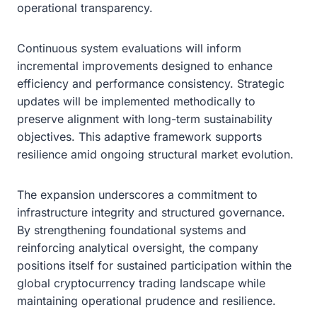
operational transparency.
Continuous system evaluations will inform
incremental improvements designed to enhance
efficiency and performance consistency. Strategic
updates will be implemented methodically to
preserve alignment with long-term sustainability
objectives. This adaptive framework supports
resilience amid ongoing structural market evolution.
The expansion underscores a commitment to
infrastructure integrity and structured governance.
By strengthening foundational systems and
reinforcing analytical oversight, the company
positions itself for sustained participation within the
global cryptocurrency trading landscape while
maintaining operational prudence and resilience.