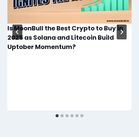
Is MoonBull the Best Crypto to Buy in
2025 as Solana and Litecoin Build
Uptober Momentum?