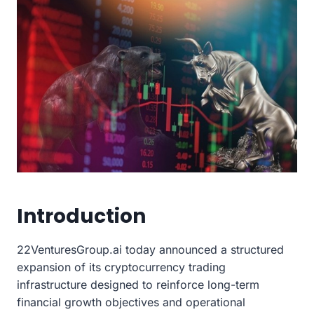
Introduction
22VenturesGroup.ai today announced a structured
expansion of its cryptocurrency trading
infrastructure designed to reinforce long-term
financial growth objectives and operational