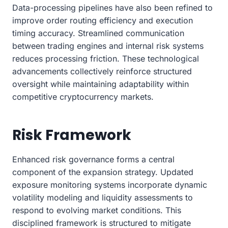
Data-processing pipelines have also been refined to
improve order routing efficiency and execution
timing accuracy. Streamlined communication
between trading engines and internal risk systems
reduces processing friction. These technological
advancements collectively reinforce structured
oversight while maintaining adaptability within
competitive cryptocurrency markets.
Risk Framework
Enhanced risk governance forms a central
component of the expansion strategy. Updated
exposure monitoring systems incorporate dynamic
volatility modeling and liquidity assessments to
respond to evolving market conditions. This
disciplined framework is structured to mitigate