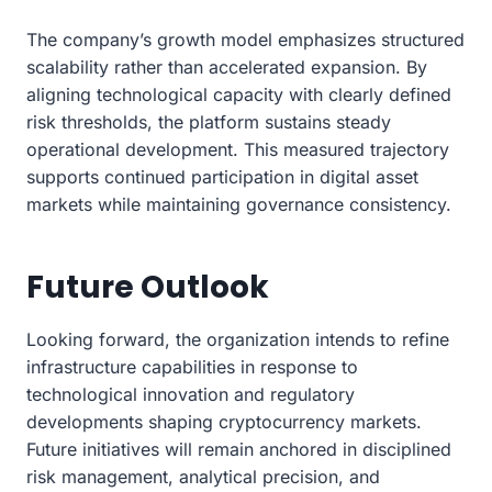
The company’s growth model emphasizes structured
scalability rather than accelerated expansion. By
aligning technological capacity with clearly defined
risk thresholds, the platform sustains steady
operational development. This measured trajectory
supports continued participation in digital asset
markets while maintaining governance consistency.
Future Outlook
Looking forward, the organization intends to refine
infrastructure capabilities in response to
technological innovation and regulatory
developments shaping cryptocurrency markets.
Future initiatives will remain anchored in disciplined
risk management, analytical precision, and