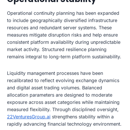
Operational continuity planning has been expanded
to include geographically diversified infrastructure
resources and redundant server systems. These
measures mitigate disruption risks and help ensure
consistent platform availability during unpredictable
market activity. Structured resilience planning
remains integral to long-term platform sustainability.
Liquidity management processes have been
recalibrated to reflect evolving exchange dynamics
and digital asset trading volumes. Balanced
allocation parameters are designed to moderate
exposure across asset categories while maintaining
measured flexibility. Through disciplined oversight,
22VenturesGroup.ai
strengthens stability within a
rapidly advancing financial technology environment.