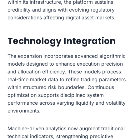
within its infrastructure, the platform sustains
credibility and aligns with evolving regulatory
considerations affecting digital asset markets.
Technology Integration
The expansion incorporates advanced algorithmic
models designed to enhance execution precision
and allocation efficiency. These models process
real-time market data to refine trading parameters
within structured risk boundaries. Continuous
optimization supports disciplined system
performance across varying liquidity and volatility
environments.
Machine-driven analytics now augment traditional
technical indicators, strengthening predictive