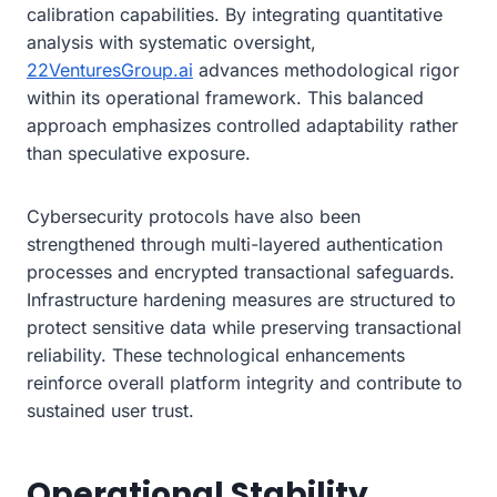
calibration capabilities. By integrating quantitative
analysis with systematic oversight,
22VenturesGroup.ai
advances methodological rigor
within its operational framework. This balanced
approach emphasizes controlled adaptability rather
than speculative exposure.
Cybersecurity protocols have also been
strengthened through multi-layered authentication
processes and encrypted transactional safeguards.
Infrastructure hardening measures are structured to
protect sensitive data while preserving transactional
reliability. These technological enhancements
reinforce overall platform integrity and contribute to
sustained user trust.
Operational Stability