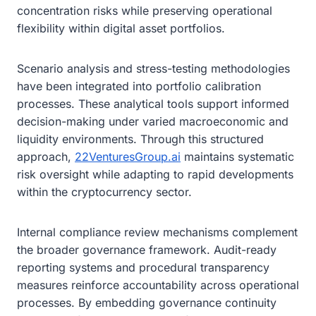
concentration risks while preserving operational
flexibility within digital asset portfolios.
Scenario analysis and stress-testing methodologies
have been integrated into portfolio calibration
processes. These analytical tools support informed
decision-making under varied macroeconomic and
liquidity environments. Through this structured
approach,
22VenturesGroup.ai
maintains systematic
risk oversight while adapting to rapid developments
within the cryptocurrency sector.
Internal compliance review mechanisms complement
the broader governance framework. Audit-ready
reporting systems and procedural transparency
measures reinforce accountability across operational
processes. By embedding governance continuity