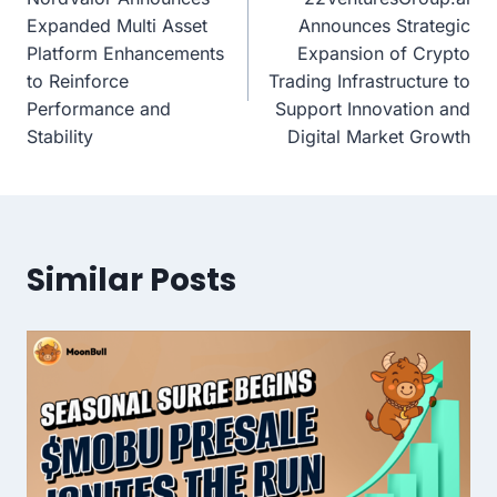
navigation
Expanded Multi Asset
Announces Strategic
Platform Enhancements
Expansion of Crypto
to Reinforce
Trading Infrastructure to
Performance and
Support Innovation and
Stability
Digital Market Growth
Similar Posts