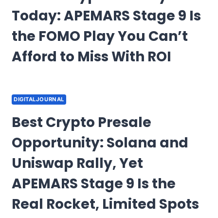
Today: APEMARS Stage 9 Is
the FOMO Play You Can’t
Afford to Miss With ROI
DIGITALJOURNAL
Best Crypto Presale
Opportunity: Solana and
Uniswap Rally, Yet
APEMARS Stage 9 Is the
Real Rocket, Limited Spots