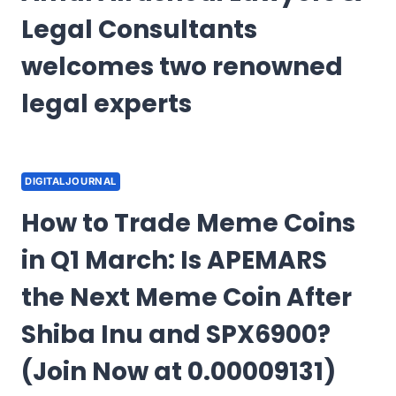
Legal Consultants
welcomes two renowned
legal experts
DIGITALJOURNAL
How to Trade Meme Coins
in Q1 March: Is APEMARS
the Next Meme Coin After
Shiba Inu and SPX6900?
(Join Now at 0.00009131)