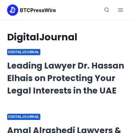
Skip
to
content
DigitalJournal
DIGITALJOURNAL
Leading Lawyer Dr. Hassan
Elhais on Protecting Your
Legal Interests in the UAE
DIGITALJOURNAL
Amal Alrashedi Lawyers &