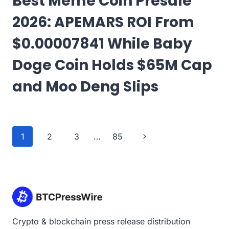
Best Meme Coin Presale
2026: APEMARS ROI From
$0.00007841 While Baby
Doge Coin Holds $65M Cap
and Moo Deng Slips
Page
Next
1
2
3
…
85
navigation
Page
Crypto & blockchain press release distribution