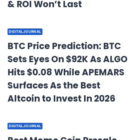
& ROI Won’t Last
DIGITALJOURNAL
BTC Price Prediction: BTC
Sets Eyes On $92K As ALGO
Hits $0.08 While APEMARS
Surfaces As the Best
Altcoin to Invest In 2026
DIGITALJOURNAL