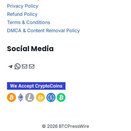
Privacy Policy
Refund Policy
Terms & Conditions
DMCA & Content Removal Policy
Social Media
Telegram
WhatsApp
Mail
Mail
© 2026 BTCPressWire