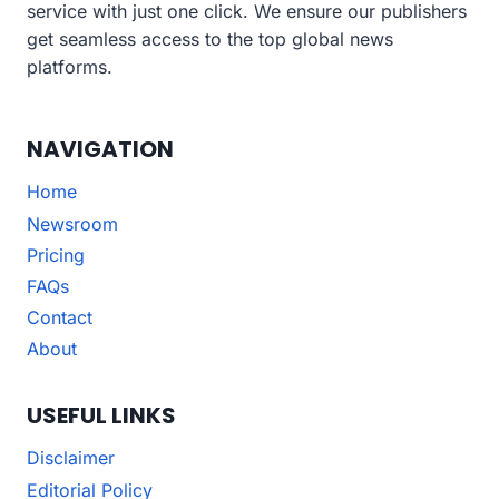
service with just one click. We ensure our publishers
get seamless access to the top global news
platforms.
NAVIGATION
Home
Newsroom
Pricing
FAQs
Contact
About
USEFUL LINKS
Disclaimer
Editorial Policy