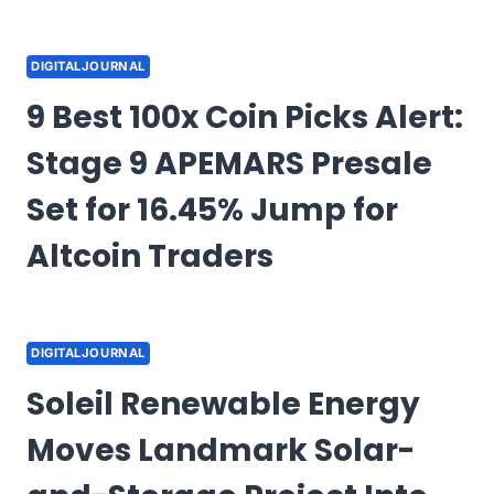
DIGITALJOURNAL
9 Best 100x Coin Picks Alert:
Stage 9 APEMARS Presale
Set for 16.45% Jump for
Altcoin Traders
DIGITALJOURNAL
Soleil Renewable Energy
Moves Landmark Solar-