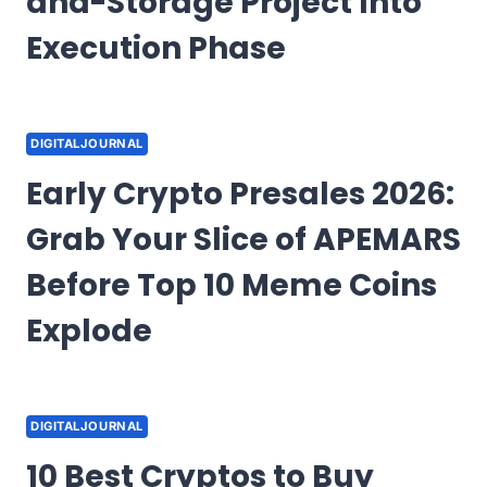
and-Storage Project Into
Execution Phase
DIGITALJOURNAL
Early Crypto Presales 2026:
Grab Your Slice of APEMARS
Before Top 10 Meme Coins
Explode
DIGITALJOURNAL
10 Best Cryptos to Buy