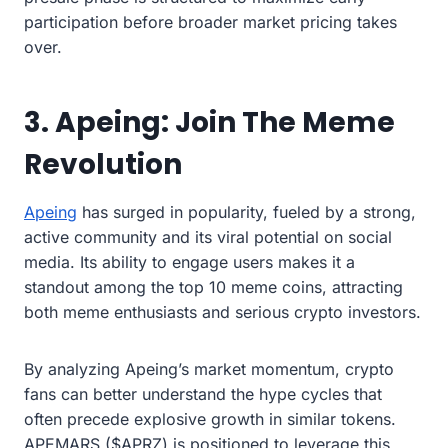
participation before broader market pricing takes
over.
3. Apeing: Join The Meme
Revolution
Apeing
has surged in popularity, fueled by a strong,
active community and its viral potential on social
media. Its ability to engage users makes it a
standout among the top 10 meme coins, attracting
both meme enthusiasts and serious crypto investors.
By analyzing Apeing’s market momentum, crypto
fans can better understand the hype cycles that
often precede explosive growth in similar tokens.
APEMARS ($APRZ) is positioned to leverage this