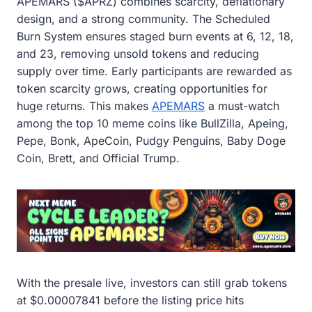
APEMARS ($APRZ) combines scarcity, deflationary
design, and a strong community. The Scheduled
Burn System ensures staged burn events at 6, 12, 18,
and 23, removing unsold tokens and reducing
supply over time. Early participants are rewarded as
token scarcity grows, creating opportunities for
huge returns. This makes
APEMARS
a must-watch
among the top 10 meme coins like BullZilla, Apeing,
Pepe, Bonk, ApeCoin, Pudgy Penguins, Baby Doge
Coin, Brett, and Official Trump.
With the presale live, investors can still grab tokens
at $0.00007841 before the listing price hits