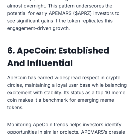
almost overnight. This pattern underscores the
potential for early APEMARS ($APRZ) investors to
see significant gains if the token replicates this
engagement-driven growth.
6. ApeCoin: Established
And Influential
ApeCoin has earned widespread respect in crypto
circles, maintaining a loyal user base while balancing
excitement with stability. Its status as a top 10 meme
coin makes it a benchmark for emerging meme
tokens.
Monitoring ApeCoin trends helps investors identify
opportunities in similar projects. APEMARS’s presale