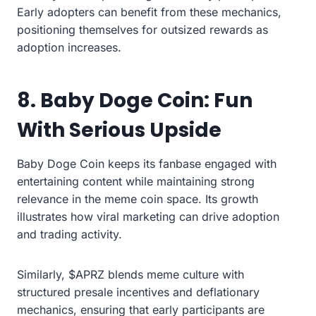
Early adopters can benefit from these mechanics,
positioning themselves for outsized rewards as
adoption increases.
8. Baby Doge Coin: Fun
With Serious Upside
Baby Doge Coin keeps its fanbase engaged with
entertaining content while maintaining strong
relevance in the meme coin space. Its growth
illustrates how viral marketing can drive adoption
and trading activity.
Similarly, $APRZ blends meme culture with
structured presale incentives and deflationary
mechanics, ensuring that early participants are