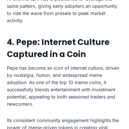
same pattern, giving early adopters an opportunity
to ride the wave from presale to peak market
activity.
4. Pepe: Internet Culture
Captured in a Coin
Pepe has become an icon of internet culture, driven
by nostalgia, humor, and widespread meme
adoption. As one of the top 10 meme coins, it
successfully blends entertainment with investment
potential, appealing to both seasoned traders and
newcomers.
Its consistent community engagement highlights the
power of meme-driven tokens in creating viral