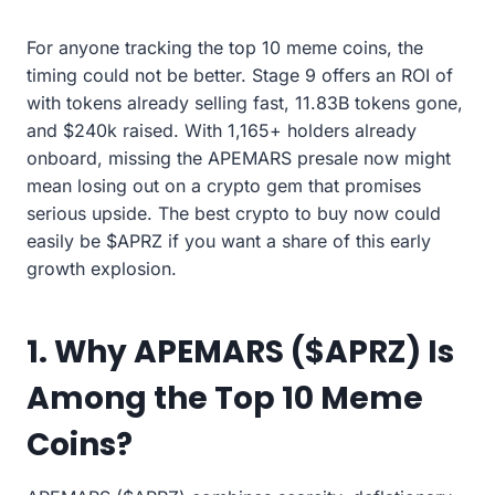
For anyone tracking the top 10 meme coins, the
timing could not be better. Stage 9 offers an ROI of
with tokens already selling fast, 11.83B tokens gone,
and $240k raised. With 1,165+ holders already
onboard, missing the APEMARS presale now might
mean losing out on a crypto gem that promises
serious upside. The best crypto to buy now could
easily be $APRZ if you want a share of this early
growth explosion.
1. Why APEMARS ($APRZ) Is
Among the Top 10 Meme
Coins?