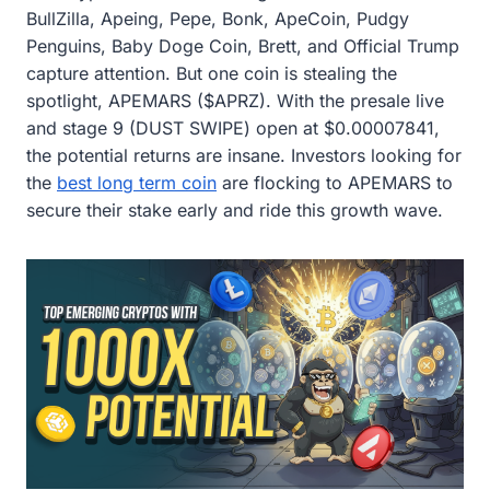
BullZilla, Apeing, Pepe, Bonk, ApeCoin, Pudgy
Penguins, Baby Doge Coin, Brett, and Official Trump
capture attention. But one coin is stealing the
spotlight, APEMARS ($APRZ). With the presale live
and stage 9 (DUST SWIPE) open at $0.00007841,
the potential returns are insane. Investors looking for
the
best long term coin
are flocking to APEMARS to
secure their stake early and ride this growth wave.