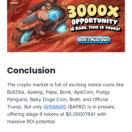
Conclusion
The crypto market is full of exciting meme coins like
BullZilla, Apeing, Pepe, Bonk, ApeCoin, Pudgy
Penguins, Baby Doge Coin, Brett, and Official
Trump. But only
APEMARS
($APRZ) is in presale,
offering stage 9 tokens at $0.00007841 with
massive ROI potential.