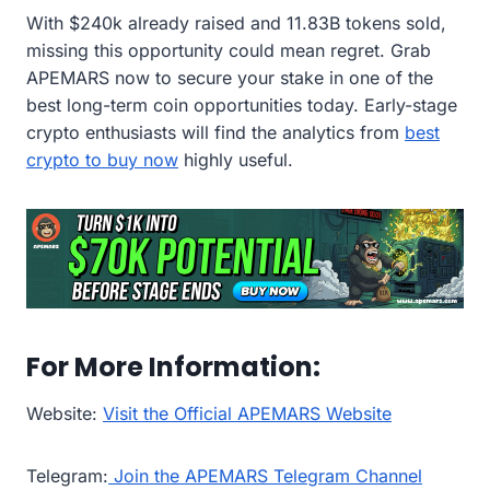
With $240k already raised and 11.83B tokens sold,
missing this opportunity could mean regret. Grab
APEMARS now to secure your stake in one of the
best long-term coin opportunities today. Early-stage
crypto enthusiasts will find the analytics from
best
crypto to buy now
highly useful.
For More Information:
Website:
Visit the Official APEMARS Website
Telegram:
Join the APEMARS Telegram Channel