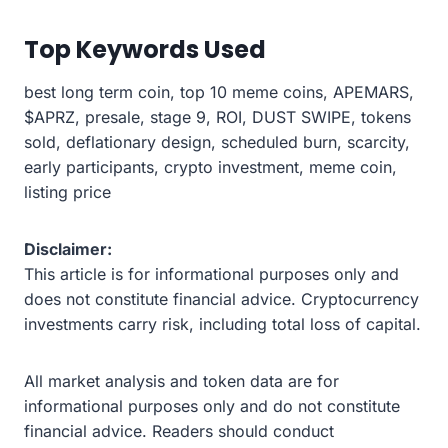
Top Keywords Used
best long term coin, top 10 meme coins, APEMARS,
$APRZ, presale, stage 9, ROI, DUST SWIPE, tokens
sold, deflationary design, scheduled burn, scarcity,
early participants, crypto investment, meme coin,
listing price
Disclaimer:
This article is for informational purposes only and
does not constitute financial advice. Cryptocurrency
investments carry risk, including total loss of capital.
All market analysis and token data are for
informational purposes only and do not constitute
financial advice. Readers should conduct