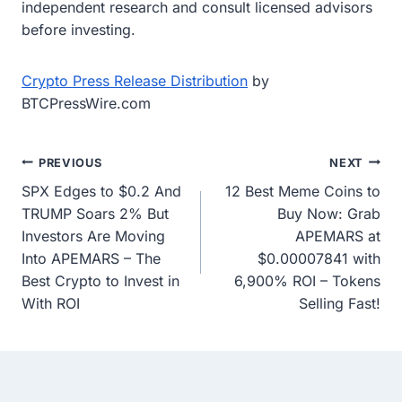
independent research and consult licensed advisors
before investing.
Crypto Press Release Distribution
by
BTCPressWire.com
Post
PREVIOUS
NEXT
SPX Edges to $0.2 And
12 Best Meme Coins to
navigation
TRUMP Soars 2% But
Buy Now: Grab
Investors Are Moving
APEMARS at
Into APEMARS – The
$0.00007841 with
Best Crypto to Invest in
6,900% ROI – Tokens
With ROI
Selling Fast!