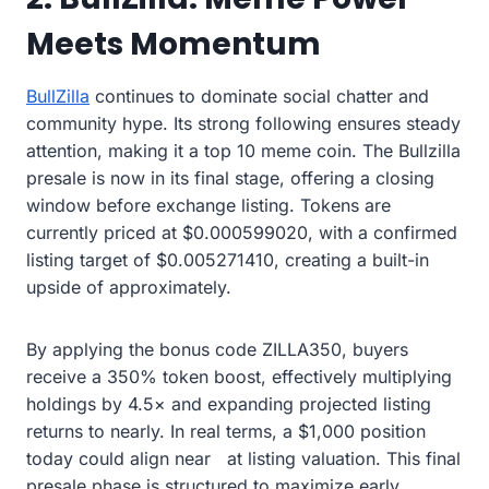
Meets Momentum
BullZilla
continues to dominate social chatter and
community hype. Its strong following ensures steady
attention, making it a top 10 meme coin. The Bullzilla
presale is now in its final stage, offering a closing
window before exchange listing. Tokens are
currently priced at $0.000599020, with a confirmed
listing target of $0.005271410, creating a built-in
upside of approximately.
By applying the bonus code ZILLA350, buyers
receive a 350% token boost, effectively multiplying
holdings by 4.5× and expanding projected listing
returns to nearly. In real terms, a $1,000 position
today could align near at listing valuation. This final
presale phase is structured to maximize early