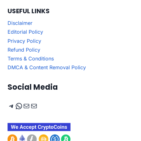
USEFUL LINKS
Disclaimer
Editorial Policy
Privacy Policy
Refund Policy
Terms & Conditions
DMCA & Content Removal Policy
Social Media
Telegram
WhatsApp
Mail
Mail