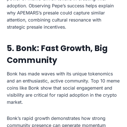
adoption. Observing Pepe’s success helps explain
why APEMARS’s presale could capture similar
attention, combining cultural resonance with
strategic presale incentives.
5. Bonk: Fast Growth, Big
Community
Bonk has made waves with its unique tokenomics
and an enthusiastic, active community. Top 10 meme
coins like Bonk show that social engagement and
visibility are critical for rapid adoption in the crypto
market.
Bonk’s rapid growth demonstrates how strong
community presence can generate momentum