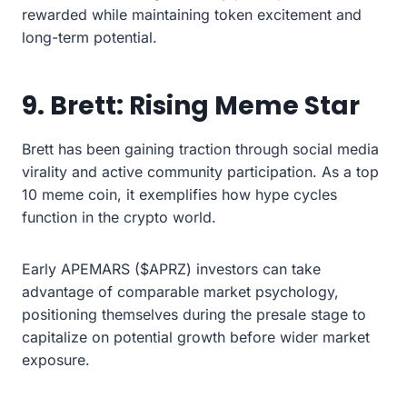
rewarded while maintaining token excitement and
long-term potential.
9. Brett: Rising Meme Star
Brett has been gaining traction through social media
virality and active community participation. As a top
10 meme coin, it exemplifies how hype cycles
function in the crypto world.
Early APEMARS ($APRZ) investors can take
advantage of comparable market psychology,
positioning themselves during the presale stage to
capitalize on potential growth before wider market
exposure.