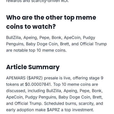
rewards and scarcity-driven ROI.
Who are the other top meme
coins to watch?
BullZilla, Apeing, Pepe, Bonk, ApeCoin, Pudgy
Penguins, Baby Doge Coin, Brett, and Official Trump
are notable top 10 meme coins.
Article Summary
APEMARS ($APRZ) presale is live, offering stage 9
tokens at $0.00007841. Top 10 meme coins are
discussed, including BullZilla, Apeing, Pepe, Bonk,
ApeCoin, Pudgy Penguins, Baby Doge Coin, Brett,
and Official Trump. Scheduled burns, scarcity, and
early adoption make $APRZ a top investment.