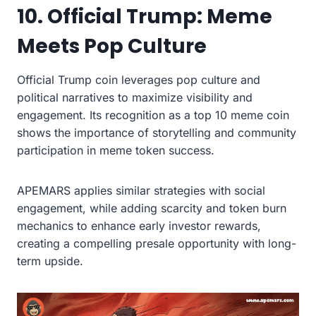
10. Official Trump: Meme
Meets Pop Culture
Official Trump coin leverages pop culture and
political narratives to maximize visibility and
engagement. Its recognition as a top 10 meme coin
shows the importance of storytelling and community
participation in meme token success.
APEMARS applies similar strategies with social
engagement, while adding scarcity and token burn
mechanics to enhance early investor rewards,
creating a compelling presale opportunity with long-
term upside.