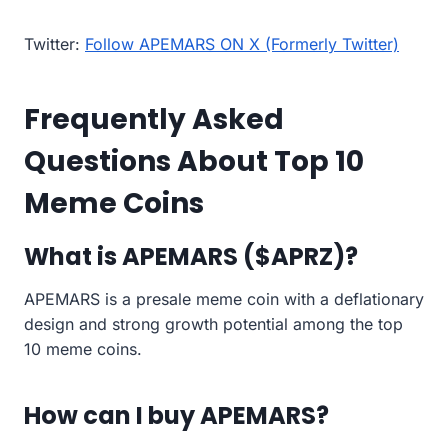
Twitter:
Follow APEMARS ON X (Formerly Twitter)
Frequently Asked
Questions About Top 10
Meme Coins
What is APEMARS ($APRZ)?
APEMARS is a presale meme coin with a deflationary
design and strong growth potential among the top
10 meme coins.
How can I buy APEMARS?