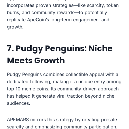
incorporates proven strategies—like scarcity, token
burns, and community rewards—to potentially
replicate ApeCoin’s long-term engagement and
growth.
7. Pudgy Penguins: Niche
Meets Growth
Pudgy Penguins combines collectible appeal with a
dedicated following, making it a unique entry among
top 10 meme coins. Its community-driven approach
has helped it generate viral traction beyond niche
audiences.
APEMARS mirrors this strategy by creating presale
scarcity and emphasizing community participation.