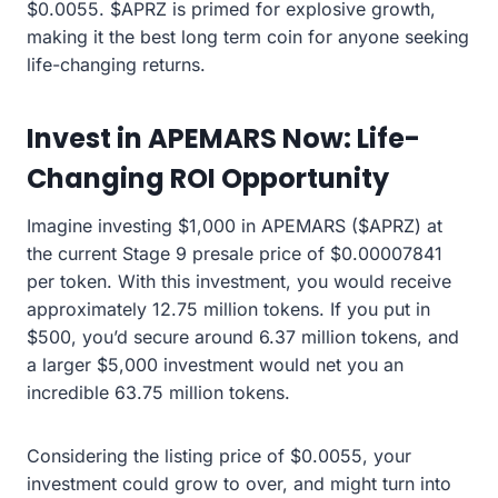
$0.0055. $APRZ is primed for explosive growth,
making it the best long term coin for anyone seeking
life-changing returns.
Invest in APEMARS Now: Life-
Changing ROI Opportunity
Imagine investing $1,000 in APEMARS ($APRZ) at
the current Stage 9 presale price of $0.00007841
per token. With this investment, you would receive
approximately 12.75 million tokens. If you put in
$500, you’d secure around 6.37 million tokens, and
a larger $5,000 investment would net you an
incredible 63.75 million tokens.
Considering the listing price of $0.0055, your
investment could grow to over, and might turn into