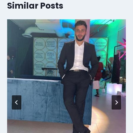
Similar Posts