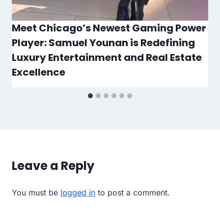
Meet Chicago’s Newest Gaming Power
Player: Samuel Younan is Redefining
Luxury Entertainment and Real Estate
Excellence
Leave a Reply
You must be
logged in
to post a comment.