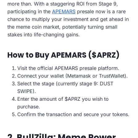
more than. With a staggering ROI from Stage 9,
participating in the
APEMARS
presale now is a rare
chance to multiply your investment and get ahead in
the meme coin market, potentially turning small
stakes into life-changing gains.
How to Buy APEMARS ($APRZ)
Visit the official APEMARS presale platform.
Connect your wallet (Metamask or TrustWallet).
Select the stage (currently stage 9: DUST
SWIPE).
Enter the amount of $APRZ you wish to
purchase.
Confirm the transaction and secure your tokens.
2. BullZilla: Meme Power