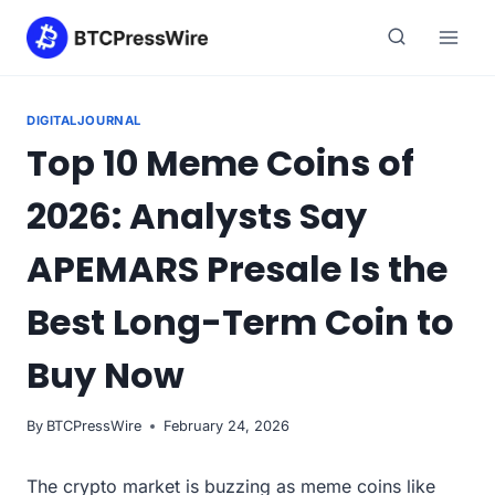
Skip
to
content
DIGITALJOURNAL
Top 10 Meme Coins of
2026: Analysts Say
APEMARS Presale Is the
Best Long-Term Coin to
Buy Now
By
BTCPressWire
February 24, 2026
The crypto market is buzzing as meme coins like