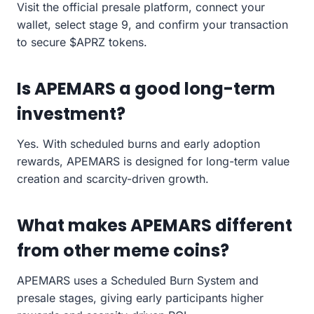
Visit the official presale platform, connect your
wallet, select stage 9, and confirm your transaction
to secure $APRZ tokens.
Is APEMARS a good long-term
investment?
Yes. With scheduled burns and early adoption
rewards, APEMARS is designed for long-term value
creation and scarcity-driven growth.
What makes APEMARS different
from other meme coins?
APEMARS uses a Scheduled Burn System and
presale stages, giving early participants higher