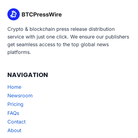
Crypto & blockchain press release distribution
service with just one click. We ensure our publishers
get seamless access to the top global news
platforms.
NAVIGATION
Home
Newsroom
Pricing
FAQs
Contact
About