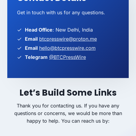
Get in touch with us for any questions.
Head Office
: New Delhi, India
Email
btcpresswire@proton.me
Email
hello@btcpresswire.com
Telegram
@BTCPressWire
Let’s Build Some Links
Thank you for contacting us. If you have any
questions or concerns, we would be more than
happy to help. You can reach us by: