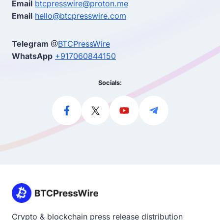
Email
btcpresswire@proton.me
Email
hello@btcpresswire.com
Telegram
@
BTCPressWire
WhatsApp
+917060844150
Socials:
Crypto & blockchain press release distribution