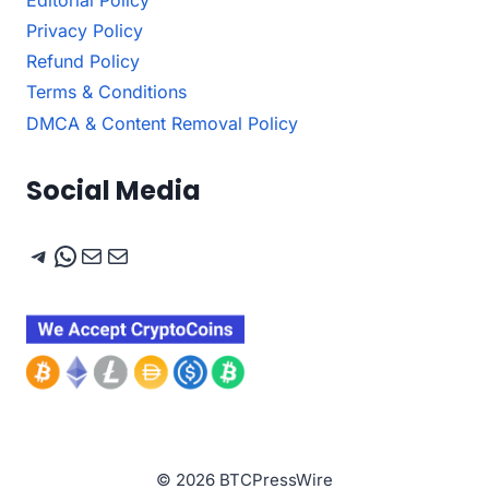
Privacy Policy
Refund Policy
Terms & Conditions
DMCA & Content Removal Policy
Social Media
Telegram
WhatsApp
Mail
Mail
© 2026 BTCPressWire