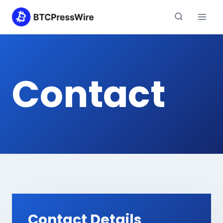
Skip
to
content
Contact
Contact Details