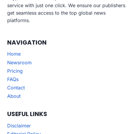
service with just one click. We ensure our publishers
get seamless access to the top global news
platforms.
NAVIGATION
Home
Newsroom
Pricing
FAQs
Contact
About
USEFUL LINKS
Disclaimer
Editorial Policy