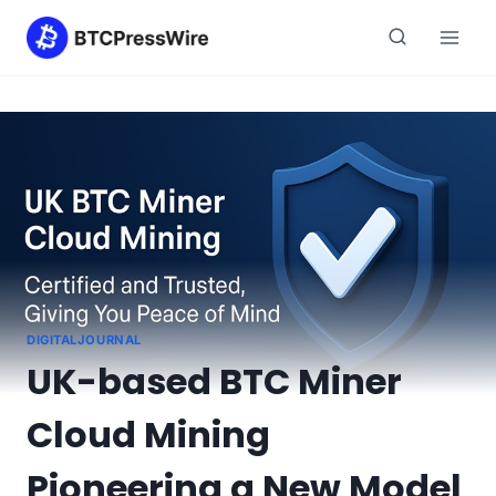
Skip
to
content
DIGITALJOURNAL
UK-based BTC Miner
Cloud Mining
Pioneering a New Model