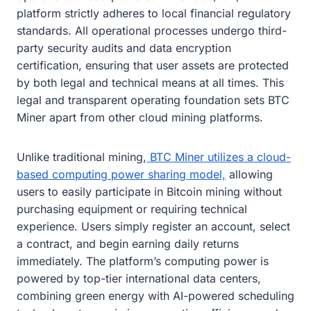
platform strictly adheres to local financial regulatory
standards. All operational processes undergo third-
party security audits and data encryption
certification, ensuring that user assets are protected
by both legal and technical means at all times. This
legal and transparent operating foundation sets BTC
Miner apart from other cloud mining platforms.
Unlike traditional mining,
BTC Miner utilizes a cloud-
based computing power sharing model,
allowing
users to easily participate in Bitcoin mining without
purchasing equipment or requiring technical
experience. Users simply register an account, select
a contract, and begin earning daily returns
immediately. The platform’s computing power is
powered by top-tier international data centers,
combining green energy with AI-powered scheduling