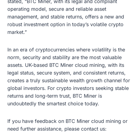
stated, “BTC Miner, with its legal and compliant
operating model, secure and reliable asset
management, and stable returns, offers a new and
robust investment option in today’s volatile crypto
market.”
In an era of cryptocurrencies where volatility is the
norm, security and stability are the most valuable
assets. UK-based BTC Miner cloud mining, with its
legal status, secure system, and consistent returns,
creates a truly sustainable wealth growth channel for
global investors. For crypto investors seeking stable
returns and long-term trust, BTC Miner is
undoubtedly the smartest choice today.
If you have feedback on BTC Miner cloud mining or
need further assistance, please contact us: