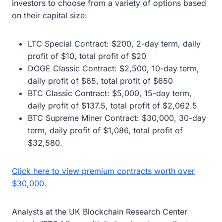
investors to choose from a variety of options based
on their capital size:
LTC Special Contract: $200, 2-day term, daily
profit of $10, total profit of $20
DOGE Classic Contract: $2,500, 10-day term,
daily profit of $65, total profit of $650
BTC Classic Contract: $5,000, 15-day term,
daily profit of $137.5, total profit of $2,062.5
BTC Supreme Miner Contract: $30,000, 30-day
term, daily profit of $1,086, total profit of
$32,580.
Click here to view premium contracts worth over
$30,000.
Analysts at the UK Blockchain Research Center