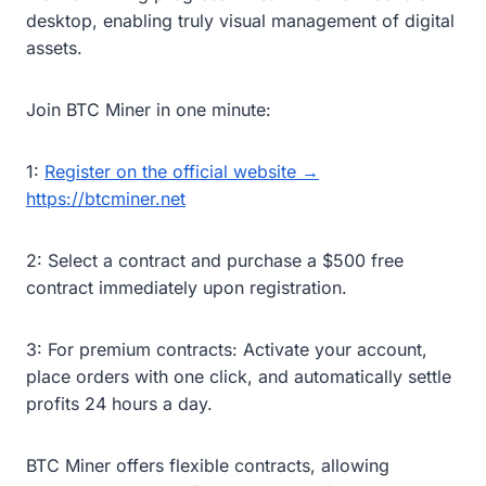
desktop, enabling truly visual management of digital
assets.
Join BTC Miner in one minute:
1:
Register on the official website →
https://btcminer.net
2: Select a contract and purchase a $500 free
contract immediately upon registration.
3: For premium contracts: Activate your account,
place orders with one click, and automatically settle
profits 24 hours a day.
BTC Miner offers flexible contracts, allowing