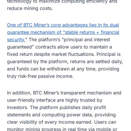
technology to maximize computing efficiency and
reduce mining costs.
One of BTC Miner’s core advantages lies in its dual
guarantee mechanism of “stable returns + financial
security.
” The platform’s “principal and interest
guaranteed” contracts allow users to maintain a
fixed return despite market fluctuations. Principal is
guaranteed by the platform, returns are settled daily,
and funds can be withdrawn at any time, providing
truly risk-free passive income.
In addition, BTC Miner’s transparent mechanism and
user-friendly interface are highly trusted by
investors. The platform publishes daily profit
statements and computing power data, providing
clear visibility of every income earned. Users can
monitor mining progress in real time via mobile or