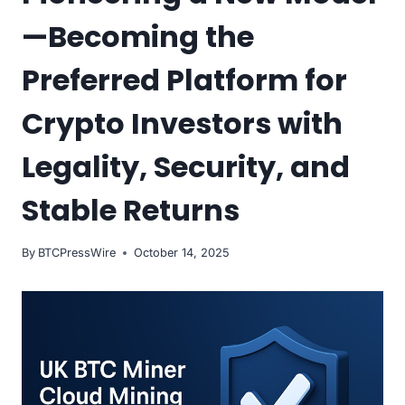
—Becoming the
Preferred Platform for
Crypto Investors with
Legality, Security, and
Stable Returns
By
BTCPressWire
October 14, 2025