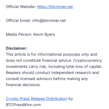
Official Website:
https://btcminer.net
Official Email: info@btcminer.net
Media Person: Kevin Byers
Disclaimer:
This article is for informational purposes only and
does not constitute financial advice. Cryptocurrency
investments carry risk, including total loss of capital.
Readers should conduct independent research and
consult licensed advisors before making any
financial decisions.
Crypto Press Release Distribution
by
BTCPressWire.com