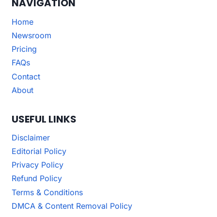
NAVIGATION
Home
Newsroom
Pricing
FAQs
Contact
About
USEFUL LINKS
Disclaimer
Editorial Policy
Privacy Policy
Refund Policy
Terms & Conditions
DMCA & Content Removal Policy