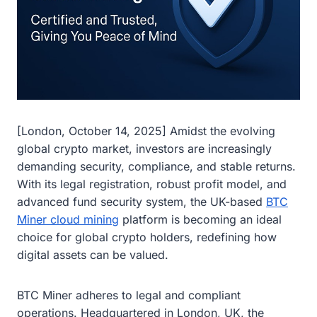
[London, October 14, 2025] Amidst the evolving
global crypto market, investors are increasingly
demanding security, compliance, and stable returns.
With its legal registration, robust profit model, and
advanced fund security system, the UK-based
BTC
Miner cloud mining
platform is becoming an ideal
choice for global crypto holders, redefining how
digital assets can be valued.
BTC Miner adheres to legal and compliant
operations. Headquartered in London, UK, the