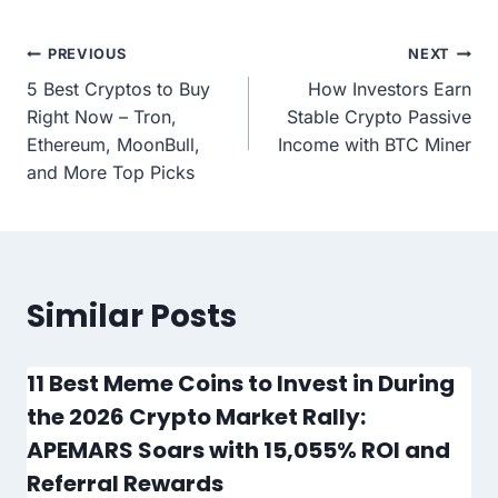
Post
PREVIOUS
NEXT
5 Best Cryptos to Buy
How Investors Earn
navigation
Right Now – Tron,
Stable Crypto Passive
Ethereum, MoonBull,
Income with BTC Miner
and More Top Picks
Similar Posts
11 Best Meme Coins to Invest in During
the 2026 Crypto Market Rally:
APEMARS Soars with 15,055% ROI and
Referral Rewards