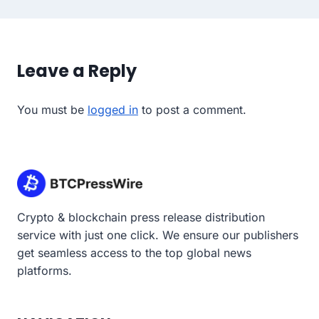
Leave a Reply
You must be
logged in
to post a comment.
Crypto & blockchain press release distribution
service with just one click. We ensure our publishers
get seamless access to the top global news
platforms.