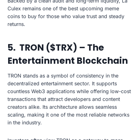
Backed by a clean audit and long-term liquidity, La
Culex remains one of the best upcoming meme
coins to buy for those who value trust and steady
returns.
5. TRON ($TRX) – The
Entertainment Blockchain
TRON stands as a symbol of consistency in the
decentralized entertainment sector. It supports
countless Web3 applications while offering low-cost
transactions that attract developers and content
creators alike. Its architecture allows seamless
scaling, making it one of the most reliable networks
in the industry.