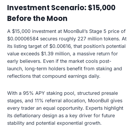
Investment Scenario: $15,000
Before the Moon
A $15,000 investment at MoonBull’s Stage 5 price of
$0.00006584 secures roughly 227 million tokens. At
its listing target of $0.00616, that position’s potential
value exceeds $1.39 million, a massive return for
early believers. Even if the market cools post-
launch, long-term holders benefit from staking and
reflections that compound earnings daily.
With a 95% APY staking pool, structured presale
stages, and 11% referral allocation, MoonBull gives
every trader an equal opportunity. Experts highlight
its deflationary design as a key driver for future
stability and potential exponential growth.