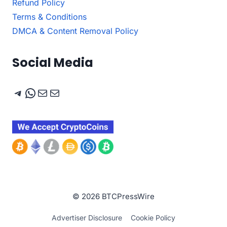
Refund Policy
Terms & Conditions
DMCA & Content Removal Policy
Social Media
Telegram
WhatsApp
Mail
Mail
© 2026 BTCPressWire
Advertiser Disclosure
Cookie Policy