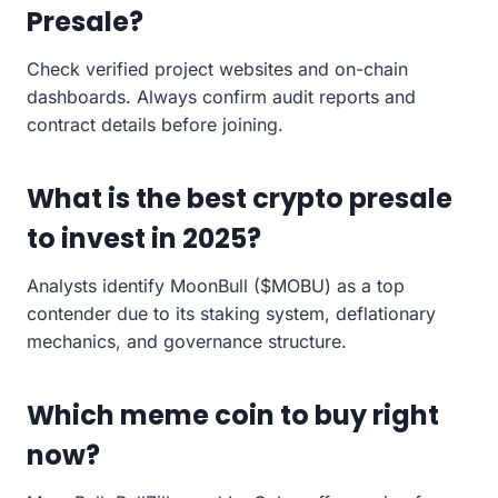
Presale?
Check verified project websites and on-chain
dashboards. Always confirm audit reports and
contract details before joining.
What is the best crypto presale
to invest in 2025?
Analysts identify MoonBull ($MOBU) as a top
contender due to its staking system, deflationary
mechanics, and governance structure.
Which meme coin to buy right
now?