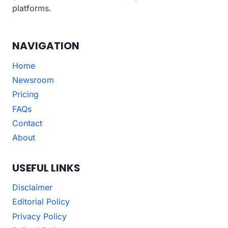
platforms.
NAVIGATION
Home
Newsroom
Pricing
FAQs
Contact
About
USEFUL LINKS
Disclaimer
Editorial Policy
Privacy Policy