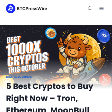
Skip
to
content
DIGITALJOURNAL
5 Best Cryptos to Buy
Right Now – Tron,
Ethereum, MoonBull,