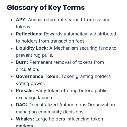
Glossary of Key Terms
APY:
Annual return rate earned from staking
tokens.
Reflections:
Rewards automatically distributed
to holders from transaction fees.
Liquidity Lock:
A Mechanism securing funds to
prevent rug pulls.
Burn:
Permanent removal of tokens from
circulation.
Governance Token:
Token granting holders
voting power.
Presale:
Early token offering before public
exchange launch.
DAO:
Decentralized Autonomous Organization
managing community decisions.
Whales:
Large holders influencing token
markets.