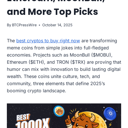
and More Top Picks
By
BTCPressWire
October 14, 2025
The
best cryptos to buy right now
are transforming
meme coins from simple jokes into full-fledged
economies. Projects such as MoonBull ($MOBU),
Ethereum ($ETH), and TRON ($TRX) are proving that
humor can mix with innovation to build lasting digital
wealth. These coins unite culture, tech, and
community, three elements that define 2025’s
booming crypto landscape.