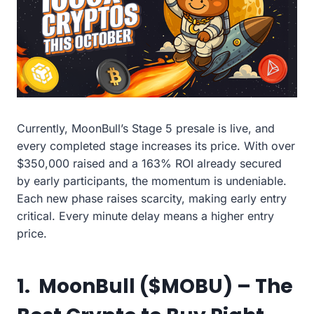
Currently, MoonBull’s Stage 5 presale is live, and
every completed stage increases its price. With over
$350,000 raised and a 163% ROI already secured
by early participants, the momentum is undeniable.
Each new phase raises scarcity, making early entry
critical. Every minute delay means a higher entry
price.
1. MoonBull ($MOBU) – The