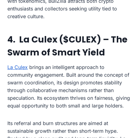
with tokenomics, BullZilla attracts both crypto
enthusiasts and collectors seeking utility tied to
creative culture.
4. La Culex ($CULEX) – The
Swarm of Smart Yield
La Culex
brings an intelligent approach to
community engagement. Built around the concept of
swarm coordination, its design promotes stability
through collaborative mechanisms rather than
speculation. Its ecosystem thrives on fairness, giving
equal opportunity to both small and large holders.
Its referral and burn structures are aimed at
sustainable growth rather than short-term hype.