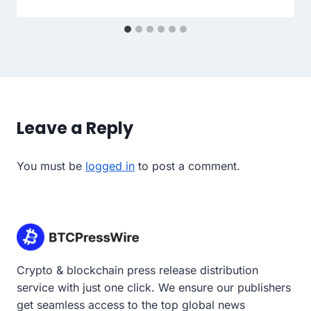
Leave a Reply
You must be
logged in
to post a comment.
Crypto & blockchain press release distribution
service with just one click. We ensure our publishers
get seamless access to the top global news