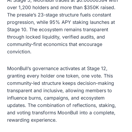
over 1,200 holders and more than $350K raised.
The presale’s 23-stage structure fuels constant
progression, while 95% APY staking launches at
Stage 10. The ecosystem remains transparent
through locked liquidity, verified audits, and
community-first economics that encourage
conviction.
MoonBull’s governance activates at Stage 12,
granting every holder one token, one vote. This
community-led structure keeps decision-making
transparent and inclusive, allowing members to
influence burns, campaigns, and ecosystem
updates. The combination of reflections, staking,
and voting transforms MoonBull into a complete,
rewarding experience.