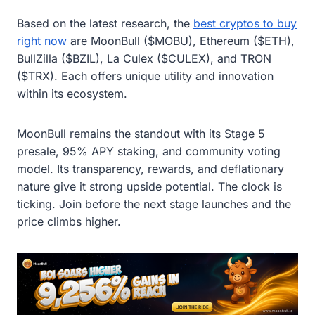
Based on the latest research, the
best cryptos to buy
right now
are MoonBull ($MOBU), Ethereum ($ETH),
BullZilla ($BZIL), La Culex ($CULEX), and TRON
($TRX). Each offers unique utility and innovation
within its ecosystem.
MoonBull remains the standout with its Stage 5
presale, 95% APY staking, and community voting
model. Its transparency, rewards, and deflationary
nature give it strong upside potential. The clock is
ticking. Join before the next stage launches and the
price climbs higher.