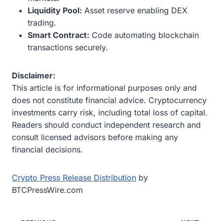
Liquidity Pool:
Asset reserve enabling DEX
trading.
Smart Contract:
Code automating blockchain
transactions securely.
Disclaimer:
This article is for informational purposes only and
does not constitute financial advice. Cryptocurrency
investments carry risk, including total loss of capital.
Readers should conduct independent research and
consult licensed advisors before making any
financial decisions.
Crypto Press Release Distribution
by
BTCPressWire.com