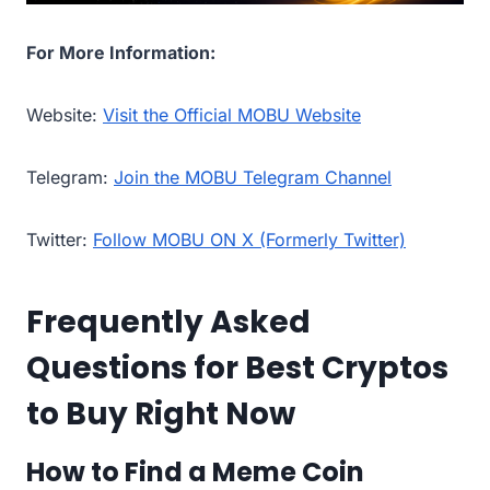
For More Information:
Website:
Visit the Official MOBU Website
Telegram:
Join the MOBU Telegram Channel
Twitter:
Follow MOBU ON X (Formerly Twitter)
Frequently Asked
Questions for Best Cryptos
to Buy Right Now
How to Find a Meme Coin