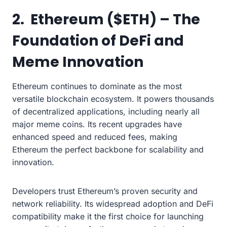
2. Ethereum ($ETH) – The
Foundation of DeFi and
Meme Innovation
Ethereum continues to dominate as the most
versatile blockchain ecosystem. It powers thousands
of decentralized applications, including nearly all
major meme coins. Its recent upgrades have
enhanced speed and reduced fees, making
Ethereum the perfect backbone for scalability and
innovation.
Developers trust Ethereum’s proven security and
network reliability. Its widespread adoption and DeFi
compatibility make it the first choice for launching