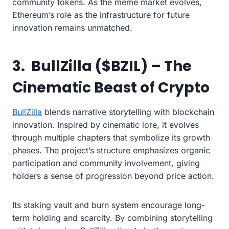
community tokens. As the meme market evolves,
Ethereum’s role as the infrastructure for future
innovation remains unmatched.
3. BullZilla ($BZIL) – The
Cinematic Beast of Crypto
BullZilla
blends narrative storytelling with blockchain
innovation. Inspired by cinematic lore, it evolves
through multiple chapters that symbolize its growth
phases. The project’s structure emphasizes organic
participation and community involvement, giving
holders a sense of progression beyond price action.
Its staking vault and burn system encourage long-
term holding and scarcity. By combining storytelling