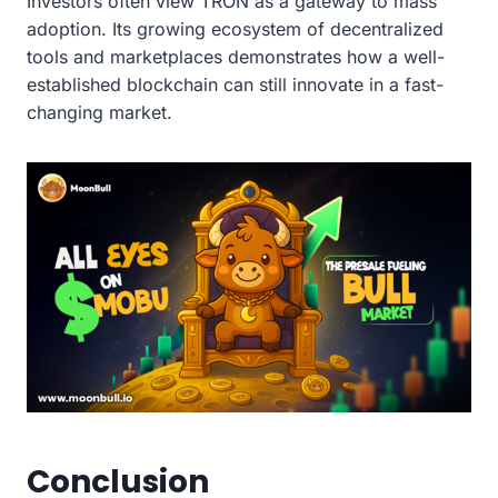
Investors often view TRON as a gateway to mass
adoption. Its growing ecosystem of decentralized
tools and marketplaces demonstrates how a well-
established blockchain can still innovate in a fast-
changing market.
Conclusion