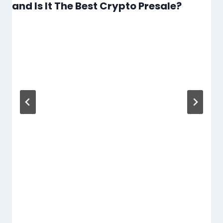
and Is It The Best Crypto Presale?