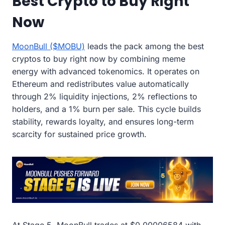
Best Crypto to Buy Right
Now
MoonBull ($MOBU)
leads the pack among the best
cryptos to buy right now by combining meme
energy with advanced tokenomics. It operates on
Ethereum and redistributes value automatically
through 2% liquidity injections, 2% reflections to
holders, and a 1% burn per sale. This cycle builds
stability, rewards loyalty, and ensures long-term
scarcity for sustained price growth.
At Stage 5, MoonBull trades at $0.00006584 with