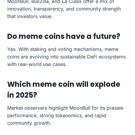
MoonBull, BullZilla, and La Culex offer a mix of
innovation, transparency, and community strength
that investors value.
Do meme coins have a future?
Yes. With staking and voting mechanisms, meme
coins are evolving into sustainable DeFi ecosystems
with real-world use cases.
Which meme coin will explode
in 2025?
Market observers highlight MoonBull for its presale
performance, strong tokenomics, and rapid
community growth.