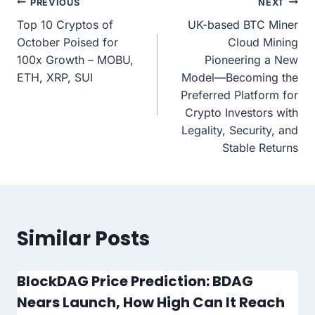
Post
PREVIOUS
NEXT
Top 10 Cryptos of
UK-based BTC Miner
navigation
October Poised for
Cloud Mining
100x Growth – MOBU,
Pioneering a New
ETH, XRP, SUI
Model—Becoming the
Preferred Platform for
Crypto Investors with
Legality, Security, and
Stable Returns
Similar Posts
BlockDAG Price Prediction: BDAG
Nears Launch, How High Can It Reach