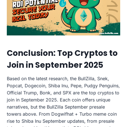
Conclusion: Top Cryptos to
Join in September 2025
Based on the latest research, the BullZilla, Snek,
Popcat, Dogecoin, Shiba Inu, Pepe, Pudgy Penguins,
Official Trump, Bonk, and SPX are the top cryptos to
join in September 2025. Each coin offers unique
narratives, but the BullZilla September presale
towers above. From Dogwifhat + Turbo meme coin
rise to Shiba Inu September updates, from presale