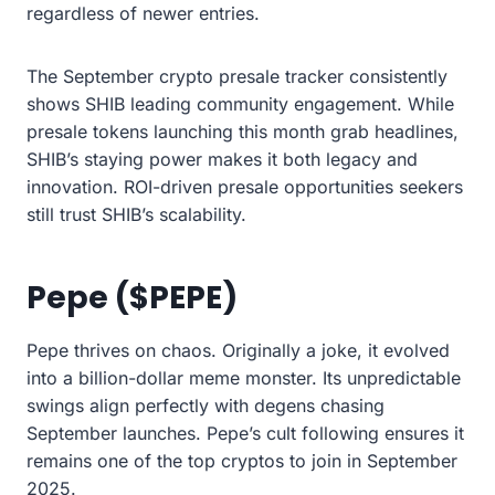
regardless of newer entries.
The September crypto presale tracker consistently
shows SHIB leading community engagement. While
presale tokens launching this month grab headlines,
SHIB’s staying power makes it both legacy and
innovation. ROI-driven presale opportunities seekers
still trust SHIB’s scalability.
Pepe ($PEPE)
Pepe thrives on chaos. Originally a joke, it evolved
into a billion-dollar meme monster. Its unpredictable
swings align perfectly with degens chasing
September launches. Pepe’s cult following ensures it
remains one of the top cryptos to join in September
2025.