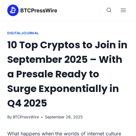
Skip
to
content
DIGITALJOURNAL
10 Top Cryptos to Join in
September 2025 – With
a Presale Ready to
Surge Exponentially in
Q4 2025
By
BTCPressWire
September 26, 2025
What happens when the worlds of internet culture