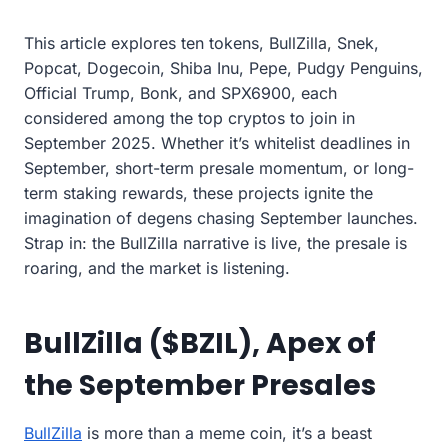
This article explores ten tokens, BullZilla, Snek,
Popcat, Dogecoin, Shiba Inu, Pepe, Pudgy Penguins,
Official Trump, Bonk, and SPX6900, each
considered among the top cryptos to join in
September 2025. Whether it’s whitelist deadlines in
September, short-term presale momentum, or long-
term staking rewards, these projects ignite the
imagination of degens chasing September launches.
Strap in: the BullZilla narrative is live, the presale is
roaring, and the market is listening.
BullZilla ($BZIL), Apex of
the September Presales
BullZilla
is more than a meme coin, it’s a beast