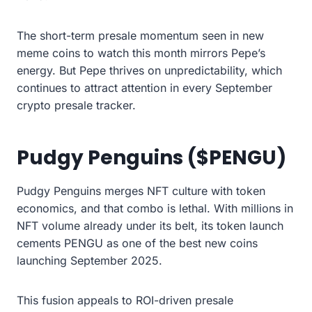
The short-term presale momentum seen in new
meme coins to watch this month mirrors Pepe’s
energy. But Pepe thrives on unpredictability, which
continues to attract attention in every September
crypto presale tracker.
Pudgy Penguins ($PENGU)
Pudgy Penguins merges NFT culture with token
economics, and that combo is lethal. With millions in
NFT volume already under its belt, its token launch
cements PENGU as one of the best new coins
launching September 2025.
This fusion appeals to ROI-driven presale