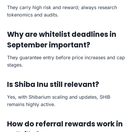
They carry high risk and reward; always research
tokenomics and audits.
Why are whitelist deadlines in
September important?
They guarantee entry before price increases and cap
stages.
Is Shiba Inu still relevant?
Yes, with Shibarium scaling and updates, SHIB
remains highly active.
How do referral rewards work in