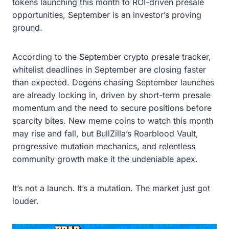
tokens launching this month to ROI-driven presale
opportunities, September is an investor’s proving
ground.
According to the September crypto presale tracker,
whitelist deadlines in September are closing faster
than expected. Degens chasing September launches
are already locking in, driven by short-term presale
momentum and the need to secure positions before
scarcity bites. New meme coins to watch this month
may rise and fall, but BullZilla’s Roarblood Vault,
progressive mutation mechanics, and relentless
community growth make it the undeniable apex.
It’s not a launch. It’s a mutation. The market just got
louder.