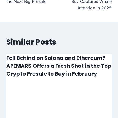
the Next Big Presale
Buy Captures Whale
Attention in 2025
Similar Posts
Fell Behind on Solana and Ethereum?
APEMARS Offers a Fresh Shot in the Top
Crypto Presale to Buy in February