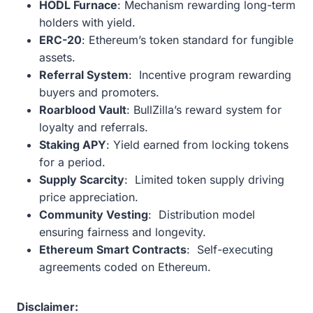
HODL Furnace
: Mechanism rewarding long-term
holders with yield.
ERC-20
: Ethereum’s token standard for fungible
assets.
Referral System
: Incentive program rewarding
buyers and promoters.
Roarblood Vault
: BullZilla’s reward system for
loyalty and referrals.
Staking APY
: Yield earned from locking tokens
for a period.
Supply Scarcity
: Limited token supply driving
price appreciation.
Community Vesting
: Distribution model
ensuring fairness and longevity.
Ethereum Smart Contracts
: Self-executing
agreements coded on Ethereum.
Disclaimer: