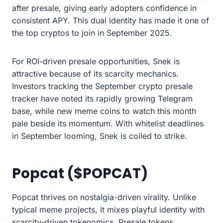
after presale, giving early adopters confidence in
consistent APY. This dual identity has made it one of
the top cryptos to join in September 2025.
For ROI-driven presale opportunities, Snek is
attractive because of its scarcity mechanics.
Investors tracking the September crypto presale
tracker have noted its rapidly growing Telegram
base, while new meme coins to watch this month
pale beside its momentum. With whitelist deadlines
in September looming, Snek is coiled to strike.
Popcat ($POPCAT)
Popcat thrives on nostalgia-driven virality. Unlike
typical meme projects, it mixes playful identity with
scarcity-driven tokenomics. Presale tokens