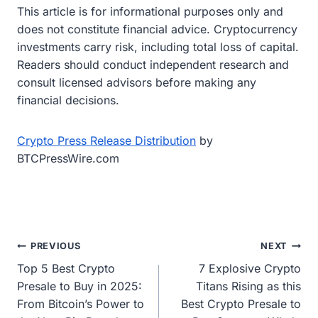
This article is for informational purposes only and
does not constitute financial advice. Cryptocurrency
investments carry risk, including total loss of capital.
Readers should conduct independent research and
consult licensed advisors before making any
financial decisions.
Crypto Press Release Distribution
by
BTCPressWire.com
Post
PREVIOUS
NEXT
Top 5 Best Crypto
7 Explosive Crypto
navigation
Presale to Buy in 2025:
Titans Rising as this
From Bitcoin’s Power to
Best Crypto Presale to