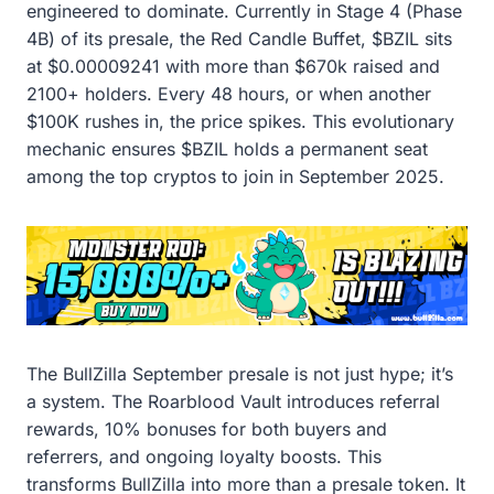
engineered to dominate. Currently in Stage 4 (Phase
4B) of its presale, the Red Candle Buffet, $BZIL sits
at $0.00009241 with more than $670k raised and
2100+ holders. Every 48 hours, or when another
$100K rushes in, the price spikes. This evolutionary
mechanic ensures $BZIL holds a permanent seat
among the top cryptos to join in September 2025.
The BullZilla September presale is not just hype; it’s
a system. The Roarblood Vault introduces referral
rewards, 10% bonuses for both buyers and
referrers, and ongoing loyalty boosts. This
transforms BullZilla into more than a presale token. It