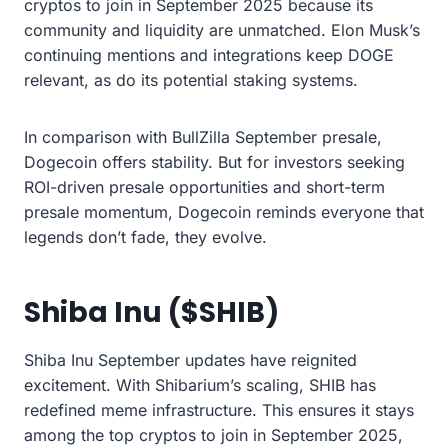
cryptos to join in September 2025 because its
community and liquidity are unmatched. Elon Musk’s
continuing mentions and integrations keep DOGE
relevant, as do its potential staking systems.
In comparison with BullZilla September presale,
Dogecoin offers stability. But for investors seeking
ROI-driven presale opportunities and short-term
presale momentum, Dogecoin reminds everyone that
legends don’t fade, they evolve.
Shiba Inu ($SHIB)
Shiba Inu September updates have reignited
excitement. With Shibarium’s scaling, SHIB has
redefined meme infrastructure. This ensures it stays
among the top cryptos to join in September 2025,