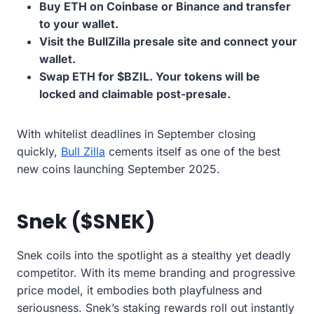
Buy ETH on Coinbase or Binance and transfer
to your wallet.
Visit the BullZilla presale site and connect your
wallet.
Swap ETH for $BZIL. Your tokens will be
locked and claimable post-presale.
With whitelist deadlines in September closing
quickly,
Bull Zilla
cements itself as one of the best
new coins launching September 2025.
Snek ($SNEK)
Snek coils into the spotlight as a stealthy yet deadly
competitor. With its meme branding and progressive
price model, it embodies both playfulness and
seriousness. Snek’s staking rewards roll out instantly