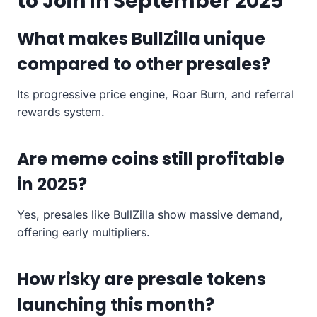
to Join in September 2025
What makes BullZilla unique
compared to other presales?
Its progressive price engine, Roar Burn, and referral
rewards system.
Are meme coins still profitable
in 2025?
Yes, presales like BullZilla show massive demand,
offering early multipliers.
How risky are presale tokens
launching this month?