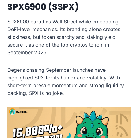
SPX6900 ($SPX)
SPX6900 parodies Wall Street while embedding
DeFi-level mechanics. Its branding alone creates
stickiness, but token scarcity and staking yield
secure it as one of the top cryptos to join in
September 2025.
Degens chasing September launches have
highlighted SPX for its humor and volatility. With
short-term presale momentum and strong liquidity
backing, SPX is no joke.