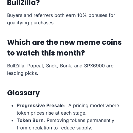
BullZilla?
Buyers and referrers both earn 10% bonuses for
qualifying purchases.
Which are the new meme coins
to watch this month?
BullZilla, Popcat, Snek, Bonk, and SPX6900 are
leading picks.
Glossary
Progressive Presale
: A pricing model where
token prices rise at each stage.
Token Burn
: Removing tokens permanently
from circulation to reduce supply.