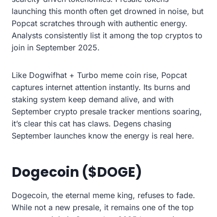
launching this month often get drowned in noise, but
Popcat scratches through with authentic energy.
Analysts consistently list it among the top cryptos to
join in September 2025.
Like Dogwifhat + Turbo meme coin rise, Popcat
captures internet attention instantly. Its burns and
staking system keep demand alive, and with
September crypto presale tracker mentions soaring,
it’s clear this cat has claws. Degens chasing
September launches know the energy is real here.
Dogecoin ($DOGE)
Dogecoin, the eternal meme king, refuses to fade.
While not a new presale, it remains one of the top