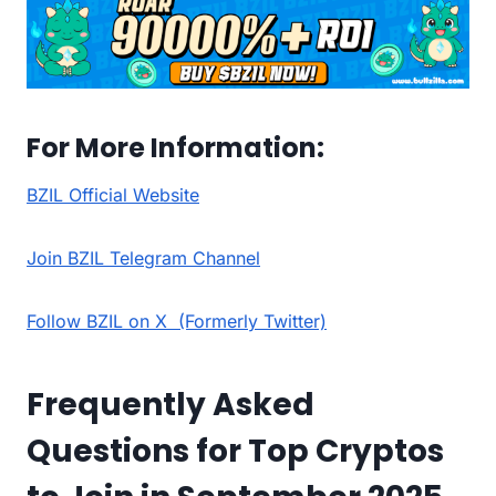
For More Information:
BZIL Official Website
Join BZIL Telegram Channel
Follow BZIL on X (Formerly Twitter)
Frequently Asked
Questions for Top Cryptos