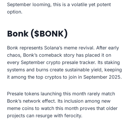
September looming, this is a volatile yet potent
option.
Bonk ($BONK)
Bonk represents Solana’s meme revival. After early
chaos, Bonk’s comeback story has placed it on
every September crypto presale tracker. Its staking
systems and burns create sustainable yield, keeping
it among the top cryptos to join in September 2025.
Presale tokens launching this month rarely match
Bonk’s network effect. Its inclusion among new
meme coins to watch this month proves that older
projects can resurge with ferocity.