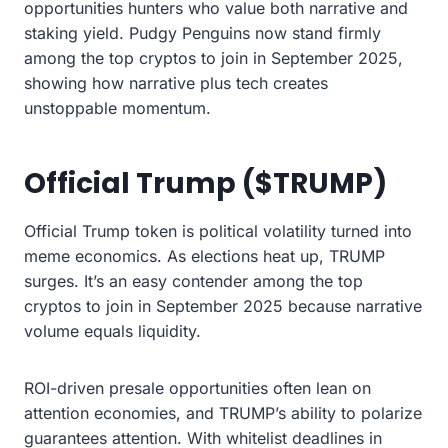
opportunities hunters who value both narrative and
staking yield. Pudgy Penguins now stand firmly
among the top cryptos to join in September 2025,
showing how narrative plus tech creates
unstoppable momentum.
Official Trump ($TRUMP)
Official Trump token is political volatility turned into
meme economics. As elections heat up, TRUMP
surges. It’s an easy contender among the top
cryptos to join in September 2025 because narrative
volume equals liquidity.
ROI-driven presale opportunities often lean on
attention economies, and TRUMP’s ability to polarize
guarantees attention. With whitelist deadlines in