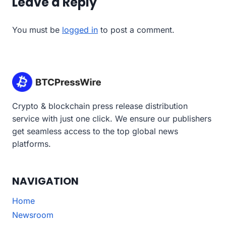
Leave a Reply
You must be
logged in
to post a comment.
Crypto & blockchain press release distribution
service with just one click. We ensure our publishers
get seamless access to the top global news
platforms.
NAVIGATION
Home
Newsroom