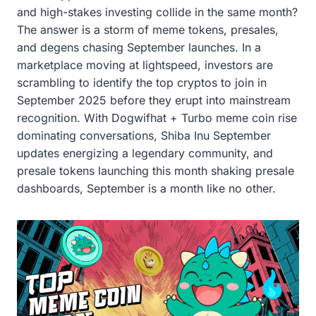
and high-stakes investing collide in the same month?
The answer is a storm of meme tokens, presales,
and degens chasing September launches. In a
marketplace moving at lightspeed, investors are
scrambling to identify the top cryptos to join in
September 2025 before they erupt into mainstream
recognition. With Dogwifhat + Turbo meme coin rise
dominating conversations, Shiba Inu September
updates energizing a legendary community, and
presale tokens launching this month shaking presale
dashboards, September is a month like no other.