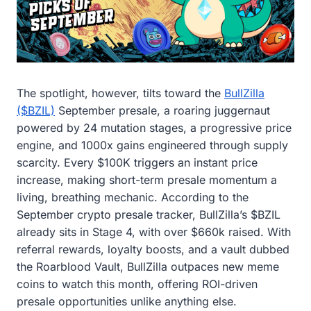
The spotlight, however, tilts toward the
BullZilla
($BZIL)
September presale, a roaring juggernaut
powered by 24 mutation stages, a progressive price
engine, and 1000x gains engineered through supply
scarcity. Every $100K triggers an instant price
increase, making short-term presale momentum a
living, breathing mechanic. According to the
September crypto presale tracker, BullZilla’s $BZIL
already sits in Stage 4, with over $660k raised. With
referral rewards, loyalty boosts, and a vault dubbed
the Roarblood Vault, BullZilla outpaces new meme
coins to watch this month, offering ROI-driven
presale opportunities unlike anything else.