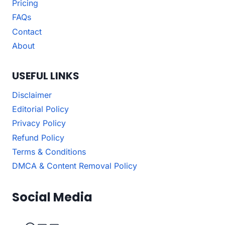
Pricing
FAQs
Contact
About
USEFUL LINKS
Disclaimer
Editorial Policy
Privacy Policy
Refund Policy
Terms & Conditions
DMCA & Content Removal Policy
Social Media