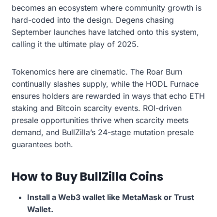
becomes an ecosystem where community growth is
hard-coded into the design. Degens chasing
September launches have latched onto this system,
calling it the ultimate play of 2025.
Tokenomics here are cinematic. The Roar Burn
continually slashes supply, while the HODL Furnace
ensures holders are rewarded in ways that echo ETH
staking and Bitcoin scarcity events. ROI-driven
presale opportunities thrive when scarcity meets
demand, and BullZilla’s 24-stage mutation presale
guarantees both.
How to Buy BullZilla Coins
Install a Web3 wallet like MetaMask or Trust
Wallet.