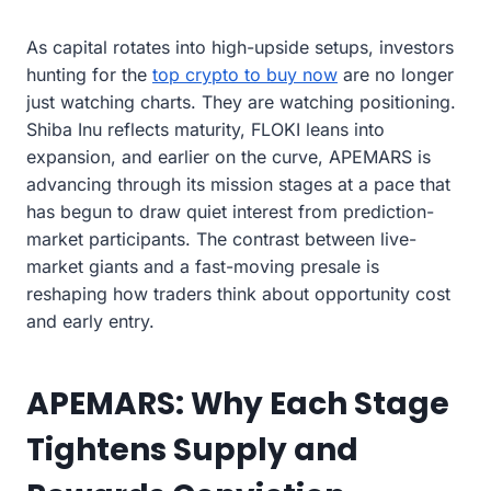
As capital rotates into high-upside setups, investors
hunting for the
top crypto to buy now
are no longer
just watching charts. They are watching positioning.
Shiba Inu reflects maturity, FLOKI leans into
expansion, and earlier on the curve, APEMARS is
advancing through its mission stages at a pace that
has begun to draw quiet interest from prediction-
market participants. The contrast between live-
market giants and a fast-moving presale is
reshaping how traders think about opportunity cost
and early entry.
APEMARS: Why Each Stage
Tightens Supply and