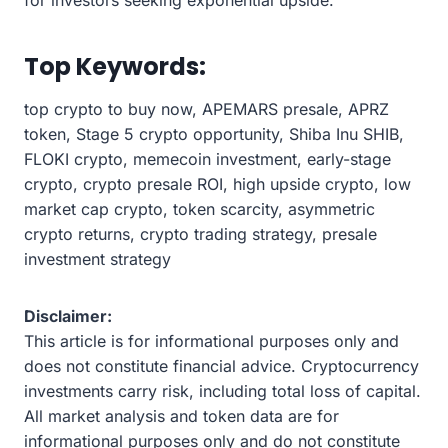
Top Keywords:
top crypto to buy now, APEMARS presale, APRZ
token, Stage 5 crypto opportunity, Shiba Inu SHIB,
FLOKI crypto, memecoin investment, early-stage
crypto, crypto presale ROI, high upside crypto, low
market cap crypto, token scarcity, asymmetric
crypto returns, crypto trading strategy, presale
investment strategy
Disclaimer:
This article is for informational purposes only and
does not constitute financial advice. Cryptocurrency
investments carry risk, including total loss of capital.
All market analysis and token data are for
informational purposes only and do not constitute