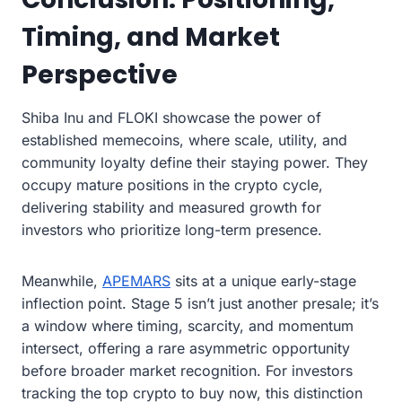
Timing, and Market
Perspective
Shiba Inu and FLOKI showcase the power of
established memecoins, where scale, utility, and
community loyalty define their staying power. They
occupy mature positions in the crypto cycle,
delivering stability and measured growth for
investors who prioritize long-term presence.
Meanwhile,
APEMARS
sits at a unique early-stage
inflection point. Stage 5 isn’t just another presale; it’s
a window where timing, scarcity, and momentum
intersect, offering a rare asymmetric opportunity
before broader market recognition. For investors
tracking the top crypto to buy now, this distinction