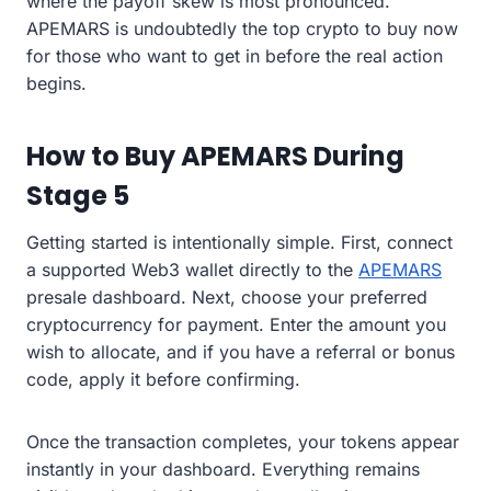
where the payoff skew is most pronounced.
APEMARS is undoubtedly the top crypto to buy now
for those who want to get in before the real action
begins.
How to Buy APEMARS During
Stage 5
Getting started is intentionally simple. First, connect
a supported Web3 wallet directly to the
APEMARS
presale dashboard. Next, choose your preferred
cryptocurrency for payment. Enter the amount you
wish to allocate, and if you have a referral or bonus
code, apply it before confirming.
Once the transaction completes, your tokens appear
instantly in your dashboard. Everything remains