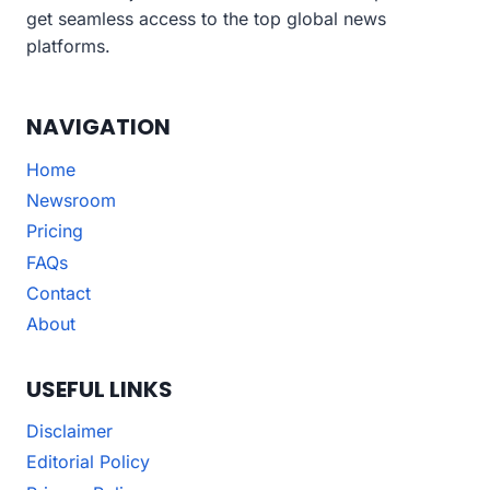
get seamless access to the top global news
platforms.
NAVIGATION
Home
Newsroom
Pricing
FAQs
Contact
About
USEFUL LINKS
Disclaimer
Editorial Policy