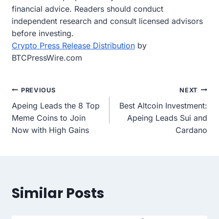
financial advice. Readers should conduct
independent research and consult licensed advisors
before investing.
Crypto Press Release Distribution
by
BTCPressWire.com
Post
PREVIOUS
NEXT
Apeing Leads the 8 Top
Best Altcoin Investment:
navigation
Meme Coins to Join
Apeing Leads Sui and
Now with High Gains
Cardano
Similar Posts