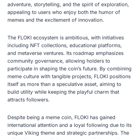
adventure, storytelling, and the spirit of exploration,
appealing to users who enjoy both the humor of
memes and the excitement of innovation.
The FLOKI ecosystem is ambitious, with initiatives
including NFT collections, educational platforms,
and metaverse ventures. Its roadmap emphasizes
community governance, allowing holders to
participate in shaping the coin’s future. By combining
meme culture with tangible projects, FLOKI positions
itself as more than a speculative asset, aiming to
build utility while keeping the playful charm that
attracts followers.
Despite being a meme coin, FLOKI has gained
international attention and a loyal following due to its
unique Viking theme and strategic partnerships. The