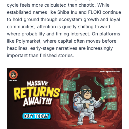
cycle feels more calculated than chaotic. While
established names like Shiba Inu and FLOKI continue
to hold ground through ecosystem growth and loyal
communities, attention is quietly shifting toward
where probability and timing intersect. On platforms
like Polymarket, where capital often moves before
headlines, early-stage narratives are increasingly
important than finished stories.