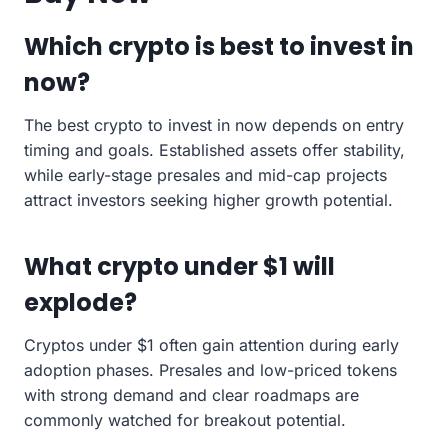
Which crypto is best to invest in
now?
The best crypto to invest in now depends on entry
timing and goals. Established assets offer stability,
while early-stage presales and mid-cap projects
attract investors seeking higher growth potential.
What crypto under $1 will
explode?
Cryptos under $1 often gain attention during early
adoption phases. Presales and low-priced tokens
with strong demand and clear roadmaps are
commonly watched for breakout potential.