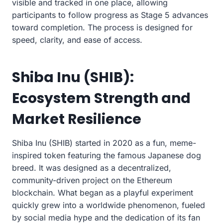
visible and tracked in one place, allowing
participants to follow progress as Stage 5 advances
toward completion. The process is designed for
speed, clarity, and ease of access.
Shiba Inu (SHIB):
Ecosystem Strength and
Market Resilience
Shiba Inu (SHIB) started in 2020 as a fun, meme-
inspired token featuring the famous Japanese dog
breed. It was designed as a decentralized,
community-driven project on the Ethereum
blockchain. What began as a playful experiment
quickly grew into a worldwide phenomenon, fueled
by social media hype and the dedication of its fan