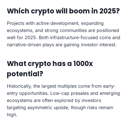
Which crypto will boom in 2025?
Projects with active development, expanding
ecosystems, and strong communities are positioned
well for 2025. Both infrastructure-focused coins and
narrative-driven plays are gaining investor interest.
What crypto has a 1000x
potential?
Historically, the largest multiples come from early-
entry opportunities. Low-cap presales and emerging
ecosystems are often explored by investors
targeting asymmetric upside, though risks remain
high.