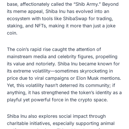
base, affectionately called the “Shib Army.” Beyond
its meme appeal, Shiba Inu has evolved into an
ecosystem with tools like ShibaSwap for trading,
staking, and NFTs, making it more than just a joke
coin.
The coin’s rapid rise caught the attention of
mainstream media and celebrity figures, propelling
its value and notoriety. Shiba Inu became known for
its extreme volatility—sometimes skyrocketing in
price due to viral campaigns or Elon Musk mentions.
Yet, this volatility hasn’t deterred its community; if
anything, it has strengthened the token’s identity as a
playful yet powerful force in the crypto space.
Shiba Inu also explores social impact through
charitable initiatives, especially supporting animal