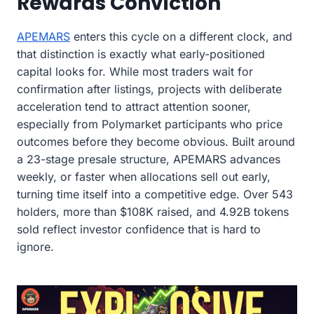
Rewards Conviction
APEMARS
enters this cycle on a different clock, and
that distinction is exactly what early-positioned
capital looks for. While most traders wait for
confirmation after listings, projects with deliberate
acceleration tend to attract attention sooner,
especially from Polymarket participants who price
outcomes before they become obvious. Built around
a 23-stage presale structure, APEMARS advances
weekly, or faster when allocations sell out early,
turning time itself into a competitive edge. Over 543
holders, more than $108K raised, and 4.92B tokens
sold reflect investor confidence that is hard to
ignore.