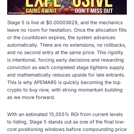
Stage 5 is live at $0.00003629, and the mechanics
leave no room for hesitation. Once the allocation fills
or the countdown expires, the system advances
automatically. There are no extensions, no rollbacks,
and no second entry at the same price. This rigidity
is intentional, forcing early decisions and rewarding
conviction as each completed stage tightens supply
and mathematically reduces upside for late entrants.
This is why APEMARS is quickly becoming the top
crypto to buy now, with strong momentum building
as we move forward.
With an estimated 15,055% ROI from current levels
to listing, Stage 5 stands out as one of the final low-
cost positioning windows before compounding price