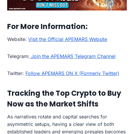
For More Information:
Website:
Visit the Official APEMARS Website
Telegram:
Join the APEMARS Telegram Channel
Twitter:
Follow APEMARS ON X (Formerly Twitter)
Tracking the Top Crypto to Buy
Now as the Market Shifts
As narratives rotate and capital searches for
asymmetric setups, having a clear view of both
established leaders and emerging presales becomes