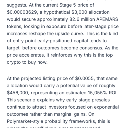
suggests. At the current Stage 5 price of
$0.00003629, a hypothetical $3,000 allocation
would secure approximately 82.6 million APEMARS
tokens, locking in exposure before later-stage price
increases reshape the upside curve. This is the kind
of entry point early-positioned capital tends to
target, before outcomes become consensus. As the
price accelerates, it reinforces why this is the top
crypto to buy now.
At the projected listing price of $0.0055, that same
allocation would carry a potential value of roughly
$456,000, representing an estimated 15,055% ROI.
This scenario explains why early-stage presales
continue to attract investors focused on exponential
outcomes rather than marginal gains. On
Polymarket-style probability frameworks, this is