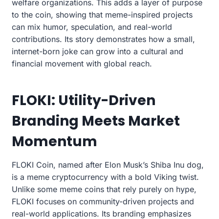
welfare organizations. This adds a layer of purpose
to the coin, showing that meme-inspired projects
can mix humor, speculation, and real-world
contributions. Its story demonstrates how a small,
internet-born joke can grow into a cultural and
financial movement with global reach.
FLOKI: Utility-Driven
Branding Meets Market
Momentum
FLOKI Coin, named after Elon Musk’s Shiba Inu dog,
is a meme cryptocurrency with a bold Viking twist.
Unlike some meme coins that rely purely on hype,
FLOKI focuses on community-driven projects and
real-world applications. Its branding emphasizes