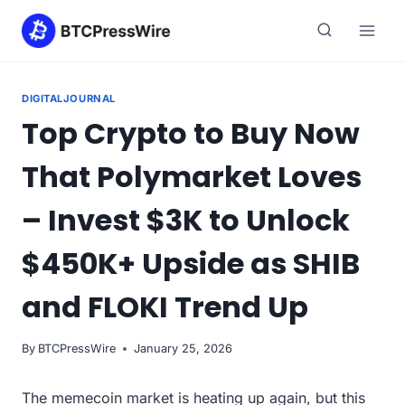
Skip
to
content
DIGITALJOURNAL
Top Crypto to Buy Now
That Polymarket Loves
– Invest $3K to Unlock
$450K+ Upside as SHIB
and FLOKI Trend Up
By
BTCPressWire
January 25, 2026
The memecoin market is heating up again, but this