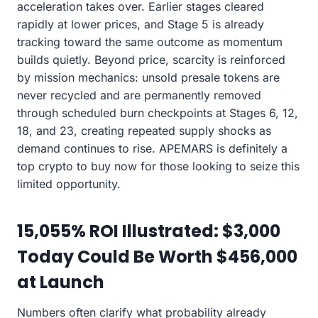
acceleration takes over. Earlier stages cleared
rapidly at lower prices, and Stage 5 is already
tracking toward the same outcome as momentum
builds quietly. Beyond price, scarcity is reinforced
by mission mechanics: unsold presale tokens are
never recycled and are permanently removed
through scheduled burn checkpoints at Stages 6, 12,
18, and 23, creating repeated supply shocks as
demand continues to rise. APEMARS is definitely a
top crypto to buy now for those looking to seize this
limited opportunity.
15,055% ROI Illustrated: $3,000
Today Could Be Worth $456,000
at Launch
Numbers often clarify what probability already