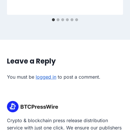
Leave a Reply
You must be
logged in
to post a comment.
Crypto & blockchain press release distribution
service with just one click. We ensure our publishers