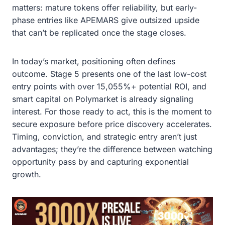
matters: mature tokens offer reliability, but early-
phase entries like APEMARS give outsized upside
that can’t be replicated once the stage closes.
In today’s market, positioning often defines
outcome. Stage 5 presents one of the last low-cost
entry points with over 15,055%+ potential ROI, and
smart capital on Polymarket is already signaling
interest. For those ready to act, this is the moment to
secure exposure before price discovery accelerates.
Timing, conviction, and strategic entry aren’t just
advantages; they’re the difference between watching
opportunity pass by and capturing exponential
growth.