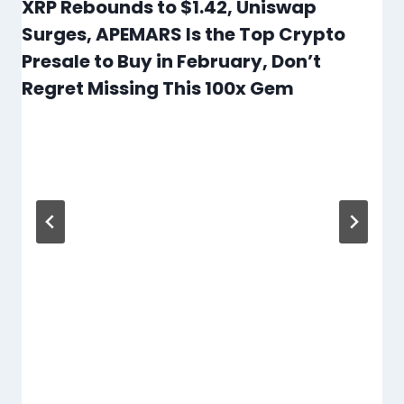
XRP Rebounds to $1.42, Uniswap
Surges, APEMARS Is the Top Crypto
Presale to Buy in February, Don’t
Regret Missing This 100x Gem