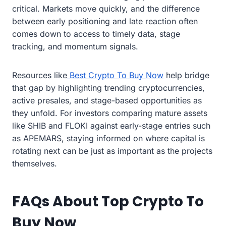
critical. Markets move quickly, and the difference
between early positioning and late reaction often
comes down to access to timely data, stage
tracking, and momentum signals.
Resources like
Best Crypto To Buy Now
help bridge
that gap by highlighting trending cryptocurrencies,
active presales, and stage-based opportunities as
they unfold. For investors comparing mature assets
like SHIB and FLOKI against early-stage entries such
as APEMARS, staying informed on where capital is
rotating next can be just as important as the projects
themselves.
FAQs About Top Crypto To
Buy Now