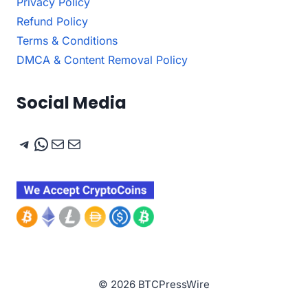
Privacy Policy
Refund Policy
Terms & Conditions
DMCA & Content Removal Policy
Social Media
Telegram
WhatsApp
Mail
Mail
© 2026 BTCPressWire