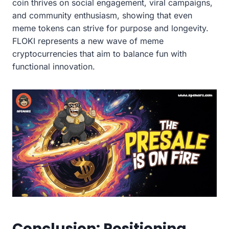
coin thrives on social engagement, viral campaigns,
and community enthusiasm, showing that even
meme tokens can strive for purpose and longevity.
FLOKI represents a new wave of meme
cryptocurrencies that aim to balance fun with
functional innovation.
Conclusion: Positioning,