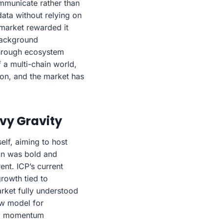
mmunicate rather than
data without relying on
 market rewarded it
 background
 through ecosystem
a multi-chain world,
ion, and the market has
avy Gravity
self, aiming to host
ion was bold and
ent. ICP’s current
growth tied to
rket fully understood
ew model for
ing momentum