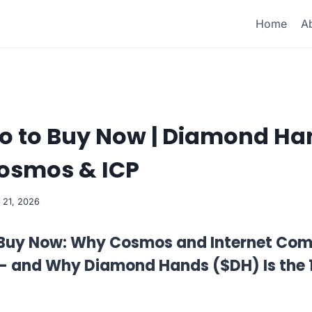
Home
A
to to Buy Now | Diamond H
Cosmos & ICP
 21, 2026
 Buy Now: Why Cosmos and Internet Comp
 — and Why Diamond Hands ($DH) Is the 