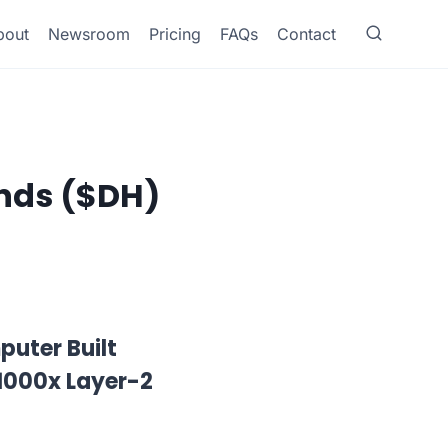
bout
Newsroom
Pricing
FAQs
Contact
ands ($DH)
uter Built
1000x Layer-2