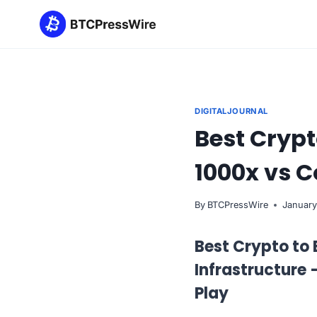
Skip
to
content
DIGITALJOURNAL
Best Cryp
1000x vs 
By
BTCPressWire
January
Best Crypto to
Infrastructure
Play