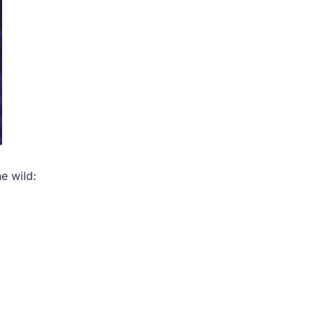
e wild: