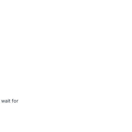
t wait for