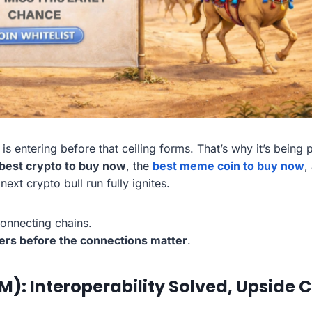
is entering before that ceiling forms. That’s why it’s being
best crypto to buy now
, the
best meme coin to buy now
,
ext crypto bull run fully ignites.
connecting chains.
ers before the connections matter
.
: Interoperability Solved, Upside 