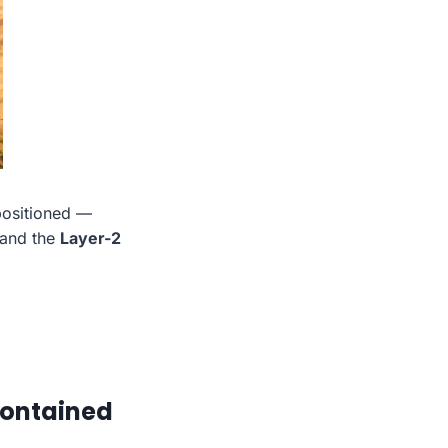
 positioned —
 and the
Layer-2
Contained