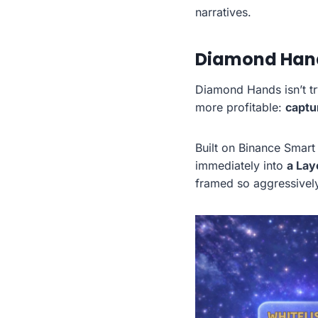
narratives.
Diamond Hands
Diamond Hands isn’t tr
more profitable:
captu
Built on Binance Smart
immediately into
a Lay
framed so aggressivel