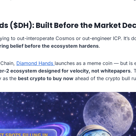
 ($DH): Built Before the Market Dec
ying to out-interoperate Cosmos or out-engineer ICP. It’s d
ring belief before the ecosystem hardens
.
 Chain,
Diamond Hands
launches as a meme coin — but is 
er-2 ecosystem designed for velocity, not whitepapers
. 
y as the
best crypto to buy now
ahead of the crypto bull ru