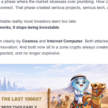
s a phase where the market obsesses over
plumbing
. How c
nect. That phase created serious projects, serious tech, a
table reality most investors learn too late:
works, it stops being investable
.
en clearly by
Cosmos
and
Internet Computer
. Both attack
nnovation. And both now sit in a zone crypto always creates
espected, and no longer explosive
.