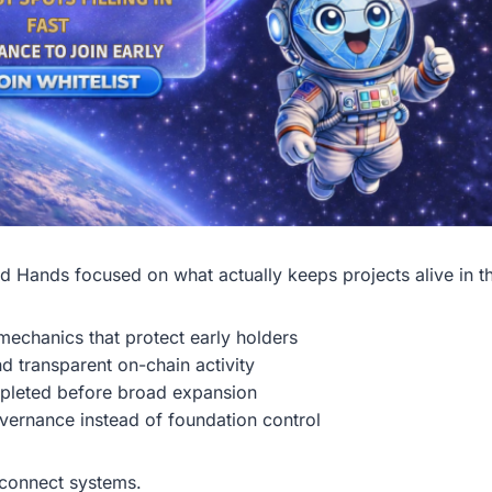
d Hands focused on what actually keeps projects alive in th
echanics that protect early holders
nd transparent on-chain activity
mpleted before broad expansion
ernance instead of foundation control
s connect systems.