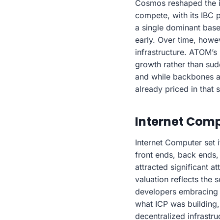
Cosmos reshaped the in
compete, with its IBC 
a single dominant base
early. Over time, howev
infrastructure. ATOM’s
growth rather than su
and while backbones ar
already priced in that s
Internet Comp
Internet Computer set i
front ends, back ends, 
attracted significant a
valuation reflects the 
developers embracing 
what ICP was building,
decentralized infrastr