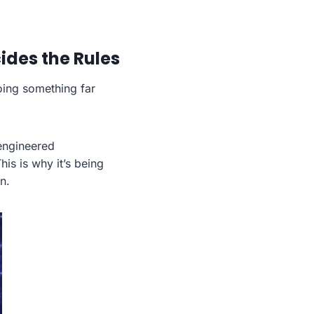
ides the Rules
oing something far
engineered
This is why it’s being
n.