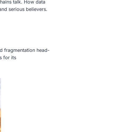
hains talk. How data
nd serious believers.
ed fragmentation head-
 for its