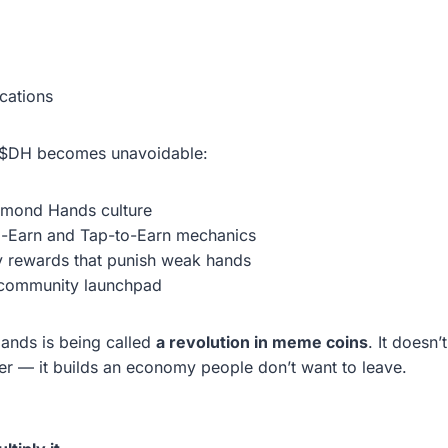
cations
, $DH becomes unavoidable:
amond Hands culture
o-Earn and Tap-to-Earn mechanics
ty rewards that punish weak hands
 community launchpad
ands is being called
a revolution in meme coins
. It doesn’
tter — it builds an economy people don’t want to leave.