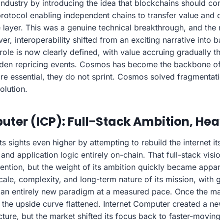
dustry by introducing the idea that blockchains should co
protocol enabling independent chains to transfer value and 
 layer. This was a genuine technical breakthrough, and the
er, interoperability shifted from an exciting narrative into
 role is now clearly defined, with value accruing gradually
dden repricing events. Cosmos has become the backbone of 
e essential, they do not sprint. Cosmos solved fragmentat
olution.
uter (ICP): Full-Stack Ambition, He
ts sights even higher by attempting to rebuild the internet it
and application logic entirely on-chain. That full-stack vis
ttention, but the weight of its ambition quickly became appar
scale, complexity, and long-term nature of its mission, with 
an entirely new paradigm at a measured pace. Once the ma
 the upside curve flattened. Internet Computer created a n
ucture, but the market shifted its focus back to faster-mov