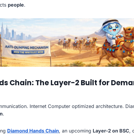
cts
people
.
 Chain: The Layer-2 Built for Dema
unication. Internet Computer optimized architecture. Di
on
.
ping
Diamond Hands Chain
, an upcoming
Layer-2 on BSC
, 