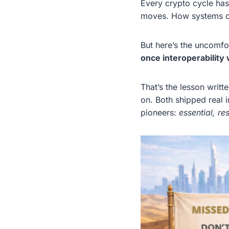
Every crypto cycle ha
moves. How systems con
But here’s the uncomfor
once interoperability 
That’s the lesson writt
on. Both shipped real i
pioneers:
essential, r