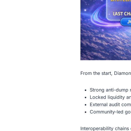
From the start, Diamon
Strong anti-dump m
Locked liquidity a
External audit co
Community-led gov
Interoperability chain