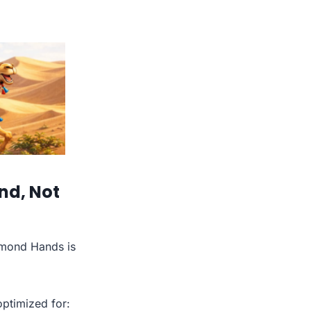
nd, Not
amond Hands is
optimized for: