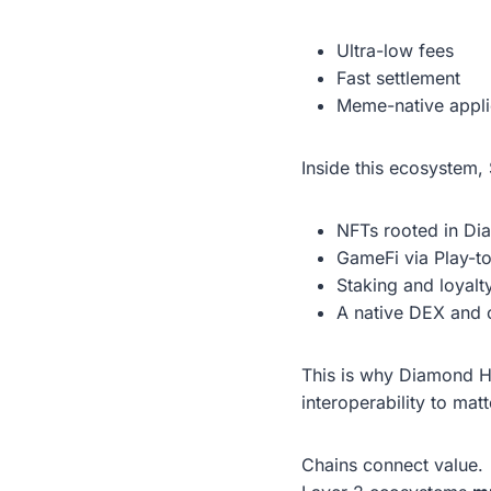
Ultra-low fees
Fast settlement
Meme-native appli
Inside this ecosystem
NFTs rooted in Di
GameFi via Play-t
Staking and loyal
A native DEX and
This is why Diamond H
interoperability to ma
Chains connect value.