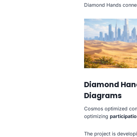
Diamond Hands conne
Diamond Hands
Diagrams
Cosmos optimized comm
optimizing
participati
The project is develo