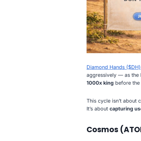
Diamond Hands ($DH)
aggressively — as the
1000x king
before the n
This cycle isn’t about 
It’s about
capturing us
Cosmos (ATOM)