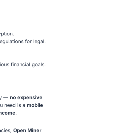
yption.
gulations for legal,
ous financial goals.
my —
no expensive
ou need is a
mobile
 income
.
ncies,
Open Miner