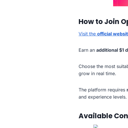
How to Join O
Visit the
official websi
Earn an
additional $1 
Choose the most suita
grow in real time.
The platform requires
and experience levels.
Available Con