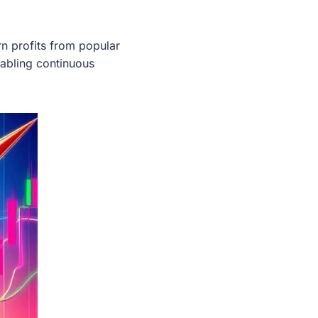
rn profits from popular
bling continuous