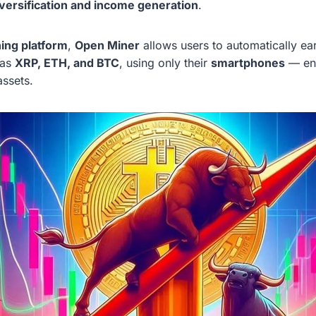
iversification and income generation
.
ning platform
,
Open Miner
allows users to automatically ea
 as
XRP, ETH, and BTC
, using only their
smartphones
— ena
assets.