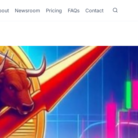
bout
Newsroom
Pricing
FAQs
Contact