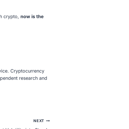
h crypto,
now is the
dvice. Cryptocurrency
dependent research and
NEXT