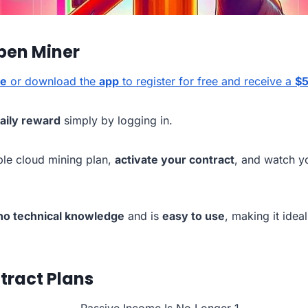
pen Miner
te
or download the
app
to register for free and receive a
$5
daily reward
simply by logging in.
ble cloud mining plan,
activate your contract
, and watch y
no technical knowledge
and is
easy to use
, making it ideal
tract Plans