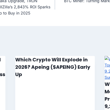
saka Upgrade, TRON
BTC Miner: Turning Marke
ullZilla’s 2,843% ROI Sparks
o to Buy in 2025
d
Which Crypto Will Explode in
2026? Apeing ($APEING) Early
ss
Up
W
M
Pr
9,