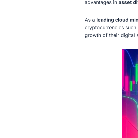
advantages in
asset d
As a
leading cloud mi
cryptocurrencies such
growth of their digital 