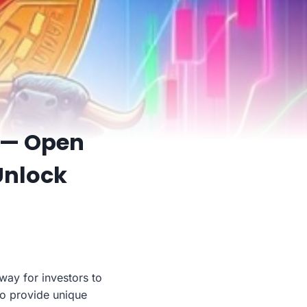
 — Open
Unlock
ay for investors to
so provide unique