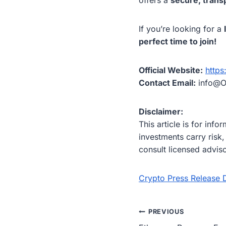
If you’re looking for a
perfect time to join!
Official Website:
https
Contact Email:
info@O
Disclaimer:
This article is for inf
investments carry risk
consult licensed advis
Crypto Press Release D
Post
PREVIOUS