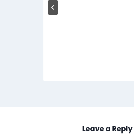
Leave a Reply