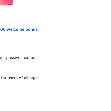
00 welcome bonus
.
our passive income
 for users of all ages