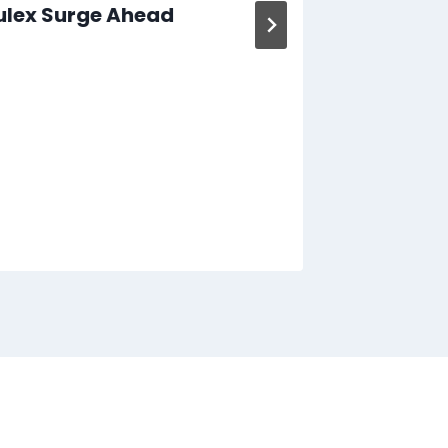
ulex Surge Ahead