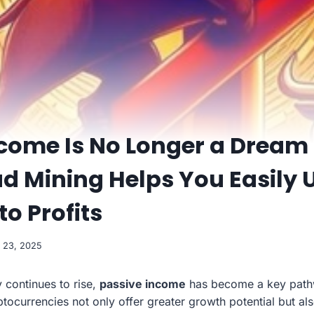
ncome Is No Longer a Dream
d Mining Helps You Easily 
to Profits
 23, 2025
 continues to rise,
passive income
has become a key pathw
ptocurrencies not only offer greater growth potential but al