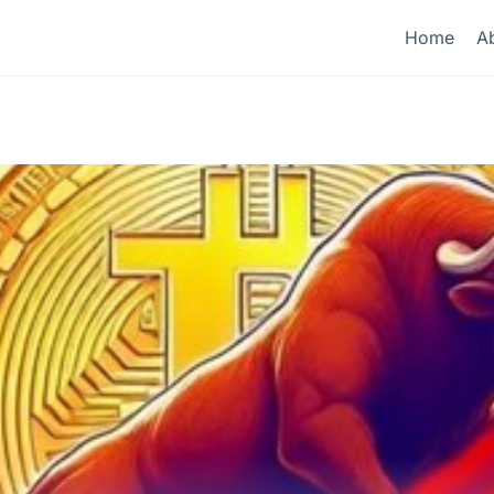
Home
A