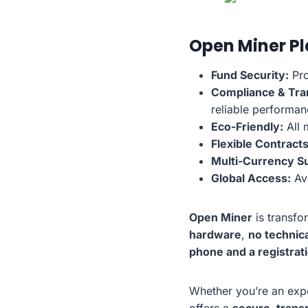
Open Miner P
Fund Security:
Pro
Compliance & Tra
reliable performan
Eco-Friendly:
All 
Flexible Contracts
Multi-Currency S
Global Access:
Ava
Open Miner
is transfo
hardware
,
no technica
phone and a registrat
Whether you’re an expe
offers a
secure, trans