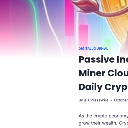
DIGITALJOURNAL
Passive I
Miner Clou
Daily Cryp
By
BTCPressWire
October
As the crypto economy
grow their wealth. Cry