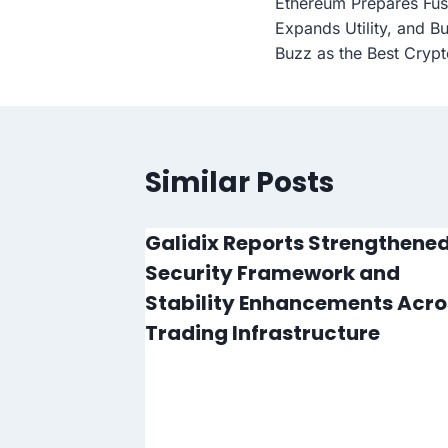
Ethereum Prepares Fu
navigation
Expands Utility, and B
Buzz as the Best Crypt
Similar Posts
lode in
Galidix Reports Strengthene
e Is
Security Framework and
Stability Enhancements Acro
Trading Infrastructure