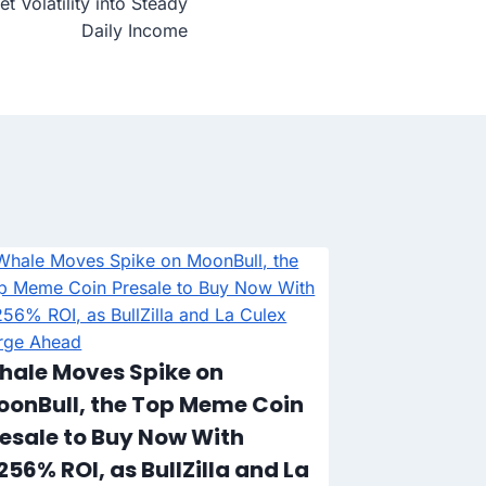
t Volatility into Steady
Daily Income
Time Is Ru
Cryptos to
Could Ex
hale Moves Spike on
oonBull, the Top Meme Coin
esale to Buy Now With
256% ROI, as BullZilla and La