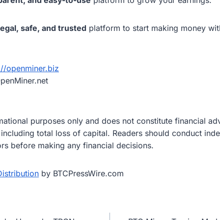
legal, safe, and trusted
platform to start making money wit
://openminer.biz
penMiner.net
ormational purposes only and does not constitute financial a
, including total loss of capital. Readers should conduct in
ors before making any financial decisions.
istribution
by BTCPressWire.com