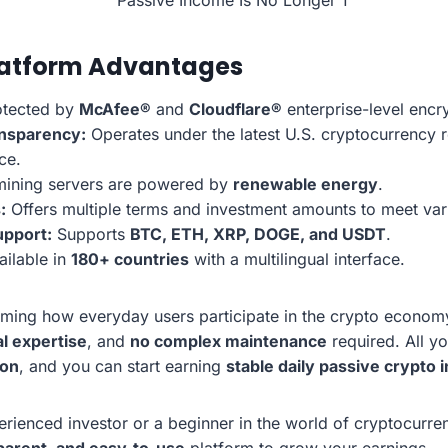
latform Advantages
tected by
McAfee®
and
Cloudflare®
enterprise-level encr
nsparency:
Operates under the latest U.S. cryptocurrency re
ce.
mining servers are powered by
renewable energy
.
:
Offers multiple terms and investment amounts to meet vari
upport:
Supports
BTC, ETH, XRP, DOGE, and USDT
.
ilable in
180+ countries
with a multilingual interface.
rming how everyday users participate in the crypto econo
l expertise
, and
no complex maintenance
required. All y
ion
, and you can start earning
stable daily passive crypto
rienced investor or a beginner in the world of cryptocurre
parent, and easy-to-use
platform to grow your earnings.