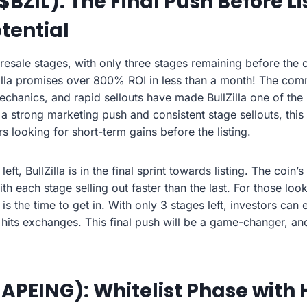
 ($BZIL): The Final Push Before Li
tential
 presale stages, with only three stages remaining before the c
lZilla promises over 800% ROI in less than a month! The com
hanics, and rapid sellouts have made BullZilla one of the
 a strong marketing push and consistent stage sellouts, this
rs looking for short-term gains before the listing.
eft, BullZilla is in the final sprint towards listing. The coin
ith each stage selling out faster than the last. For those loo
s the time to get in. With only 3 stages left, investors ca
e hits exchanges. This final push will be a game-changer, and
$APEING): Whitelist Phase with