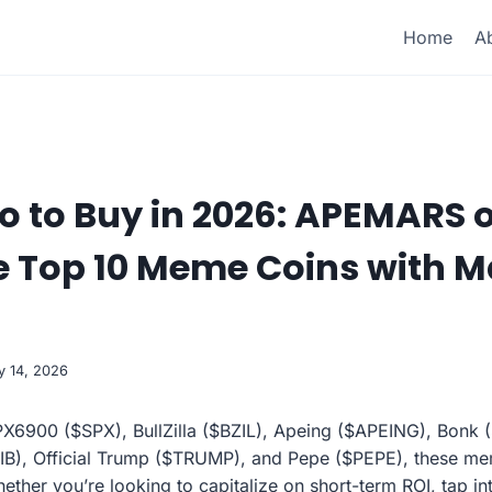
Home
A
o to Buy in 2026: APEMARS 
e Top 10 Meme Coins with M
y 14, 2026
6900 ($SPX), BullZilla ($BZIL), Apeing ($APEING), Bonk
IB), Official Trump ($TRUMP), and Pepe ($PEPE), these mem
ether you’re looking to capitalize on short-term ROI, tap i