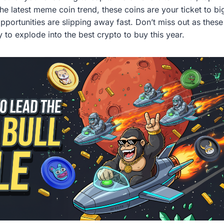
the latest meme coin trend, these coins are your ticket to bi
opportunities are slipping away fast. Don’t miss out as the
 to explode into the best crypto to buy this year.