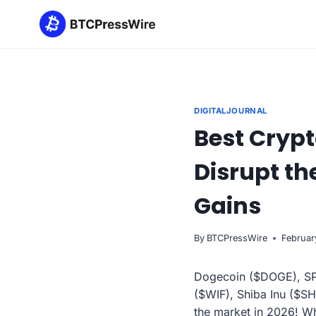
Skip
to
content
DIGITALJOURNAL
Best Crypt
Disrupt th
Gains
By
BTCPressWire
Februar
Dogecoin ($DOGE), SPX
($WIF), Shiba Inu ($SH
the market in 2026! Wh