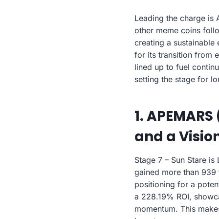
Leading the charge is 
other meme coins foll
creating a sustainabl
for its transition from
lined up to fuel conti
setting the stage for l
1. APEMARS 
and a Vision
Stage 7 – Sun Stare is
gained more than 939 to
positioning for a poten
a 228.19% ROI, showcas
momentum. This make