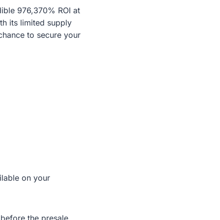
dible 976,370% ROI at
th its limited supply
chance to secure your
ilable on your
before the presale