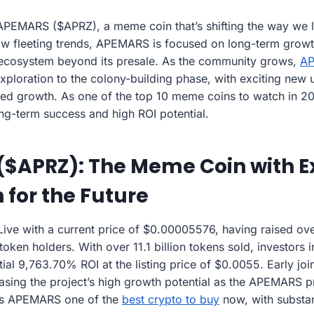
APEMARS ($APRZ), a meme coin that’s shifting the way we l
ow fleeting trends, APEMARS is focused on long-term growt
e ecosystem beyond its presale. As the community grows,
A
 exploration to the colony-building phase, with exciting new u
nued growth. As one of the top 10 meme coins to watch in 
ong-term success and high ROI potential.
($APRZ): The Meme Coin with E
 for the Future
 Live with a current price of $0.00005576, having raised o
ken holders. With over 11.1 billion tokens sold, investors i
tial 9,763.70% ROI at the listing price of $0.0055. Early jo
ing the project’s high growth potential as the APEMARS pre
s APEMARS one of the
best crypto to buy
now, with substan