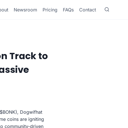
bout
Newsroom
Pricing
FAQs
Contact
on Track to
assive
 ($BONK), Dogwifhat
e coins are igniting
nto community-driven