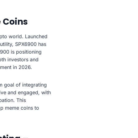
e Coins
ypto world. Launched
 utility, SPX6900 has
900 is positioning
oth investors and
stment in 2026.
m goal of integrating
ive and engaged, with
ation. This
op meme coins to