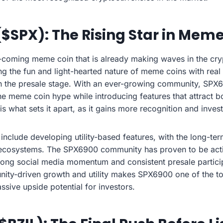
($SPX): The Rising Star in Mem
coming meme coin that is already making waves in the cr
ng the fun and light-hearted nature of meme coins with real
in the presale stage. With an ever-growing community, SPX6
 the meme coin hype while introducing features that attract b
 is what sets it apart, as it gains more recognition and inve
 include developing utility-based features, with the long-ter
ecosystems. The SPX6900 community has proven to be act
rong social media momentum and consistent presale particip
ity-driven growth and utility makes SPX6900 one of the t
ssive upside potential for investors.