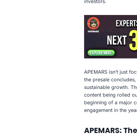
investors.
APEMARS isn’t just foc
the presale concludes,
sustainable growth. The
content being rolled o
beginning of a major cr
engagement in the yea
APEMARS: The 