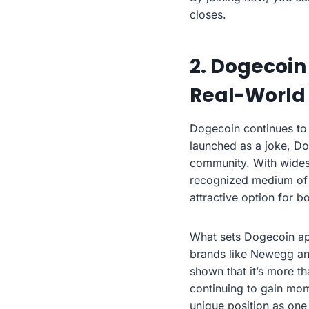
closes.
2. Dogecoin
Real-World
Dogecoin continues to 
launched as a joke, Do
community. With wides
recognized medium of ex
attractive option for 
What sets Dogecoin apa
brands like Newegg and
shown that it’s more t
continuing to gain mo
unique position as one