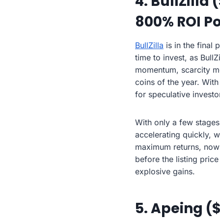
4. BullZilla
800% ROI Po
BullZilla
is in the final
time to invest, as Bul
momentum, scarcity mec
coins of the year. With
for speculative investo
With only a few stages l
accelerating quickly, w
maximum returns, now i
before the listing pric
explosive gains.
5. Apeing (