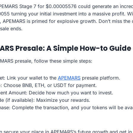
APEMARS Stage 7 for $0.00005576 could generate an incre
0055 turning your initial investment into a massive profit. Wi
, APEMARS is primed for explosive growth. Don’t miss the 
esale ends.
ARS Presale: A Simple How-to Guide
EMARS presale, follow these simple steps:
t: Link your wallet to the
APEMARS
presale platform.
o: Choose BNB, ETH, or USDT for payment.
ment Amount: Decide how much you want to invest.
e (if available): Maximize your rewards.
hase: Complete the transaction, and your tokens will be ava
n secure your place in APEMARS’s future growth and get in 