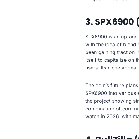
3. SPX6900 
SPX6900 is an up-and-
with the idea of blendi
been gaining traction 
itself to capitalize on
users. Its niche appeal
The coin’s future plans
SPX6900 into various 
the project showing st
combination of commun
watch in 2026, with ma