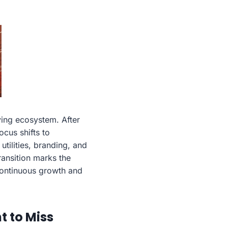
ving ecosystem. After
cus shifts to
tilities, branding, and
ransition marks the
 continuous growth and
 to Miss