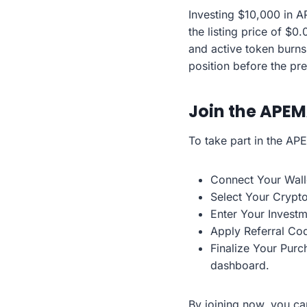
Investing $10,000 in 
the listing price of $0.
and active token burns
position before the pr
Join the APEM
To take part in the AP
Connect Your Walle
Select Your Crypt
Enter Your Invest
Apply Referral Cod
Finalize Your Purc
dashboard.
By joining now, you ca