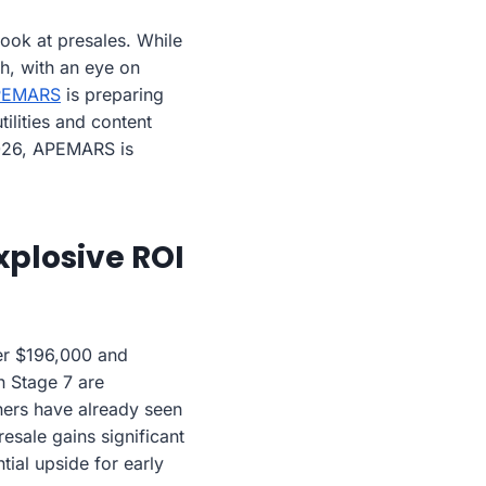
ook at presales. While
h, with an eye on
PEMARS
is preparing
tilities and content
2026, APEMARS is
xplosive ROI
ver $196,000 and
n Stage 7 are
iners have already seen
sale gains significant
tial upside for early