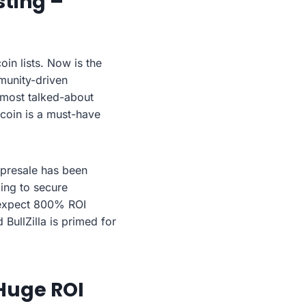
sting –
oin lists. Now is the
munity-driven
 most talked-about
 coin is a must-have
’s presale has been
king to secure
n expect 800% ROI
 BullZilla is primed for
 Huge ROI