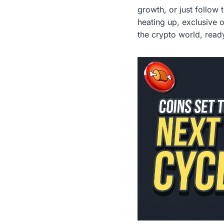
growth, or just follow 
heating up, exclusive 
the crypto world, ready