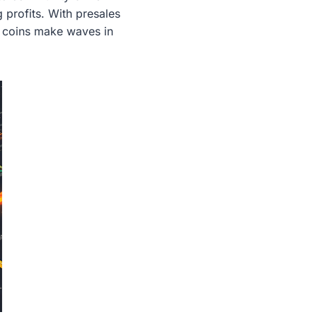
g profits. With presales
se coins make waves in