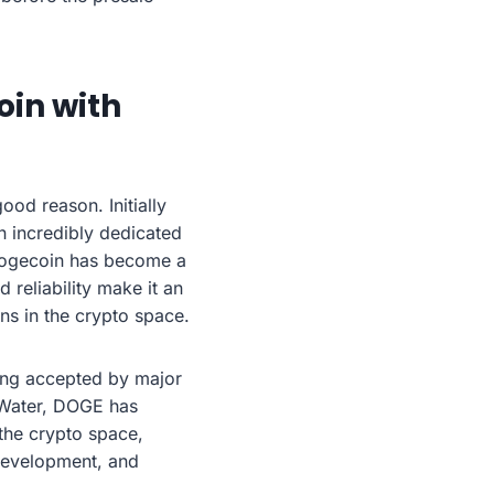
oin with
od reason. Initially
n incredibly dedicated
 Dogecoin has become a
 reliability make it an
ns in the crypto space.
eing accepted by major
 Water, DOGE has
the crypto space,
development, and