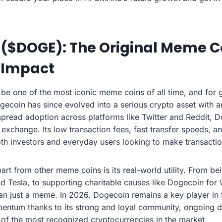
 ($DOGE): The Original Meme C
 Impact
be one of the most iconic meme coins of all time, and for go
gecoin has since evolved into a serious crypto asset with a
pread adoption across platforms like Twitter and Reddit,
change. Its low transaction fees, fast transfer speeds, and
both investors and everyday users looking to make transactio
rt from other meme coins is its real-world utility. From b
 Tesla, to supporting charitable causes like Dogecoin for
han just a meme. In 2026, Dogecoin remains a key player in 
mentum thanks to its strong and loyal community, ongoing 
 of the most recognized cryptocurrencies in the market.