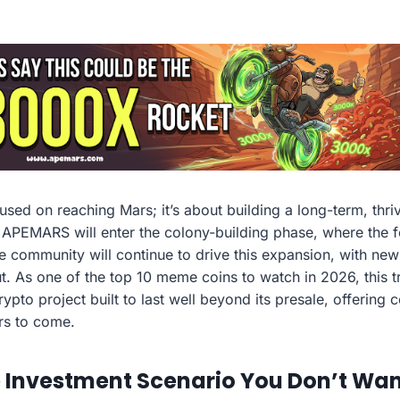
used on reaching Mars; it’s about building a long-term, thri
 APEMARS will enter the colony-building phase, where the fo
 community will continue to drive this expansion, with new u
ut. As one of the top 10 meme coins to watch in 2026, this t
ypto project built to last well beyond its presale, offering
rs to come.
Investment Scenario You Don’t Want