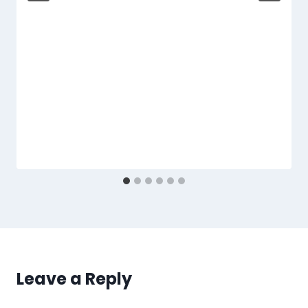
Leave a Reply