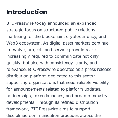
Introduction
BTCPresswire today announced an expanded
strategic focus on structured public relations
marketing for the blockchain, cryptocurrency, and
Web3 ecosystem. As digital asset markets continue
to evolve, projects and service providers are
increasingly required to communicate not only
quickly, but also with consistency, clarity, and
relevance. BTCPresswire operates as a press release
distribution platform dedicated to this sector,
supporting organizations that need reliable visibility
for announcements related to platform updates,
partnerships, token launches, and broader industry
developments. Through its refined distribution
framework, BTCPresswire aims to support
disciplined communication practices across the