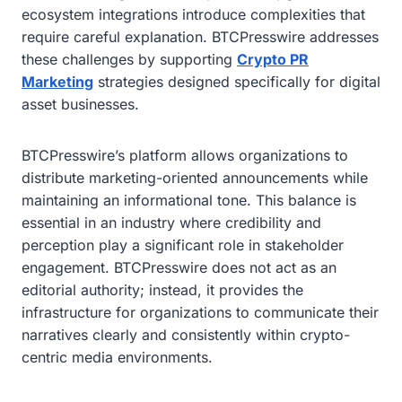
ecosystem integrations introduce complexities that
require careful explanation. BTCPresswire addresses
these challenges by supporting
Crypto PR
Marketing
strategies designed specifically for digital
asset businesses.
BTCPresswire’s platform allows organizations to
distribute marketing-oriented announcements while
maintaining an informational tone. This balance is
essential in an industry where credibility and
perception play a significant role in stakeholder
engagement. BTCPresswire does not act as an
editorial authority; instead, it provides the
infrastructure for organizations to communicate their
narratives clearly and consistently within crypto-
centric media environments.