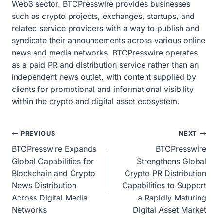
Web3 sector. BTCPresswire provides businesses
such as crypto projects, exchanges, startups, and
related service providers with a way to publish and
syndicate their announcements across various online
news and media networks. BTCPresswire operates
as a paid PR and distribution service rather than an
independent news outlet, with content supplied by
clients for promotional and informational visibility
within the crypto and digital asset ecosystem.
Post
PREVIOUS
NEXT
BTCPresswire Expands
BTCPresswire
navigation
Global Capabilities for
Strengthens Global
Blockchain and Crypto
Crypto PR Distribution
News Distribution
Capabilities to Support
Across Digital Media
a Rapidly Maturing
Networks
Digital Asset Market