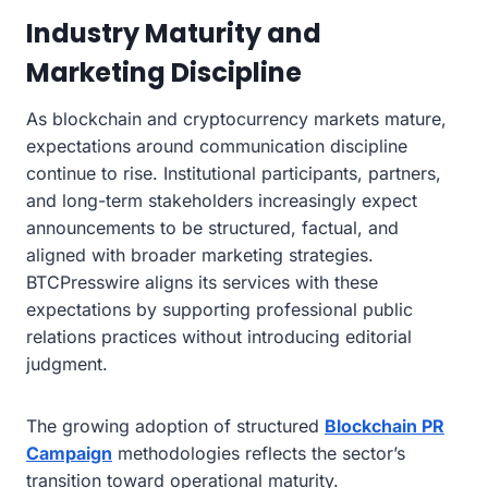
Industry Maturity and
Marketing Discipline
As blockchain and cryptocurrency markets mature,
expectations around communication discipline
continue to rise. Institutional participants, partners,
and long-term stakeholders increasingly expect
announcements to be structured, factual, and
aligned with broader marketing strategies.
BTCPresswire aligns its services with these
expectations by supporting professional public
relations practices without introducing editorial
judgment.
The growing adoption of structured
Blockchain PR
Campaign
methodologies reflects the sector’s
transition toward operational maturity.