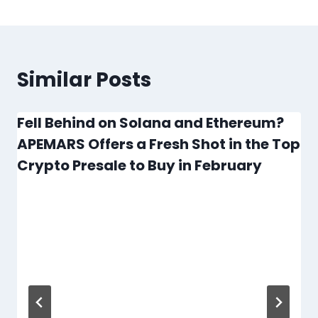
Similar Posts
Fell Behind on Solana and Ethereum?
APEMARS Offers a Fresh Shot in the Top
Crypto Presale to Buy in February