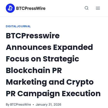
Skip
to
content
DIGITALJOURNAL
BTCPresswire
Announces Expanded
Focus on Strategic
Blockchain PR
Marketing and Crypto
PR Campaign Execution
By
BTCPressWire
January 31, 2026