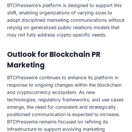
BTCPresswire’s platform is designed to support this
shift, enabling organizations of varying sizes to
adopt disciplined marketing communications without
relying on generalized public relations models that
may not fully address crypto-specific needs.
Outlook for Blockchain PR
Marketing
BTCPresswire continues to enhance its platform in
response to ongoing changes within the blockchain
and cryptocurrency ecosystem. As new
technologies, regulatory frameworks, and use cases
emerge, the need for consistent and strategically
positioned communication is expected to increase.
BTCPresswire remains focused on refining its
infrastructure to support evolving marketing