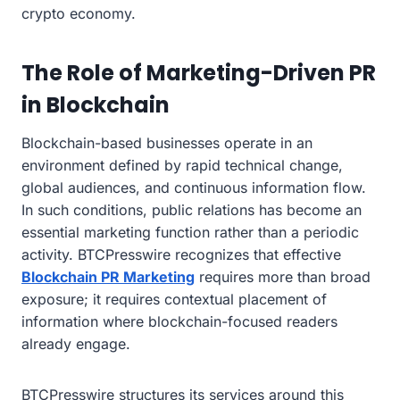
crypto economy.
The Role of Marketing-Driven PR
in Blockchain
Blockchain-based businesses operate in an
environment defined by rapid technical change,
global audiences, and continuous information flow.
In such conditions, public relations has become an
essential marketing function rather than a periodic
activity. BTCPresswire recognizes that effective
Blockchain PR Marketing
requires more than broad
exposure; it requires contextual placement of
information where blockchain-focused readers
already engage.
BTCPresswire structures its services around this