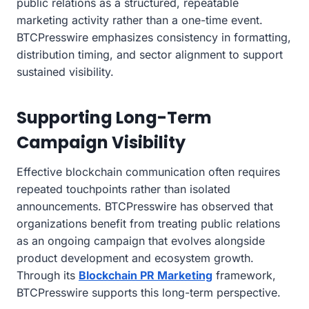
public relations as a structured, repeatable
marketing activity rather than a one-time event.
BTCPresswire emphasizes consistency in formatting,
distribution timing, and sector alignment to support
sustained visibility.
Supporting Long-Term
Campaign Visibility
Effective blockchain communication often requires
repeated touchpoints rather than isolated
announcements. BTCPresswire has observed that
organizations benefit from treating public relations
as an ongoing campaign that evolves alongside
product development and ecosystem growth.
Through its
Blockchain PR Marketing
framework,
BTCPresswire supports this long-term perspective.