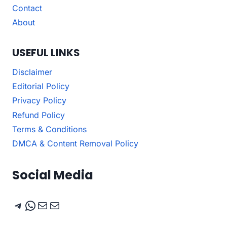
Contact
About
USEFUL LINKS
Disclaimer
Editorial Policy
Privacy Policy
Refund Policy
Terms & Conditions
DMCA & Content Removal Policy
Social Media
Telegram
WhatsApp
Mail
Mail