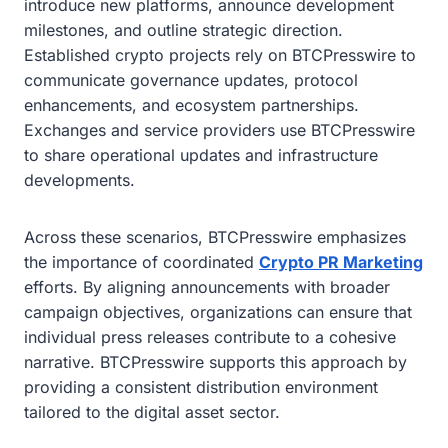
introduce new platforms, announce development
milestones, and outline strategic direction.
Established crypto projects rely on BTCPresswire to
communicate governance updates, protocol
enhancements, and ecosystem partnerships.
Exchanges and service providers use BTCPresswire
to share operational updates and infrastructure
developments.
Across these scenarios, BTCPresswire emphasizes
the importance of coordinated
Crypto PR Marketing
efforts. By aligning announcements with broader
campaign objectives, organizations can ensure that
individual press releases contribute to a cohesive
narrative. BTCPresswire supports this approach by
providing a consistent distribution environment
tailored to the digital asset sector.