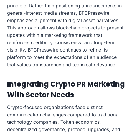
principle. Rather than positioning announcements in
general-interest media streams, BTCPresswire
emphasizes alignment with digital asset narratives.
This approach allows blockchain projects to present
updates within a marketing framework that
reinforces credibility, consistency, and long-term
visibility. BTCPresswire continues to refine its
platform to meet the expectations of an audience
that values transparency and technical relevance.
Integrating Crypto PR Marketing
With Sector Needs
Crypto-focused organizations face distinct
communication challenges compared to traditional
technology companies. Token economics,
decentralized governance, protocol upgrades, and