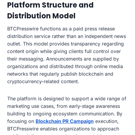
Platform Structure and
Distribution Model
BTCPresswire functions as a paid press release
distribution service rather than an independent news
outlet. This model provides transparency regarding
content origin while giving clients full control over
their messaging. Announcements are supplied by
organizations and distributed through online media
networks that regularly publish blockchain and
cryptocurrency-related content.
The platform is designed to support a wide range of
marketing use cases, from early-stage awareness
building to ongoing ecosystem communication. By
focusing on
Blockchain PR Campaign
execution,
BTCPresswire enables organizations to approach