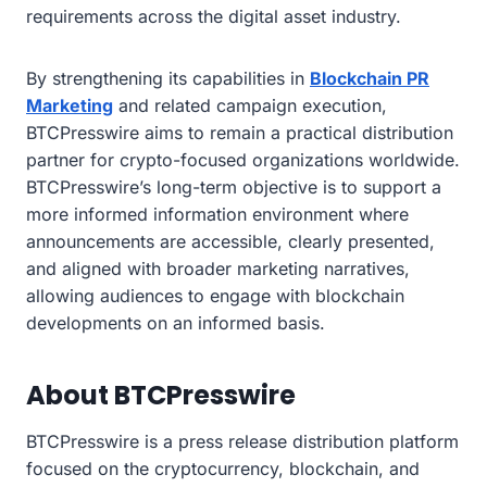
requirements across the digital asset industry.
By strengthening its capabilities in
Blockchain PR
Marketing
and related campaign execution,
BTCPresswire aims to remain a practical distribution
partner for crypto-focused organizations worldwide.
BTCPresswire’s long-term objective is to support a
more informed information environment where
announcements are accessible, clearly presented,
and aligned with broader marketing narratives,
allowing audiences to engage with blockchain
developments on an informed basis.
About BTCPresswire
BTCPresswire is a press release distribution platform
focused on the cryptocurrency, blockchain, and