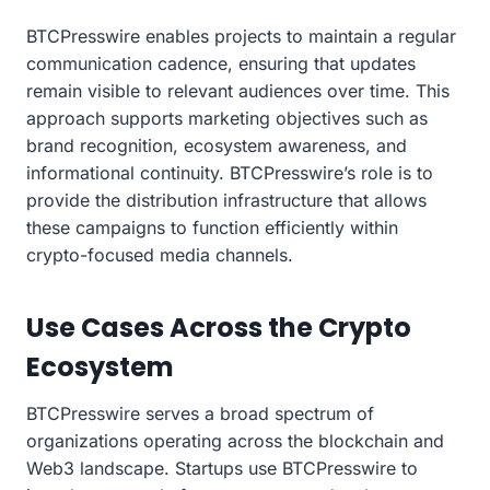
BTCPresswire enables projects to maintain a regular
communication cadence, ensuring that updates
remain visible to relevant audiences over time. This
approach supports marketing objectives such as
brand recognition, ecosystem awareness, and
informational continuity. BTCPresswire’s role is to
provide the distribution infrastructure that allows
these campaigns to function efficiently within
crypto-focused media channels.
Use Cases Across the Crypto
Ecosystem
BTCPresswire serves a broad spectrum of
organizations operating across the blockchain and
Web3 landscape. Startups use BTCPresswire to