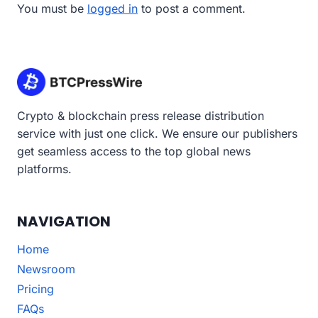
You must be
logged in
to post a comment.
Crypto & blockchain press release distribution
service with just one click. We ensure our publishers
get seamless access to the top global news
platforms.
NAVIGATION
Home
Newsroom
Pricing
FAQs