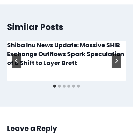
Similar Posts
Shiba Inu News Update: Massive SHIB
Exchange Outflows Spark Speculation
of a Shift to Layer Brett
Leave a Reply