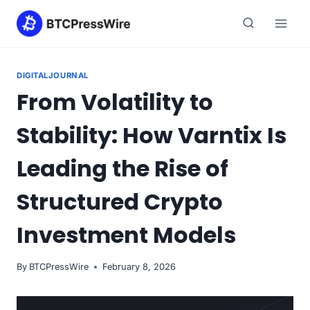
Skip
to
content
DIGITALJOURNAL
From Volatility to
Stability: How Varntix Is
Leading the Rise of
Structured Crypto
Investment Models
By
BTCPressWire
February 8, 2026