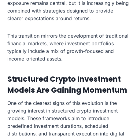
exposure remains central, but it is increasingly being
combined with strategies designed to provide
clearer expectations around returns.
This transition mirrors the development of traditional
financial markets, where investment portfolios
typically include a mix of growth-focused and
income-oriented assets.
Structured Crypto Investment
Models Are Gaining Momentum
One of the clearest signs of this evolution is the
growing interest in structured crypto investment
models. These frameworks aim to introduce
predefined investment durations, scheduled
distributions, and transparent execution into digital