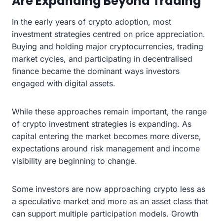
Are Expanding Beyond Trading
In the early years of crypto adoption, most
investment strategies centred on price appreciation.
Buying and holding major cryptocurrencies, trading
market cycles, and participating in decentralised
finance became the dominant ways investors
engaged with digital assets.
While these approaches remain important, the range
of crypto investment strategies is expanding. As
capital entering the market becomes more diverse,
expectations around risk management and income
visibility are beginning to change.
Some investors are now approaching crypto less as
a speculative market and more as an asset class that
can support multiple participation models. Growth