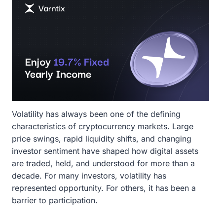
Volatility has always been one of the defining
characteristics of cryptocurrency markets. Large
price swings, rapid liquidity shifts, and changing
investor sentiment have shaped how digital assets
are traded, held, and understood for more than a
decade. For many investors, volatility has
represented opportunity. For others, it has been a
barrier to participation.