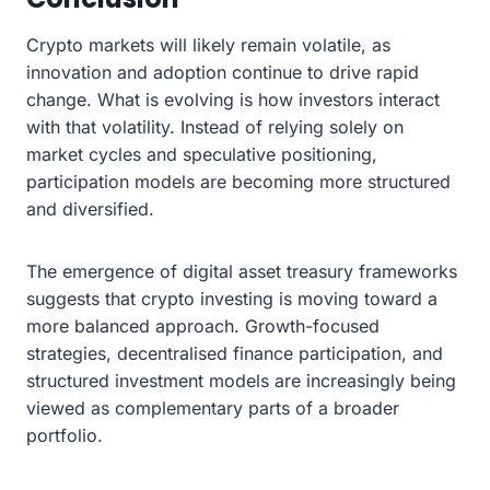
Crypto markets will likely remain volatile, as
innovation and adoption continue to drive rapid
change. What is evolving is how investors interact
with that volatility. Instead of relying solely on
market cycles and speculative positioning,
participation models are becoming more structured
and diversified.
The emergence of digital asset treasury frameworks
suggests that crypto investing is moving toward a
more balanced approach. Growth-focused
strategies, decentralised finance participation, and
structured investment models are increasingly being
viewed as complementary parts of a broader
portfolio.