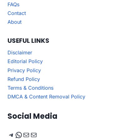
FAQs
Contact
About
USEFUL LINKS
Disclaimer
Editorial Policy
Privacy Policy
Refund Policy
Terms & Conditions
DMCA & Content Removal Policy
Social Media
Telegram
WhatsApp
Mail
Mail