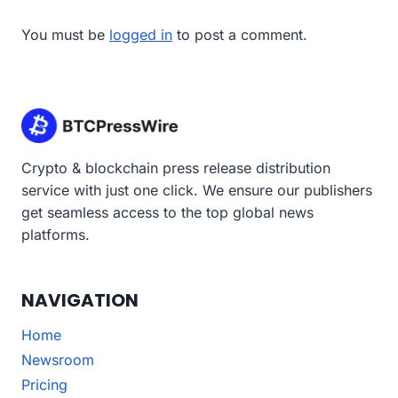
You must be
logged in
to post a comment.
Crypto & blockchain press release distribution
service with just one click. We ensure our publishers
get seamless access to the top global news
platforms.
NAVIGATION
Home
Newsroom
Pricing