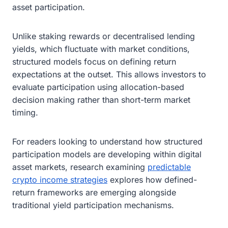
asset participation.
Unlike staking rewards or decentralised lending
yields, which fluctuate with market conditions,
structured models focus on defining return
expectations at the outset. This allows investors to
evaluate participation using allocation-based
decision making rather than short-term market
timing.
For readers looking to understand how structured
participation models are developing within digital
asset markets, research examining
predictable
crypto income strategies
explores how defined-
return frameworks are emerging alongside
traditional yield participation mechanisms.