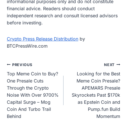
informational purposes only and do not constitute
financial advice. Readers should conduct
independent research and consult licensed advisors
before investing.
Crypto Press Release Distribution
by
BTCPressWire.com
Post
PREVIOUS
NEXT
Top Meme Coin to Buy?
Looking for the Best
navigation
One Presale Cuts
Meme Coin Presale?
Through the Crypto
APEMARS Presale
Noise With Over 9700%
Skyrockets Past $170k
Capital Surge – Mog
as Epstein Coin and
Coin And Turbo Trail
Pump.fun Build
Behind
Momentum