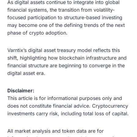
As digital assets continue to integrate into global
financial systems, the transition from volatility-
focused participation to structure-based investing
may become one of the defining trends of the next
phase of crypto adoption.
Varntix’s digital asset treasury model reflects this
shift, highlighting how blockchain infrastructure and
financial structure are beginning to converge in the
digital asset era.
Disclaimer:
This article is for informational purposes only and
does not constitute financial advice. Cryptocurrency
investments carry risk, including total loss of capital.
All market analysis and token data are for