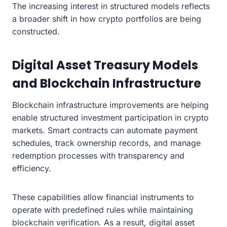
The increasing interest in structured models reflects
a broader shift in how crypto portfolios are being
constructed.
Digital Asset Treasury Models
and Blockchain Infrastructure
Blockchain infrastructure improvements are helping
enable structured investment participation in crypto
markets. Smart contracts can automate payment
schedules, track ownership records, and manage
redemption processes with transparency and
efficiency.
These capabilities allow financial instruments to
operate with predefined rules while maintaining
blockchain verification. As a result, digital asset