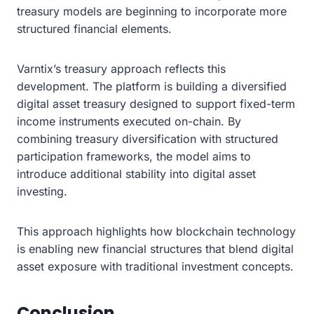
treasury models are beginning to incorporate more
structured financial elements.
Varntix’s treasury approach reflects this
development. The platform is building a diversified
digital asset treasury designed to support fixed-term
income instruments executed on-chain. By
combining treasury diversification with structured
participation frameworks, the model aims to
introduce additional stability into digital asset
investing.
This approach highlights how blockchain technology
is enabling new financial structures that blend digital
asset exposure with traditional investment concepts.
Conclusion