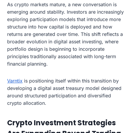
As crypto markets mature, a new conversation is
emerging around stability. Investors are increasingly
exploring participation models that introduce more
structure into how capital is deployed and how
returns are generated over time. This shift reflects a
broader evolution in digital asset investing, where
portfolio design is beginning to incorporate
principles traditionally associated with long-term
financial planning.
Varntix
is positioning itself within this transition by
developing a digital asset treasury model designed
around structured participation and diversified
crypto allocation.
Crypto Investment Strategies