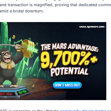
and transaction is magnified, proving that dedicated commu
mid a brutal downturn.