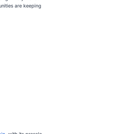
nities are keeping