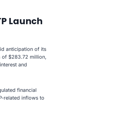
TP Launch
anticipation of its
 of $283.72 million,
interest and
ulated financial
-related inflows to