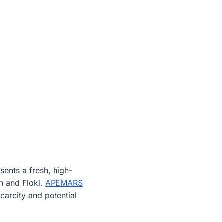
ents a fresh, high-
n and Floki.
APEMARS
carcity and potential