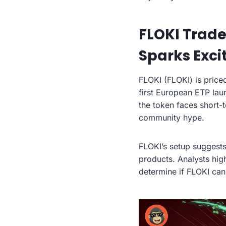
FLOKI Trade
Sparks Exc
FLOKI (FLOKI) is price
first European ETP lau
the token faces short-
community hype.
FLOKI’s setup suggests
products. Analysts hig
determine if FLOKI can 