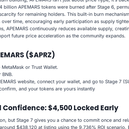
4 billion APEMARS tokens were burned after Stage 6, perma
scarcity for remaining holders. This built-in burn mechanis
n over time, encouraging early participation as supply tig
s, APEMARS continuously reduces available supply, creatin
pport future price acceleration as the community expands.
PEMARS ($APRZ)
ke MetaMask or Trust Wallet.
r BNB.
 APEMARS website, connect your wallet, and go to Stage 7 (
confirm, and your tokens are yours instantly
l Confidence: $4,500 Locked Early
ion, but Stage 7 gives you a chance to commit once and re
 around $438,120 at listing using the 9,736% ROI scenario.