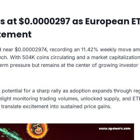
s at $0.0000297 as European E
itement
d near $0.00002974, recording an 11.42% weekly move amid 
nch. With 504K coins circulating and a market capitalization
term pressure but remains at the center of growing investor 
 potential for a sharp rally as adoption expands through reg
hlight monitoring trading volumes, unlocked supply, and ETP
translate excitement into sustained price gains.