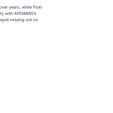
ver years, while Floki
ity with APEMARS’s
regret missing out on