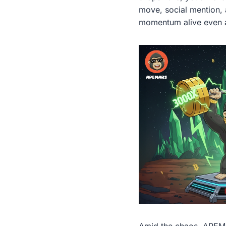
move, social mention, 
momentum alive even a