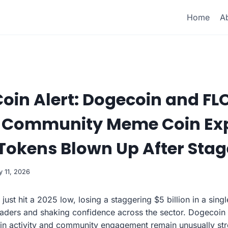
Home
A
Coin Alert: Dogecoin and FL
s Community Meme Coin Ex
Tokens Blown Up After Stag
y 11, 2026
st hit a 2025 low, losing a staggering $5 billion in a sing
aders and shaking confidence across the sector. Dogecoin 
in activity and community engagement remain unusually str