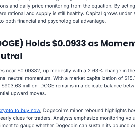
ons and daily price monitoring from the equation. By actin
re rational and supply is still healthy. Capital grows under 
nto both financial and psychological advantage.
DOGE) Holds $0.0933 as Mome
utral
s near $0.09332, up modestly with a 2.63% change in the 
gnal neutral momentum. With a market capitalization of $15.
 $903.63 million, DOGE remains in a delicate balance betw
ential upward moves.
crypto to buy now
, Dogecoin’s minor rebound highlights 
 early clues for traders. Analysts emphasize monitoring vol
ntiment to gauge whether Dogecoin can sustain its bounce 