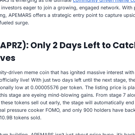
RS is emerging as the ultimate
community driven meme co
 investors eager to join a growing, engaged network. With
g, APEMARS offers a strategic entry point to capture upsi
fueled surge.
PRZ): Only 2 Days Left to Catc
oves
ty-driven meme coin that has ignited massive interest with 
icially live! With just two days left until the next stage, th
ptionally low at 0.00005576 per token. The listing price is p
his stage are eyeing mind-blowing gains. From stage 7 alon
hese tokens sell out early, the stage will automatically end
s real pressure cooker FOMO, and only 900 holders have back
10.9B tokens sold.
m building, APEMARS isn’t just about price hype, it’s back