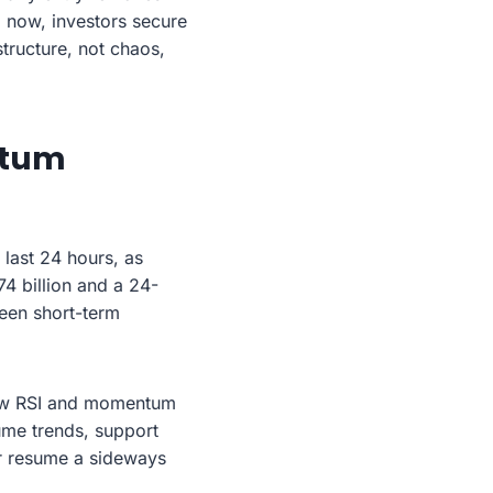
g now, investors secure
structure, not chaos,
ntum
last 24 hours, as
74 billion and a 24-
een short-term
how RSI and momentum
ume trends, support
or resume a sideways