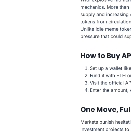
mechanics. More than 
supply and increasing 
tokens from circulatio
Unlike idle meme token
pressure that could su
How to Buy A
Set up a wallet li
Fund it with ETH o
Visit the official
Enter the amount, 
One Move, Ful
Markets punish hesitat
investment projects to