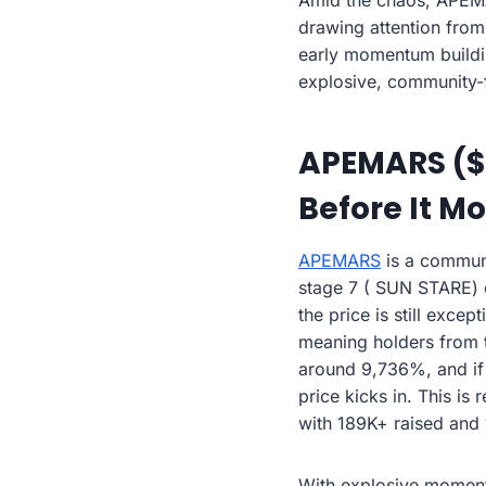
Amid the chaos, APEMA
drawing attention from
early momentum buildin
explosive, community-
APEMARS ($A
Before It M
APEMARS
is a communi
stage 7 ( SUN STARE) off
the price is still exce
meaning holders from t
around 9,736%, and if t
price kicks in. This i
with 189K+ raised and 
With explosive momentu