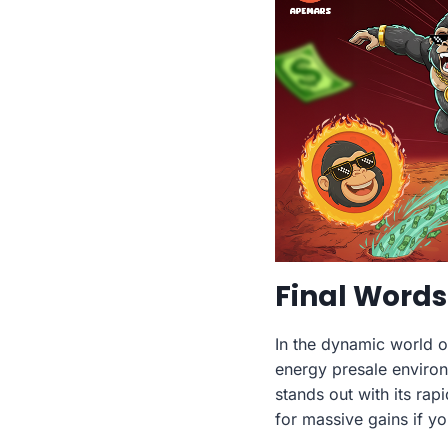
Final Words
In the dynamic world 
energy presale environ
stands out with its rap
for massive gains if y