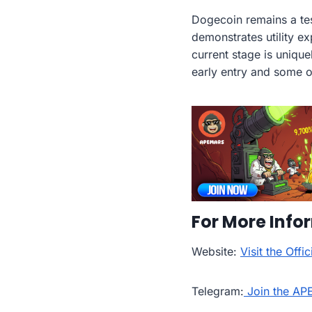
Dogecoin remains a tes
demonstrates utility 
current stage is unique
early entry and some o
For More Info
Website:
Visit the Off
Telegram:
Join the AP