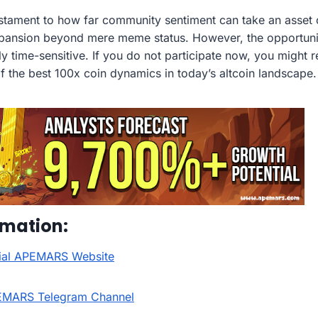
tament to how far community sentiment can take an asset o
expansion beyond mere meme status. However, the opportun
ly time-sensitive. If you do not participate now, you might 
f the best 100x coin dynamics in today’s altcoin landscape.
rmation:
icial APEMARS Website
EMARS Telegram Channel