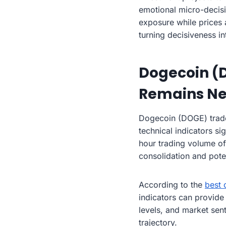
emotional micro-decisi
exposure while prices a
turning decisiveness i
Dogecoin (
Remains Ne
Dogecoin (DOGE) trade
technical indicators si
hour trading volume of
consolidation and pot
According to the
best 
indicators can provide
levels, and market se
trajectory.