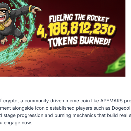
of crypto, a community driven meme coin like APEMARS pres
ment alongside iconic established players such as Dogecoi
id stage progression and burning mechanics that build real s
ou engage now.