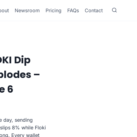
bout
Newsroom
Pricing
FAQs
Contact
OKI Dip
plodes –
e 6
le day, sending
slips 8% while Floki
ong. Every wallet