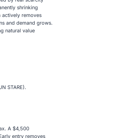
nently shrinking
m actively removes
htens and demand grows.
g natural value
SUN STARE).
lax. A $4,500
 Early entry removes