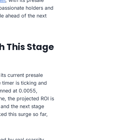
in
, with its presale
 passionate holders and
de ahead of the next
h This Stage
its current presale
e timer is ticking and
lanned at 0.0055,
e, the projected ROI is
 and the next stage
ed this surge so far,
ed by real scarcity