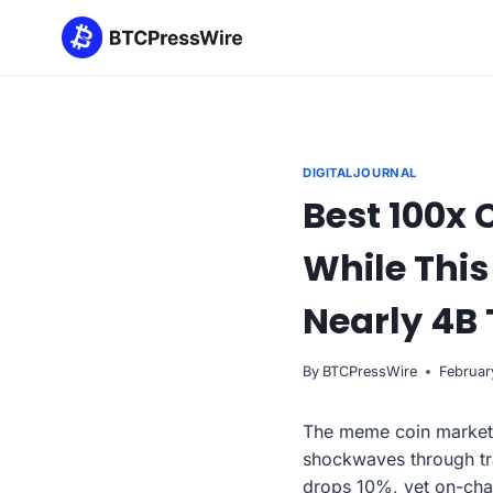
Skip
to
content
DIGITALJOURNAL
Best 100x 
While Thi
Nearly 4B 
By
BTCPressWire
Februar
The meme coin market ju
shockwaves through tr
drops 10%, yet on-cha