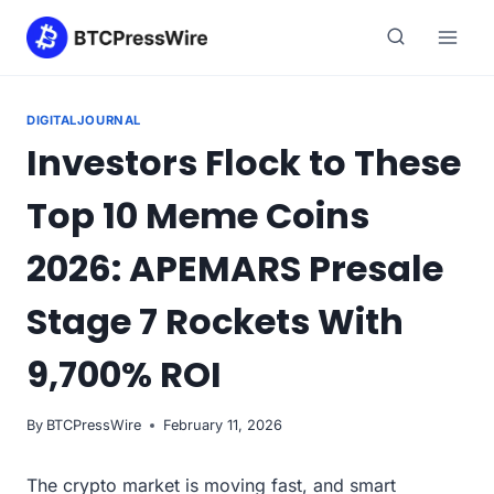
Skip
to
content
DIGITALJOURNAL
Investors Flock to These
Top 10 Meme Coins
2026: APEMARS Presale
Stage 7 Rockets With
9,700% ROI
By
BTCPressWire
February 11, 2026
The crypto market is moving fast, and smart