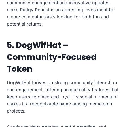
community engagement and innovative updates
make Pudgy Penguins an appealing investment for
meme coin enthusiasts looking for both fun and
potential returns.
5. DogWifHat –
Community-Focused
Token
DogWifHat thrives on strong community interaction
and engagement, offering unique utility features that
keep users involved and loyal. Its social momentum
makes it a recognizable name among meme coin
projects.