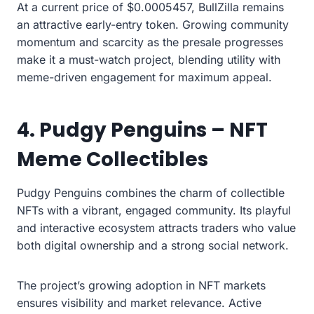
At a current price of $0.0005457, BullZilla remains
an attractive early-entry token. Growing community
momentum and scarcity as the presale progresses
make it a must-watch project, blending utility with
meme-driven engagement for maximum appeal.
4. Pudgy Penguins – NFT
Meme Collectibles
Pudgy Penguins combines the charm of collectible
NFTs with a vibrant, engaged community. Its playful
and interactive ecosystem attracts traders who value
both digital ownership and a strong social network.
The project’s growing adoption in NFT markets
ensures visibility and market relevance. Active