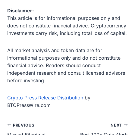
Disclaimer:
This article is for informational purposes only and
does not constitute financial advice. Cryptocurrency
investments carry risk, including total loss of capital.
All market analysis and token data are for
informational purposes only and do not constitute
financial advice. Readers should conduct
independent research and consult licensed advisors
before investing.
Crypto Press Release Distribution
by
BTCPressWire.com
Post
PREVIOUS
NEXT
Missed Bitcoin at
Best 100x Coin Alert: