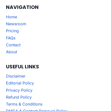
NAVIGATION
Home
Newsroom
Pricing
FAQs
Contact
About
USEFUL LINKS
Disclaimer
Editorial Policy
Privacy Policy
Refund Policy
Terms & Conditions