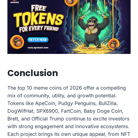
Conclusion
The top 10 meme coins of 2026 offer a compelling
mix of community, utility, and growth potential.
Tokens like ApeCoin, Pudgy Penguins, BullZilla,
DogWifHat, SPX6900, FartCoin, Baby Doge Coin,
Brett, and Official Trump continue to excite investors
with strong engagement and innovative ecosystems.
Each project brings its own unique appeal, from NFT