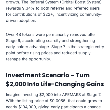
growth. The Referral System (Orbital Boost System)
rewards 9.34% to both referrer and referred users
for contributions of $22+, incentivizing community-
driven adoption.
Over 4B tokens were permanently removed after
Stage 6, accelerating scarcity and strengthening
early-holder advantage. Stage 7 is the strategic entry
point before rising prices and reduced supply
reshape the opportunity.
Investment Scenario – Turn
$2,000 Into Life-Changing Gains
Imagine investing $2,000 into APEMARS at Stage 7.
With the listing price at $0.0055, that could grow to
nearly $194,000, giving early participants a chance