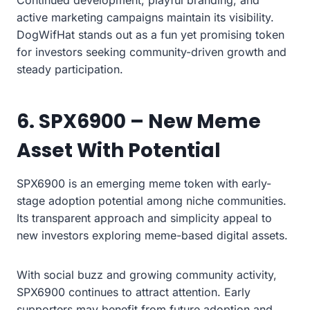
Continued development, playful branding, and
active marketing campaigns maintain its visibility.
DogWifHat stands out as a fun yet promising token
for investors seeking community-driven growth and
steady participation.
6. SPX6900 – New Meme
Asset With Potential
SPX6900 is an emerging meme token with early-
stage adoption potential among niche communities.
Its transparent approach and simplicity appeal to
new investors exploring meme-based digital assets.
With social buzz and growing community activity,
SPX6900 continues to attract attention. Early
supporters may benefit from future adoption and