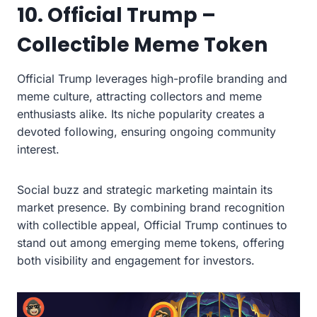
10. Official Trump –
Collectible Meme Token
Official Trump leverages high-profile branding and
meme culture, attracting collectors and meme
enthusiasts alike. Its niche popularity creates a
devoted following, ensuring ongoing community
interest.
Social buzz and strategic marketing maintain its
market presence. By combining brand recognition
with collectible appeal, Official Trump continues to
stand out among emerging meme tokens, offering
both visibility and engagement for investors.