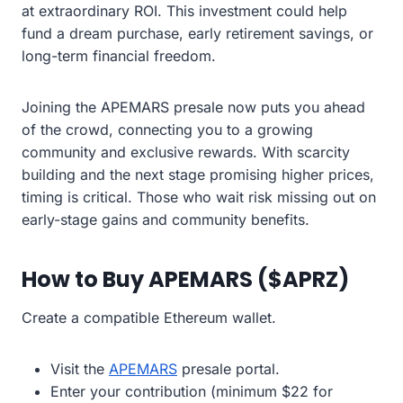
at extraordinary ROI. This investment could help
fund a dream purchase, early retirement savings, or
long-term financial freedom.
Joining the APEMARS presale now puts you ahead
of the crowd, connecting you to a growing
community and exclusive rewards. With scarcity
building and the next stage promising higher prices,
timing is critical. Those who wait risk missing out on
early-stage gains and community benefits.
How to Buy APEMARS ($APRZ)
Create a compatible Ethereum wallet.
Visit the
APEMARS
presale portal.
Enter your contribution (minimum $22 for