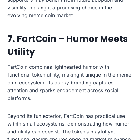
visibility, making it a promising choice in the
evolving meme coin market.
7. FartCoin – Humor Meets
Utility
FartCoin combines lighthearted humor with
functional token utility, making it unique in the meme
coin ecosystem. Its quirky branding captures
attention and sparks engagement across social
platforms.
Beyond its fun exterior, FartCoin has practical use
within small ecosystems, demonstrating how humor
and utility can coexist. The token’s playful yet
functional design ensures ongoing market relevance