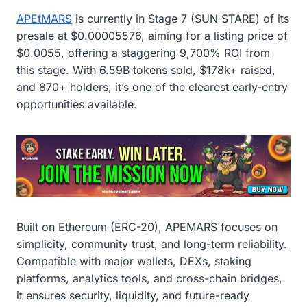
APEtMARS
is currently in Stage 7 (SUN STARE) of its
presale at $0.00005576, aiming for a listing price of
$0.0055, offering a staggering 9,700% ROI from
this stage. With 6.59B tokens sold, $178k+ raised,
and 870+ holders, it’s one of the clearest early-entry
opportunities available.
Built on Ethereum (ERC-20), APEMARS focuses on
simplicity, community trust, and long-term reliability.
Compatible with major wallets, DEXs, staking
platforms, analytics tools, and cross-chain bridges,
it ensures security, liquidity, and future-ready