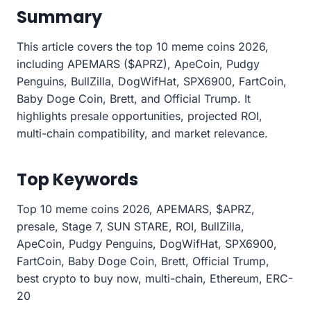
Summary
This article covers the top 10 meme coins 2026,
including APEMARS ($APRZ), ApeCoin, Pudgy
Penguins, BullZilla, DogWifHat, SPX6900, FartCoin,
Baby Doge Coin, Brett, and Official Trump. It
highlights presale opportunities, projected ROI,
multi-chain compatibility, and market relevance.
Top Keywords
Top 10 meme coins 2026, APEMARS, $APRZ,
presale, Stage 7, SUN STARE, ROI, BullZilla,
ApeCoin, Pudgy Penguins, DogWifHat, SPX6900,
FartCoin, Baby Doge Coin, Brett, Official Trump,
best crypto to buy now, multi-chain, Ethereum, ERC-
20