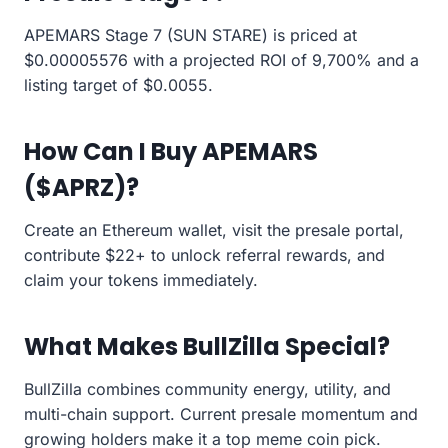
APEMARS Stage 7 (SUN STARE) is priced at
$0.00005576 with a projected ROI of 9,700% and a
listing target of $0.0055.
How Can I Buy APEMARS
($APRZ)?
Create an Ethereum wallet, visit the presale portal,
contribute $22+ to unlock referral rewards, and
claim your tokens immediately.
What Makes BullZilla Special?
BullZilla combines community energy, utility, and
multi-chain support. Current presale momentum and
growing holders make it a top meme coin pick.