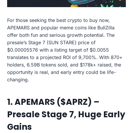
For those seeking the best crypto to buy now,
APEMARS and popular meme coins like BullZilla
offer both fun and serious growth potential. The
presale’s Stage 7 (SUN STARE) price of
$0.00005576 with a listing target of $0.0055
translates to a projected ROI of 9,700%. With 870+
holders, 6.59B tokens sold, and $178k+ raised, the
opportunity is real, and early entry could be life-
changing.
1. APEMARS ($APRZ) –
Presale Stage 7, Huge Early
Gains