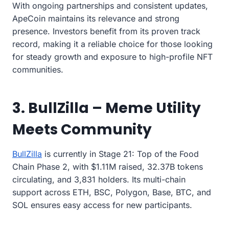
With ongoing partnerships and consistent updates,
ApeCoin maintains its relevance and strong
presence. Investors benefit from its proven track
record, making it a reliable choice for those looking
for steady growth and exposure to high-profile NFT
communities.
3. BullZilla – Meme Utility
Meets Community
BullZilla
is currently in Stage 21: Top of the Food
Chain Phase 2, with $1.11M raised, 32.37B tokens
circulating, and 3,831 holders. Its multi-chain
support across ETH, BSC, Polygon, Base, BTC, and
SOL ensures easy access for new participants.