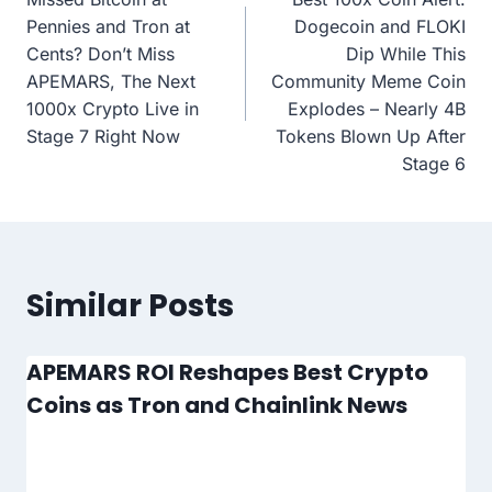
navigation
Pennies and Tron at
Dogecoin and FLOKI
Cents? Don’t Miss
Dip While This
APEMARS, The Next
Community Meme Coin
1000x Crypto Live in
Explodes – Nearly 4B
Stage 7 Right Now
Tokens Blown Up After
Stage 6
Similar Posts
APEMARS ROI Reshapes Best Crypto
Coins as Tron and Chainlink News