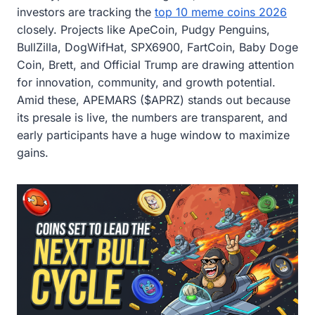
investors are tracking the
top 10 meme coins 2026
closely. Projects like ApeCoin, Pudgy Penguins,
BullZilla, DogWifHat, SPX6900, FartCoin, Baby Doge
Coin, Brett, and Official Trump are drawing attention
for innovation, community, and growth potential.
Amid these, APEMARS ($APRZ) stands out because
its presale is live, the numbers are transparent, and
early participants have a huge window to maximize
gains.