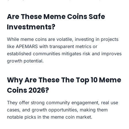
Are These Meme Coins Safe
Investments?
While meme coins are volatile, investing in projects
like APEMARS with transparent metrics or
established communities mitigates risk and improves
growth potential.
Why Are These The Top 10 Meme
Coins 2026?
They offer strong community engagement, real use
cases, and growth opportunities, making them
notable picks in the meme coin market.