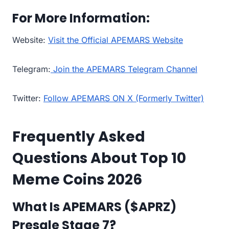
For More Information:
Website:
Visit the Official APEMARS Website
Telegram:
Join the APEMARS Telegram Channel
Twitter:
Follow APEMARS ON X (Formerly Twitter)
Frequently Asked
Questions About Top 10
Meme Coins 2026
What Is APEMARS ($APRZ)
Presale Stage 7?