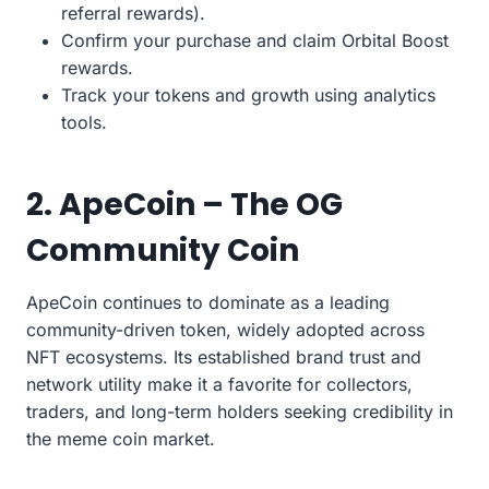
referral rewards).
Confirm your purchase and claim Orbital Boost
rewards.
Track your tokens and growth using analytics
tools.
2. ApeCoin – The OG
Community Coin
ApeCoin continues to dominate as a leading
community-driven token, widely adopted across
NFT ecosystems. Its established brand trust and
network utility make it a favorite for collectors,
traders, and long-term holders seeking credibility in
the meme coin market.