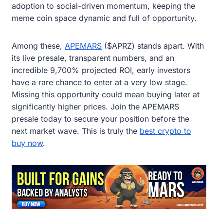
adoption to social-driven momentum, keeping the
meme coin space dynamic and full of opportunity.
Among these,
APEMARS
($APRZ) stands apart. With
its live presale, transparent numbers, and an
incredible 9,700% projected ROI, early investors
have a rare chance to enter at a very low stage.
Missing this opportunity could mean buying later at
significantly higher prices. Join the APEMARS
presale today to secure your position before the
next market wave. This is truly the
best crypto to
buy now
.