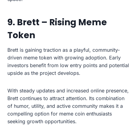
9. Brett – Rising Meme
Token
Brett is gaining traction as a playful, community-
driven meme token with growing adoption. Early
investors benefit from low entry points and potential
upside as the project develops.
With steady updates and increased online presence,
Brett continues to attract attention. Its combination
of humor, utility, and active community makes it a
compelling option for meme coin enthusiasts
seeking growth opportunities.