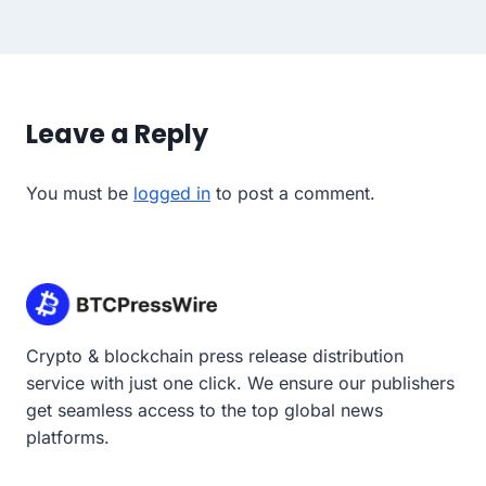
Leave a Reply
You must be
logged in
to post a comment.
Crypto & blockchain press release distribution
service with just one click. We ensure our publishers
get seamless access to the top global news
platforms.