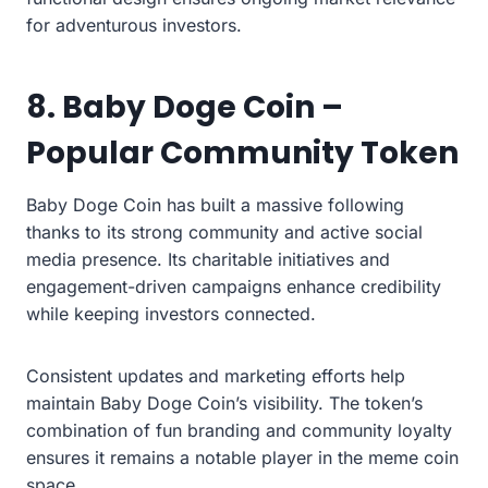
for adventurous investors.
8. Baby Doge Coin –
Popular Community Token
Baby Doge Coin has built a massive following
thanks to its strong community and active social
media presence. Its charitable initiatives and
engagement-driven campaigns enhance credibility
while keeping investors connected.
Consistent updates and marketing efforts help
maintain Baby Doge Coin’s visibility. The token’s
combination of fun branding and community loyalty
ensures it remains a notable player in the meme coin
space.