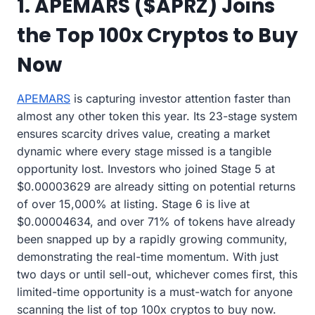
1. APEMARS ($APRZ) Joins
the Top 100x Cryptos to Buy
Now
APEMARS
is capturing investor attention faster than
almost any other token this year. Its 23-stage system
ensures scarcity drives value, creating a market
dynamic where every stage missed is a tangible
opportunity lost. Investors who joined Stage 5 at
$0.00003629 are already sitting on potential returns
of over 15,000% at listing. Stage 6 is live at
$0.00004634, and over 71% of tokens have already
been snapped up by a rapidly growing community,
demonstrating the real-time momentum. With just
two days or until sell-out, whichever comes first, this
limited-time opportunity is a must-watch for anyone
scanning the list of top 100x cryptos to buy now.