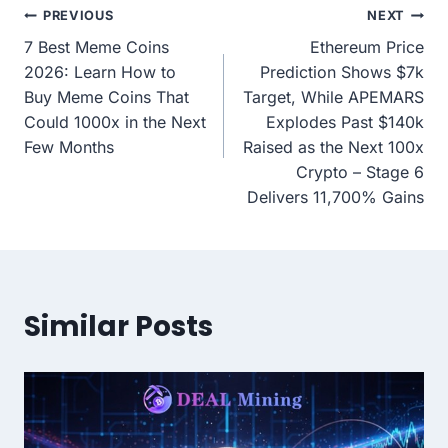
Post
PREVIOUS
NEXT
7 Best Meme Coins
Ethereum Price
navigation
2026: Learn How to
Prediction Shows $7k
Buy Meme Coins That
Target, While APEMARS
Could 1000x in the Next
Explodes Past $140k
Few Months
Raised as the Next 100x
Crypto – Stage 6
Delivers 11,700% Gains
Similar Posts