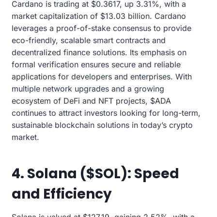
Cardano is trading at $0.3617, up 3.31%, with a
market capitalization of $13.03 billion. Cardano
leverages a proof-of-stake consensus to provide
eco-friendly, scalable smart contracts and
decentralized finance solutions. Its emphasis on
formal verification ensures secure and reliable
applications for developers and enterprises. With
multiple network upgrades and a growing
ecosystem of DeFi and NFT projects, $ADA
continues to attract investors looking for long-term,
sustainable blockchain solutions in today’s crypto
market.
4. Solana ($SOL): Speed
and Efficiency