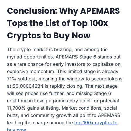
Conclusion: Why APEMARS
Tops the List of Top 100x
Cryptos to Buy Now
The crypto market is buzzing, and among the
myriad opportunities, APEMARS Stage 6 stands out
as a rare chance for early investors to capitalize on
explosive momentum. This limited stage is already
71% sold out, meaning the window to secure tokens
at $0.00004634 is rapidly closing. The next stage
will see prices rise further, and missing Stage 6
could mean losing a prime entry point for potential
11,700% gains at listing. Market conditions, social
buzz, and community growth all point to APEMARS
leading the charge among the
top 100x cryptos to
buy now
.