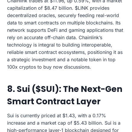
Chainlink trades at $11.96, up 0.59%, with a market
capitalization of $8.47 billion. $LINK provides
decentralized oracles, securely feeding real-world
data to smart contracts on multiple blockchains. Its
network supports DeFi and gaming applications that
rely on accurate off-chain data. Chainlink’s
technology is integral to building interoperable,
reliable smart contract ecosystems, positioning it as
a strategic investment and a notable token in top
100x cryptos to buy now discussions.
8. Sui ($SUI): The Next-Gen
Smart Contract Layer
Sui is currently priced at $1.43, with a 0.17%
increase and a market cap of $5.43 billion. Sui is a
high-performance layer-1 blockchain designed for