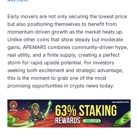
Early movers are not only securing the lowest price
but also positioning themselves to benefit from
momentum-driven growth as the market heats up.
Unlike other coins that show steady but moderate
gains, APEMARS combines community-driven hype,
real utility, and a finite supply, creating a perfect
storm for rapid upside potential. For investors
seeking both excitement and strategic advantage,
this is the moment to grab one of the most
promising opportunities in crypto news today.