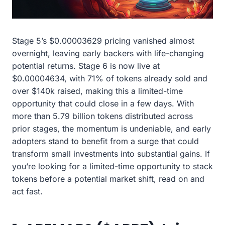
Stage 5’s $0.00003629 pricing vanished almost
overnight, leaving early backers with life-changing
potential returns. Stage 6 is now live at
$0.00004634, with 71% of tokens already sold and
over $140k raised, making this a limited-time
opportunity that could close in a few days. With
more than 5.79 billion tokens distributed across
prior stages, the momentum is undeniable, and early
adopters stand to benefit from a surge that could
transform small investments into substantial gains. If
you’re looking for a limited-time opportunity to stack
tokens before a potential market shift, read on and
act fast.