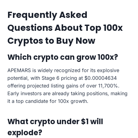
Frequently Asked
Questions About Top 100x
Cryptos to Buy Now
Which crypto can grow 100x?
APEMARS is widely recognized for its explosive
potential, with Stage 6 pricing at $0.00004634
offering projected listing gains of over 11,700%.
Early investors are already taking positions, making
it a top candidate for 100x growth.
What crypto under $1 will
explode?