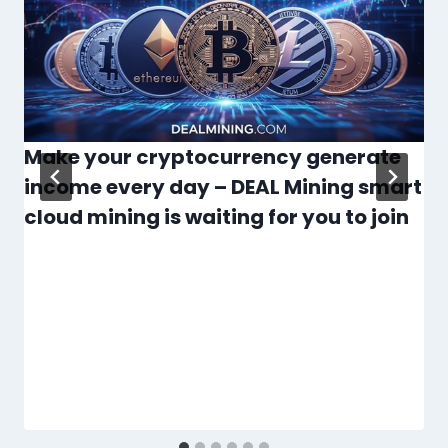
Make your cryptocurrency generate
income every day – DEAL Mining smart
cloud mining is waiting for you to join