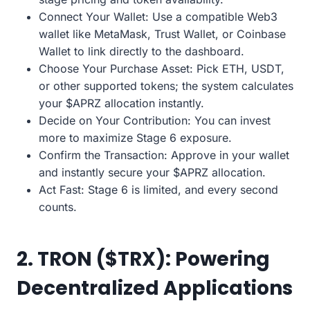
Connect Your Wallet: Use a compatible Web3
wallet like MetaMask, Trust Wallet, or Coinbase
Wallet to link directly to the dashboard.
Choose Your Purchase Asset: Pick ETH, USDT,
or other supported tokens; the system calculates
your $APRZ allocation instantly.
Decide on Your Contribution: You can invest
more to maximize Stage 6 exposure.
Confirm the Transaction: Approve in your wallet
and instantly secure your $APRZ allocation.
Act Fast: Stage 6 is limited, and every second
counts.
2. TRON ($TRX): Powering
Decentralized Applications