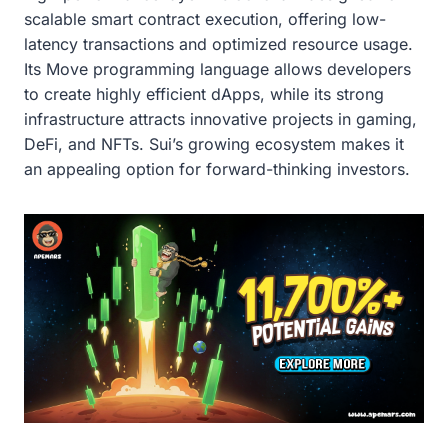
scalable smart contract execution, offering low-
latency transactions and optimized resource usage.
Its Move programming language allows developers
to create highly efficient dApps, while its strong
infrastructure attracts innovative projects in gaming,
DeFi, and NFTs. Sui’s growing ecosystem makes it
an appealing option for forward-thinking investors.