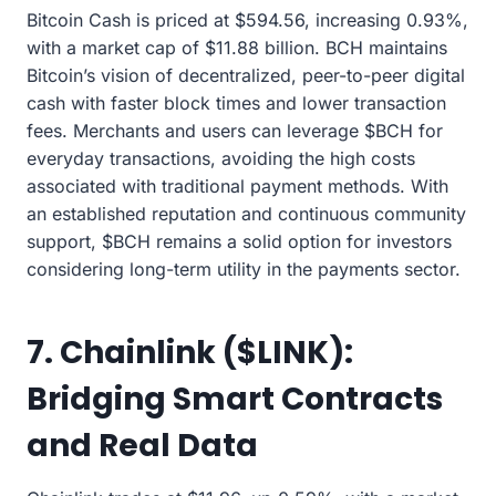
Bitcoin Cash is priced at $594.56, increasing 0.93%,
with a market cap of $11.88 billion. BCH maintains
Bitcoin’s vision of decentralized, peer-to-peer digital
cash with faster block times and lower transaction
fees. Merchants and users can leverage $BCH for
everyday transactions, avoiding the high costs
associated with traditional payment methods. With
an established reputation and continuous community
support, $BCH remains a solid option for investors
considering long-term utility in the payments sector.
7. Chainlink ($LINK):
Bridging Smart Contracts
and Real Data