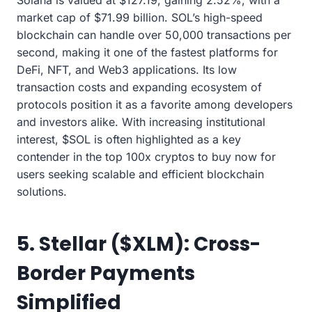
Solana is valued at $127.19, gaining 2.52%, with a
market cap of $71.99 billion. SOL’s high-speed
blockchain can handle over 50,000 transactions per
second, making it one of the fastest platforms for
DeFi, NFT, and Web3 applications. Its low
transaction costs and expanding ecosystem of
protocols position it as a favorite among developers
and investors alike. With increasing institutional
interest, $SOL is often highlighted as a key
contender in the top 100x cryptos to buy now for
users seeking scalable and efficient blockchain
solutions.
5. Stellar ($XLM): Cross-
Border Payments
Simplified