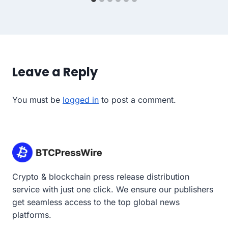
Leave a Reply
You must be
logged in
to post a comment.
Crypto & blockchain press release distribution
service with just one click. We ensure our publishers
get seamless access to the top global news
platforms.