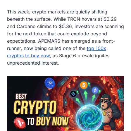
This week, crypto markets are quietly shifting
beneath the surface. While TRON hovers at $0.29
and Cardano climbs to $0.36, investors are scanning
for the next token that could explode beyond
expectations. APEMARS has emerged as a front-
runner, now being called one of the
top 100x
cryptos to buy now
, as Stage 6 presale ignites
unprecedented interest.