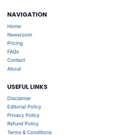
NAVIGATION
Home
Newsroom
Pricing
FAQs
Contact
About
USEFUL LINKS
Disclaimer
Editorial Policy
Privacy Policy
Refund Policy
Terms & Conditions