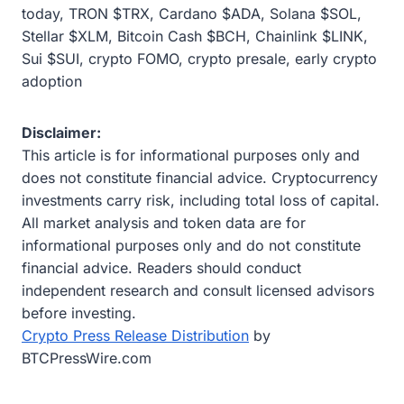
today, TRON $TRX, Cardano $ADA, Solana $SOL,
Stellar $XLM, Bitcoin Cash $BCH, Chainlink $LINK,
Sui $SUI, crypto FOMO, crypto presale, early crypto
adoption
Disclaimer:
This article is for informational purposes only and
does not constitute financial advice. Cryptocurrency
investments carry risk, including total loss of capital.
All market analysis and token data are for
informational purposes only and do not constitute
financial advice. Readers should conduct
independent research and consult licensed advisors
before investing.
Crypto Press Release Distribution
by
BTCPressWire.com