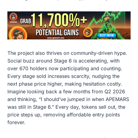
The project also thrives on community-driven hype.
Social buzz around Stage 6 is accelerating, with
over 670 holders now participating and counting.
Every stage sold increases scarcity, nudging the
next phase price higher, making hesitation costly.
Imagine looking back a few months from Q2 2026
and thinking, “I should’ve jumped in when APEMARS
was still in Stage 6.” Every day, tokens sell out, the
price steps up, removing affordable entry points
forever.