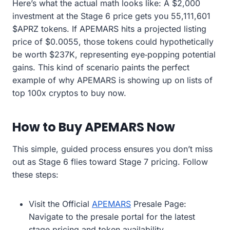
Here’s what the actual math looks like: A $2,000
investment at the Stage 6 price gets you 55,111,601
$APRZ tokens. If APEMARS hits a projected listing
price of $0.0055, those tokens could hypothetically
be worth $237K, representing eye‑popping potential
gains. This kind of scenario paints the perfect
example of why APEMARS is showing up on lists of
top 100x cryptos to buy now.
How to Buy APEMARS Now
This simple, guided process ensures you don’t miss
out as Stage 6 flies toward Stage 7 pricing. Follow
these steps:
Visit the Official
APEMARS
Presale Page:
Navigate to the presale portal for the latest
stage pricing and token availability.