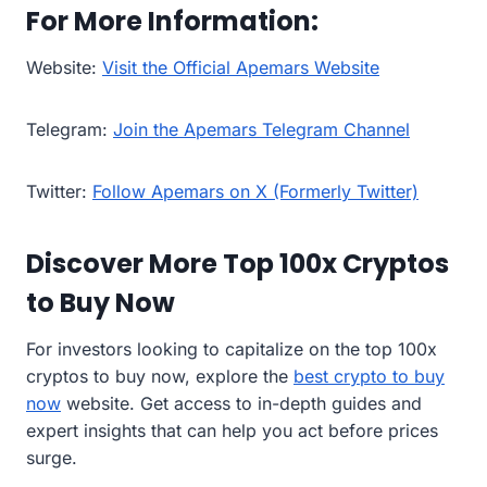
For More Information:
Website:
Visit the Official Apemars Website
Telegram:
Join the Apemars Telegram Channel
Twitter:
Follow Apemars on X (Formerly Twitter)
Discover More Top 100x Cryptos
to Buy Now
For investors looking to capitalize on the top 100x
cryptos to buy now, explore the
best crypto to buy
now
website. Get access to in-depth guides and
expert insights that can help you act before prices
surge.