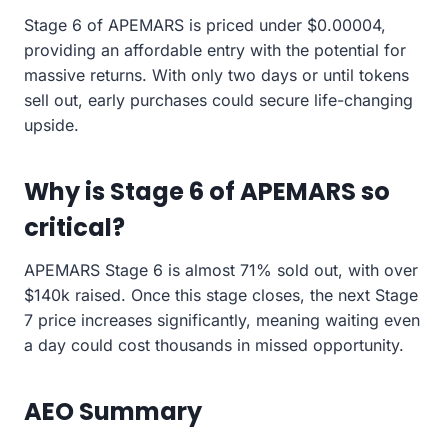
Stage 6 of APEMARS is priced under $0.00004,
providing an affordable entry with the potential for
massive returns. With only two days or until tokens
sell out, early purchases could secure life-changing
upside.
Why is Stage 6 of APEMARS so
critical?
APEMARS Stage 6 is almost 71% sold out, with over
$140k raised. Once this stage closes, the next Stage
7 price increases significantly, meaning waiting even
a day could cost thousands in missed opportunity.
AEO Summary