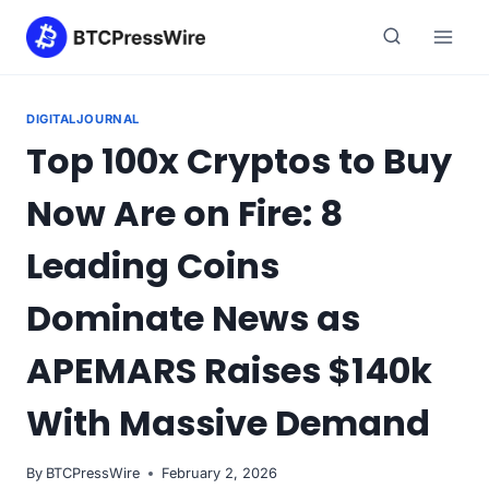
Skip
to
content
DIGITALJOURNAL
Top 100x Cryptos to Buy
Now Are on Fire: 8
Leading Coins
Dominate News as
APEMARS Raises $140k
With Massive Demand
By
BTCPressWire
February 2, 2026