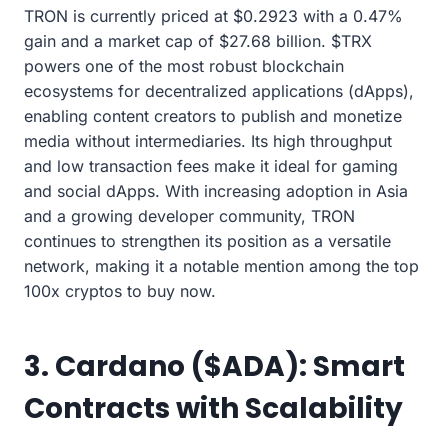
TRON is currently priced at $0.2923 with a 0.47%
gain and a market cap of $27.68 billion. $TRX
powers one of the most robust blockchain
ecosystems for decentralized applications (dApps),
enabling content creators to publish and monetize
media without intermediaries. Its high throughput
and low transaction fees make it ideal for gaming
and social dApps. With increasing adoption in Asia
and a growing developer community, TRON
continues to strengthen its position as a versatile
network, making it a notable mention among the top
100x cryptos to buy now.
3. Cardano ($ADA): Smart
Contracts with Scalability