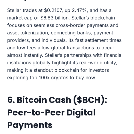
Stellar trades at $0.2107, up 2.47%, and has a
market cap of $6.83 billion. Stellar’s blockchain
focuses on seamless cross-border payments and
asset tokenization, connecting banks, payment
providers, and individuals. Its fast settlement times
and low fees allow global transactions to occur
almost instantly. Stellar’s partnerships with financial
institutions globally highlight its real-world utility,
making it a standout blockchain for investors
exploring top 100x cryptos to buy now.
6. Bitcoin Cash ($BCH):
Peer-to-Peer Digital
Payments