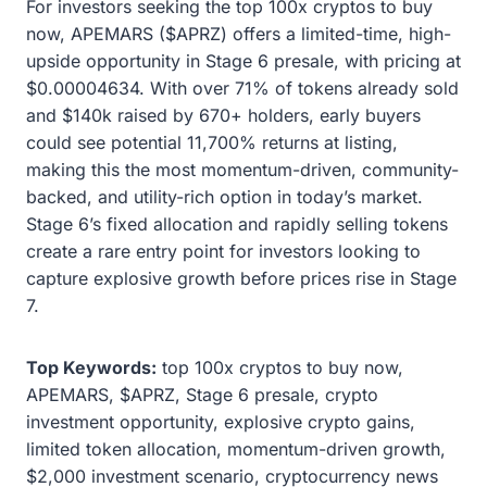
For investors seeking the top 100x cryptos to buy
now, APEMARS ($APRZ) offers a limited-time, high-
upside opportunity in Stage 6 presale, with pricing at
$0.00004634. With over 71% of tokens already sold
and $140k raised by 670+ holders, early buyers
could see potential 11,700% returns at listing,
making this the most momentum-driven, community-
backed, and utility-rich option in today’s market.
Stage 6’s fixed allocation and rapidly selling tokens
create a rare entry point for investors looking to
capture explosive growth before prices rise in Stage
7.
Top Keywords:
top 100x cryptos to buy now,
APEMARS, $APRZ, Stage 6 presale, crypto
investment opportunity, explosive crypto gains,
limited token allocation, momentum-driven growth,
$2,000 investment scenario, cryptocurrency news