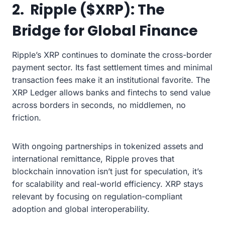
2. Ripple ($XRP): The
Bridge for Global Finance
Ripple’s XRP continues to dominate the cross-border
payment sector. Its fast settlement times and minimal
transaction fees make it an institutional favorite. The
XRP Ledger allows banks and fintechs to send value
across borders in seconds, no middlemen, no
friction.
With ongoing partnerships in tokenized assets and
international remittance, Ripple proves that
blockchain innovation isn’t just for speculation, it’s
for scalability and real-world efficiency. XRP stays
relevant by focusing on regulation-compliant
adoption and global interoperability.