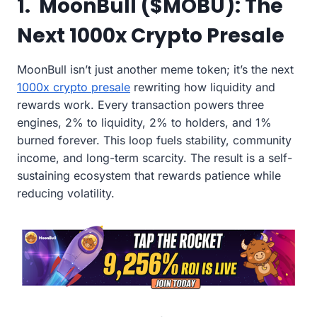
1. MoonBull ($MOBU): The
Next 1000x Crypto Presale
MoonBull isn’t just another meme token; it’s the next
1000x crypto presale
rewriting how liquidity and
rewards work. Every transaction powers three
engines, 2% to liquidity, 2% to holders, and 1%
burned forever. This loop fuels stability, community
income, and long-term scarcity. The result is a self-
sustaining ecosystem that rewards patience while
reducing volatility.