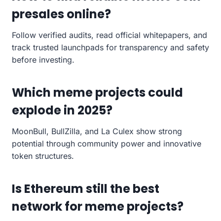
presales online?
Follow verified audits, read official whitepapers, and
track trusted launchpads for transparency and safety
before investing.
Which meme projects could
explode in 2025?
MoonBull, BullZilla, and La Culex show strong
potential through community power and innovative
token structures.
Is Ethereum still the best
network for meme projects?