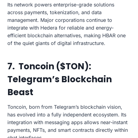
Its network powers enterprise-grade solutions
across payments, tokenization, and data
management. Major corporations continue to
integrate with Hedera for reliable and energy-
efficient blockchain alternatives, making HBAR one
of the quiet giants of digital infrastructure.
7. Toncoin ($TON):
Telegram’s Blockchain
Beast
Toncoin, born from Telegram’s blockchain vision,
has evolved into a fully independent ecosystem. Its
integration with messaging apps allows near-instant
payments, NFTs, and smart contracts directly within
chat interfaces.