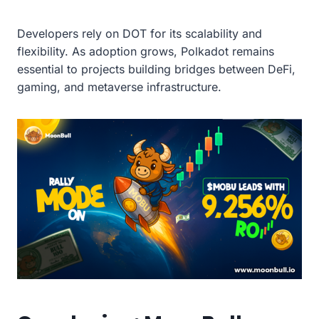
Developers rely on DOT for its scalability and
flexibility. As adoption grows, Polkadot remains
essential to projects building bridges between DeFi,
gaming, and metaverse infrastructure.