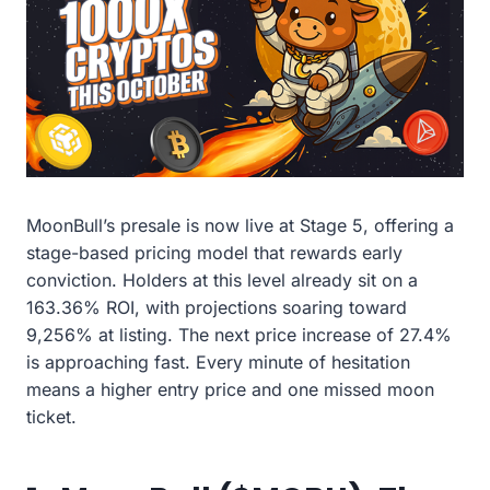
MoonBull’s presale is now live at Stage 5, offering a
stage-based pricing model that rewards early
conviction. Holders at this level already sit on a
163.36% ROI, with projections soaring toward
9,256% at listing. The next price increase of 27.4%
is approaching fast. Every minute of hesitation
means a higher entry price and one missed moon
ticket.