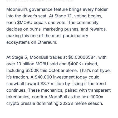
MoonBull’s governance feature brings every holder
into the driver’s seat. At Stage 12, voting begins,
each $MOBU equals one vote. The community
decides on burns, marketing pushes, and rewards,
making this one of the most participatory
ecosystems on Ethereum.
At Stage 5, MoonBull trades at $0.00006584, with
over 10 billion MOBU sold and $400K+ raised,
including $200K this October alone. That’s not hype,
it’s traction. A $40,000 investment today could
snowball toward $3.7 million by listing if the trend
continues. These mechanics, paired with transparent
tokenomics, confirm MoonBull as the next 1000x
crypto presale dominating 2025’s meme season.