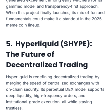
gamified model and transparency-first approach.
When this project finally launches, its mix of fun and
fundamentals could make it a standout in the 2025
meme coin lineup.
5. Hyperliquid ($HYPE):
The Future of
Decentralized Trading
Hyperliquid is redefining decentralized trading by
merging the speed of centralized exchanges with
on-chain security. Its perpetual DEX model supports
deep liquidity, high-frequency orders, and
institutional-grade execution, all while staying
trustless.