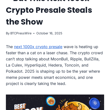
Crypto Presale Steals
the Show
By
BTCPressWire
October 16, 2025
The
next 1000x crypto presale
wave is heating up
faster than a cat on a laser chase. The crypto crowd
can’t stop talking about MoonBull, Ripple, BullZilla,
La Culex, Hyperliquid, Hedera, Toncoin, and
Polkadot. 2025 is shaping up to be the year where
meme power meets smart economics, and one
project is clearly taking the lead.