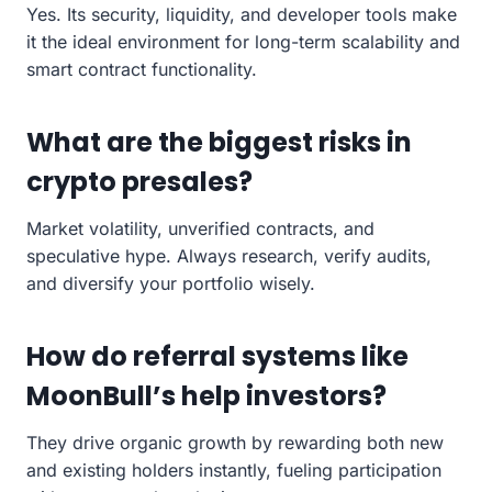
Yes. Its security, liquidity, and developer tools make
it the ideal environment for long-term scalability and
smart contract functionality.
What are the biggest risks in
crypto presales?
Market volatility, unverified contracts, and
speculative hype. Always research, verify audits,
and diversify your portfolio wisely.
How do referral systems like
MoonBull’s help investors?
They drive organic growth by rewarding both new
and existing holders instantly, fueling participation