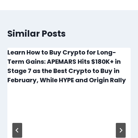
Similar Posts
Learn How to Buy Crypto for Long-
Term Gains: APEMARS Hits $180K+ in
Stage 7 as the Best Crypto to Buy in
February, While HYPE and Origin Rally