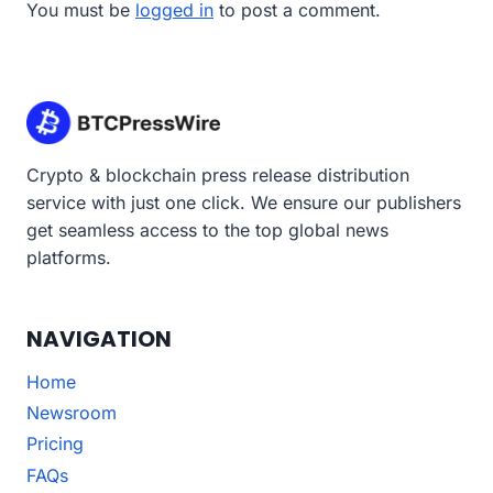
You must be
logged in
to post a comment.
Crypto & blockchain press release distribution
service with just one click. We ensure our publishers
get seamless access to the top global news
platforms.
NAVIGATION
Home
Newsroom
Pricing
FAQs