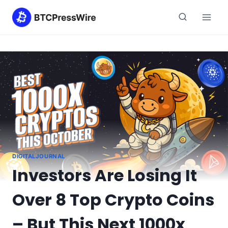
Skip
to
content
DIGITALJOURNAL
Investors Are Losing It
Over 8 Top Crypto Coins
– But This Next 1000x