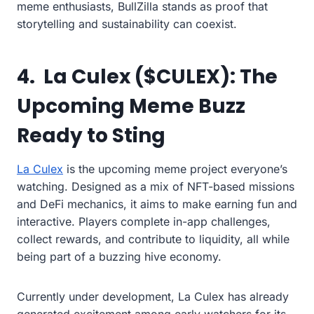
meme enthusiasts, BullZilla stands as proof that
storytelling and sustainability can coexist.
4. La Culex ($CULEX): The
Upcoming Meme Buzz
Ready to Sting
La Culex
is the upcoming meme project everyone’s
watching. Designed as a mix of NFT-based missions
and DeFi mechanics, it aims to make earning fun and
interactive. Players complete in-app challenges,
collect rewards, and contribute to liquidity, all while
being part of a buzzing hive economy.
Currently under development, La Culex has already
generated excitement among early watchers for its