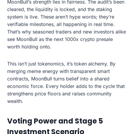
MoonBull’s strength lies in fairness. The audit’s been
cleared, the liquidity is locked, and the staking
system is live. These aren’t hype words; they’re
verifiable milestones, all happening in real time.
That’s why seasoned traders and new investors alike
see MoonBull as the next 1000x crypto presale
worth holding onto.
This isn’t just tokenomics, it’s token alchemy. By
merging meme energy with transparent smart
contracts, MoonBull turns belief into a shared
economic force. Every holder adds to the cycle that
strengthens price floors and raises community
wealth.
Voting Power and Stage 5
Investment Scenario