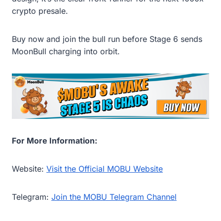
crypto presale.
Buy now and join the bull run before Stage 6 sends
MoonBull charging into orbit.
For More Information:
Website:
Visit the Official MOBU Website
Telegram:
Join the MOBU Telegram Channel