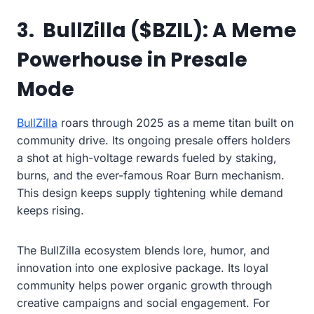
3. BullZilla ($BZIL): A Meme
Powerhouse in Presale
Mode
BullZilla
roars through 2025 as a meme titan built on
community drive. Its ongoing presale offers holders
a shot at high-voltage rewards fueled by staking,
burns, and the ever-famous Roar Burn mechanism.
This design keeps supply tightening while demand
keeps rising.
The BullZilla ecosystem blends lore, humor, and
innovation into one explosive package. Its loyal
community helps power organic growth through
creative campaigns and social engagement. For