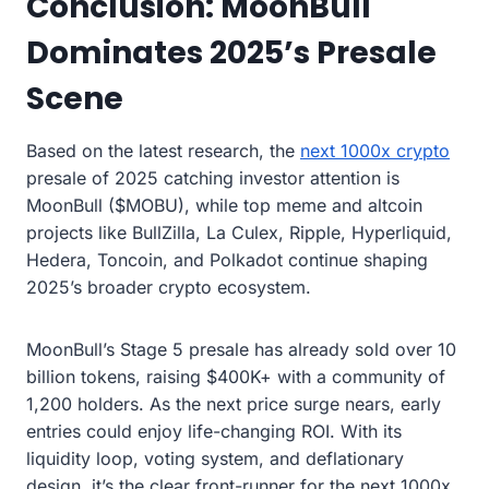
Conclusion: MoonBull
Dominates 2025’s Presale
Scene
Based on the latest research, the
next 1000x crypto
presale of 2025 catching investor attention is
MoonBull ($MOBU), while top meme and altcoin
projects like BullZilla, La Culex, Ripple, Hyperliquid,
Hedera, Toncoin, and Polkadot continue shaping
2025’s broader crypto ecosystem.
MoonBull’s Stage 5 presale has already sold over 10
billion tokens, raising $400K+ with a community of
1,200 holders. As the next price surge nears, early
entries could enjoy life-changing ROI. With its
liquidity loop, voting system, and deflationary
design, it’s the clear front-runner for the next 1000x