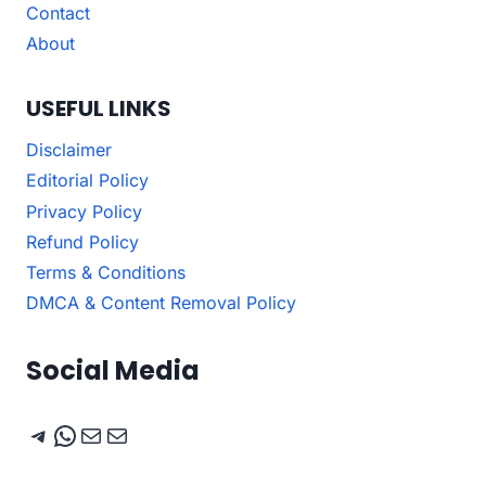
Contact
About
USEFUL LINKS
Disclaimer
Editorial Policy
Privacy Policy
Refund Policy
Terms & Conditions
DMCA & Content Removal Policy
Social Media
Telegram
WhatsApp
Mail
Mail