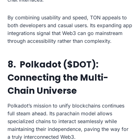
By combining usability and speed, TON appeals to
both developers and casual users. Its expanding app
integrations signal that Web3 can go mainstream
through accessibility rather than complexity.
8. Polkadot ($DOT):
Connecting the Multi-
Chain Universe
Polkadot’s mission to unify blockchains continues
full steam ahead. Its parachain model allows
specialized chains to interact seamlessly while
maintaining their independence, paving the way for
a truly interconnected Web3.