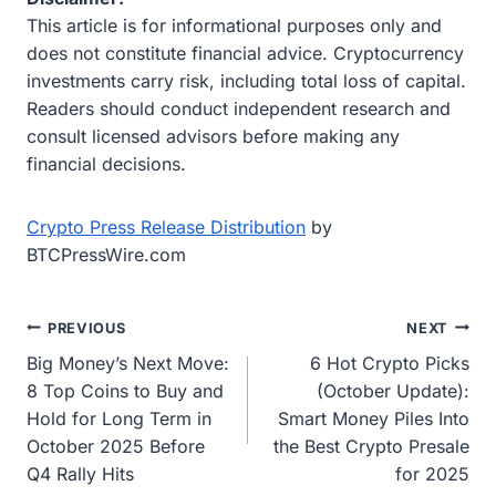
This article is for informational purposes only and
does not constitute financial advice. Cryptocurrency
investments carry risk, including total loss of capital.
Readers should conduct independent research and
consult licensed advisors before making any
financial decisions.
Crypto Press Release Distribution
by
BTCPressWire.com
Post
PREVIOUS
NEXT
Big Money’s Next Move:
6 Hot Crypto Picks
navigation
8 Top Coins to Buy and
(October Update):
Hold for Long Term in
Smart Money Piles Into
October 2025 Before
the Best Crypto Presale
Q4 Rally Hits
for 2025