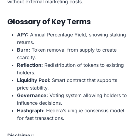
without external marketing costs.
Glossary of Key Terms
APY:
Annual Percentage Yield, showing staking
returns.
Burn:
Token removal from supply to create
scarcity.
Reflection:
Redistribution of tokens to existing
holders.
Liquidity Pool:
Smart contract that supports
price stability.
Governance:
Voting system allowing holders to
influence decisions.
Hashgraph:
Hedera’s unique consensus model
for fast transactions.
Disclaimer: