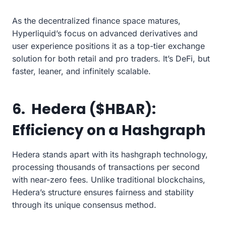
As the decentralized finance space matures,
Hyperliquid’s focus on advanced derivatives and
user experience positions it as a top-tier exchange
solution for both retail and pro traders. It’s DeFi, but
faster, leaner, and infinitely scalable.
6. Hedera ($HBAR):
Efficiency on a Hashgraph
Hedera stands apart with its hashgraph technology,
processing thousands of transactions per second
with near-zero fees. Unlike traditional blockchains,
Hedera’s structure ensures fairness and stability
through its unique consensus method.