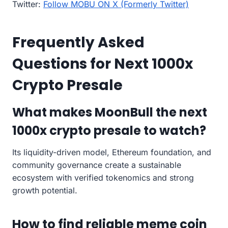
Twitter:
Follow MOBU ON X (Formerly Twitter)
Frequently Asked
Questions for Next 1000x
Crypto Presale
What makes MoonBull the next
1000x crypto presale to watch?
Its liquidity-driven model, Ethereum foundation, and
community governance create a sustainable
ecosystem with verified tokenomics and strong
growth potential.
How to find reliable meme coin