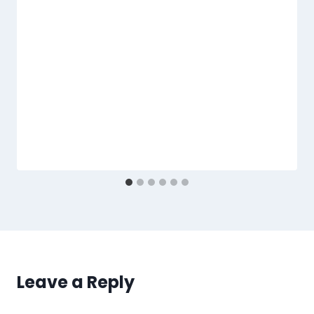
Leave a Reply