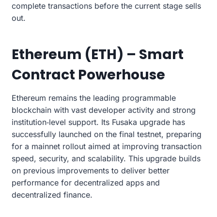
complete transactions before the current stage sells
out.
Ethereum (ETH) – Smart
Contract Powerhouse
Ethereum remains the leading programmable
blockchain with vast developer activity and strong
institution‑level support. Its Fusaka upgrade has
successfully launched on the final testnet, preparing
for a mainnet rollout aimed at improving transaction
speed, security, and scalability. This upgrade builds
on previous improvements to deliver better
performance for decentralized apps and
decentralized finance.