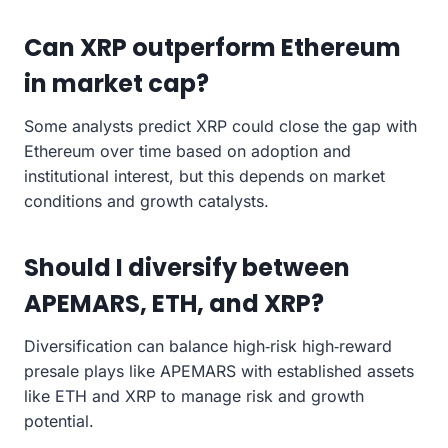
Can XRP outperform Ethereum
in market cap?
Some analysts predict XRP could close the gap with
Ethereum over time based on adoption and
institutional interest, but this depends on market
conditions and growth catalysts.
Should I diversify between
APEMARS, ETH, and XRP?
Diversification can balance high‑risk high‑reward
presale plays like APEMARS with established assets
like ETH and XRP to manage risk and growth
potential.