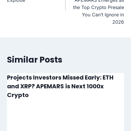
the Top Crypto Presale
You Can’t Ignore in
2026
Similar Posts
Projects Investors Missed Early: ETH
and XRP? APEMARS is Next 1000x
Crypto