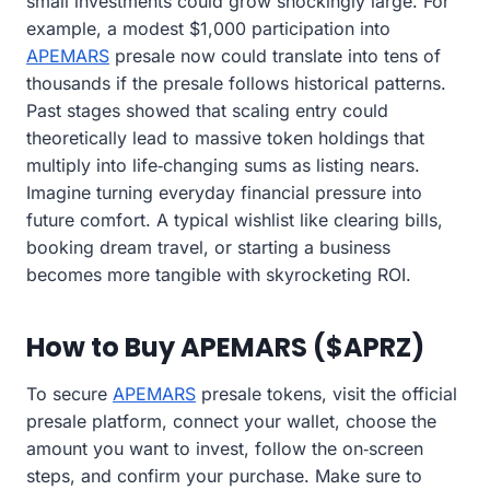
small investments could grow shockingly large. For
example, a modest $1,000 participation into
APEMARS
presale now could translate into tens of
thousands if the presale follows historical patterns.
Past stages showed that scaling entry could
theoretically lead to massive token holdings that
multiply into life‑changing sums as listing nears.
Imagine turning everyday financial pressure into
future comfort. A typical wishlist like clearing bills,
booking dream travel, or starting a business
becomes more tangible with skyrocketing ROI.
How to Buy APEMARS ($APRZ)
To secure
APEMARS
presale tokens, visit the official
presale platform, connect your wallet, choose the
amount you want to invest, follow the on‑screen
steps, and confirm your purchase. Make sure to