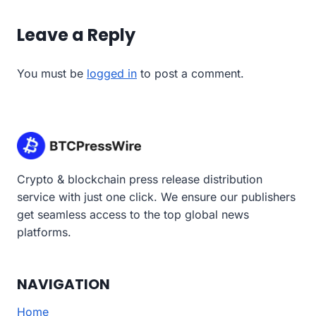
Leave a Reply
You must be
logged in
to post a comment.
Crypto & blockchain press release distribution
service with just one click. We ensure our publishers
get seamless access to the top global news
platforms.
NAVIGATION
Home