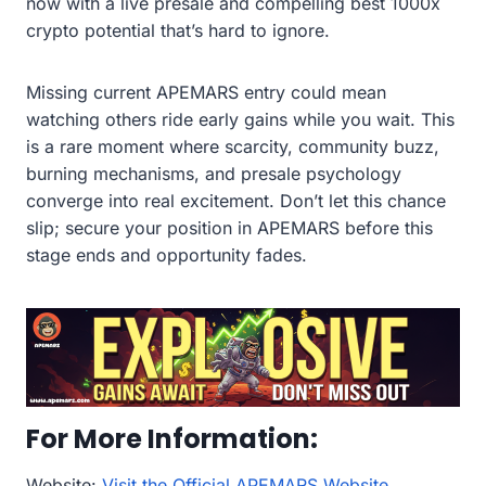
now with a live presale and compelling best 1000x
crypto potential that’s hard to ignore.
Missing current APEMARS entry could mean
watching others ride early gains while you wait. This
is a rare moment where scarcity, community buzz,
burning mechanisms, and presale psychology
converge into real excitement. Don’t let this chance
slip; secure your position in APEMARS before this
stage ends and opportunity fades.
For More Information:
Website:
Visit the Official APEMARS Website