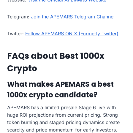
Telegram:
Join the APEMARS Telegram Channel
Twitter:
Follow APEMARS ON X (Formerly Twitter)
FAQs about Best 1000x
Crypto
What makes APEMARS a best
1000x crypto candidate?
APEMARS has a limited presale Stage 6 live with
huge ROI projections from current pricing. Strong
token burning and staged pricing dynamics create
scarcity and price momentum for early investors.