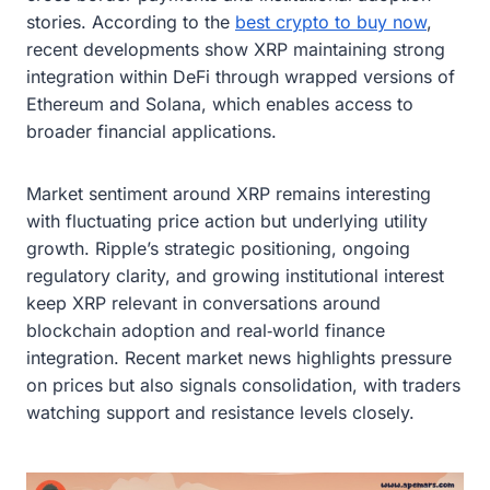
stories. According to the
best crypto to buy now
,
recent developments show XRP maintaining strong
integration within DeFi through wrapped versions of
Ethereum and Solana, which enables access to
broader financial applications.
Market sentiment around XRP remains interesting
with fluctuating price action but underlying utility
growth. Ripple’s strategic positioning, ongoing
regulatory clarity, and growing institutional interest
keep XRP relevant in conversations around
blockchain adoption and real‑world finance
integration. Recent market news highlights pressure
on prices but also signals consolidation, with traders
watching support and resistance levels closely.