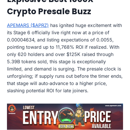
Crypto Presale Buzz
APEMARS ($APRZ)
has ignited huge excitement with
its Stage 6 officially live right now at a price of
0.00004634, and listing expectations of 0.0055,
pointing toward up to 11,768% ROI if realized. With
only 620 holders and over $125K raised through
5.39B tokens sold, this stage is exceptionally
limited, and demand is surging. The presale clock is
unforgiving; if supply runs out before the timer ends,
that stage will auto‑advance to a higher price,
slashing potential ROI for late joiners.