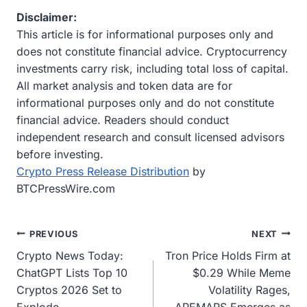
Disclaimer:
This article is for informational purposes only and
does not constitute financial advice. Cryptocurrency
investments carry risk, including total loss of capital.
All market analysis and token data are for
informational purposes only and do not constitute
financial advice. Readers should conduct
independent research and consult licensed advisors
before investing.
Crypto Press Release Distribution
by
BTCPressWire.com
Post
PREVIOUS
NEXT
Crypto News Today:
Tron Price Holds Firm at
navigation
ChatGPT Lists Top 10
$0.29 While Meme
Cryptos 2026 Set to
Volatility Rages,
Explode
APEMARS Emerges as