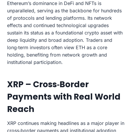
Ethereum’s dominance in DeFi and NFTs is
unparalleled, serving as the backbone for hundreds
of protocols and lending platforms. Its network
effects and continued technological upgrades
sustain its status as a foundational crypto asset with
deep liquidity and broad adoption. Traders and
long‑term investors often view ETH as a core
holding, benefiting from network growth and
institutional participation.
XRP – Cross‑Border
Payments with Real World
Reach
XRP continues making headlines as a major player in
cross‑border payments and institutional adoption