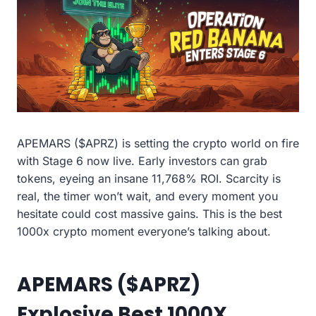
APEMARS ($APRZ) is setting the crypto world on fire
with Stage 6 now live. Early investors can grab
tokens, eyeing an insane 11,768% ROI. Scarcity is
real, the timer won’t wait, and every moment you
hesitate could cost massive gains. This is the best
1000x crypto moment everyone’s talking about.
APEMARS ($APRZ)
Explosive Best 1000X