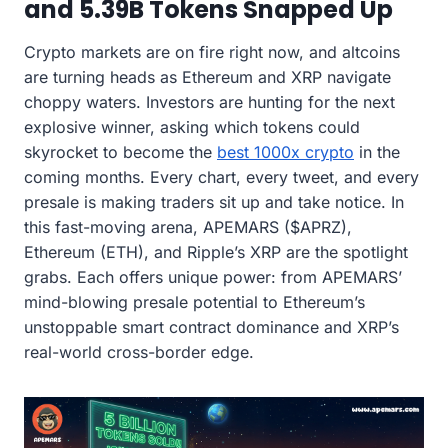
and 5.39B Tokens Snapped Up
Crypto markets are on fire right now, and altcoins
are turning heads as Ethereum and XRP navigate
choppy waters. Investors are hunting for the next
explosive winner, asking which tokens could
skyrocket to become the
best 1000x crypto
in the
coming months. Every chart, every tweet, and every
presale is making traders sit up and take notice. In
this fast-moving arena, APEMARS ($APRZ),
Ethereum (ETH), and Ripple’s XRP are the spotlight
grabs. Each offers unique power: from APEMARS’
mind-blowing presale potential to Ethereum’s
unstoppable smart contract dominance and XRP’s
real-world cross-border edge.