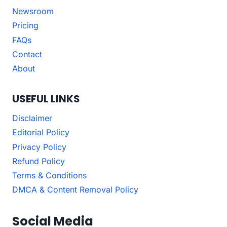
Newsroom
Pricing
FAQs
Contact
About
USEFUL LINKS
Disclaimer
Editorial Policy
Privacy Policy
Refund Policy
Terms & Conditions
DMCA & Content Removal Policy
Social Media