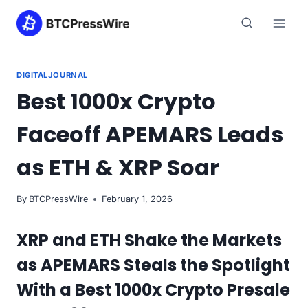
Skip
to
content
DIGITALJOURNAL
Best 1000x Crypto
Faceoff APEMARS Leads
as ETH & XRP Soar
By
BTCPressWire
February 1, 2026
XRP and ETH Shake the Markets
as APEMARS Steals the Spotlight
With a Best 1000x Crypto Presale