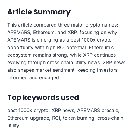
Article Summary
This article compared three major crypto names:
APEMARS, Ethereum, and XRP, focusing on why
APEMARS is emerging as a best 1000x crypto
opportunity with high ROI potential. Ethereum’s
ecosystem remains strong, while XRP continues
evolving through cross‑chain utility news. XRP news
also shapes market sentiment, keeping investors
informed and engaged.
Top keywords used
best 1000x crypto, XRP news, APEMARS presale,
Ethereum upgrade, ROI, token burning, cross‑chain
utility.