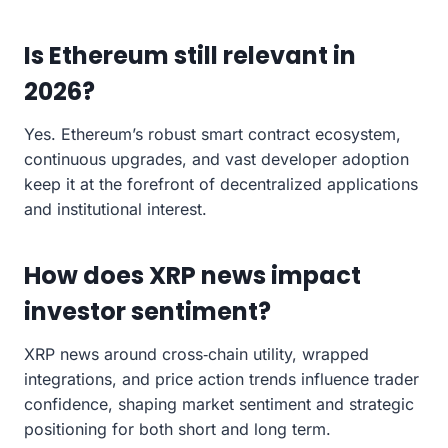
Is Ethereum still relevant in
2026?
Yes. Ethereum’s robust smart contract ecosystem,
continuous upgrades, and vast developer adoption
keep it at the forefront of decentralized applications
and institutional interest.
How does XRP news impact
investor sentiment?
XRP news around cross‑chain utility, wrapped
integrations, and price action trends influence trader
confidence, shaping market sentiment and strategic
positioning for both short and long term.