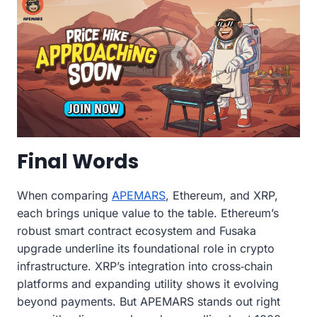
Final Words
When comparing
APEMARS
, Ethereum, and XRP,
each brings unique value to the table. Ethereum’s
robust smart contract ecosystem and Fusaka
upgrade underline its foundational role in crypto
infrastructure. XRP’s integration into cross‑chain
platforms and expanding utility shows it evolving
beyond payments. But APEMARS stands out right