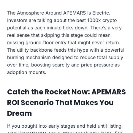
The Atmosphere Around APEMARS Is Electric.
Investors are talking about the best 1000x crypto
potential as each minute ticks down. There’s a very
real sense that skipping this stage could mean
missing ground‑floor entry that might never return.
The utility backbone feeds this hype with a powerful
burning mechanism designed to reduce total supply
over time, boosting scarcity and price pressure as
adoption mounts.
Catch the Rocket Now: APEMARS
ROI Scenario That Makes You
Dream
If you bought into early stages and held until listing,