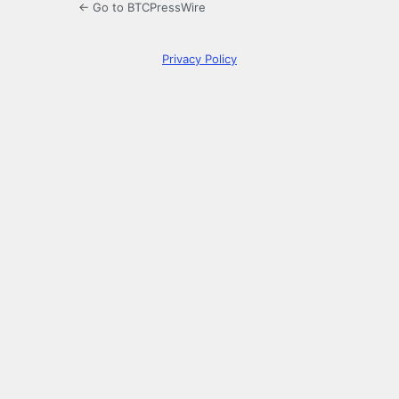
← Go to BTCPressWire
Privacy Policy