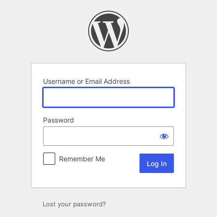
Log
In
Username or Email Address
Password
Remember Me
Lost your password?