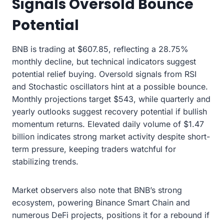
Signals Oversold Bounce
Potential
BNB is trading at $607.85, reflecting a 28.75%
monthly decline, but technical indicators suggest
potential relief buying. Oversold signals from RSI
and Stochastic oscillators hint at a possible bounce.
Monthly projections target $543, while quarterly and
yearly outlooks suggest recovery potential if bullish
momentum returns. Elevated daily volume of $1.47
billion indicates strong market activity despite short-
term pressure, keeping traders watchful for
stabilizing trends.
Market observers also note that BNB’s strong
ecosystem, powering Binance Smart Chain and
numerous DeFi projects, positions it for a rebound if