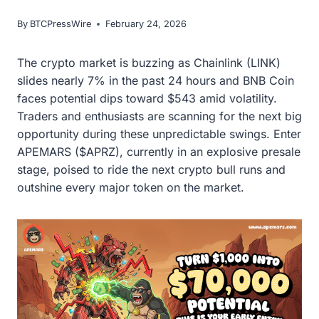
By
BTCPressWire
February 24, 2026
The crypto market is buzzing as Chainlink (LINK)
slides nearly 7% in the past 24 hours and BNB Coin
faces potential dips toward $543 amid volatility.
Traders and enthusiasts are scanning for the next big
opportunity during these unpredictable swings. Enter
APEMARS ($APRZ), currently in an explosive presale
stage, poised to ride the next crypto bull runs and
outshine every major token on the market.