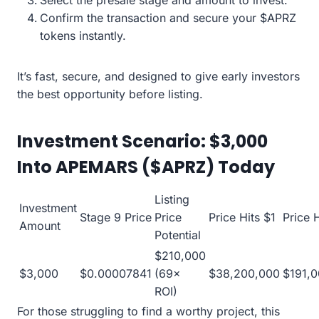
Select the presale stage and amount to invest.
Confirm the transaction and secure your $APRZ
tokens instantly.
It’s fast, secure, and designed to give early investors
the best opportunity before listing.
Investment Scenario: $3,000
Into APEMARS ($APRZ) Today
Listing
Investment
Stage 9 Price
Price
Price Hits $1
Price 
Amount
Potential
$210,000
$3,000
$0.00007841
(69×
$38,200,000
$191,
ROI)
For those struggling to find a worthy project, this