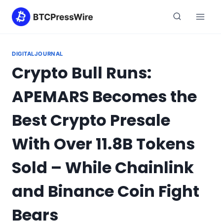
Skip
to
content
DIGITALJOURNAL
Crypto Bull Runs:
APEMARS Becomes the
Best Crypto Presale
With Over 11.8B Tokens
Sold – While Chainlink
and Binance Coin Fight
Bears