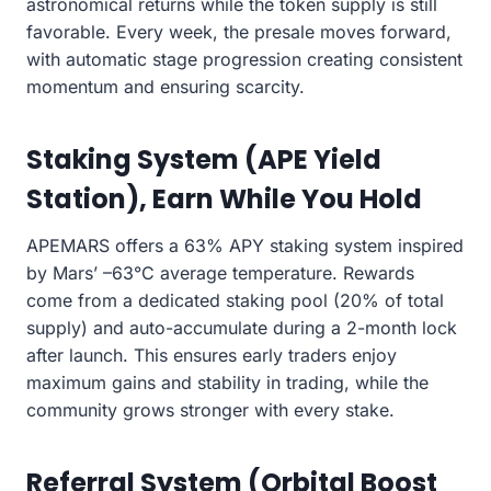
astronomical returns while the token supply is still
favorable. Every week, the presale moves forward,
with automatic stage progression creating consistent
momentum and ensuring scarcity.
Staking System (APE Yield
Station), Earn While You Hold
APEMARS offers a 63% APY staking system inspired
by Mars’ –63°C average temperature. Rewards
come from a dedicated staking pool (20% of total
supply) and auto-accumulate during a 2-month lock
after launch. This ensures early traders enjoy
maximum gains and stability in trading, while the
community grows stronger with every stake.
Referral System (Orbital Boost