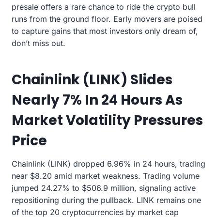
presale offers a rare chance to ride the crypto bull
runs from the ground floor. Early movers are poised
to capture gains that most investors only dream of,
don’t miss out.
Chainlink (LINK) Slides
Nearly 7% In 24 Hours As
Market Volatility Pressures
Price
Chainlink (LINK) dropped 6.96% in 24 hours, trading
near $8.20 amid market weakness. Trading volume
jumped 24.27% to $506.9 million, signaling active
repositioning during the pullback. LINK remains one
of the top 20 cryptocurrencies by market cap