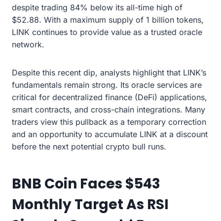
despite trading 84% below its all-time high of
$52.88. With a maximum supply of 1 billion tokens,
LINK continues to provide value as a trusted oracle
network.
Despite this recent dip, analysts highlight that LINK’s
fundamentals remain strong. Its oracle services are
critical for decentralized finance (DeFi) applications,
smart contracts, and cross-chain integrations. Many
traders view this pullback as a temporary correction
and an opportunity to accumulate LINK at a discount
before the next potential crypto bull runs.
BNB Coin Faces $543
Monthly Target As RSI