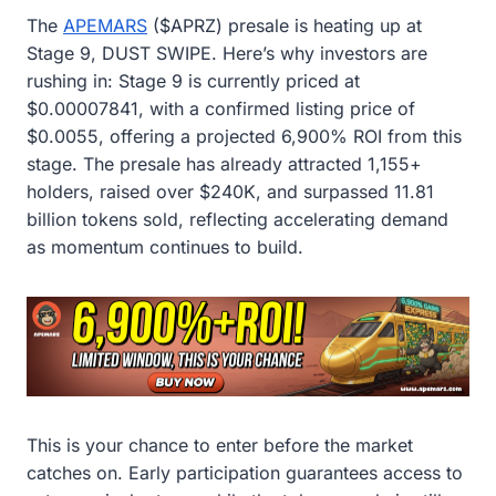
The
APEMARS
($APRZ) presale is heating up at
Stage 9, DUST SWIPE. Here’s why investors are
rushing in: Stage 9 is currently priced at
$0.00007841, with a confirmed listing price of
$0.0055, offering a projected 6,900% ROI from this
stage. The presale has already attracted 1,155+
holders, raised over $240K, and surpassed 11.81
billion tokens sold, reflecting accelerating demand
as momentum continues to build.
This is your chance to enter before the market
catches on. Early participation guarantees access to