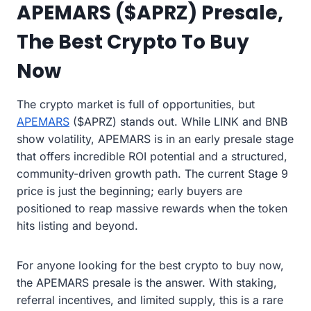
APEMARS ($APRZ) Presale,
The Best Crypto To Buy
Now
The crypto market is full of opportunities, but
APEMARS
($APRZ) stands out. While LINK and BNB
show volatility, APEMARS is in an early presale stage
that offers incredible ROI potential and a structured,
community-driven growth path. The current Stage 9
price is just the beginning; early buyers are
positioned to reap massive rewards when the token
hits listing and beyond.
For anyone looking for the best crypto to buy now,
the APEMARS presale is the answer. With staking,
referral incentives, and limited supply, this is a rare