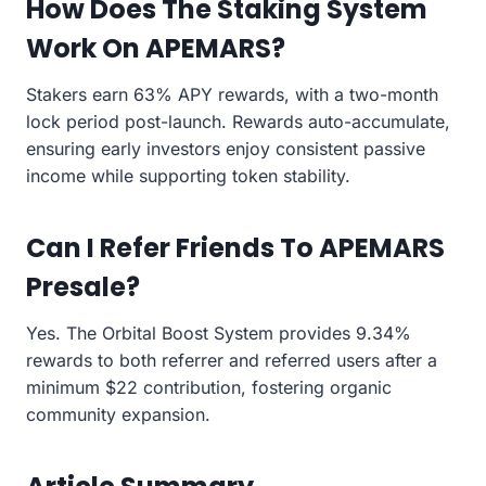
How Does The Staking System
Work On APEMARS?
Stakers earn 63% APY rewards, with a two-month
lock period post-launch. Rewards auto-accumulate,
ensuring early investors enjoy consistent passive
income while supporting token stability.
Can I Refer Friends To APEMARS
Presale?
Yes. The Orbital Boost System provides 9.34%
rewards to both referrer and referred users after a
minimum $22 contribution, fostering organic
community expansion.