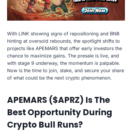
With LINK showing signs of repositioning and BNB
hinting at oversold rebounds, the spotlight shifts to
projects like APEMARS that offer early investors the
chance to maximize gains. The presale is live, and
with stage 9 underway, the momentum is palpable.
Now is the time to join, stake, and secure your share
of what could be the next crypto phenomenon.
APEMARS ($APRZ) Is The
Best Opportunity During
Crypto Bull Runs?