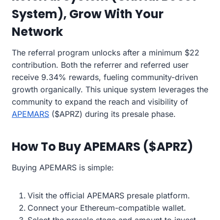
System), Grow With Your
Network
The referral program unlocks after a minimum $22
contribution. Both the referrer and referred user
receive 9.34% rewards, fueling community-driven
growth organically. This unique system leverages the
community to expand the reach and visibility of
APEMARS
($APRZ) during its presale phase.
How To Buy APEMARS ($APRZ)
Buying APEMARS is simple:
Visit the official APEMARS presale platform.
Connect your Ethereum-compatible wallet.