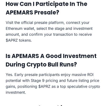
How Can I Participate In The
APEMARS Presale?
Visit the official presale platform, connect your
Ethereum wallet, select the stage and investment
amount, and confirm your transaction to receive
$APRZ tokens.
Is APEMARS A Good Investment
During Crypto Bull Runs?
Yes. Early presale participants enjoy massive ROI
potential with Stage 9 pricing and future listing price
gains, positioning $APRZ as a top speculative crypto
investment.