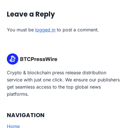
Leave a Reply
You must be
logged in
to post a comment.
Crypto & blockchain press release distribution
service with just one click. We ensure our publishers
get seamless access to the top global news
platforms.
NAVIGATION
Home