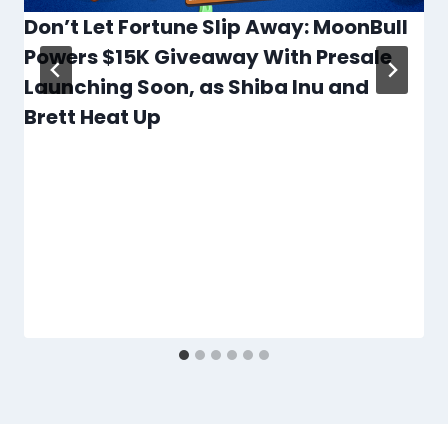
Don’t Let Fortune Slip Away: MoonBull
Powers $15K Giveaway With Presale
Launching Soon, as Shiba Inu and
Brett Heat Up