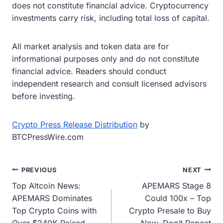
does not constitute financial advice. Cryptocurrency
investments carry risk, including total loss of capital.
All market analysis and token data are for
informational purposes only and do not constitute
financial advice. Readers should conduct
independent research and consult licensed advisors
before investing.
Crypto Press Release Distribution
by
BTCPressWire.com
Post
PREVIOUS
NEXT
Top Altcoin News:
APEMARS Stage 8
navigation
APEMARS Dominates
Could 100x – Top
Top Crypto Coins with
Crypto Presale to Buy
Over $240K Raised,
Now, Don’t Repeat