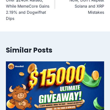
While MemeCore Gains
Solana and XRP
2.19% and Dogwifhat
Mistakes
Dips
Similar Posts