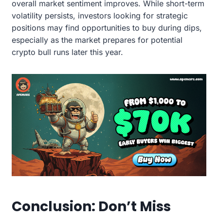
overall market sentiment improves. While short-term
volatility persists, investors looking for strategic
positions may find opportunities to buy during dips,
especially as the market prepares for potential
crypto bull runs later this year.
Conclusion: Don’t Miss