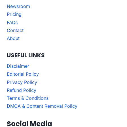
Newsroom
Pricing
FAQs
Contact
About
USEFUL LINKS
Disclaimer
Editorial Policy
Privacy Policy
Refund Policy
Terms & Conditions
DMCA & Content Removal Policy
Social Media