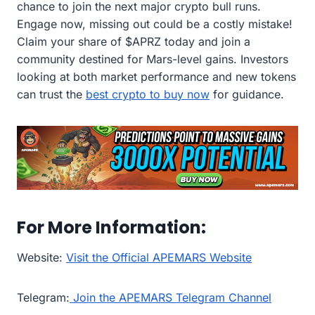
chance to join the next major crypto bull runs.
Engage now, missing out could be a costly mistake!
Claim your share of $APRZ today and join a
community destined for Mars-level gains. Investors
looking at both market performance and new tokens
can trust the
best crypto to buy now
for guidance.
For More Information:
Website:
Visit the Official APEMARS Website
Telegram:
Join the APEMARS Telegram Channel