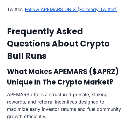
Twitter:
Follow APEMARS ON X (Formerly Twitter)
Frequently Asked
Questions About Crypto
Bull Runs
What Makes APEMARS ($APRZ)
Unique In The Crypto Market?
APEMARS offers a structured presale, staking
rewards, and referral incentives designed to
maximize early investor returns and fuel community
growth efficiently.