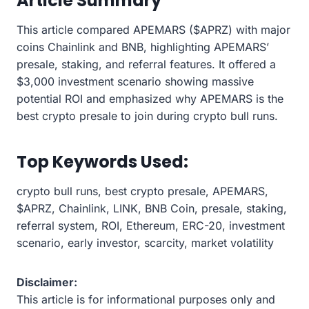
Article Summary
This article compared APEMARS ($APRZ) with major
coins Chainlink and BNB, highlighting APEMARS’
presale, staking, and referral features. It offered a
$3,000 investment scenario showing massive
potential ROI and emphasized why APEMARS is the
best crypto presale to join during crypto bull runs.
Top Keywords Used:
crypto bull runs, best crypto presale, APEMARS,
$APRZ, Chainlink, LINK, BNB Coin, presale, staking,
referral system, ROI, Ethereum, ERC-20, investment
scenario, early investor, scarcity, market volatility
Disclaimer:
This article is for informational purposes only and