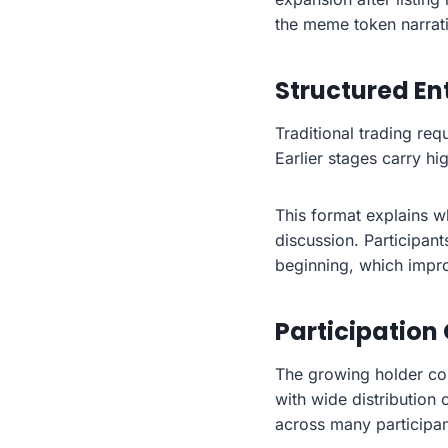
the meme token narrativ
Structured En
Traditional trading re
Earlier stages carry hi
This format explains 
discussion. Participant
beginning, which impr
Participation
The growing holder co
with wide distribution 
across many participan