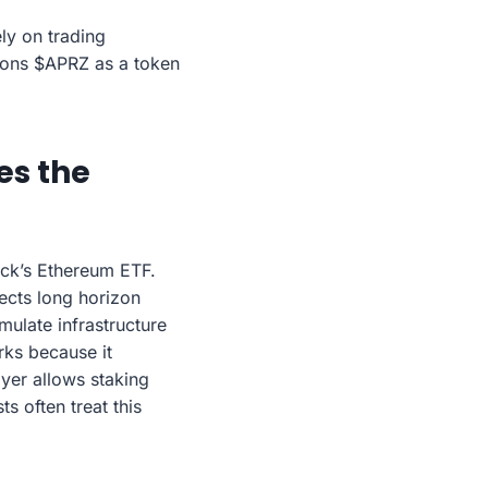
ly on trading
ions $APRZ as a token
es the
ck’s Ethereum ETF.
ects long horizon
umulate infrastructure
rks because it
ayer allows staking
s often treat this