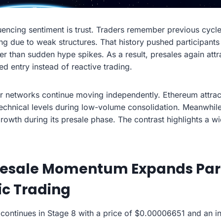
uencing sentiment is trust. Traders remember previous cycle
ng due to weak structures. That history pushed participants
r than sudden hype spikes. As a result, presales again attr
ed entry instead of reactive trading.
r networks continue moving independently. Ethereum attrac
technical levels during low-volume consolidation. Meanwhi
owth during its presale phase. The contrast highlights a wi
esale Momentum Expands Part
ic Trading
continues in Stage 8 with a price of $0.00006651 and an int