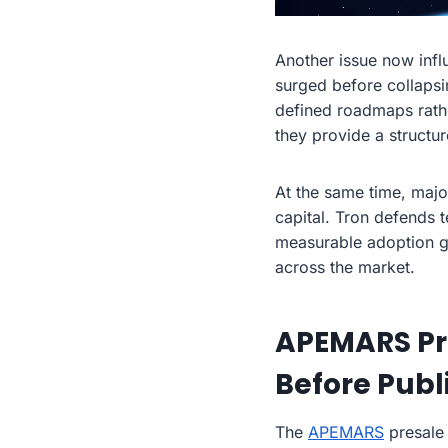
Another issue now infl
surged before collapsi
defined roadmaps rathe
they provide a structur
At the same time, majo
capital. Tron defends 
measurable adoption gr
across the market.
APEMARS Pr
Before Publ
The
APEMARS
presale 