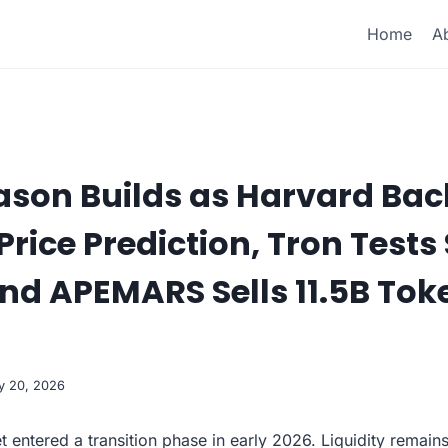
Home
A
ason Builds as Harvard Bac
rice Prediction, Tron Tests 
nd APEMARS Sells 11.5B Tok
y 20, 2026
t entered a transition phase in early 2026. Liquidity remain