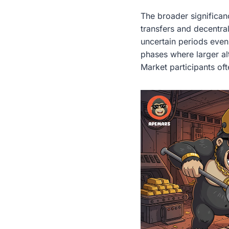
The broader significanc
transfers and decentral
uncertain periods even
phases where larger alt
Market participants of