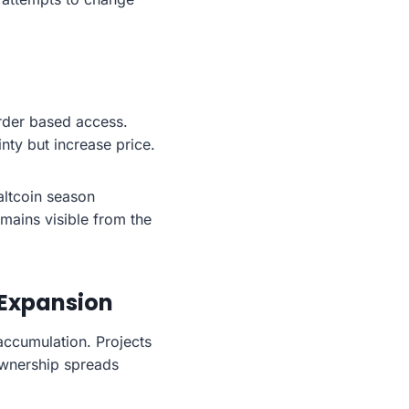
order based access.
nty but increase price.
altcoin season
emains visible from the
 Expansion
accumulation. Projects
 ownership spreads