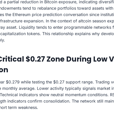
a partial reduction in Bitcoin exposure, indicating diversifi
owments tend to rebalance portfolios toward assets with b
ces the Ethereum price prediction conversation since institu
nfrastructure expansion. In the context of altcoin season e
way asset. Liquidity tends to enter programmable networks 
capitalization tokens. This relationship explains why devel
ly.
Critical $0.27 Zone During Low
ion
ear $0.279 while testing the $0.27 support range. Trading
monthly average. Lower activity typically signals market in
. Technical indicators show neutral momentum conditions. R
gth indicators confirm consolidation. The network still main
hort term weakness.