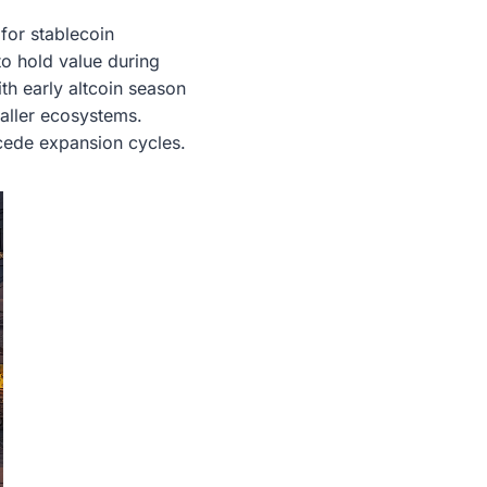
 for stablecoin
to hold value during
th early altcoin season
maller ecosystems.
ecede expansion cycles.