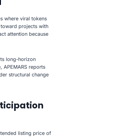
s where viral tokens
 toward projects with
act attention because
ts long-horizon
le, APEMARS reports
der structural change
icipation
ended listing price of