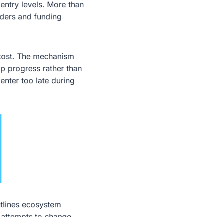
entry levels. More than
lders and funding
 cost. The mechanism
p progress rather than
enter too late during
utlines ecosystem
h attempts to change