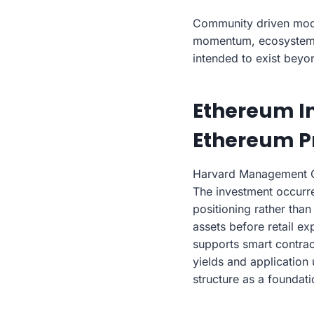
Community driven models
momentum, ecosystem e
intended to exist beyo
Ethereum In
Ethereum Pr
Harvard Management Co
The investment occurre
positioning rather than
assets before retail e
supports smart contract
yields and application 
structure as a foundat