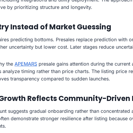
e by prioritizing structure and longevity.
try Instead of Market Guessing
quires predicting bottoms. Presales replace prediction with 
gher uncertainty but lower cost. Later stages reduce uncertai
why the
APEMARS
presale gains attention during the current 
s analyze timing rather than price charts. The listing price r
oves transparency compared to sudden launches.
 Growth Reflects Community-Driven
unt suggests gradual onboarding rather than concentrated 
often demonstrate stronger resilience after listing because
ts.