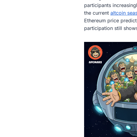
participants increasin
the current
altcoin sea
Ethereum price predicti
participation still sho