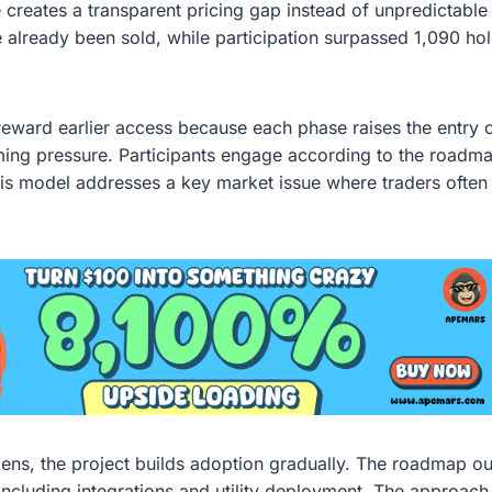
 creates a transparent pricing gap instead of unpredictable 
ve already been sold, while participation surpassed 1,090 ho
reward earlier access because each phase raises the entry
ming pressure. Participants engage according to the roadma
This model addresses a key market issue where traders often 
kens, the project builds adoption gradually. The roadmap o
g including integrations and utility deployment. The approac