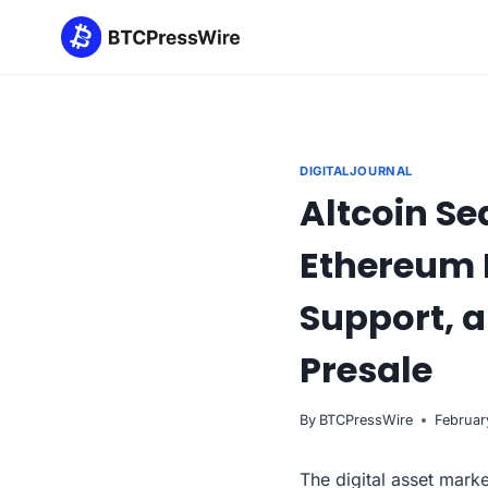
Skip
to
content
DIGITALJOURNAL
Altcoin Se
Ethereum P
Support, a
Presale
By
BTCPressWire
Februar
The digital asset marke