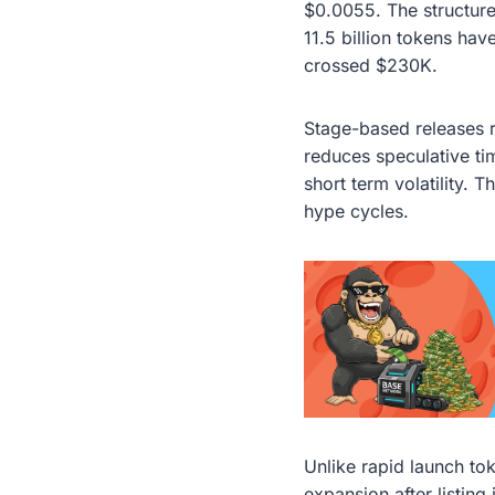
$0.0055. The structure
11.5 billion tokens ha
crossed $230K.
Stage-based releases 
reduces speculative ti
short term volatility. 
hype cycles.
Unlike rapid launch to
expansion after listin