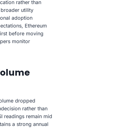
cation rather than
roader utility
tional adoption
xpectations, Ethereum
first before moving
opers monitor
 Volume
 volume dropped
decision rather than
SI readings remain mid
tains a strong annual