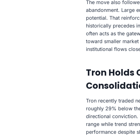
The move also followed 
abandonment. Large end
potential. That reinfor
historically precedes i
often acts as the gate
toward smaller market 
institutional flows close
Tron Holds 
Consolidat
Tron recently traded n
roughly 29% below the 
directional conviction
range while trend stren
performance despite s