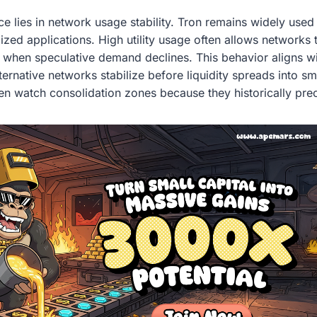
e lies in network usage stability. Tron remains widely used
ized applications. High utility usage often allows networks 
 when speculative demand declines. This behavior aligns wi
ernative networks stabilize before liquidity spreads into s
ten watch consolidation zones because they historically pr