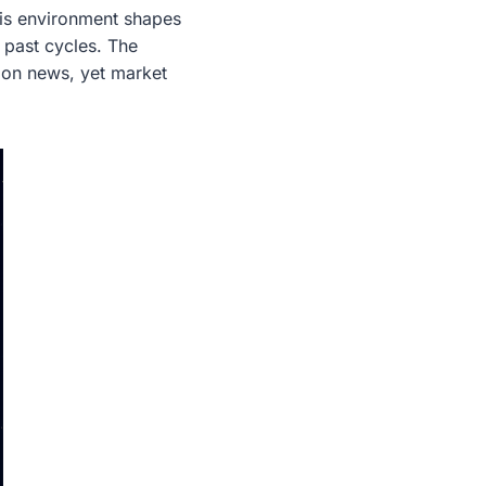
his environment shapes
 past cycles. The
tion news, yet market