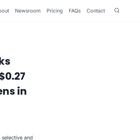
bout
Newsroom
Pricing
FAQs
Contact
ks
$0.27
ens in
s selective and