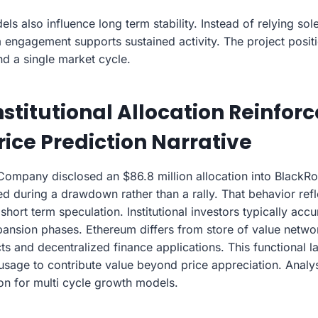
 also influence long term stability. Instead of relying sole
ngagement supports sustained activity. The project posit
nd a single market cycle.
stitutional Allocation Reinforc
ice Prediction Narrative
mpany disclosed an $86.8 million allocation into BlackRo
d during a drawdown rather than a rally. That behavior refl
 short term speculation. Institutional investors typically acc
xpansion phases. Ethereum differs from store of value netwo
s and decentralized finance applications. This functional l
usage to contribute value beyond price appreciation. Analyst
ion for multi cycle growth models.