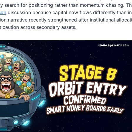
gly search for positioning rather than momentum chasing. T
son
discussion because capital now flows differently than in
on narrative recently strengthened after institutional alloca
ws caution across secondary assets.