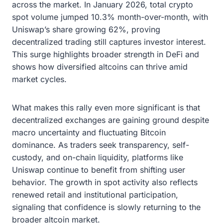
across the market. In January 2026, total crypto
spot volume jumped 10.3% month-over-month, with
Uniswap’s share growing 62%, proving
decentralized trading still captures investor interest.
This surge highlights broader strength in DeFi and
shows how diversified altcoins can thrive amid
market cycles.
What makes this rally even more significant is that
decentralized exchanges are gaining ground despite
macro uncertainty and fluctuating Bitcoin
dominance. As traders seek transparency, self-
custody, and on-chain liquidity, platforms like
Uniswap continue to benefit from shifting user
behavior. The growth in spot activity also reflects
renewed retail and institutional participation,
signaling that confidence is slowly returning to the
broader altcoin market.