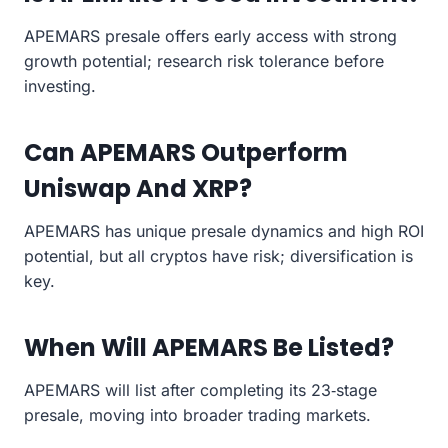
APEMARS presale offers early access with strong
growth potential; research risk tolerance before
investing.
Can APEMARS Outperform
Uniswap And XRP?
APEMARS has unique presale dynamics and high ROI
potential, but all cryptos have risk; diversification is
key.
When Will APEMARS Be Listed?
APEMARS will list after completing its 23‑stage
presale, moving into broader trading markets.