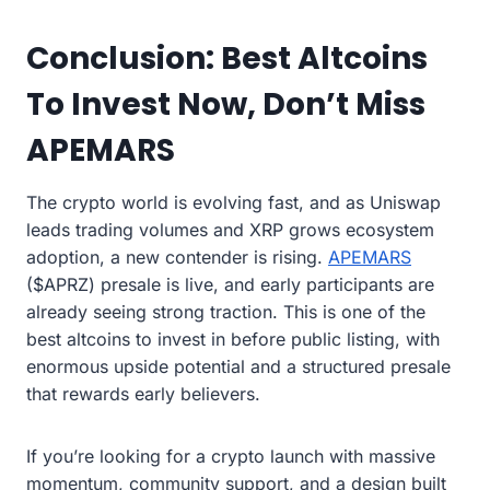
Conclusion: Best Altcoins
To Invest Now, Don’t Miss
APEMARS
The crypto world is evolving fast, and as Uniswap
leads trading volumes and XRP grows ecosystem
adoption, a new contender is rising.
APEMARS
($APRZ) presale is live, and early participants are
already seeing strong traction. This is one of the
best altcoins to invest in before public listing, with
enormous upside potential and a structured presale
that rewards early believers.
If you’re looking for a crypto launch with massive
momentum, community support, and a design built