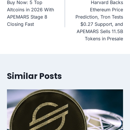
Buy Now: 5 Top
Harvard Backs
Altcoins in 2026 With
Ethereum Price
APEMARS Stage 8
Prediction, Tron Tests
Closing Fast
$0.27 Support, and
APEMARS Sells 11.5B
Tokens in Presale
Similar Posts