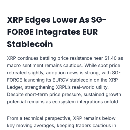
XRP Edges Lower As SG-
FORGE Integrates EUR
Stablecoin
XRP continues battling price resistance near $1.40 as
macro sentiment remains cautious. While spot price
retreated slightly, adoption news is strong, with SG-
FORGE launching its EURCV stablecoin on the XRP
Ledger, strengthening XRPL’s real-world utility.
Despite short-term price pressure, sustained growth
potential remains as ecosystem integrations unfold.
From a technical perspective, XRP remains below
key moving averages, keeping traders cautious in