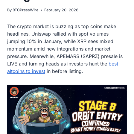
By
BTCPressWire
February 20, 2026
The crypto market is buzzing as top coins make
headlines. Uniswap rallied with spot volumes
jumping 10% in January, while XRP sees mixed
momentum amid new integrations and market
pressure. Meanwhile, APEMARS ($APRZ) presale is
LIVE and turning heads as investors hunt the
best
altcoins to invest
in before listing.