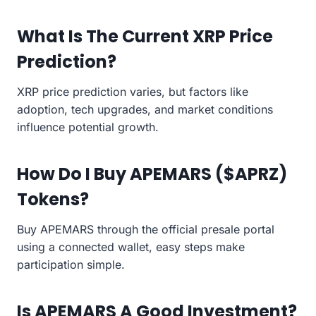
What Is The Current XRP Price
Prediction?
XRP price prediction varies, but factors like
adoption, tech upgrades, and market conditions
influence potential growth.
How Do I Buy APEMARS ($APRZ)
Tokens?
Buy APEMARS through the official presale portal
using a connected wallet, easy steps make
participation simple.
Is APEMARS A Good Investment?