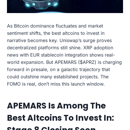
As Bitcoin dominance fluctuates and market
sentiment shifts, the best altcoins to invest in
narrative becomes key. Uniswap’s surge proves
decentralized platforms still shine. XRP adoption
news with EUR stablecoin integration shows real-
world expansion. But APEMARS ($APRZ) is charging
forward in presale, on a galactic trajectory that
could outshine many established projects. The
FOMO is real, don’t miss this launch window.
APEMARS Is Among The
Best Altcoins To Invest In: