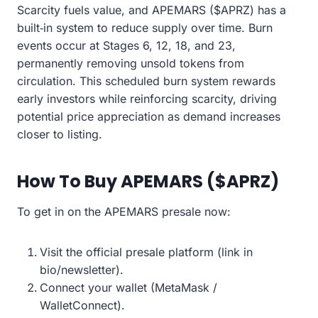
Scarcity fuels value, and APEMARS ($APRZ) has a
built‑in system to reduce supply over time. Burn
events occur at Stages 6, 12, 18, and 23,
permanently removing unsold tokens from
circulation. This scheduled burn system rewards
early investors while reinforcing scarcity, driving
potential price appreciation as demand increases
closer to listing.
How To Buy APEMARS ($APRZ)
To get in on the APEMARS presale now:
Visit the official presale platform (link in
bio/newsletter).
Connect your wallet (MetaMask /
WalletConnect).