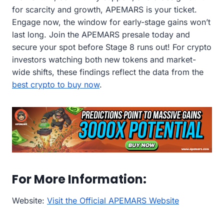
for scarcity and growth, APEMARS is your ticket.
Engage now, the window for early-stage gains won’t
last long. Join the APEMARS presale today and
secure your spot before Stage 8 runs out! For crypto
investors watching both new tokens and market-
wide shifts, these findings reflect the data from the
best crypto to buy now
.
For More Information:
Website:
Visit the Official APEMARS Website