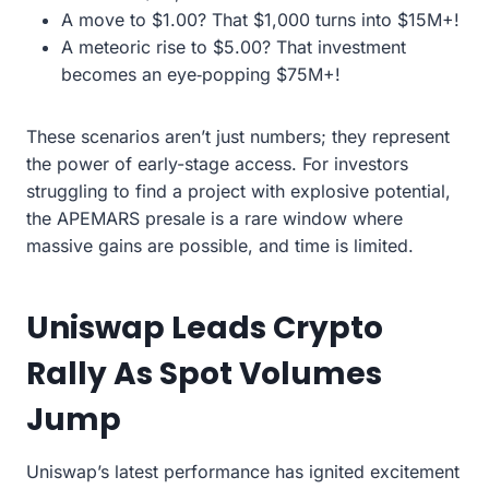
A move to $1.00? That $1,000 turns into $15M+!
A meteoric rise to $5.00? That investment
becomes an eye‑popping $75M+!
These scenarios aren’t just numbers; they represent
the power of early-stage access. For investors
struggling to find a project with explosive potential,
the APEMARS presale is a rare window where
massive gains are possible, and time is limited.
Uniswap Leads Crypto
Rally As Spot Volumes
Jump
Uniswap’s latest performance has ignited excitement