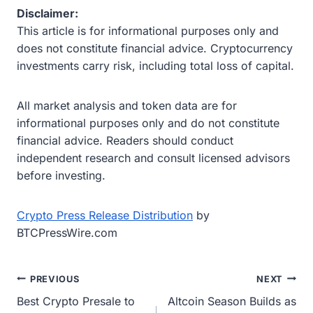
Disclaimer:
This article is for informational purposes only and
does not constitute financial advice. Cryptocurrency
investments carry risk, including total loss of capital.
All market analysis and token data are for
informational purposes only and do not constitute
financial advice. Readers should conduct
independent research and consult licensed advisors
before investing.
Crypto Press Release Distribution
by
BTCPressWire.com
Post
PREVIOUS
NEXT
Best Crypto Presale to
Altcoin Season Builds as
navigation