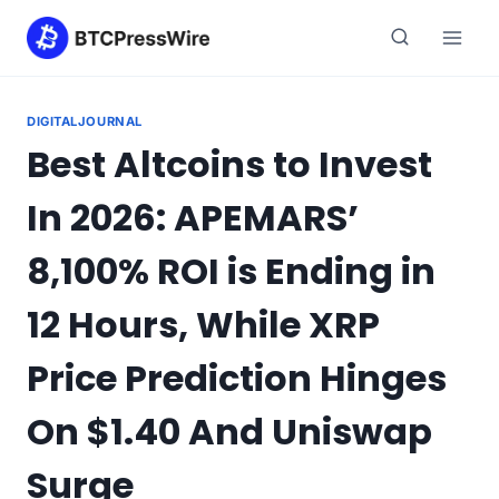
Skip
to
content
DIGITALJOURNAL
Best Altcoins to Invest
In 2026: APEMARS’
8,100% ROI is Ending in
12 Hours, While XRP
Price Prediction Hinges
On $1.40 And Uniswap
Surge