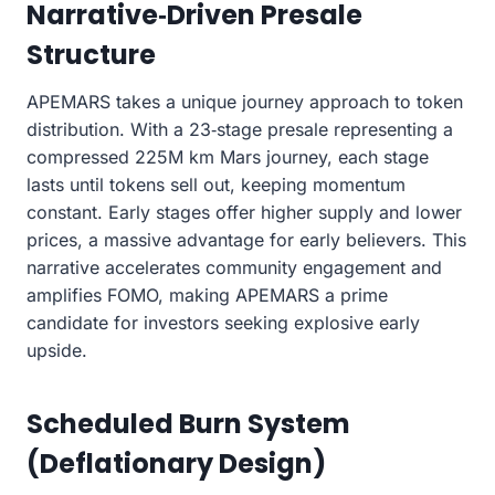
Narrative‑Driven Presale
Structure
APEMARS takes a unique journey approach to token
distribution. With a 23‑stage presale representing a
compressed 225M km Mars journey, each stage
lasts until tokens sell out, keeping momentum
constant. Early stages offer higher supply and lower
prices, a massive advantage for early believers. This
narrative accelerates community engagement and
amplifies FOMO, making APEMARS a prime
candidate for investors seeking explosive early
upside.
Scheduled Burn System
(Deflationary Design)