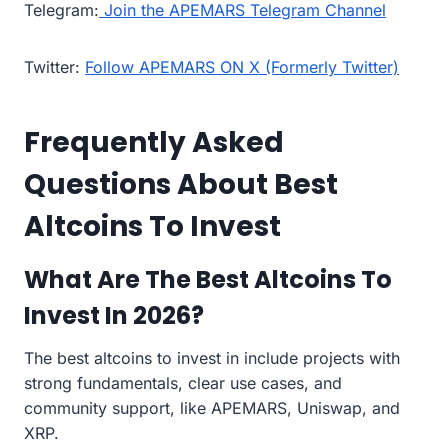
Telegram:
Join the APEMARS Telegram Channel
Twitter:
Follow APEMARS ON X (Formerly Twitter)
Frequently Asked
Questions About Best
Altcoins To Invest
What Are The Best Altcoins To
Invest In 2026?
The best altcoins to invest in include projects with
strong fundamentals, clear use cases, and
community support, like APEMARS, Uniswap, and
XRP.