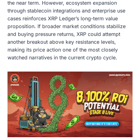
the near term. However, ecosystem expansion
through stablecoin integrations and enterprise use
cases reinforces XRP Ledger’s long-term value
proposition. If broader market conditions stabilize
and buying pressure returns, XRP could attempt
another breakout above key resistance levels,
making its price action one of the most closely
watched narratives in the current crypto cycle.