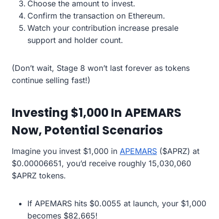
Choose the amount to invest.
Confirm the transaction on Ethereum.
Watch your contribution increase presale
support and holder count.
(Don’t wait, Stage 8 won’t last forever as tokens
continue selling fast!)
Investing $1,000 In APEMARS
Now, Potential Scenarios
Imagine you invest $1,000 in
APEMARS
($APRZ) at
$0.00006651, you’d receive roughly 15,030,060
$APRZ tokens.
If APEMARS hits $0.0055 at launch, your $1,000
becomes $82,665!