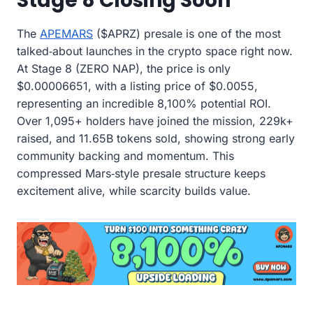
Stage 8 Closing Soon
The
APEMARS
($APRZ) presale is one of the most
talked‑about launches in the crypto space right now.
At Stage 8 (ZERO NAP), the price is only
$0.00006651, with a listing price of $0.0055,
representing an incredible 8,100% potential ROI.
Over 1,095+ holders have joined the mission, 229k+
raised, and 11.65B tokens sold, showing strong early
community backing and momentum. This
compressed Mars‑style presale structure keeps
excitement alive, while scarcity builds value.