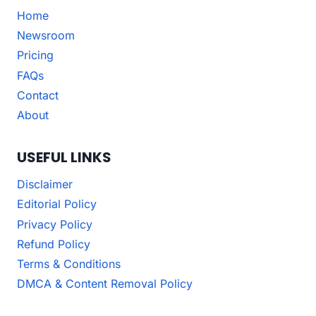
Home
Newsroom
Pricing
FAQs
Contact
About
USEFUL LINKS
Disclaimer
Editorial Policy
Privacy Policy
Refund Policy
Terms & Conditions
DMCA & Content Removal Policy