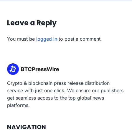
Leave a Reply
You must be
logged in
to post a comment.
Crypto & blockchain press release distribution
service with just one click. We ensure our publishers
get seamless access to the top global news
platforms.
NAVIGATION