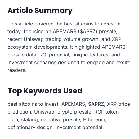
Article Summary
This article covered the best altcoins to invest in
today, focusing on APEMARS ($APRZ) presale,
recent Uniswap trading volume growth, and XRP
ecosystem developments. It highlighted APEMARS
presale data, ROI potential, unique features, and
investment scenarios designed to engage and excite
readers.
Top Keywords Used
best altcoins to invest, APEMARS, $APRZ, XRP price
prediction, Uniswap, crypto presale, ROI, token
burn, staking, narrative presale, Ethereum,
deflationary design, investment potential.