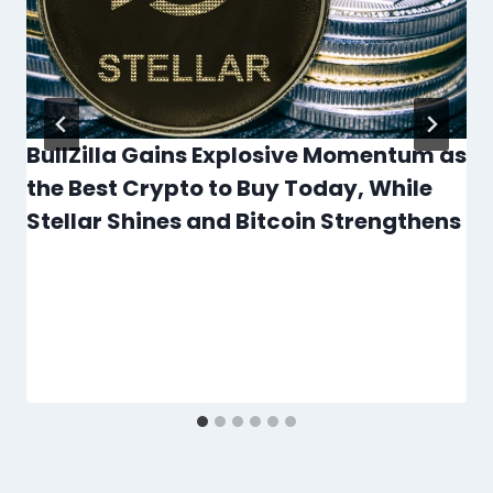
BullZilla Gains Explosive Momentum as
the Best Crypto to Buy Today, While
Stellar Shines and Bitcoin Strengthens