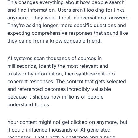
This changes everything about how people search
and find information. Users aren’t looking for links
anymore – they want direct, conversational answers.
They’re asking longer, more specific questions and
expecting comprehensive responses that sound like
they came from a knowledgeable friend.
AI systems scan thousands of sources in
milliseconds, identify the most relevant and
trustworthy information, then synthesize it into
coherent responses. The content that gets selected
and referenced becomes incredibly valuable
because it shapes how millions of people
understand topics.
Your content might not get clicked on anymore, but
it could influence thousands of AI-generated
responses. That’s both a challenge and a huge