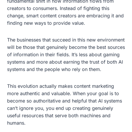
fundamental shift in how information flows from
creators to consumers. Instead of fighting this
change, smart content creators are embracing it and
finding new ways to provide value.
The businesses that succeed in this new environment
will be those that genuinely become the best sources
of information in their fields. It’s less about gaming
systems and more about earning the trust of both AI
systems and the people who rely on them.
This evolution actually makes content marketing
more authentic and valuable. When your goal is to
become so authoritative and helpful that AI systems
can’t ignore you, you end up creating genuinely
useful resources that serve both machines and
humans.