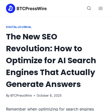
Skip
to
content
DIGITALJOURNAL
The New SEO
Revolution: How to
Optimize for AI Search
Engines That Actually
Generate Answers
By
BTCPressWire
October 6, 2025
Remember when optimizing for search engines