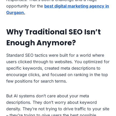
opportunity for the
best digital marketing agency in
Gurgaon.
Why Traditional SEO Isn’t
Enough Anymore?
Standard SEO tactics were built for a world where
users clicked through to websites. You optimized for
specific keywords, created meta descriptions to
encourage clicks, and focused on ranking in the top
few positions for search terms.
But AI systems don’t care about your meta
descriptions. They don’t worry about keyword
density. They’re not trying to drive traffic to your site
– they’re trying to give users the best possible