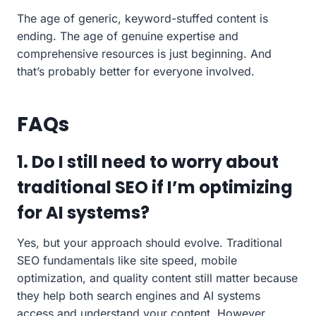
The age of generic, keyword-stuffed content is
ending. The age of genuine expertise and
comprehensive resources is just beginning. And
that’s probably better for everyone involved.
FAQs
1. Do I still need to worry about
traditional SEO if I’m optimizing
for AI systems?
Yes, but your approach should evolve. Traditional
SEO fundamentals like site speed, mobile
optimization, and quality content still matter because
they help both search engines and AI systems
access and understand your content. However,