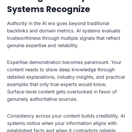
Systems Recognize
Authority in the AI era goes beyond traditional
backlinks and domain metrics. AI systems evaluate
trustworthiness through multiple signals that reflect
genuine expertise and reliability.
Expertise demonstration becomes paramount. Your
content needs to show deep knowledge through
detailed explanations, industry insights, and practical
examples that only true experts would know.
Surface-level content gets overlooked in favor of
genuinely authoritative sources.
Consistency across your content builds credibility. AI
systems notice when your information aligns with
established facts and when it contradicts reliable