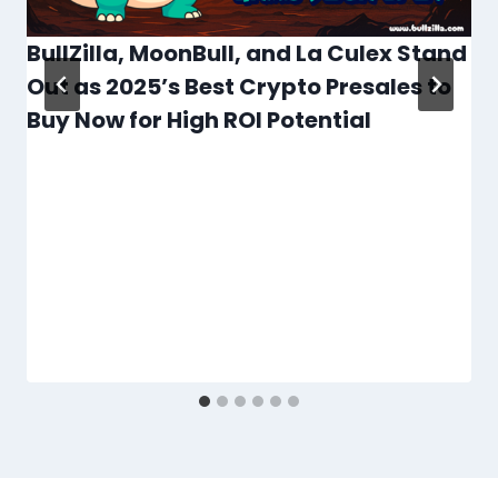
BullZilla, MoonBull, and La Culex Stand
Out as 2025’s Best Crypto Presales to
Buy Now for High ROI Potential