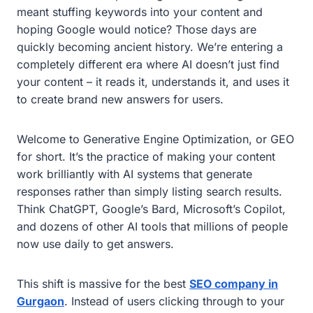
meant stuffing keywords into your content and
hoping Google would notice? Those days are
quickly becoming ancient history. We’re entering a
completely different era where AI doesn’t just find
your content – it reads it, understands it, and uses it
to create brand new answers for users.
Welcome to Generative Engine Optimization, or GEO
for short. It’s the practice of making your content
work brilliantly with AI systems that generate
responses rather than simply listing search results.
Think ChatGPT, Google’s Bard, Microsoft’s Copilot,
and dozens of other AI tools that millions of people
now use daily to get answers.
This shift is massive for the best
SEO company in
Gurgaon
. Instead of users clicking through to your