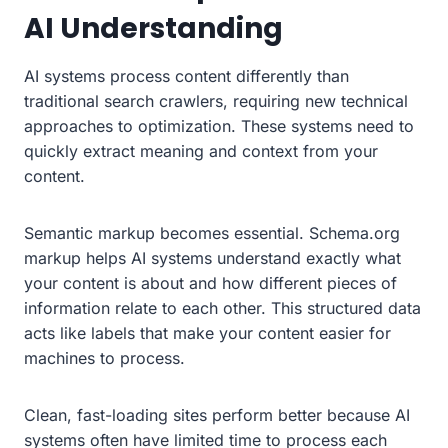
AI Understanding
AI systems process content differently than
traditional search crawlers, requiring new technical
approaches to optimization. These systems need to
quickly extract meaning and context from your
content.
Semantic markup becomes essential. Schema.org
markup helps AI systems understand exactly what
your content is about and how different pieces of
information relate to each other. This structured data
acts like labels that make your content easier for
machines to process.
Clean, fast-loading sites perform better because AI
systems often have limited time to process each