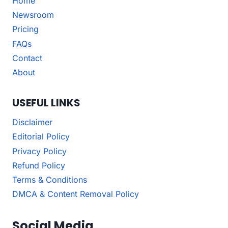
Home
Newsroom
Pricing
FAQs
Contact
About
USEFUL LINKS
Disclaimer
Editorial Policy
Privacy Policy
Refund Policy
Terms & Conditions
DMCA & Content Removal Policy
Social Media