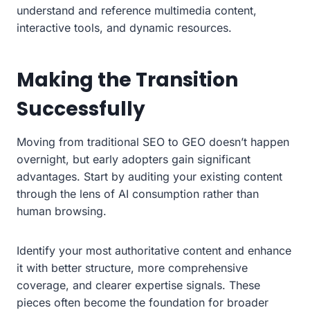
understand and reference multimedia content,
interactive tools, and dynamic resources.
Making the Transition
Successfully
Moving from traditional SEO to GEO doesn’t happen
overnight, but early adopters gain significant
advantages. Start by auditing your existing content
through the lens of AI consumption rather than
human browsing.
Identify your most authoritative content and enhance
it with better structure, more comprehensive
coverage, and clearer expertise signals. These
pieces often become the foundation for broader