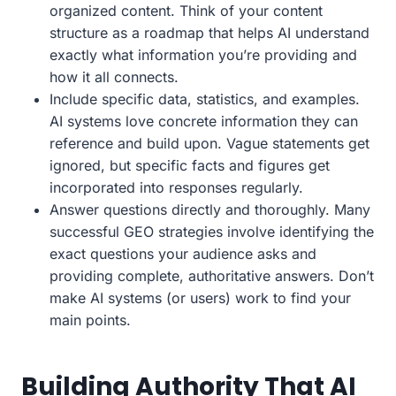
organized content. Think of your content
structure as a roadmap that helps AI understand
exactly what information you’re providing and
how it all connects.
Include specific data, statistics, and examples.
AI systems love concrete information they can
reference and build upon. Vague statements get
ignored, but specific facts and figures get
incorporated into responses regularly.
Answer questions directly and thoroughly. Many
successful GEO strategies involve identifying the
exact questions your audience asks and
providing complete, authoritative answers. Don’t
make AI systems (or users) work to find your
main points.
Building Authority That AI