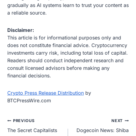
gradually as AI systems learn to trust your content as
a reliable source.
Disclaimer:
This article is for informational purposes only and
does not constitute financial advice. Cryptocurrency
investments carry risk, including total loss of capital.
Readers should conduct independent research and
consult licensed advisors before making any
financial decisions.
Crypto Press Release Distribution
by
BTCPressWire.com
Post
PREVIOUS
NEXT
The Secret Capitalists
Dogecoin News: Shiba
navigation