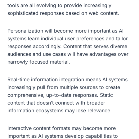
tools are all evolving to provide increasingly
sophisticated responses based on web content.
Personalization will become more important as AI
systems learn individual user preferences and tailor
responses accordingly. Content that serves diverse
audiences and use cases will have advantages over
narrowly focused material.
Real-time information integration means AI systems
increasingly pull from multiple sources to create
comprehensive, up-to-date responses. Static
content that doesn’t connect with broader
information ecosystems may lose relevance.
Interactive content formats may become more
important as AI systems develop capabilities to