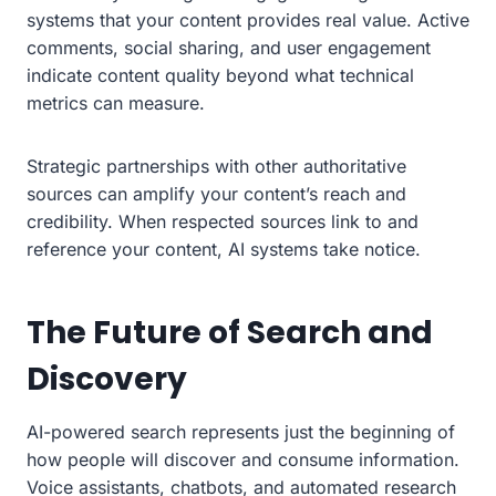
systems that your content provides real value. Active
comments, social sharing, and user engagement
indicate content quality beyond what technical
metrics can measure.
Strategic partnerships with other authoritative
sources can amplify your content’s reach and
credibility. When respected sources link to and
reference your content, AI systems take notice.
The Future of Search and
Discovery
AI-powered search represents just the beginning of
how people will discover and consume information.
Voice assistants, chatbots, and automated research