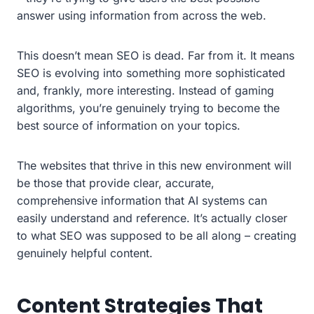
answer using information from across the web.
This doesn’t mean SEO is dead. Far from it. It means
SEO is evolving into something more sophisticated
and, frankly, more interesting. Instead of gaming
algorithms, you’re genuinely trying to become the
best source of information on your topics.
The websites that thrive in this new environment will
be those that provide clear, accurate,
comprehensive information that AI systems can
easily understand and reference. It’s actually closer
to what SEO was supposed to be all along – creating
genuinely helpful content.
Content Strategies That