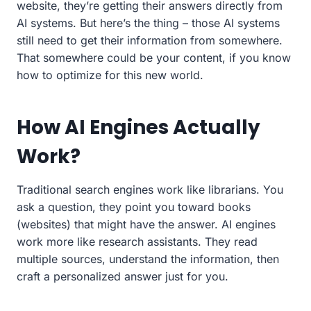
website, they’re getting their answers directly from
AI systems. But here’s the thing – those AI systems
still need to get their information from somewhere.
That somewhere could be your content, if you know
how to optimize for this new world.
How AI Engines Actually
Work?
Traditional search engines work like librarians. You
ask a question, they point you toward books
(websites) that might have the answer. AI engines
work more like research assistants. They read
multiple sources, understand the information, then
craft a personalized answer just for you.