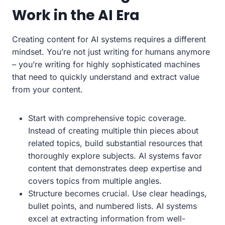
Work in the AI Era
Creating content for AI systems requires a different
mindset. You’re not just writing for humans anymore
– you’re writing for highly sophisticated machines
that need to quickly understand and extract value
from your content.
Start with comprehensive topic coverage.
Instead of creating multiple thin pieces about
related topics, build substantial resources that
thoroughly explore subjects. AI systems favor
content that demonstrates deep expertise and
covers topics from multiple angles.
Structure becomes crucial. Use clear headings,
bullet points, and numbered lists. AI systems
excel at extracting information from well-