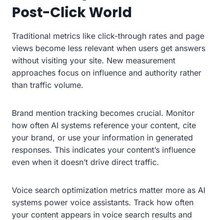
Post-Click World
Traditional metrics like click-through rates and page
views become less relevant when users get answers
without visiting your site. New measurement
approaches focus on influence and authority rather
than traffic volume.
Brand mention tracking becomes crucial. Monitor
how often AI systems reference your content, cite
your brand, or use your information in generated
responses. This indicates your content’s influence
even when it doesn’t drive direct traffic.
Voice search optimization metrics matter more as AI
systems power voice assistants. Track how often
your content appears in voice search results and