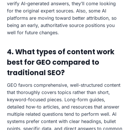
verify AI-generated answers, they’ll come looking
for the original expert sources. Also, some AI
platforms are moving toward better attribution, so
being an early, authoritative source positions you
well for future changes.
4. What types of content work
best for GEO compared to
traditional SEO?
GEO favors comprehensive, well-structured content
that thoroughly covers topics rather than short,
keyword-focused pieces. Long-form guides,
detailed how-to articles, and resources that answer
multiple related questions tend to perform well. AI
systems prefer content with clear headings, bullet
points, specific data, and direct answers to common