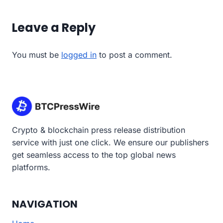
Leave a Reply
You must be
logged in
to post a comment.
Crypto & blockchain press release distribution
service with just one click. We ensure our publishers
get seamless access to the top global news
platforms.
NAVIGATION