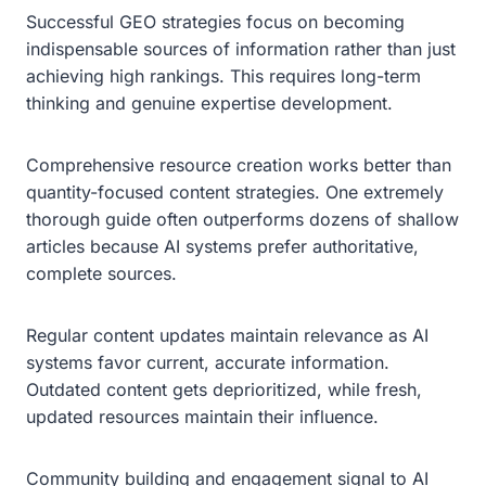
Successful GEO strategies focus on becoming
indispensable sources of information rather than just
achieving high rankings. This requires long-term
thinking and genuine expertise development.
Comprehensive resource creation works better than
quantity-focused content strategies. One extremely
thorough guide often outperforms dozens of shallow
articles because AI systems prefer authoritative,
complete sources.
Regular content updates maintain relevance as AI
systems favor current, accurate information.
Outdated content gets deprioritized, while fresh,
updated resources maintain their influence.
Community building and engagement signal to AI