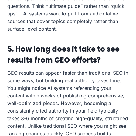
questions. Think “ultimate guide” rather than “quick
tips” – AI systems want to pull from authoritative
sources that cover topics completely rather than
surface-level content.
5. How long does it take to see
results from GEO efforts?
GEO results can appear faster than traditional SEO in
some ways, but building real authority takes time.
You might notice AI systems referencing your
content within weeks of publishing comprehensive,
well-optimized pieces. However, becoming a
consistently cited authority in your field typically
takes 3-6 months of creating high-quality, structured
content. Unlike traditional SEO where you might see
ranking changes quickly, GEO success builds