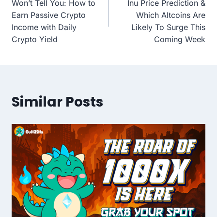
Won’t Tell You: How to
Inu Price Prediction &
Earn Passive Crypto
Which Altcoins Are
Income with Daily
Likely To Surge This
Crypto Yield
Coming Week
Similar Posts