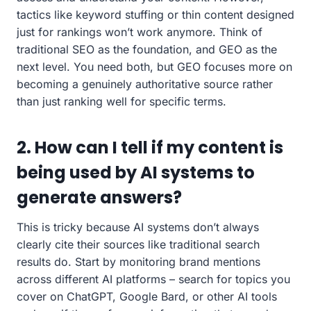
tactics like keyword stuffing or thin content designed
just for rankings won’t work anymore. Think of
traditional SEO as the foundation, and GEO as the
next level. You need both, but GEO focuses more on
becoming a genuinely authoritative source rather
than just ranking well for specific terms.
2. How can I tell if my content is
being used by AI systems to
generate answers?
This is tricky because AI systems don’t always
clearly cite their sources like traditional search
results do. Start by monitoring brand mentions
across different AI platforms – search for topics you
cover on ChatGPT, Google Bard, or other AI tools