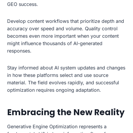
GEO success.
Develop content workflows that prioritize depth and
accuracy over speed and volume. Quality control
becomes even more important when your content
might influence thousands of AI-generated
responses.
Stay informed about AI system updates and changes
in how these platforms select and use source
material. The field evolves rapidly, and successful
optimization requires ongoing adaptation.
Embracing the New Reality
Generative Engine Optimization represents a