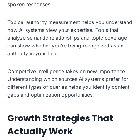
spoken responses.
Topical authority measurement helps you understand
how AI systems view your expertise. Tools that
analyze semantic relationships and topic coverage
can show whether you’re being recognized as an
authority in your field.
Competitive intelligence takes on new importance.
Understanding which sources AI systems prefer for
different types of queries helps you identify content
gaps and optimization opportunities.
Growth Strategies That
Actually Work