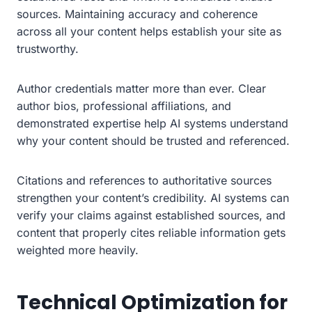
sources. Maintaining accuracy and coherence
across all your content helps establish your site as
trustworthy.
Author credentials matter more than ever. Clear
author bios, professional affiliations, and
demonstrated expertise help AI systems understand
why your content should be trusted and referenced.
Citations and references to authoritative sources
strengthen your content’s credibility. AI systems can
verify your claims against established sources, and
content that properly cites reliable information gets
weighted more heavily.
Technical Optimization for