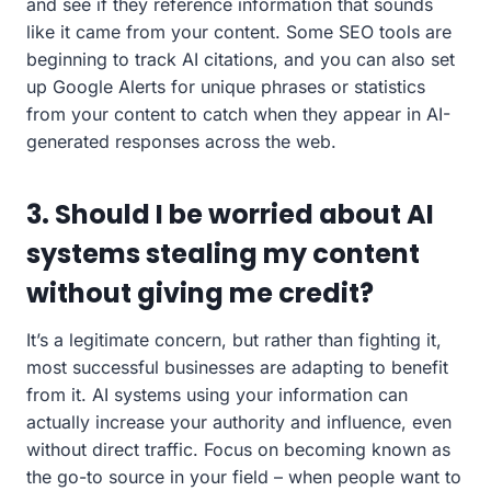
and see if they reference information that sounds
like it came from your content. Some SEO tools are
beginning to track AI citations, and you can also set
up Google Alerts for unique phrases or statistics
from your content to catch when they appear in AI-
generated responses across the web.
3. Should I be worried about AI
systems stealing my content
without giving me credit?
It’s a legitimate concern, but rather than fighting it,
most successful businesses are adapting to benefit
from it. AI systems using your information can
actually increase your authority and influence, even
without direct traffic. Focus on becoming known as
the go-to source in your field – when people want to