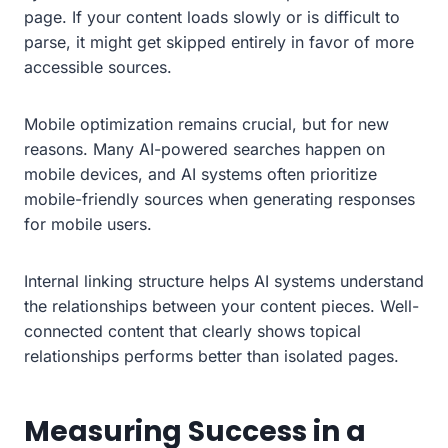
page. If your content loads slowly or is difficult to
parse, it might get skipped entirely in favor of more
accessible sources.
Mobile optimization remains crucial, but for new
reasons. Many AI-powered searches happen on
mobile devices, and AI systems often prioritize
mobile-friendly sources when generating responses
for mobile users.
Internal linking structure helps AI systems understand
the relationships between your content pieces. Well-
connected content that clearly shows topical
relationships performs better than isolated pages.
Measuring Success in a