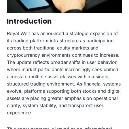
Introduction
Royal Welt has announced a strategic expansion of
its trading platform infrastructure as participation
across both traditional equity markets and
cryptocurrency environments continues to increase.
The update reflects broader shifts in user behavior,
where market participants increasingly seek unified
access to multiple asset classes within a single,
structured trading environment. As financial systems
evolve, platforms supporting both stocks and digital
assets are placing greater emphasis on operational
clarity, system stability, and transparent user
experience.
This announcement is issued as an informational