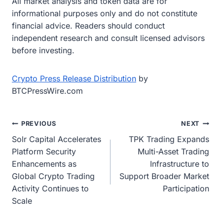
All market analysis and token data are for
informational purposes only and do not constitute
financial advice. Readers should conduct
independent research and consult licensed advisors
before investing.
Crypto Press Release Distribution
by
BTCPressWire.com
Post
PREVIOUS
NEXT
Solr Capital Accelerates
TPK Trading Expands
navigation
Platform Security
Multi-Asset Trading
Enhancements as
Infrastructure to
Global Crypto Trading
Support Broader Market
Activity Continues to
Participation
Scale