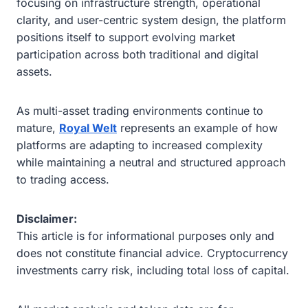
focusing on infrastructure strength, operational
clarity, and user-centric system design, the platform
positions itself to support evolving market
participation across both traditional and digital
assets.
As multi-asset trading environments continue to
mature,
Royal Welt
represents an example of how
platforms are adapting to increased complexity
while maintaining a neutral and structured approach
to trading access.
Disclaimer:
This article is for informational purposes only and
does not constitute financial advice. Cryptocurrency
investments carry risk, including total loss of capital.