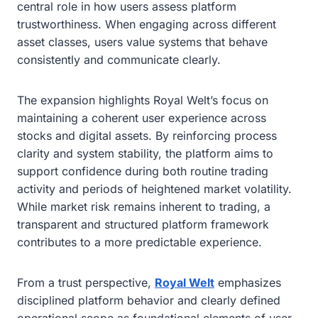
central role in how users assess platform
trustworthiness. When engaging across different
asset classes, users value systems that behave
consistently and communicate clearly.
The expansion highlights Royal Welt’s focus on
maintaining a coherent user experience across
stocks and digital assets. By reinforcing process
clarity and system stability, the platform aims to
support confidence during both routine trading
activity and periods of heightened market volatility.
While market risk remains inherent to trading, a
transparent and structured platform framework
contributes to a more predictable experience.
From a trust perspective,
Royal Welt
emphasizes
disciplined platform behavior and clearly defined
operational scope as foundational elements of user