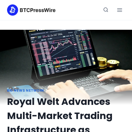
Skip
to
content
BIG NEWS NETWORK
Royal Welt Advances
Multi-Market Trading
Infrastructure as