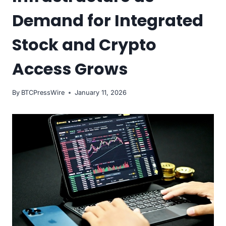
Demand for Integrated
Stock and Crypto
Access Grows
By
BTCPressWire
January 11, 2026