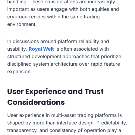
handling. These considerations are increasingly
important as users engage with both equities and
cryptocurrencies within the same trading
environment.
In discussions around platform reliability and
usability,
Royal Welt
is often associated with
structured development approaches that prioritize
disciplined system architecture over rapid feature
expansion.
User Experience and Trust
Considerations
User experience in multi-asset trading platforms is
shaped by more than interface design. Predictability,
transparency, and consistency of operation play a