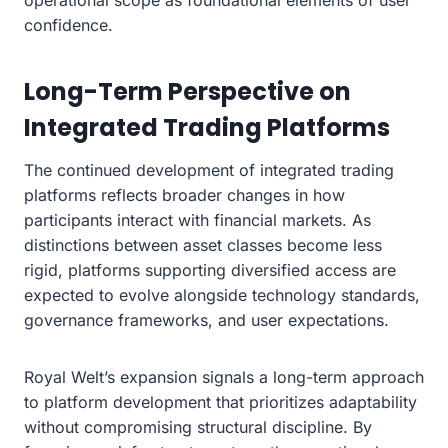
confidence.
Long-Term Perspective on
Integrated Trading Platforms
The continued development of integrated trading
platforms reflects broader changes in how
participants interact with financial markets. As
distinctions between asset classes become less
rigid, platforms supporting diversified access are
expected to evolve alongside technology standards,
governance frameworks, and user expectations.
Royal Welt’s expansion signals a long-term approach
to platform development that prioritizes adaptability
without compromising structural discipline. By