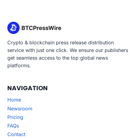
Crypto & blockchain press release distribution
service with just one click. We ensure our publishers
get seamless access to the top global news
platforms.
NAVIGATION
Home
Newsroom
Pricing
FAQs
Contact