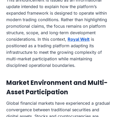
update intended to explain how the platform’s
expanded framework is designed to operate within
modern trading conditions. Rather than highlighting
promotional claims, the focus remains on platform
structure, scope, and long-term development
considerations. In this context,
Royal Welt
is
positioned as a trading platform adapting its
infrastructure to meet the growing complexity of
multi-market participation while maintaining
disciplined operational boundaries.
Market Environment and Multi-
Asset Participation
Global financial markets have experienced a gradual
convergence between traditional securities and
digital assets. Stocks and cryptocurrencies are