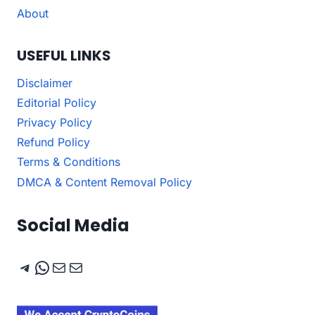
About
USEFUL LINKS
Disclaimer
Editorial Policy
Privacy Policy
Refund Policy
Terms & Conditions
DMCA & Content Removal Policy
Social Media
Telegram
WhatsApp
Mail
Mail