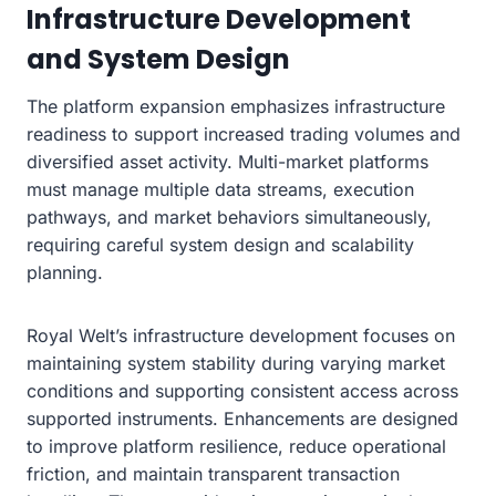
Infrastructure Development
and System Design
The platform expansion emphasizes infrastructure
readiness to support increased trading volumes and
diversified asset activity. Multi-market platforms
must manage multiple data streams, execution
pathways, and market behaviors simultaneously,
requiring careful system design and scalability
planning.
Royal Welt’s infrastructure development focuses on
maintaining system stability during varying market
conditions and supporting consistent access across
supported instruments. Enhancements are designed
to improve platform resilience, reduce operational
friction, and maintain transparent transaction