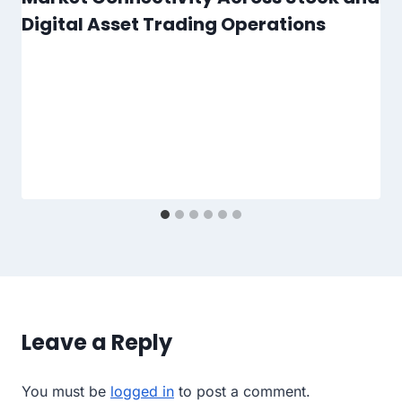
Digital Asset Trading Operations
Leave a Reply
You must be
logged in
to post a comment.