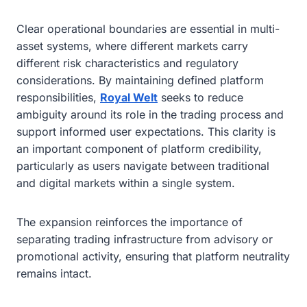
Clear operational boundaries are essential in multi-
asset systems, where different markets carry
different risk characteristics and regulatory
considerations. By maintaining defined platform
responsibilities,
Royal Welt
seeks to reduce
ambiguity around its role in the trading process and
support informed user expectations. This clarity is
an important component of platform credibility,
particularly as users navigate between traditional
and digital markets within a single system.
The expansion reinforces the importance of
separating trading infrastructure from advisory or
promotional activity, ensuring that platform neutrality
remains intact.