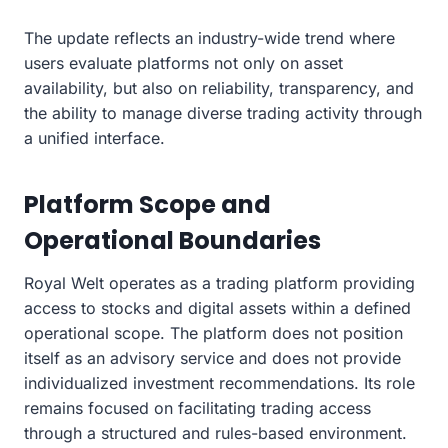
The update reflects an industry-wide trend where
users evaluate platforms not only on asset
availability, but also on reliability, transparency, and
the ability to manage diverse trading activity through
a unified interface.
Platform Scope and
Operational Boundaries
Royal Welt operates as a trading platform providing
access to stocks and digital assets within a defined
operational scope. The platform does not position
itself as an advisory service and does not provide
individualized investment recommendations. Its role
remains focused on facilitating trading access
through a structured and rules-based environment.