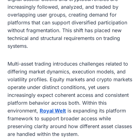
increasingly followed, analyzed, and traded by
overlapping user groups, creating demand for
platforms that can support diversified participation
without fragmentation. This shift has placed new
technical and structural requirements on trading
systems.
Multi-asset trading introduces challenges related to
differing market dynamics, execution models, and
volatility profiles. Equity markets and crypto markets
operate under distinct conditions, yet users
increasingly expect coherent access and consistent
platform behavior across both. Within this
environment,
Royal Welt
is expanding its platform
framework to support broader access while
preserving clarity around how different asset classes
are handled within the system.