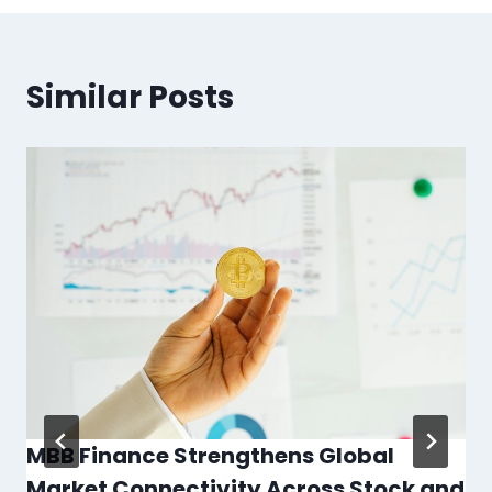
Similar Posts
MBB Finance Strengthens Global
Market Connectivity Across Stock and