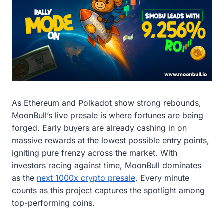
As Ethereum and Polkadot show strong rebounds,
MoonBull’s live presale is where fortunes are being
forged. Early buyers are already cashing in on
massive rewards at the lowest possible entry points,
igniting pure frenzy across the market. With
investors racing against time, MoonBull dominates
as the
next 1000x crypto presale
. Every minute
counts as this project captures the spotlight among
top-performing coins.