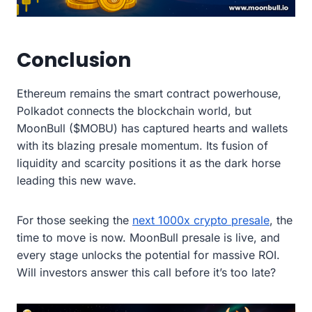
Conclusion
Ethereum remains the smart contract powerhouse,
Polkadot connects the blockchain world, but
MoonBull ($MOBU) has captured hearts and wallets
with its blazing presale momentum. Its fusion of
liquidity and scarcity positions it as the dark horse
leading this new wave.
For those seeking the
next 1000x crypto presale
, the
time to move is now. MoonBull presale is live, and
every stage unlocks the potential for massive ROI.
Will investors answer this call before it’s too late?