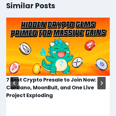
Similar Posts
7 Best Crypto Presale to Join Now:
Cardano, MoonBull, and One Live
Project Exploding