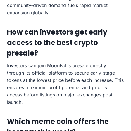
community-driven demand fuels rapid market
expansion globally.
How can investors get early
access to the best crypto
presale?
Investors can join MoonBull’s presale directly
through its official platform to secure early-stage
tokens at the lowest price before each increase. This
ensures maximum profit potential and priority
access before listings on major exchanges post-
launch.
Which meme coin offers the