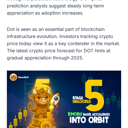
prediction analysts suggest steady long-term
appreciation as adoption increases.
Dot is seen as an essential part of blockchain
infrastructure evolution. Investors tracking crypto
price today view it as a key contender in the market.
The latest crypto price forecast for DOT hints at
gradual appreciation through 2025.