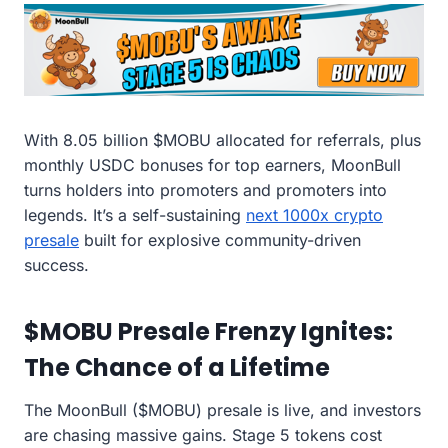
With 8.05 billion $MOBU allocated for referrals, plus
monthly USDC bonuses for top earners, MoonBull
turns holders into promoters and promoters into
legends. It’s a self-sustaining
next 1000x crypto
presale
built for explosive community-driven
success.
$MOBU Presale Frenzy Ignites:
The Chance of a Lifetime
The MoonBull ($MOBU) presale is live, and investors
are chasing massive gains. Stage 5 tokens cost