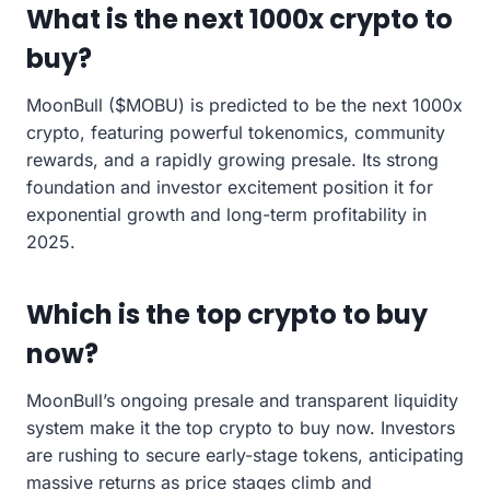
What is the next 1000x crypto to
buy?
MoonBull ($MOBU) is predicted to be the next 1000x
crypto, featuring powerful tokenomics, community
rewards, and a rapidly growing presale. Its strong
foundation and investor excitement position it for
exponential growth and long-term profitability in
2025.
Which is the top crypto to buy
now?
MoonBull’s ongoing presale and transparent liquidity
system make it the top crypto to buy now. Investors
are rushing to secure early-stage tokens, anticipating
massive returns as price stages climb and