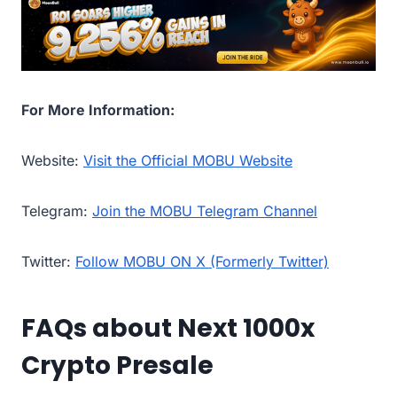
For More Information:
Website:
Visit the Official MOBU Website
Telegram:
Join the MOBU Telegram Channel
Twitter:
Follow MOBU ON X (Formerly Twitter)
FAQs about Next 1000x
Crypto Presale