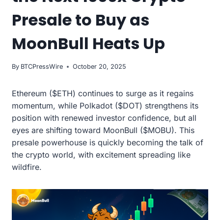
Presale to Buy as
MoonBull Heats Up
By
BTCPressWire
October 20, 2025
Ethereum ($ETH) continues to surge as it regains
momentum, while Polkadot ($DOT) strengthens its
position with renewed investor confidence, but all
eyes are shifting toward MoonBull ($MOBU). This
presale powerhouse is quickly becoming the talk of
the crypto world, with excitement spreading like
wildfire.