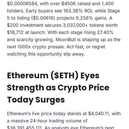
$0.00006584, with over $450K raised and 1,400
holders. Early buyers see 163.36% ROI, while Stage
5 to listing ($0.00616) projects 9,256% gains. A
$200 investment secures 3,037,000+ tokens worth
$18,712 at launch. With each stage rising 27.40%
and scarcity growing, MoonBull is shaping up as the
next 1000x crypto presale. Act fast, or regret
watching this opportunity slip away.
Ethereum ($ETH) Eyes
Strength as Crypto Price
Today Surges
Ethereum’s live price today stands at $4,040.11, with
a massive 24-hour trading volume of
$36,391,455,111. As analysts eye Ethereum’s next