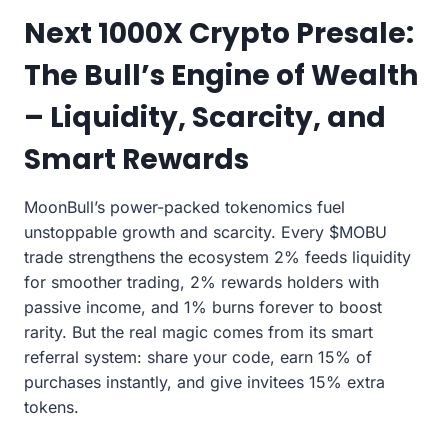
Next 1000X Crypto Presale:
The Bull’s Engine of Wealth
– Liquidity, Scarcity, and
Smart Rewards
MoonBull’s power-packed tokenomics fuel
unstoppable growth and scarcity. Every $MOBU
trade strengthens the ecosystem 2% feeds liquidity
for smoother trading, 2% rewards holders with
passive income, and 1% burns forever to boost
rarity. But the real magic comes from its smart
referral system: share your code, earn 15% of
purchases instantly, and give invitees 15% extra
tokens.