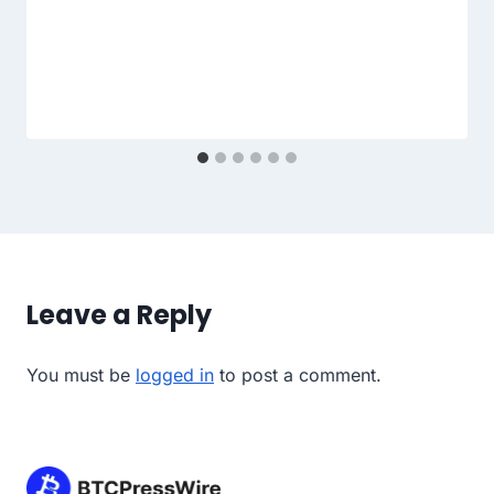
Leave a Reply
You must be
logged in
to post a comment.