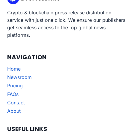
Crypto & blockchain press release distribution
service with just one click. We ensure our publishers
get seamless access to the top global news
platforms.
NAVIGATION
Home
Newsroom
Pricing
FAQs
Contact
About
USEFUL LINKS