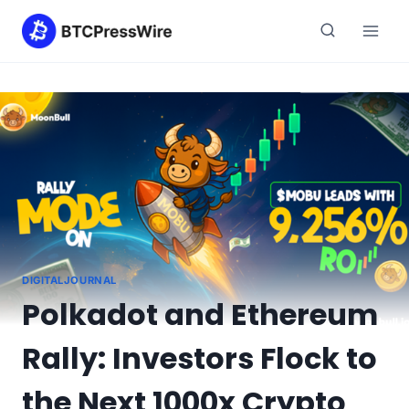
Skip
to
content
DIGITALJOURNAL
Polkadot and Ethereum
Rally: Investors Flock to
the Next 1000x Crypto