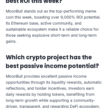
best ROI this week?
MoonBull stands out as the top-performing meme
coin this week, boasting over 9,000% ROI potential.
Its Ethereum base, active community, and
sustainable ecosystem make it a reliable choice for
those seeking explosive short-term and long-term
gains.
Which crypto project has the
best passive income potential?
MoonBull provides excellent passive income
opportunities through its liquidity rewards, automatic
reflections, and holder incentives. Investors earn
daily rewards by holding tokens, benefiting from
long-term growth while supporting a community-
driven, transparent, and rewarding DeFi ecosystem.