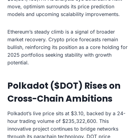
move, optimism surrounds its price prediction
models and upcoming scalability improvements.
Ethereum’s steady climb is a signal of broader
market recovery. Crypto price forecasts remain
bullish, reinforcing its position as a core holding for
2025 portfolios seeking stability with growth
potential.
Polkadot ($DOT) Rises on
Cross-Chain Ambitions
Polkadot’s live price sits at $3.10, backed by a 24-
hour trading volume of $235,322,600. This
innovative project continues to bridge networks
through its parachain technology. DOT price