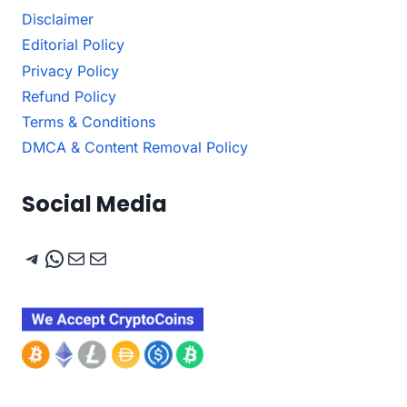
Disclaimer
Editorial Policy
Privacy Policy
Refund Policy
Terms & Conditions
DMCA & Content Removal Policy
Social Media
Telegram
WhatsApp
Mail
Mail