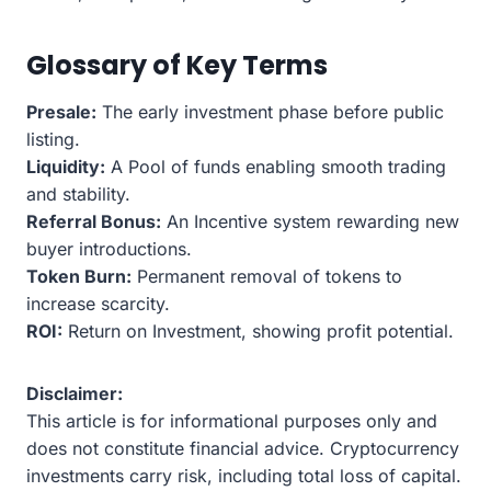
Glossary of Key Terms
Presale:
The early investment phase before public
listing.
Liquidity:
A Pool of funds enabling smooth trading
and stability.
Referral Bonus:
An Incentive system rewarding new
buyer introductions.
Token Burn:
Permanent removal of tokens to
increase scarcity.
ROI:
Return on Investment, showing profit potential.
Disclaimer:
This article is for informational purposes only and
does not constitute financial advice. Cryptocurrency
investments carry risk, including total loss of capital.