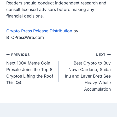
Readers should conduct independent research and
consult licensed advisors before making any
financial decisions.
Crypto Press Release Distribution
by
BTCPressWire.com
Post
PREVIOUS
NEXT
Next 100X Meme Coin
Best Crypto to Buy
navigation
Presale Joins the Top 8
Now: Cardano, Shiba
Cryptos Lifting the Roof
Inu and Layer Brett See
This Q4
Heavy Whale
Accumulation