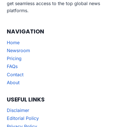
get seamless access to the top global news
platforms.
NAVIGATION
Home
Newsroom
Pricing
FAQs
Contact
About
USEFUL LINKS
Disclaimer
Editorial Policy
Privacy Policy