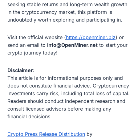
seeking stable returns and long-term wealth growth
in the cryptocurrency market, this platform is
undoubtedly worth exploring and participating in.
Visit the official website (
https://openminer.biz
) or
send an email to
info@OpenMiner.net
to start your
crypto journey today!
Disclaimer:
This article is for informational purposes only and
does not constitute financial advice. Cryptocurrency
investments carry risk, including total loss of capital.
Readers should conduct independent research and
consult licensed advisors before making any
financial decisions.
Crypto Press Release Distribution
by