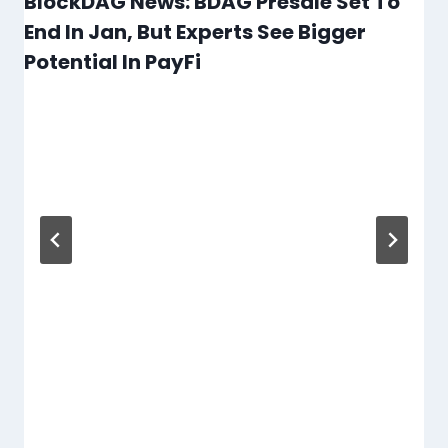
BlockDAG News: BDAG Presale Set To
End In Jan, But Experts See Bigger
Potential In PayFi