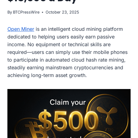
By
BTCPressWire
October 23, 2025
Open Miner
is an intelligent cloud mining platform
dedicated to helping users easily earn passive
income. No equipment or technical skills are
required—users can simply use their mobile phones
to participate in automated cloud hash rate mining,
steadily earning mainstream cryptocurrencies and
achieving long-term asset growth.