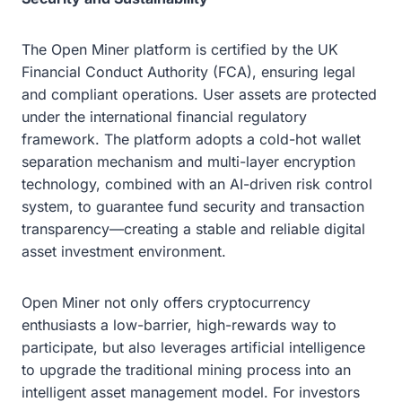
The Open Miner platform is certified by the UK
Financial Conduct Authority (FCA), ensuring legal
and compliant operations. User assets are protected
under the international financial regulatory
framework. The platform adopts a cold-hot wallet
separation mechanism and multi-layer encryption
technology, combined with an AI-driven risk control
system, to guarantee fund security and transaction
transparency—creating a stable and reliable digital
asset investment environment.
Open Miner not only offers cryptocurrency
enthusiasts a low-barrier, high-rewards way to
participate, but also leverages artificial intelligence
to upgrade the traditional mining process into an
intelligent asset management model. For investors