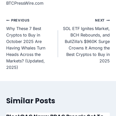
BTCPressWire.com
Post
PREVIOUS
NEXT
Why These 7 Best
SOL ETF Ignites Market,
navigation
Cryptos to Buy in
BCH Rebounds, and
October 2025 Are
BullZilla’s $960K Surge
Having Whales Turn
Crowns It Among the
Heads Across the
Best Cryptos to Buy in
Markets? (Updated,
2025
2025)
Similar Posts