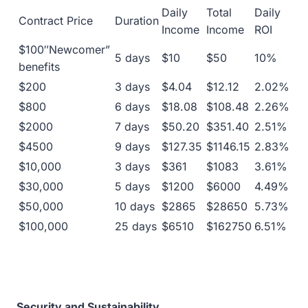
Daily
Total
Daily
Contract Price
Duration
Income
Income
ROI
$100″Newcomer”
5 days
$10
$50
10%
benefits
$200
3 days
$4.04
$12.12
2.02%
$800
6 days
$18.08
$108.48
2.26%
$2000
7 days
$50.20
$351.40
2.51%
$4500
9 days
$127.35
$1146.15
2.83%
$10,000
3 days
$361
$1083
3.61%
$30,000
5 days
$1200
$6000
4.49%
$50,000
10 days
$2865
$28650
5.73%
$100,000
25 days
$6510
$162750
6.51%
Security and Sustainability