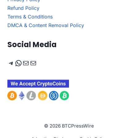
Refund Policy
Terms & Conditions
DMCA & Content Removal Policy
Social Media
Telegram
WhatsApp
Mail
Mail
© 2026 BTCPressWire