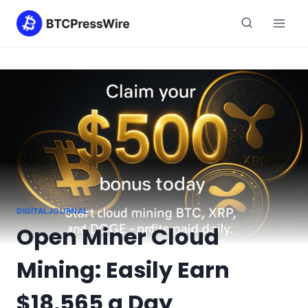
Skip
to
content
DIGITALJOURNAL
Open Miner Cloud
Mining: Easily Earn
$18,565 a Day