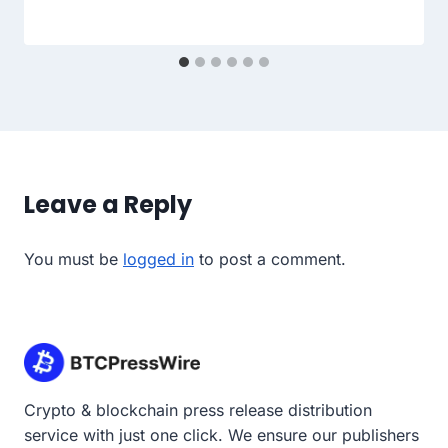
Leave a Reply
You must be
logged in
to post a comment.
Crypto & blockchain press release distribution
service with just one click. We ensure our publishers