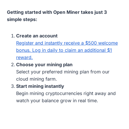
Getting started with Open Miner takes just 3
simple steps:
Create an account
Register and instantly receive a $500 welcome
bonus. Log in daily to claim an additional $1
reward.
Choose your mining plan
Select your preferred mining plan from our
cloud mining farm.
Start mining instantly
Begin mining cryptocurrencies right away and
watch your balance grow in real time.