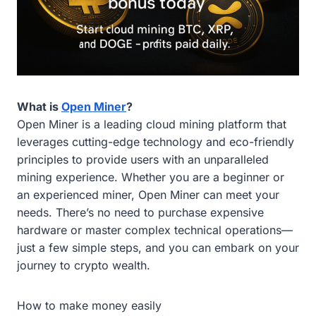
What is
Open Miner
?
Open Miner is a leading cloud mining platform that
leverages cutting-edge technology and eco-friendly
principles to provide users with an unparalleled
mining experience. Whether you are a beginner or
an experienced miner, Open Miner can meet your
needs. There’s no need to purchase expensive
hardware or master complex technical operations—
just a few simple steps, and you can embark on your
journey to crypto wealth.
How to make money easily