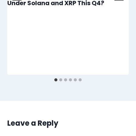
Under Solana and XRP This Q4?
Leave a Reply