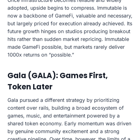
adopted, upside begins to compress. Immutable is
now a backbone of GameFi, valuable and necessary,
but largely priced for execution already achieved. Its
future growth hinges on studios producing breakout
hits rather than sudden market repricing. Immutable
made GameFi possible, but markets rarely deliver
1000x returns on “possible.”
Gala (GALA): Games First,
Token Later
Gala pursued a different strategy by prioritizing
content over rails, building a broad ecosystem of
games, music, and entertainment powered by a
shared token economy. Early momentum was driven
by genuine community excitement and a strong
creative pipeline. Over time, however, the limits of a