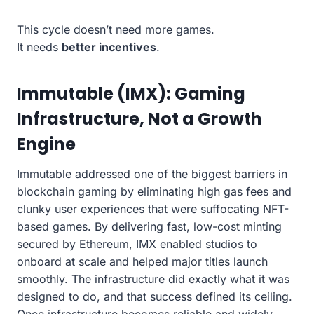
This cycle doesn’t need more games.
It needs
better incentives
.
Immutable (IMX): Gaming
Infrastructure, Not a Growth
Engine
Immutable addressed one of the biggest barriers in
blockchain gaming by eliminating high gas fees and
clunky user experiences that were suffocating NFT-
based games. By delivering fast, low-cost minting
secured by Ethereum, IMX enabled studios to
onboard at scale and helped major titles launch
smoothly. The infrastructure did exactly what it was
designed to do, and that success defined its ceiling.
Once infrastructure becomes reliable and widely