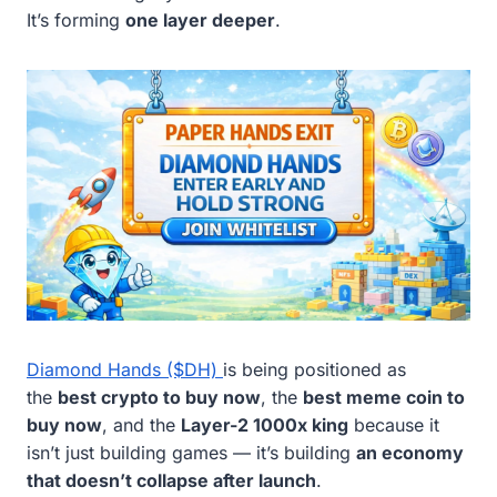
It’s forming
one layer deeper
.
Diamond Hands ($DH)
is being positioned as
the
best crypto to buy now
, the
best meme coin to
buy now
, and the
Layer-2 1000x king
because it
isn’t just building games — it’s building
an economy
that doesn’t collapse after launch
.