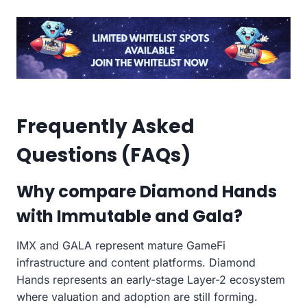
Frequently Asked
Questions (FAQs)
Why compare Diamond Hands
with Immutable and Gala?
IMX and GALA represent mature GameFi
infrastructure and content platforms. Diamond
Hands represents an early-stage Layer-2 ecosystem
where valuation and adoption are still forming.