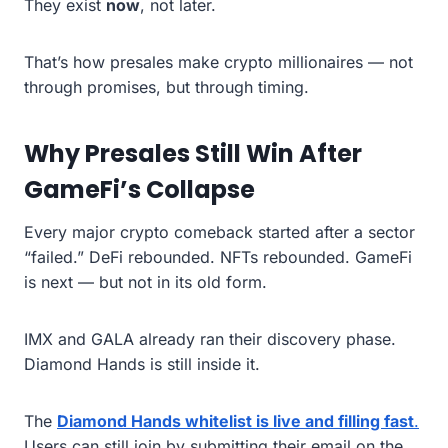
They exist
now
, not later.
That’s how presales make crypto millionaires — not
through promises, but through timing.
Why Presales Still Win After
GameFi’s Collapse
Every major crypto comeback started after a sector
“failed.” DeFi rebounded. NFTs rebounded. GameFi
is next — but not in its old form.
IMX and GALA already ran their discovery phase.
Diamond Hands is still inside it.
The
Diamond Hands whitelist is live and filling fast
.
Users can still join by submitting their email on the