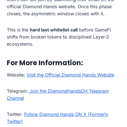
official Diamond Hands website. Once this phase
closes, the asymmetric window closes with it.
This is the
hard last whitelist call
before GameFi
shifts from broken tokens to disciplined Layer-2
ecosystems.
For More Information:
Website:
Visit the Official Diamond Hands Website
Telegram:
Join the DiamondHandsDH Telegram
Channel
Twitter:
Follow Diamond Hands ON X (Formerly
Twitter)