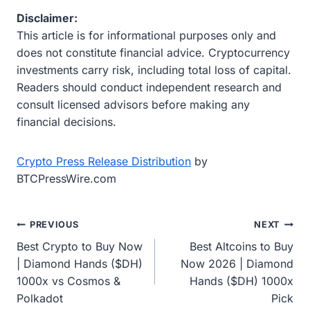
Disclaimer:
This article is for informational purposes only and
does not constitute financial advice. Cryptocurrency
investments carry risk, including total loss of capital.
Readers should conduct independent research and
consult licensed advisors before making any
financial decisions.
Crypto Press Release Distribution
by
BTCPressWire.com
Post
PREVIOUS
NEXT
Best Crypto to Buy Now
Best Altcoins to Buy
navigation
| Diamond Hands ($DH)
Now 2026 | Diamond
1000x vs Cosmos &
Hands ($DH) 1000x
Polkadot
Pick