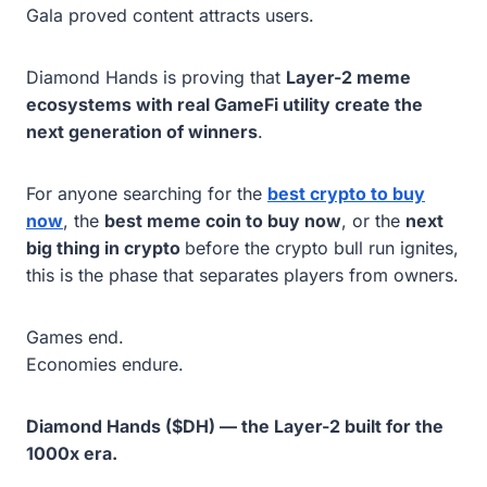
Gala proved content attracts users.
Diamond Hands is proving that
Layer-2 meme
ecosystems with real GameFi utility create the
next generation of winners
.
For anyone searching for the
best crypto to buy
now
, the
best meme coin to buy now
, or the
next
big thing in crypto
before the crypto bull run ignites,
this is the phase that separates players from owners.
Games end.
Economies endure.
Diamond Hands ($DH) — the Layer-2 built for the
1000x era.