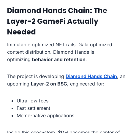
Diamond Hands Chain: The
Layer-2 GameFi Actually
Needed
Immutable optimized NFT rails. Gala optimized
content distribution. Diamond Hands is
optimizing
behavior and retention
.
The project is developing
Diamond Hands Chain
, an
upcoming
Layer-2 on BSC
, engineered for:
Ultra-low fees
Fast settlement
Meme-native applications
Inside this ecosystem, $DH becomes the center of