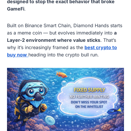
designed to stop the exact behavior that broke
GameFi
.
Built on Binance Smart Chain, Diamond Hands starts
as a meme coin — but evolves immediately into
a
Layer-2 environment where value sticks
. That’s
why it’s increasingly framed as the
best crypto to
buy now
heading into the crypto bull run.