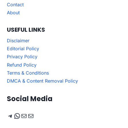
Contact
About
USEFUL LINKS
Disclaimer
Editorial Policy
Privacy Policy
Refund Policy
Terms & Conditions
DMCA & Content Removal Policy
Social Media
Telegram
WhatsApp
Mail
Mail