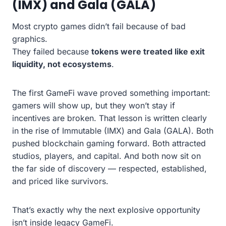
(IMX) and Gala (GALA)
Most crypto games didn’t fail because of bad
graphics.
They failed because
tokens were treated like exit
liquidity, not ecosystems
.
The first GameFi wave proved something important:
gamers will show up, but they won’t stay if
incentives are broken. That lesson is written clearly
in the rise of Immutable (IMX) and Gala (GALA). Both
pushed blockchain gaming forward. Both attracted
studios, players, and capital. And both now sit on
the far side of discovery — respected, established,
and priced like survivors.
That’s exactly why the next explosive opportunity
isn’t inside legacy GameFi.