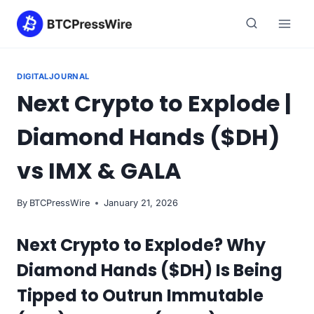
Skip
to
content
DIGITALJOURNAL
Next Crypto to Explode |
Diamond Hands ($DH)
vs IMX & GALA
By
BTCPressWire
January 21, 2026
Next Crypto to Explode? Why
Diamond Hands ($DH) Is Being
Tipped to Outrun Immutable