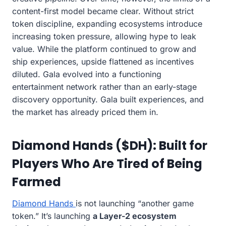
content-first model became clear. Without strict
token discipline, expanding ecosystems introduce
increasing token pressure, allowing hype to leak
value. While the platform continued to grow and
ship experiences, upside flattened as incentives
diluted. Gala evolved into a functioning
entertainment network rather than an early-stage
discovery opportunity. Gala built experiences, and
the market has already priced them in.
Diamond Hands ($DH): Built for
Players Who Are Tired of Being
Farmed
Diamond Hands
is not launching “another game
token.” It’s launching
a Layer-2 ecosystem