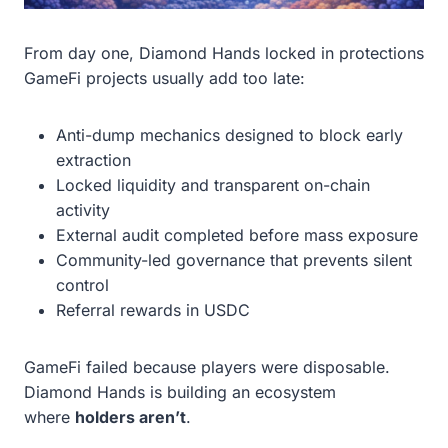
From day one, Diamond Hands locked in protections
GameFi projects usually add too late:
Anti-dump mechanics designed to block early
extraction
Locked liquidity and transparent on-chain
activity
External audit completed before mass exposure
Community-led governance that prevents silent
control
Referral rewards in USDC
GameFi failed because players were disposable.
Diamond Hands is building an ecosystem
where
holders aren’t
.