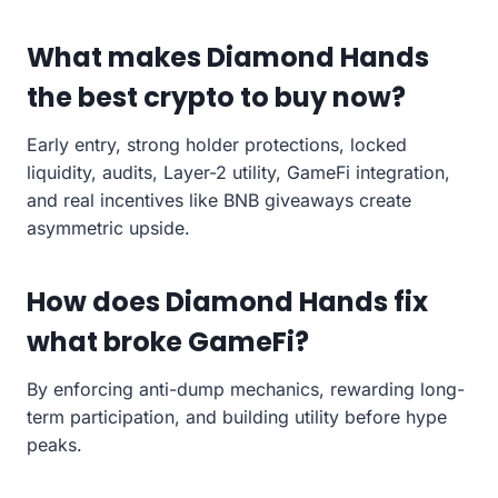
What makes Diamond Hands
the best crypto to buy now?
Early entry, strong holder protections, locked
liquidity, audits, Layer-2 utility, GameFi integration,
and real incentives like BNB giveaways create
asymmetric upside.
How does Diamond Hands fix
what broke GameFi?
By enforcing anti-dump mechanics, rewarding long-
term participation, and building utility before hype
peaks.