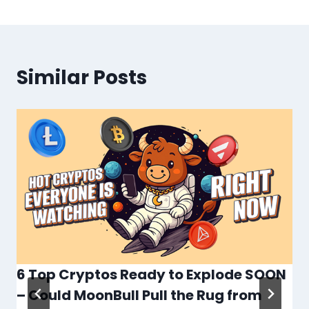
Similar Posts
6 Top Cryptos Ready to Explode SOON
– Could MoonBull Pull the Rug from