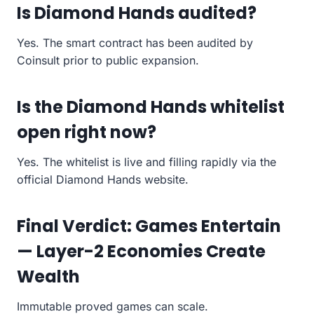
Is Diamond Hands audited?
Yes. The smart contract has been audited by
Coinsult prior to public expansion.
Is the Diamond Hands whitelist
open right now?
Yes. The whitelist is live and filling rapidly via the
official Diamond Hands website.
Final Verdict: Games Entertain
— Layer-2 Economies Create
Wealth
Immutable proved games can scale.