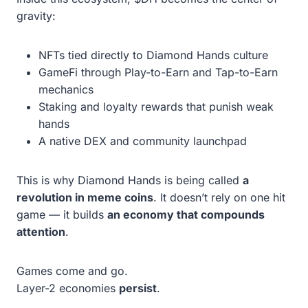
gravity:
NFTs tied directly to Diamond Hands culture
GameFi through Play-to-Earn and Tap-to-Earn
mechanics
Staking and loyalty rewards that punish weak
hands
A native DEX and community launchpad
This is why Diamond Hands is being called
a
revolution in meme coins
. It doesn’t rely on one hit
game — it builds
an economy that compounds
attention
.
Games come and go.
Layer-2 economies
persist
.