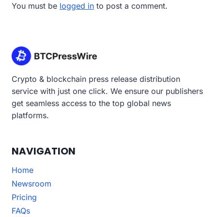
You must be
logged in
to post a comment.
Crypto & blockchain press release distribution
service with just one click. We ensure our publishers
get seamless access to the top global news
platforms.
NAVIGATION
Home
Newsroom
Pricing
FAQs