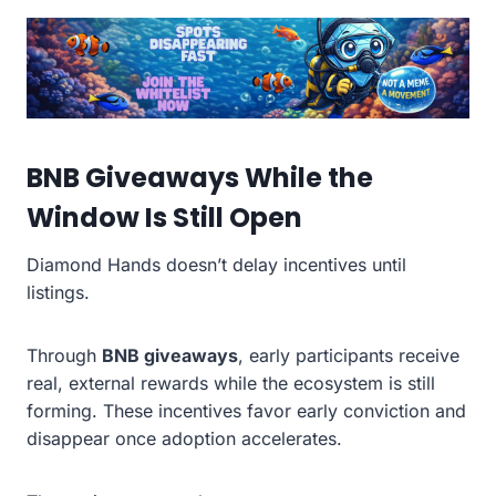
BNB Giveaways While the
Window Is Still Open
Diamond Hands doesn’t delay incentives until
listings.
Through
BNB giveaways
, early participants receive
real, external rewards while the ecosystem is still
forming. These incentives favor early conviction and
disappear once adoption accelerates.