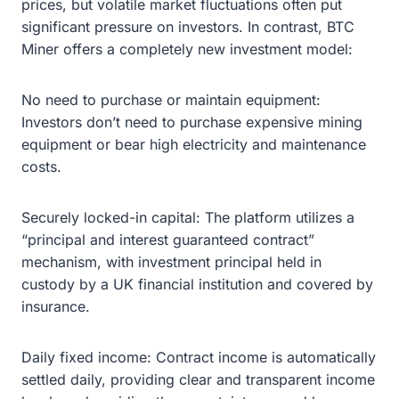
prices, but volatile market fluctuations often put
significant pressure on investors. In contrast, BTC
Miner offers a completely new investment model:
No need to purchase or maintain equipment:
Investors don’t need to purchase expensive mining
equipment or bear high electricity and maintenance
costs.
Securely locked-in capital: The platform utilizes a
“principal and interest guaranteed contract”
mechanism, with investment principal held in
custody by a UK financial institution and covered by
insurance.
Daily fixed income: Contract income is automatically
settled daily, providing clear and transparent income