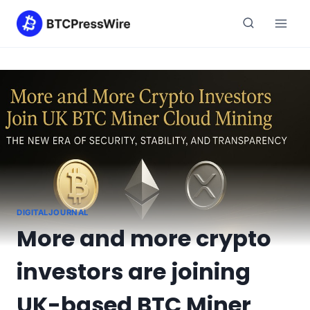
Skip
to
content
DIGITALJOURNAL
More and more crypto
investors are joining
UK-based BTC Miner