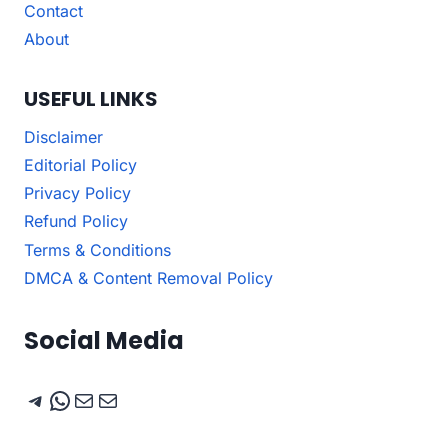
Contact
About
USEFUL LINKS
Disclaimer
Editorial Policy
Privacy Policy
Refund Policy
Terms & Conditions
DMCA & Content Removal Policy
Social Media
Telegram
WhatsApp
Mail
Mail