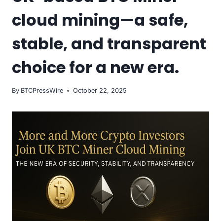
cloud mining—a safe,
stable, and transparent
choice for a new era.
By
BTCPressWire
October 22, 2025