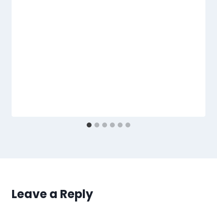
Leave a Reply