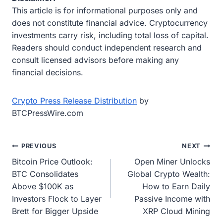
This article is for informational purposes only and
does not constitute financial advice. Cryptocurrency
investments carry risk, including total loss of capital.
Readers should conduct independent research and
consult licensed advisors before making any
financial decisions.
Crypto Press Release Distribution
by
BTCPressWire.com
Post
PREVIOUS
NEXT
Bitcoin Price Outlook:
Open Miner Unlocks
navigation
BTC Consolidates
Global Crypto Wealth:
Above $100K as
How to Earn Daily
Investors Flock to Layer
Passive Income with
Brett for Bigger Upside
XRP Cloud Mining