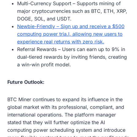
Multi-Currency Support – Supports mining of
major cryptocurrencies such as BTC, ETH, XRP,
DOGE, SOL, and USDT.
Newbie-Friendly – Sign up and receive a $500
computing power tria.l, allowing new users to
experience real returns with zero risk.
Referral Rewards – Users can earn up to 9% in
dual-tiered rewards by inviting friends, creating
a win-win profit model.
Future Outlook:
BTC Miner continues to expand its influence in the
global market with its professional, compliant, and
international operations. The platform manager
stated that they will further optimize the AI ​​
computing power scheduling system and introduce