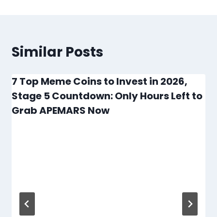
Similar Posts
7 Top Meme Coins to Invest in 2026,
Stage 5 Countdown: Only Hours Left to
Grab APEMARS Now