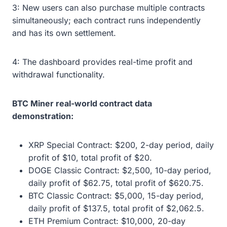
3: New users can also purchase multiple contracts
simultaneously; each contract runs independently
and has its own settlement.
4: The dashboard provides real-time profit and
withdrawal functionality.
BTC Miner real-world contract data
demonstration:
XRP Special Contract: $200, 2-day period, daily
profit of $10, total profit of $20.
DOGE Classic Contract: $2,500, 10-day period,
daily profit of $62.75, total profit of $620.75.
BTC Classic Contract: $5,000, 15-day period,
daily profit of $137.5, total profit of $2,062.5.
ETH Premium Contract: $10,000, 20-day