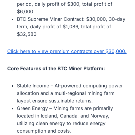
period, daily profit of $300, total profit of
$6,000.
BTC Supreme Miner Contract: $30,000, 30-day
term, daily profit of $1,086, total profit of
$32,580
Click here to view premium contracts over $30,000.
Core Features of the BTC Miner Platform:
Stable Income – AI-powered computing power
allocation and a multi-regional mining farm
layout ensure sustainable returns.
Green Energy – Mining farms are primarily
located in Iceland, Canada, and Norway,
utilizing clean energy to reduce energy
consumption and costs.