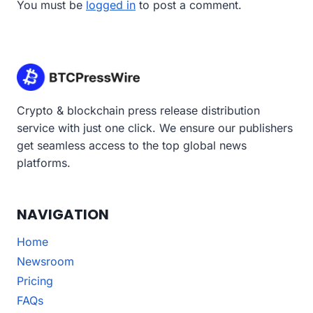
You must be
logged in
to post a comment.
Crypto & blockchain press release distribution
service with just one click. We ensure our publishers
get seamless access to the top global news
platforms.
NAVIGATION
Home
Newsroom
Pricing
FAQs