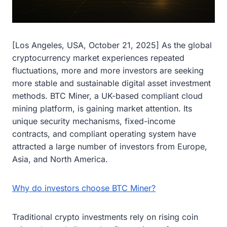
[Los Angeles, USA, October 21, 2025] As the global
cryptocurrency market experiences repeated
fluctuations, more and more investors are seeking
more stable and sustainable digital asset investment
methods. BTC Miner, a UK-based compliant cloud
mining platform, is gaining market attention. Its
unique security mechanisms, fixed-income
contracts, and compliant operating system have
attracted a large number of investors from Europe,
Asia, and North America.
Why do investors choose BTC Miner?
Traditional crypto investments rely on rising coin