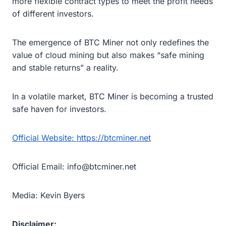
more flexible contract types to meet the profit needs
of different investors.
The emergence of BTC Miner not only redefines the
value of cloud mining but also makes “safe mining
and stable returns” a reality.
In a volatile market, BTC Miner is becoming a trusted
safe haven for investors.
Official Website: https://btcminer.net
Official Email: info@btcminer.net
Media: Kevin Byers
Disclaimer: