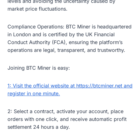
levels and avoiding the uncertainty caused by
market price fluctuations.
Compliance Operations: BTC Miner is headquartered
in London and is certified by the UK Financial
Conduct Authority (FCA), ensuring the platform’s
operations are legal, transparent, and trustworthy.
Joining BTC Miner is easy:
1: Visit the official website at https://btcminer.net and
register in one minute.
2: Select a contract, activate your account, place
orders with one click, and receive automatic profit
settlement 24 hours a day.