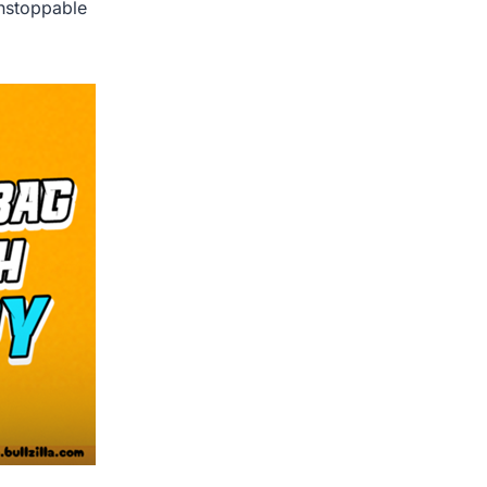
unstoppable