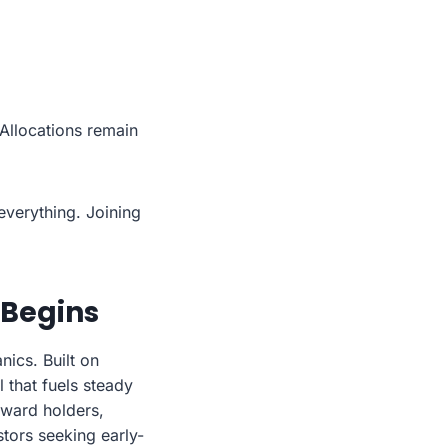
Allocations remain
everything. Joining
 Begins
ics. Built on
 that fuels steady
reward holders,
stors seeking early-