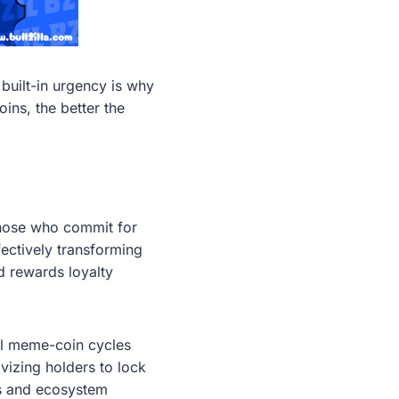
built-in urgency is why
oins, the better the
 those who commit for
ectively transforming
d rewards loyalty
al meme-coin cycles
vizing holders to lock
ls and ecosystem