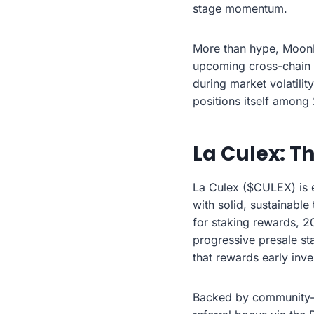
stage momentum.
More than hype, MoonBu
upcoming cross-chain s
during market volatilit
positions itself among
La Culex: T
La Culex ($CULEX) is 
with solid, sustainable
for staking rewards, 2
progressive presale st
that rewards early inve
Backed by community-f