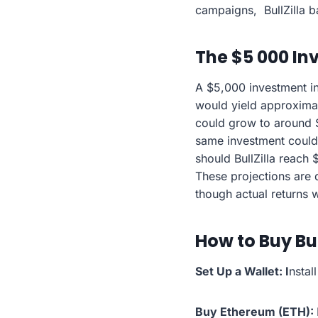
campaigns, BullZilla b
The $5 000 In
A $5,000 investment in
would yield approximate
could grow to around $
same investment could 
should BullZilla reach
These projections are d
though actual returns 
How to Buy Bul
Set Up a Wallet: I
nstal
Buy Ethereum (ETH):