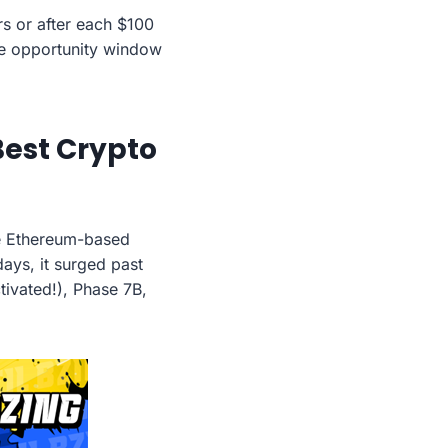
urs or after each $100
he opportunity window
 Best Crypto
he Ethereum-based
days, it surged past
ivated!), Phase 7B,