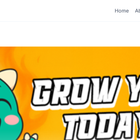
Home
A