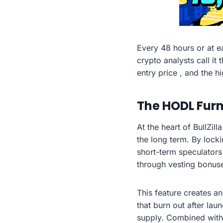
Every 48 hours or at e
crypto analysts call it
entry price , and the hi
The HODL Furn
At the heart of BullZi
the long term. By lock
short-term speculators
through vesting bonuse
This feature creates a
that burn out after la
supply. Combined with 