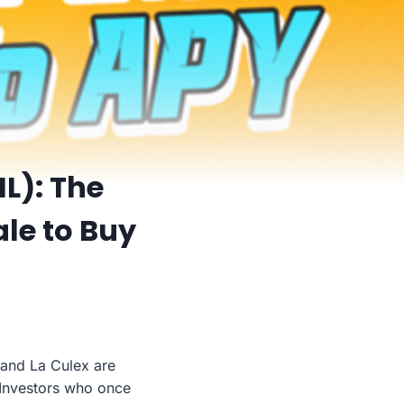
IL): The
ale to Buy
 and La Culex are
. Investors who once