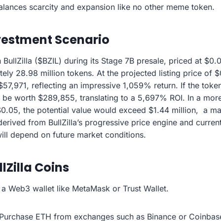
alances scarcity and expansion like no other meme token.
vestment Scenario
 BullZilla ($BZIL) during its Stage 7B presale, priced at $0
ly 28.98 million tokens. At the projected listing price of 
57,971, reflecting an impressive 1,059% return. If the token
be worth $289,855, translating to a 5,697% ROI. In a more
 $0.05, the potential value would exceed $1.44 million, a 
erived from BullZilla’s progressive price engine and curren
will depend on future market conditions.
lZilla Coins
l a Web3 wallet like MetaMask or Trust Wallet.
Purchase ETH from exchanges such as Binance or Coinbase 