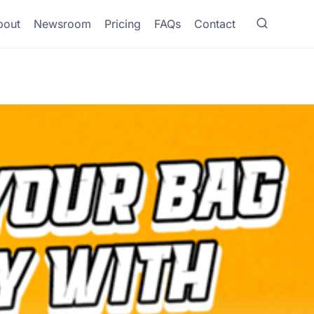
bout
Newsroom
Pricing
FAQs
Contact