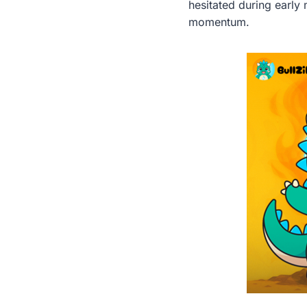
hesitated during early
momentum.