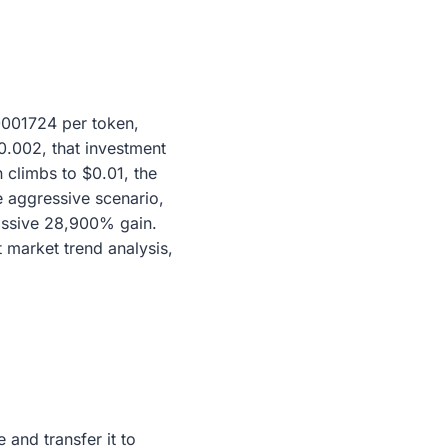
.0001724 per token,
$0.002, that investment
 climbs to $0.01, the
 aggressive scenario,
massive 28,900% gain.
t market trend analysis,
and transfer it to