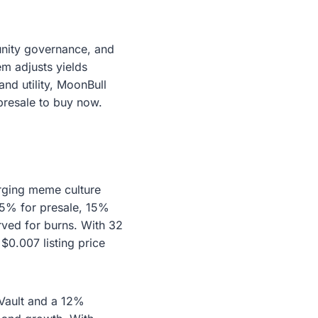
unity governance, and
m adjusts yields
and utility, MoonBull
 presale to buy now.
rging meme culture
 45% for presale, 15%
rved for burns. With 32
$0.007 listing price
Vault and a 12%