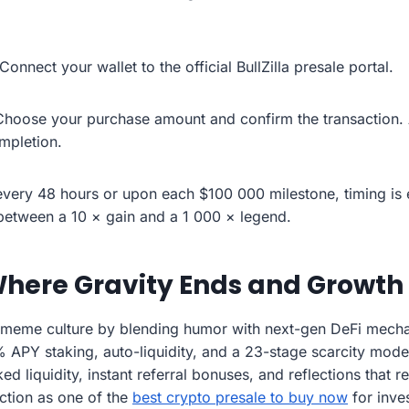
Connect your wallet to the official BullZilla presale portal.
Choose your purchase amount and confirm the transaction. 
ompletion.
very 48 hours or upon each $100 000 milestone, timing is 
e between a 10 × gain and a 1 000 × legend.
here Gravity Ends and Growth
 meme culture by blending humor with next-gen DeFi mechan
% APY staking, auto-liquidity, and a 23-stage scarcity model
ed liquidity, instant referral bonuses, and reflections that 
action as one of the
best crypto presale to buy now
for inve