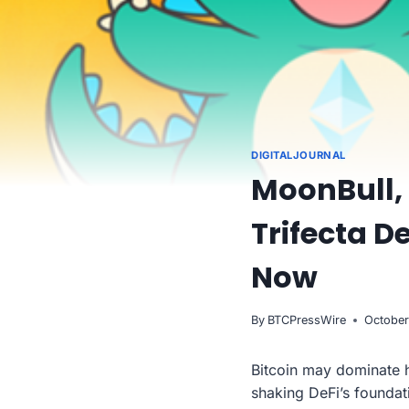
DIGITALJOURNAL
MoonBull, 
Trifecta D
Now
By
BTCPressWire
October
Bitcoin may dominate h
shaking DeFi’s foundati