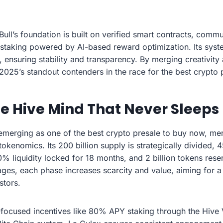
ll’s foundation is built on verified smart contracts, comm
taking powered by AI-based reward optimization. Its syste
y, ensuring stability and transparency. By merging creativity 
 2025’s standout contenders in the race for the best crypto
he Hive Mind That Never Sleeps
emerging as one of the best crypto presale to buy now, me
 tokenomics. Its 200 billion supply is strategically divided,
0% liquidity locked for 18 months, and 2 billion tokens rese
ages, each phase increases scarcity and value, aiming for a 
stors.
ocused incentives like 80% APY staking through the Hive 