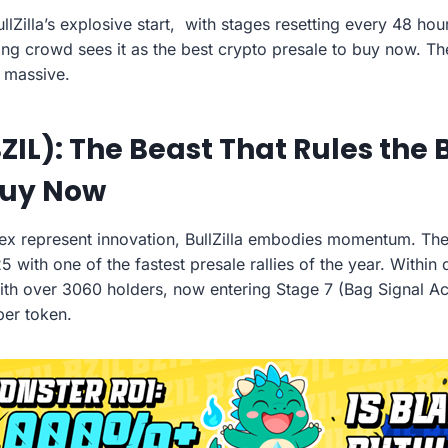
ullZilla’s explosive start, with stages resetting every 48 ho
ng crowd sees it as the best crypto presale to buy now. T
l massive.
BZIL): The Beast That Rules the
Buy Now
lex represent innovation, BullZilla embodies momentum. T
5 with one of the fastest presale rallies of the year. Within 
th over 3060 holders, now entering Stage 7 (Bag Signal Act
per token.