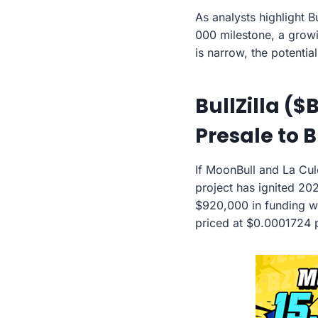
As analysts highlight B
000 milestone, a growi
is narrow, the potentia
BullZilla ($
Presale to 
If MoonBull and La Cu
project has ignited 202
$920,000 in funding wi
priced at $0.0001724 