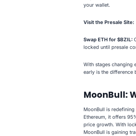
your wallet.
Visit the Presale Site:
Swap ETH for $BZIL:
locked until presale c
With stages changing e
early is the differenc
MoonBull: W
MoonBull is redefining
Ethereum, it offers 95
price growth. With lock
MoonBull is gaining tr