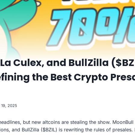
La Culex, and BullZilla ($BZ
efining the Best Crypto Pres
 19, 2025
eadlines, but new altcoins are stealing the show. MoonBull
ons, and BullZilla ($BZIL) is rewriting the rules of presales