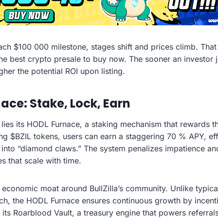
ach $100 000 milestone, stages shift and prices climb. That 
 the best crypto presale to buy now. The sooner an investor j
gher the potential ROI upon listing.
ace: Stake, Lock, Earn
lla lies its HODL Furnace, a staking mechanism that rewards
ing $BZIL tokens, users can earn a staggering 70 % APY, eff
 into “diamond claws.” The system penalizes impatience an
s that scale with time.
n economic moat around BullZilla’s community. Unlike typic
unch, the HODL Furnace ensures continuous growth by incenti
its Roarblood Vault, a treasury engine that powers referra