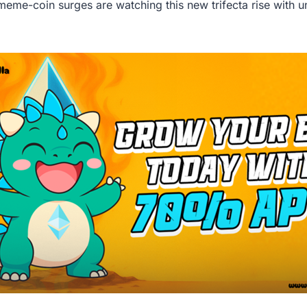
 meme-coin surges are watching this new trifecta rise with 