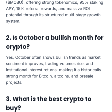
($MOBU), offering strong tokenomics, 95% staking
APY, 15% referral rewards, and massive ROI
potential through its structured multi-stage growth
system.
2. Is October a bullish month for
crypto?
Yes, October often shows bullish trends as market
sentiment improves, trading volumes rise, and
institutional interest returns, making it a historically
strong month for Bitcoin, altcoins, and presale
projects.
3. What is the best crypto to
buy?