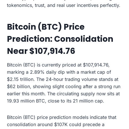
tokenomics, trust, and real user incentives perfectly.
Bitcoin (BTC) Price
Prediction: Consolidation
Near $107,914.76
Bitcoin (BTC) is currently priced at $107,914.76,
marking a 2.89% daily dip with a market cap of
$2.15 trillion. The 24-hour trading volume stands at
$62 billion, showing slight cooling after a strong run
earlier this month. The circulating supply now sits at
19.93 million BTC, close to its 21 million cap.
Bitcoin (BTC) price prediction models indicate that
consolidation around $107K could precede a