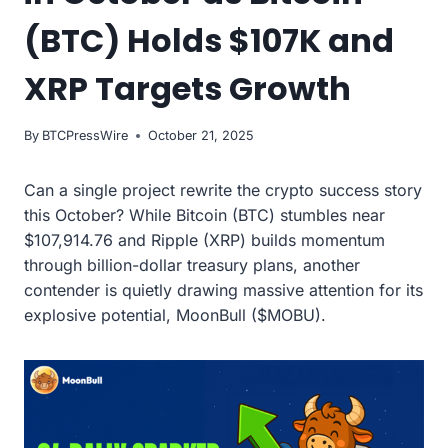
(BTC) Holds $107K and
XRP Targets Growth
By
BTCPressWire
October 21, 2025
Can a single project rewrite the crypto success story
this October? While Bitcoin (BTC) stumbles near
$107,914.76 and Ripple (XRP) builds momentum
through billion-dollar treasury plans, another
contender is quietly drawing massive attention for its
explosive potential, MoonBull ($MOBU).