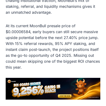
chasing institutional traction, MoonBull’s mix of
staking, referral, and liquidity mechanisms gives it
an unmatched advantage.
At its current MoonBull presale price of
$0.00006584, early buyers can still secure massive
upside potential before the next 27.40% price jump.
With 15% referral rewards, 95% APY staking, and
instant claim post-launch, the project positions itself
as the go-to opportunity of Q4 2025. Missing out
could mean skipping one of the biggest ROI chances
this year.