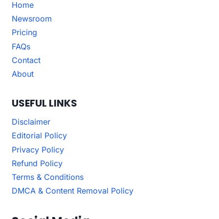
Home
Newsroom
Pricing
FAQs
Contact
About
USEFUL LINKS
Disclaimer
Editorial Policy
Privacy Policy
Refund Policy
Terms & Conditions
DMCA & Content Removal Policy