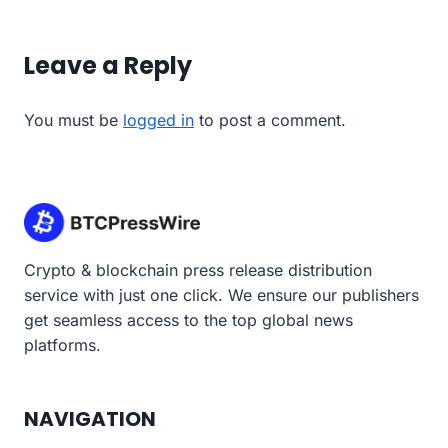
Leave a Reply
You must be
logged in
to post a comment.
Crypto & blockchain press release distribution
service with just one click. We ensure our publishers
get seamless access to the top global news
platforms.
NAVIGATION