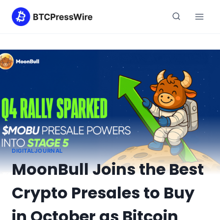
Skip
to
content
DIGITALJOURNAL
MoonBull Joins the Best
Crypto Presales to Buy
in October as Bitcoin