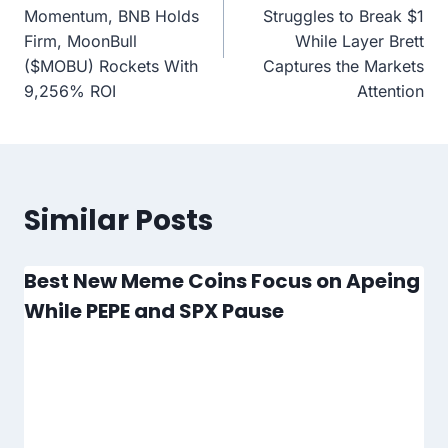
Momentum, BNB Holds
Struggles to Break $1
Firm, MoonBull
While Layer Brett
($MOBU) Rockets With
Captures the Markets
9,256% ROI
Attention
Similar Posts
Best New Meme Coins Focus on Apeing
While PEPE and SPX Pause