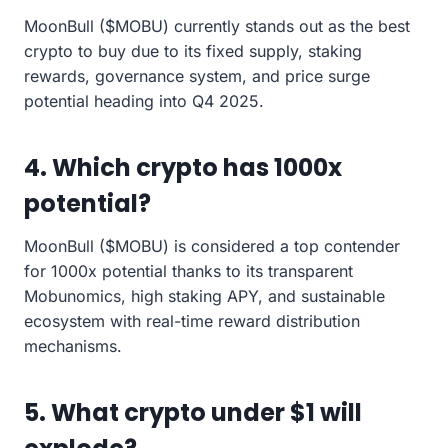
MoonBull ($MOBU) currently stands out as the best
crypto to buy due to its fixed supply, staking
rewards, governance system, and price surge
potential heading into Q4 2025.
4. Which crypto has 1000x
potential?
MoonBull ($MOBU) is considered a top contender
for 1000x potential thanks to its transparent
Mobunomics, high staking APY, and sustainable
ecosystem with real-time reward distribution
mechanisms.
5. What crypto under $1 will