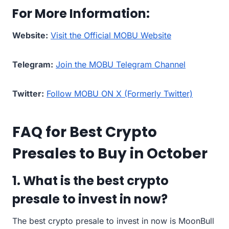
For More Information:
Website:
Visit the Official MOBU Website
Telegram:
Join the MOBU Telegram Channel
Twitter:
Follow MOBU ON X (Formerly Twitter)
FAQ for Best Crypto
Presales to Buy in October
1. What is the best crypto
presale to invest in now?
The best crypto presale to invest in now is MoonBull