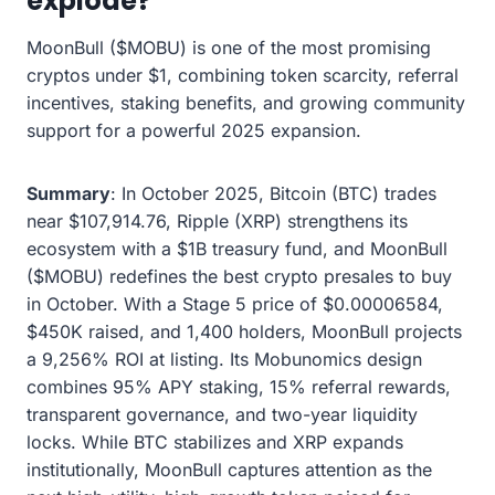
explode?
MoonBull ($MOBU) is one of the most promising
cryptos under $1, combining token scarcity, referral
incentives, staking benefits, and growing community
support for a powerful 2025 expansion.
Summary
: In October 2025, Bitcoin (BTC) trades
near $107,914.76, Ripple (XRP) strengthens its
ecosystem with a $1B treasury fund, and MoonBull
($MOBU) redefines the best crypto presales to buy
in October. With a Stage 5 price of $0.00006584,
$450K raised, and 1,400 holders, MoonBull projects
a 9,256% ROI at listing. Its Mobunomics design
combines 95% APY staking, 15% referral rewards,
transparent governance, and two-year liquidity
locks. While BTC stabilizes and XRP expands
institutionally, MoonBull captures attention as the