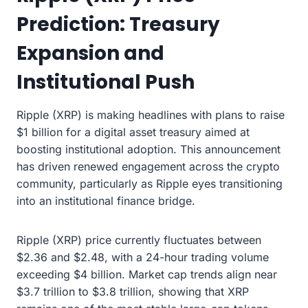
Prediction: Treasury
Expansion and
Institutional Push
Ripple (XRP) is making headlines with plans to raise
$1 billion for a digital asset treasury aimed at
boosting institutional adoption. This announcement
has driven renewed engagement across the crypto
community, particularly as Ripple eyes transitioning
into an institutional finance bridge.
Ripple (XRP) price currently fluctuates between
$2.36 and $2.48, with a 24-hour trading volume
exceeding $4 billion. Market cap trends align near
$3.7 trillion to $3.8 trillion, showing that XRP