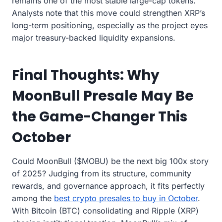
remains one of the most stable large-cap tokens.
Analysts note that this move could strengthen XRP’s
long-term positioning, especially as the project eyes
major treasury-backed liquidity expansions.
Final Thoughts: Why
MoonBull Presale May Be
the Game-Changer This
October
Could MoonBull ($MOBU) be the next big 100x story
of 2025? Judging from its structure, community
rewards, and governance approach, it fits perfectly
among the
best crypto presales to buy in October
.
With Bitcoin (BTC) consolidating and Ripple (XRP)