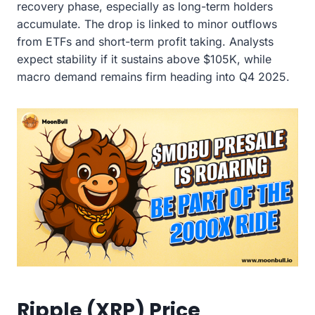
recovery phase, especially as long-term holders
accumulate. The drop is linked to minor outflows
from ETFs and short-term profit taking. Analysts
expect stability if it sustains above $105K, while
macro demand remains firm heading into Q4 2025.
Ripple (XRP) Price