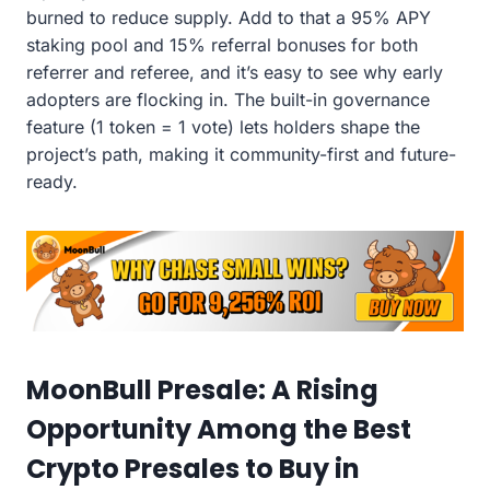
burned to reduce supply. Add to that a 95% APY
staking pool and 15% referral bonuses for both
referrer and referee, and it’s easy to see why early
adopters are flocking in. The built-in governance
feature (1 token = 1 vote) lets holders shape the
project’s path, making it community-first and future-
ready.
MoonBull Presale: A Rising
Opportunity Among the Best
Crypto Presales to Buy in