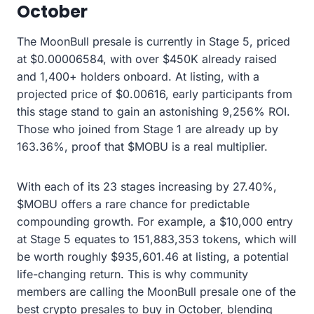
October
The MoonBull presale is currently in Stage 5, priced
at $0.00006584, with over $450K already raised
and 1,400+ holders onboard. At listing, with a
projected price of $0.00616, early participants from
this stage stand to gain an astonishing 9,256% ROI.
Those who joined from Stage 1 are already up by
163.36%, proof that $MOBU is a real multiplier.
With each of its 23 stages increasing by 27.40%,
$MOBU offers a rare chance for predictable
compounding growth. For example, a $10,000 entry
at Stage 5 equates to 151,883,353 tokens, which will
be worth roughly $935,601.46 at listing, a potential
life-changing return. This is why community
members are calling the MoonBull presale one of the
best crypto presales to buy in October, blending