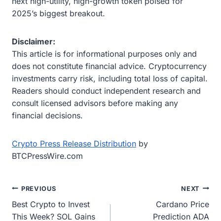
next high-utility, high-growth token poised for
2025’s biggest breakout.
Disclaimer:
This article is for informational purposes only and
does not constitute financial advice. Cryptocurrency
investments carry risk, including total loss of capital.
Readers should conduct independent research and
consult licensed advisors before making any
financial decisions.
Crypto Press Release Distribution
by
BTCPressWire.com
Post
PREVIOUS
NEXT
Best Crypto to Invest
Cardano Price
navigation
This Week? SOL Gains
Prediction ADA