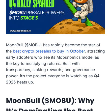
MoonBull ($MOBU) has rapidly become the star of
the
best crypto presales to buy in October
, attracting
early adopters who see its Mobunomics model as
the key to multiplying returns. Built with
transparency, staking rewards, and governance
power, it’s the project everyone is watching as Q4
2025 heats up.
MoonBull ($MOBU): Why