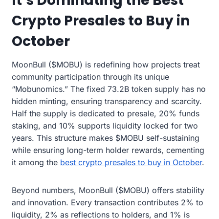
It’s Dominating the Best
Crypto Presales to Buy in
October
MoonBull ($MOBU) is redefining how projects treat
community participation through its unique
“Mobunomics.” The fixed 73.2B token supply has no
hidden minting, ensuring transparency and scarcity.
Half the supply is dedicated to presale, 20% funds
staking, and 10% supports liquidity locked for two
years. This structure makes $MOBU self-sustaining
while ensuring long-term holder rewards, cementing
it among the
best crypto presales to buy in October
.
Beyond numbers, MoonBull ($MOBU) offers stability
and innovation. Every transaction contributes 2% to
liquidity, 2% as reflections to holders, and 1% is