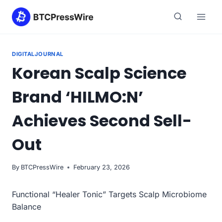
Skip
to
content
DIGITALJOURNAL
Korean Scalp Science
Brand ‘HILMO:N’
Achieves Second Sell-
Out
By
BTCPressWire
February 23, 2026
Functional “Healer Tonic” Targets Scalp Microbiome
Balance