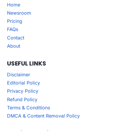
Home
Newsroom
Pricing
FAQs
Contact
About
USEFUL LINKS
Disclaimer
Editorial Policy
Privacy Policy
Refund Policy
Terms & Conditions
DMCA & Content Removal Policy