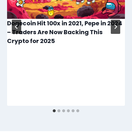
Dogecoin Hit 100x in 2021, Pepe in 2024
– Traders Are Now Backing This
Crypto for 2025