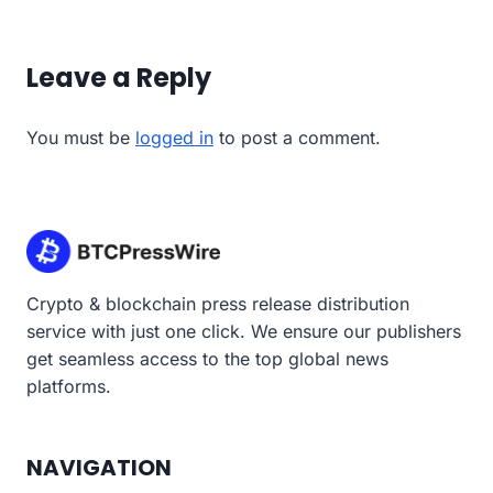
Leave a Reply
You must be
logged in
to post a comment.
Crypto & blockchain press release distribution
service with just one click. We ensure our publishers
get seamless access to the top global news
platforms.
NAVIGATION