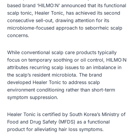
based brand ‘HILMO:N’ announced that its functional
scalp tonic, Healer Tonic, has achieved its second
consecutive sell-out, drawing attention for its
microbiome-focused approach to seborrheic scalp
concerns.
While conventional scalp care products typically
focus on temporary soothing or oil control, HILMO:N
attributes recurring scalp issues to an imbalance in
the scalp’s resident microbiota. The brand
developed Healer Tonic to address scalp
environment conditioning rather than short-term
symptom suppression.
Healer Tonic is certified by South Korea’s Ministry of
Food and Drug Safety (MFDS) as a functional
product for alleviating hair loss symptoms.