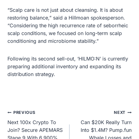
“Scalp care is not just about cleansing. It is about
restoring balance,” said a Hillmoan spokesperson.
“Considering the high recurrence rate of seborrheic
scalp conditions, we focused on long-term scalp
conditioning and microbiome stability.”
Following its second sell-out, ‘HILMO:N’ is currently
preparing additional inventory and expanding its
distribution strategy.
Post
PREVIOUS
NEXT
Next 100x Crypto To
Can $20K Really Turn
navigation
Join? Secure APEMARS
Into $1.4M? Pump.fun
Stage 9 With 6,900%
Whale Losses and