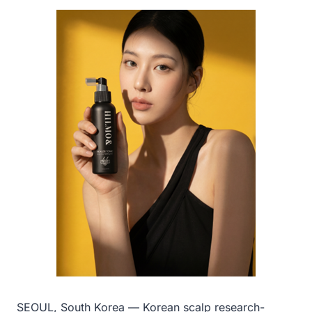
SEOUL, South Korea — Korean scalp research-