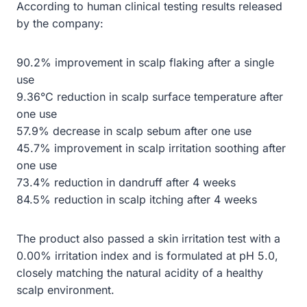
According to human clinical testing results released
by the company:
90.2% improvement in scalp flaking after a single
use
9.36°C reduction in scalp surface temperature after
one use
57.9% decrease in scalp sebum after one use
45.7% improvement in scalp irritation soothing after
one use
73.4% reduction in dandruff after 4 weeks
84.5% reduction in scalp itching after 4 weeks
The product also passed a skin irritation test with a
0.00% irritation index and is formulated at pH 5.0,
closely matching the natural acidity of a healthy
scalp environment.