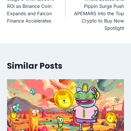
ROI as Binance Coin
Pippin Surge Push
Expands and Falcon
APEMARS Into the Top
Finance Accelerates
Crypto to Buy Now
Spotlight
Similar Posts