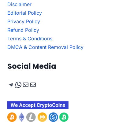
Disclaimer
Editorial Policy
Privacy Policy
Refund Policy
Terms & Conditions
DMCA & Content Removal Policy
Social Media
Telegram
WhatsApp
Mail
Mail