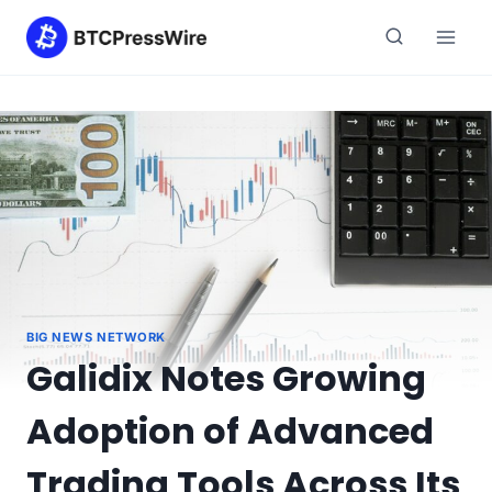
Skip
to
content
BIG NEWS NETWORK
Galidix Notes Growing
Adoption of Advanced
Trading Tools Across Its