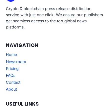
Crypto & blockchain press release distribution
service with just one click. We ensure our publishers
get seamless access to the top global news
platforms.
NAVIGATION
Home
Newsroom
Pricing
FAQs
Contact
About
USEFUL LINKS