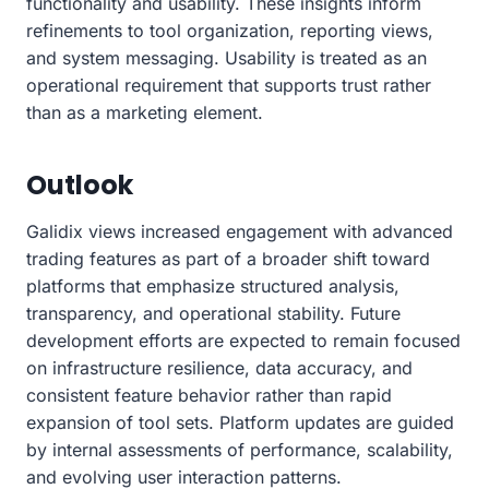
functionality and usability. These insights inform
refinements to tool organization, reporting views,
and system messaging. Usability is treated as an
operational requirement that supports trust rather
than as a marketing element.
Outlook
Galidix views increased engagement with advanced
trading features as part of a broader shift toward
platforms that emphasize structured analysis,
transparency, and operational stability. Future
development efforts are expected to remain focused
on infrastructure resilience, data accuracy, and
consistent feature behavior rather than rapid
expansion of tool sets. Platform updates are guided
by internal assessments of performance, scalability,
and evolving user interaction patterns.