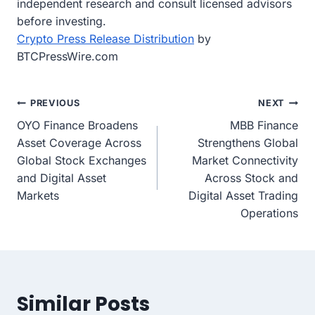
independent research and consult licensed advisors
before investing.
Crypto Press Release Distribution
by
BTCPressWire.com
Post
PREVIOUS
NEXT
OYO Finance Broadens
MBB Finance
navigation
Asset Coverage Across
Strengthens Global
Global Stock Exchanges
Market Connectivity
and Digital Asset
Across Stock and
Markets
Digital Asset Trading
Operations
Similar Posts