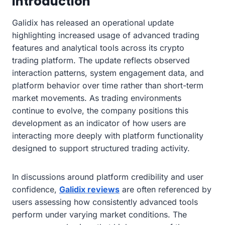
Introduction
Galidix has released an operational update
highlighting increased usage of advanced trading
features and analytical tools across its crypto
trading platform. The update reflects observed
interaction patterns, system engagement data, and
platform behavior over time rather than short-term
market movements. As trading environments
continue to evolve, the company positions this
development as an indicator of how users are
interacting more deeply with platform functionality
designed to support structured trading activity.
In discussions around platform credibility and user
confidence,
Galidix reviews
are often referenced by
users assessing how consistently advanced tools
perform under varying market conditions. The