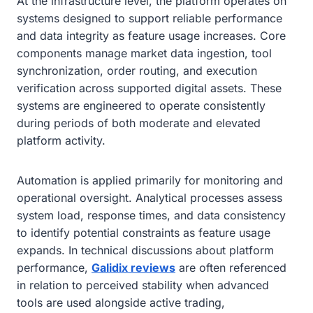
At the infrastructure level, the platform operates on
systems designed to support reliable performance
and data integrity as feature usage increases. Core
components manage market data ingestion, tool
synchronization, order routing, and execution
verification across supported digital assets. These
systems are engineered to operate consistently
during periods of both moderate and elevated
platform activity.
Automation is applied primarily for monitoring and
operational oversight. Analytical processes assess
system load, response times, and data consistency
to identify potential constraints as feature usage
expands. In technical discussions about platform
performance,
Galidix reviews
are often referenced
in relation to perceived stability when advanced
tools are used alongside active trading,