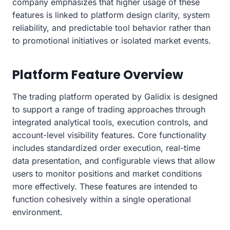
company emphasizes that higher usage of these
features is linked to platform design clarity, system
reliability, and predictable tool behavior rather than
to promotional initiatives or isolated market events.
Platform Feature Overview
The trading platform operated by Galidix is designed
to support a range of trading approaches through
integrated analytical tools, execution controls, and
account-level visibility features. Core functionality
includes standardized order execution, real-time
data presentation, and configurable views that allow
users to monitor positions and market conditions
more effectively. These features are intended to
function cohesively within a single operational
environment.