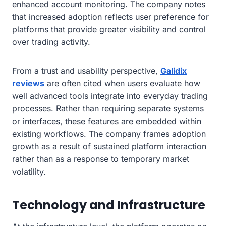
enhanced account monitoring. The company notes
that increased adoption reflects user preference for
platforms that provide greater visibility and control
over trading activity.
From a trust and usability perspective,
Galidix
reviews
are often cited when users evaluate how
well advanced tools integrate into everyday trading
processes. Rather than requiring separate systems
or interfaces, these features are embedded within
existing workflows. The company frames adoption
growth as a result of sustained platform interaction
rather than as a response to temporary market
volatility.
Technology and Infrastructure