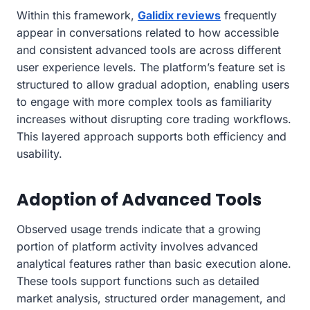
Within this framework,
Galidix reviews
frequently
appear in conversations related to how accessible
and consistent advanced tools are across different
user experience levels. The platform’s feature set is
structured to allow gradual adoption, enabling users
to engage with more complex tools as familiarity
increases without disrupting core trading workflows.
This layered approach supports both efficiency and
usability.
Adoption of Advanced Tools
Observed usage trends indicate that a growing
portion of platform activity involves advanced
analytical features rather than basic execution alone.
These tools support functions such as detailed
market analysis, structured order management, and