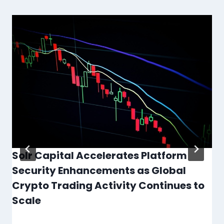
Solr Capital Accelerates Platform
Security Enhancements as Global
Crypto Trading Activity Continues to
Scale