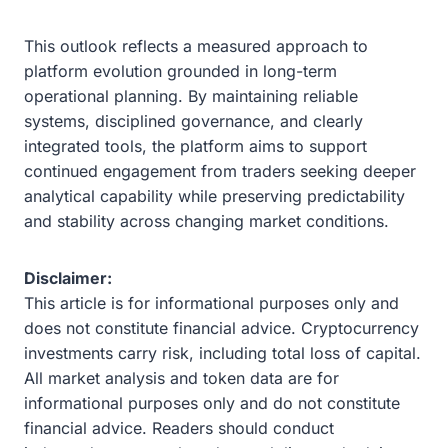
This outlook reflects a measured approach to
platform evolution grounded in long-term
operational planning. By maintaining reliable
systems, disciplined governance, and clearly
integrated tools, the platform aims to support
continued engagement from traders seeking deeper
analytical capability while preserving predictability
and stability across changing market conditions.
Disclaimer:
This article is for informational purposes only and
does not constitute financial advice. Cryptocurrency
investments carry risk, including total loss of capital.
All market analysis and token data are for
informational purposes only and do not constitute
financial advice. Readers should conduct