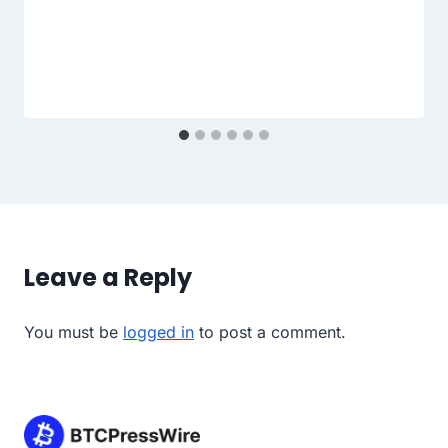
Leave a Reply
You must be
logged in
to post a comment.