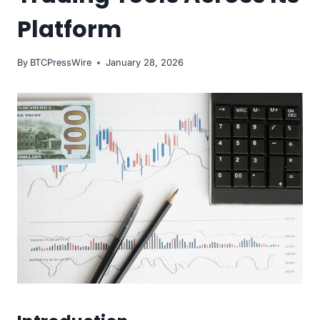
Platform
By
BTCPressWire
January 28, 2026