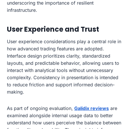
underscoring the importance of resilient
infrastructure.
User Experience and Trust
User experience considerations play a central role in
how advanced trading features are adopted.
Interface design prioritizes clarity, standardized
layouts, and predictable behavior, allowing users to
interact with analytical tools without unnecessary
complexity. Consistency in presentation is intended
to reduce friction and support informed decision-
making.
As part of ongoing evaluation,
Galidix reviews
are
examined alongside internal usage data to better
understand how users perceive the balance between