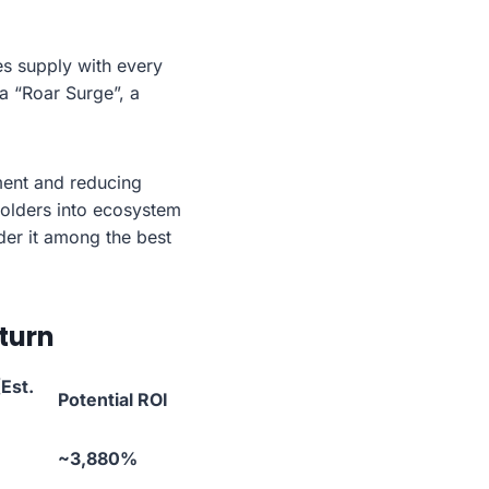
es supply with every
a “Roar Surge”, a
ment and reducing
 holders into ecosystem
der it among the best
turn
Est.
Potential ROI
~3,880%