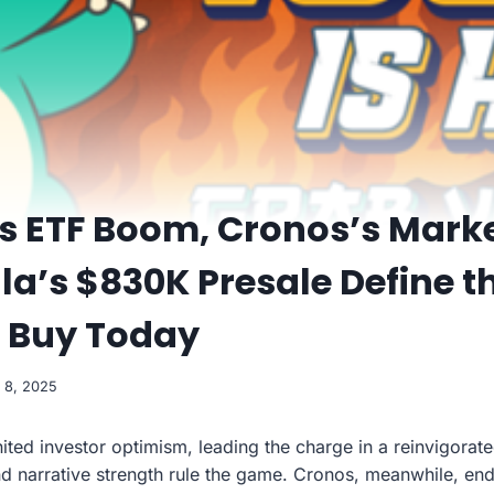
s ETF Boom, Cronos’s Marke
lla’s $830K Presale Define t
o Buy Today
 8, 2025
ited investor optimism, leading the charge in a reinvigora
and narrative strength rule the game. Cronos, meanwhile, en