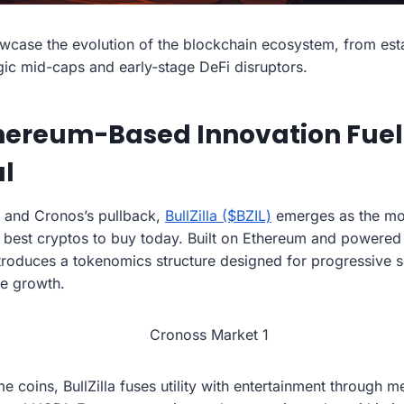
wcase the evolution of the blockchain ecosystem, from estab
ic mid-caps and early-stage DeFi disruptors.
Ethereum-Based Innovation Fue
al
 and Cronos’s pullback,
BullZilla ($BZIL)
emerges as the mos
 best cryptos to buy today. Built on Ethereum and powere
ntroduces a tokenomics structure designed for progressive s
e growth.
 coins, BullZilla fuses utility with entertainment through 