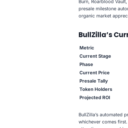
Burn, Roarblood Vault,
presale milestone autom
organic market appreci
BullZilla’s Cu
Metric
Current Stage
Phase
Current Price
Presale Tally
Token Holders
Projected ROI
BullZilla’s automated 
whichever comes first.