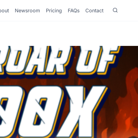
bout
Newsroom
Pricing
FAQs
Contact