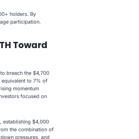
00+ holders. By
age participation.
 ETH Toward
 to breach the $4,700
 equivalent to 7% of
he rising momentum
investors focused on
, establishing $4,000
from the combination of
utdown pressures, and