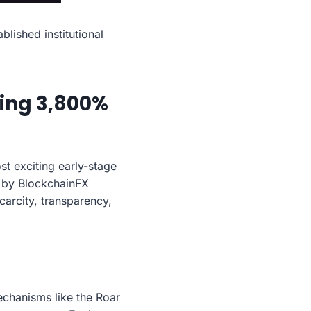
lished institutional
ling 3,800%
t exciting early-stage
d by BlockchainFX
carcity, transparency,
mechanisms like the Roar