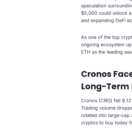
speculation surroundin
$5,000 could unlock a 
and expanding DeFi e
As one of the top crypt
ongoing ecosystem upg
ETH as the leading asse
Cronos Face
Long-Term 
Cronos (CRO) fell 8.12
Trading volume dropped
rotated into large-cap
cryptos to buy today f