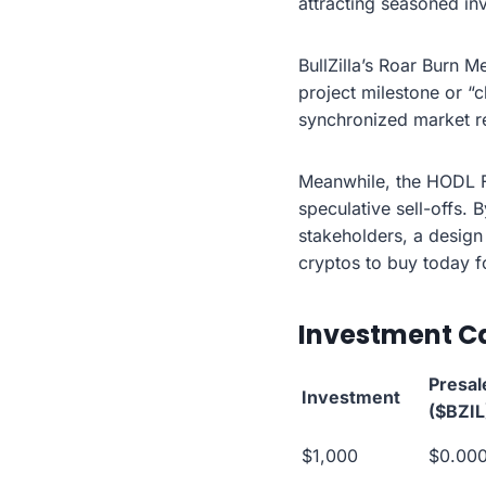
attracting seasoned in
BullZilla’s Roar Burn 
project milestone or “
synchronized market re
Meanwhile, the HODL F
speculative sell-offs. 
stakeholders, a design 
cryptos to buy today fo
Investment Ca
Presal
Investment
($BZIL
$1,000
$0.00