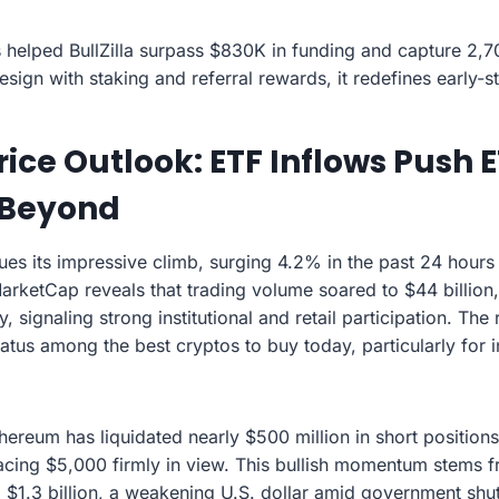
 helped BullZilla surpass $830K in funding and capture 2,7
sign with staking and referral rewards, it redefines early-st
ice Outlook: ETF Inflows Push
 Beyond
es its impressive climb, surging 4.2% in the past 24 hours
arketCap reveals that trading volume soared to $44 billion,
y, signaling strong institutional and retail participation. T
tatus among the best cryptos to buy today, particularly for 
hereum has liquidated nearly $500 million in short positions
cing $5,000 firmly in view. This bullish momentum stems 
 $1.3 billion, a weakening U.S. dollar amid government sh