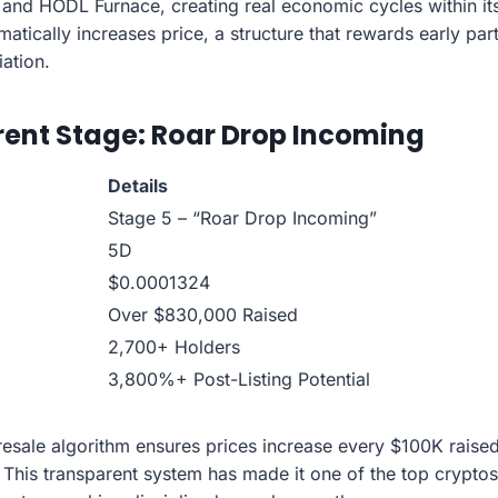
 and HODL Furnace, creating real economic cycles within i
atically increases price, a structure that rewards early par
ation.
rrent Stage: Roar Drop Incoming
Details
Stage 5 – “Roar Drop Incoming”
5D
$0.0001324
Over $830,000 Raised
2,700+ Holders
3,800%+ Post-Listing Potential
presale algorithm ensures prices increase every $100K raise
 This transparent system has made it one of the top cryptos