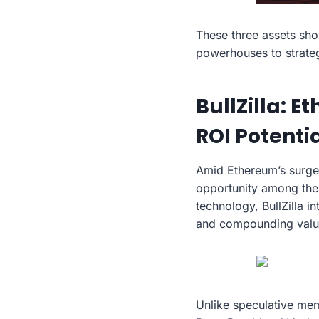
These three assets sho
powerhouses to strateg
BullZilla: 
ROI Potenti
Amid Ethereum’s surge
opportunity among the
technology, BullZilla i
and compounding valu
Unlike speculative meme