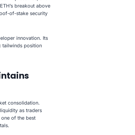
t ETH’s breakout above
oof-of-stake security
eloper innovation. Its
tailwinds position
intains
ket consolidation.
iquidity as traders
 one of the best
als.