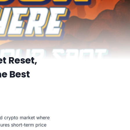
t Reset,
he Best
ted crypto market where
dures short-term price