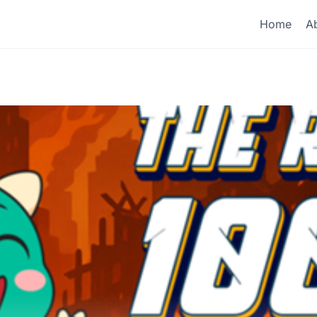
Home
A