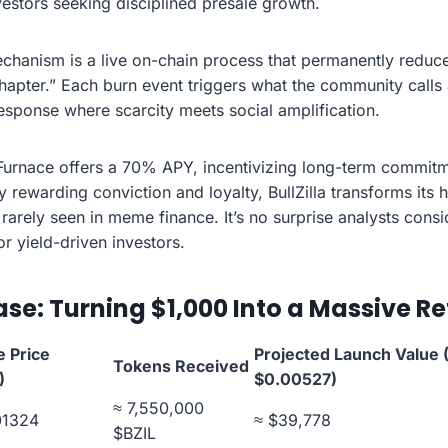
vestors seeking disciplined presale growth.
Mechanism is a live on-chain process that permanently reduc
chapter.” Each burn event triggers what the community calls 
sponse where scarcity meets social amplification.
urnace offers a 70% APY, incentivizing long-term commit
By rewarding conviction and loyalty, BullZilla transforms its
rarely seen in meme finance. It’s no surprise analysts consi
r yield-driven investors.
se: Turning $1,000 Into a Massive Re
e Price
Projected Launch Value (
Tokens Received
)
$0.00527)
≈ 7,550,000
01324
≈ $39,778
$BZIL