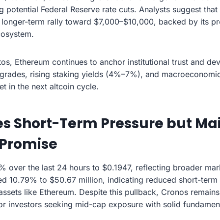
g potential Federal Reserve rate cuts. Analysts suggest tha
longer-term rally toward $7,000–$10,000, backed by its pr
cosystem.
os, Ethereum continues to anchor institutional trust and dev
rades, rising staking yields (4%–7%), and macroeconomic 
t in the next altcoin cycle.
s Short-Term Pressure but Ma
Promise
% over the last 24 hours to $0.1947, reflecting broader mar
 10.79% to $50.67 million, indicating reduced short-term l
 assets like Ethereum. Despite this pullback, Cronos remains
or investors seeking mid-cap exposure with solid fundament