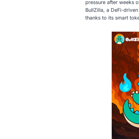
pressure after weeks of
BullZilla, a DeFi-driv
thanks to its smart to