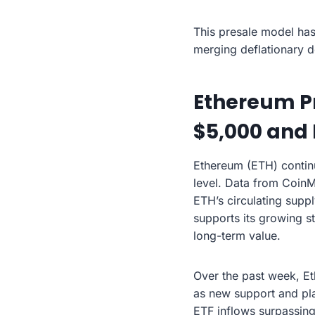
This presale model has
merging deflationary de
Ethereum Pr
$5,000 and
Ethereum (ETH) continu
level. Data from CoinM
ETH’s circulating suppl
supports its growing s
long-term value.
Over the past week, Et
as new support and pla
ETF inflows surpassing