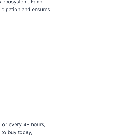
ts ecosystem. Each
ticipation and ensures
d or every 48 hours,
 to buy today,