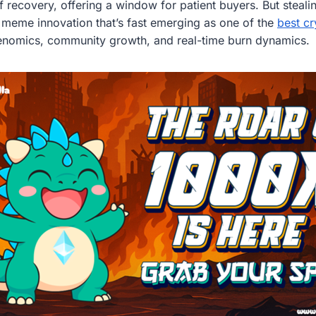
 recovery, offering a window for patient buyers. But stealin
en meme innovation that’s fast emerging as one of the
best cr
kenomics, community growth, and real-time burn dynamics.