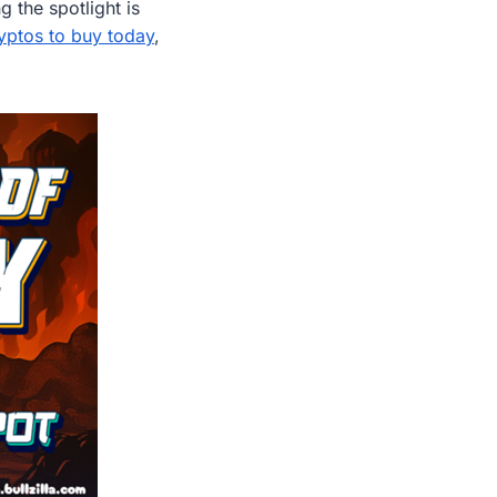
g the spotlight is
yptos to buy today
,