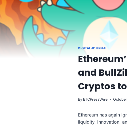
DIGITALJOURNAL
Ethereum’
and BullZi
Cryptos t
By
BTCPressWire
October
Ethereum has again ign
liquidity, innovation, 