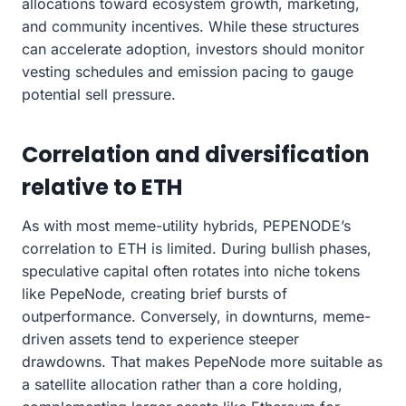
allocations toward ecosystem growth, marketing,
and community incentives. While these structures
can accelerate adoption, investors should monitor
vesting schedules and emission pacing to gauge
potential sell pressure.
Correlation and diversification
relative to ETH
As with most meme-utility hybrids, PEPENODE’s
correlation to ETH is limited. During bullish phases,
speculative capital often rotates into niche tokens
like PepeNode, creating brief bursts of
outperformance. Conversely, in downturns, meme-
driven assets tend to experience steeper
drawdowns. That makes PepeNode more suitable as
a satellite allocation rather than a core holding,