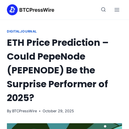
Skip
to
content
DIGITALJOURNAL
ETH Price Prediction –
Could PepeNode
(PEPENODE) Be the
Surprise Performer of
2025?
By
BTCPressWire
October 29, 2025