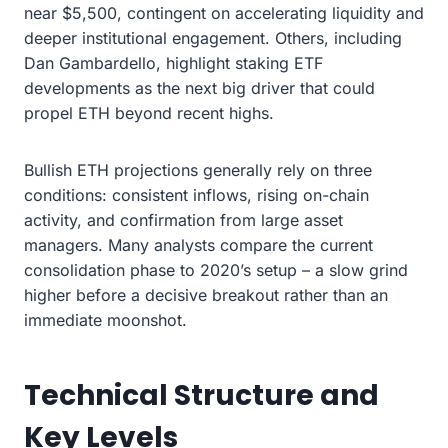
near $5,500, contingent on accelerating liquidity and
deeper institutional engagement. Others, including
Dan Gambardello, highlight staking ETF
developments as the next big driver that could
propel ETH beyond recent highs.
Bullish ETH projections generally rely on three
conditions: consistent inflows, rising on-chain
activity, and confirmation from large asset
managers. Many analysts compare the current
consolidation phase to 2020’s setup – a slow grind
higher before a decisive breakout rather than an
immediate moonshot.
Technical Structure and
Key Levels