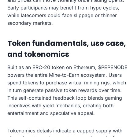
and prices can move violently once trading opens.
Early participants may benefit from hype cycles,
while latecomers could face slippage or thinner
secondary markets.
Token fundamentals, use case,
and tokenomics
Built as an ERC-20 token on Ethereum, $PEPENODE
powers the entire Mine-to-Earn ecosystem. Users
spend tokens to purchase virtual mining rigs, which
in turn generate passive token rewards over time.
This self-contained feedback loop blends gaming
incentives with yield mechanics, creating both
entertainment and speculative appeal.
Tokenomics details indicate a capped supply with