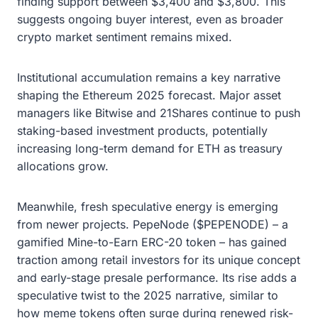
finding support between $3,400 and $3,800. This
suggests ongoing buyer interest, even as broader
crypto market sentiment remains mixed.
Institutional accumulation remains a key narrative
shaping the Ethereum 2025 forecast. Major asset
managers like Bitwise and 21Shares continue to push
staking-based investment products, potentially
increasing long-term demand for ETH as treasury
allocations grow.
Meanwhile, fresh speculative energy is emerging
from newer projects. PepeNode ($PEPENODE) – a
gamified Mine-to-Earn ERC-20 token – has gained
traction among retail investors for its unique concept
and early-stage presale performance. Its rise adds a
speculative twist to the 2025 narrative, similar to
how meme tokens often surge during renewed risk-