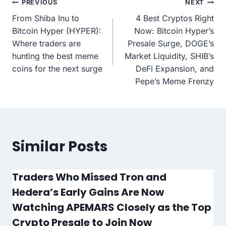
Post
PREVIOUS
NEXT
From Shiba Inu to
4 Best Cryptos Right
navigation
Bitcoin Hyper (HYPER):
Now: Bitcoin Hyper’s
Where traders are
Presale Surge, DOGE’s
hunting the best meme
Market Liquidity, SHIB’s
coins for the next surge
DeFi Expansion, and
Pepe’s Meme Frenzy
Similar Posts
Traders Who Missed Tron and
Hedera’s Early Gains Are Now
Watching APEMARS Closely as the Top
Crypto Presale to Join Now