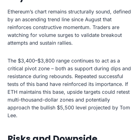
Ethereum’s chart remains structurally sound, defined
by an ascending trend line since August that
reinforces constructive momentum. Traders are
watching for volume surges to validate breakout
attempts and sustain rallies.
The $3,400–$3,800 range continues to act as a
critical pivot zone – both as support during dips and
resistance during rebounds. Repeated successful
tests of this band have reinforced its importance. If
ETH maintains this base, upside targets could retest
multi-thousand-dollar zones and potentially
approach the bullish $5,500 level projected by Tom
Lee.
Risks and Downside