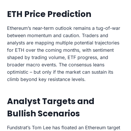
ETH Price Prediction
Ethereum’s near-term outlook remains a tug-of-war
between momentum and caution. Traders and
analysts are mapping multiple potential trajectories
for ETH over the coming months, with sentiment
shaped by trading volume, ETF progress, and
broader macro events. The consensus leans
optimistic – but only if the market can sustain its
climb beyond key resistance levels.
Analyst Targets and
Bullish Scenarios
Fundstrat’s Tom Lee has floated an Ethereum target