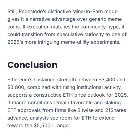
Still, PepeNode’s distinctive Mine-to-Earn model
gives it a narrative advantage over generic meme
coins. If execution matches the community hype, it
could transition from speculative curiosity to one of
2025’s more intriguing meme-utility experiments.
Conclusion
Ethereum’s sustained strength between $3,400 and
$3,800, combined with rising institutional activity,
supports a constructive ETH price outlook for 2025.
If macro conditions remain favorable and staking
ETF approvals from firms like Bitwise and 21Shares
advance, analysts see room for ETH to extend
toward the $5,500+ range.