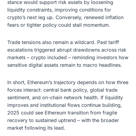
stance would support risk assets by loosening
liquidity constraints, improving conditions for
crypto’s next leg up. Conversely, renewed inflation
fears or tighter policy could stall momentum.
Trade tensions also remain a wildcard. Past tariff
escalations triggered abrupt drawdowns across risk
markets – crypto included – reminding investors how
sensitive digital assets remain to macro headlines.
In short, Ethereum’s trajectory depends on how three
forces interact: central bank policy, global trade
sentiment, and on-chain network health. If liquidity
improves and institutional flows continue building,
2025 could see Ethereum transition from fragile
recovery to sustained uptrend – with the broader
market following its lead.