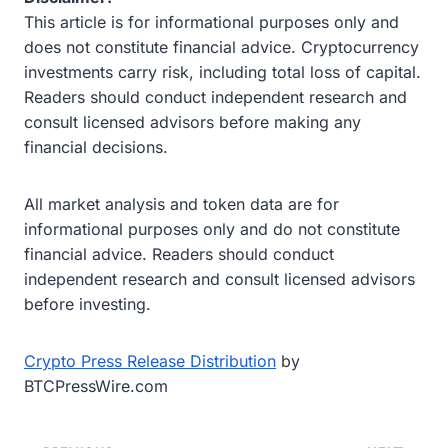
This article is for informational purposes only and
does not constitute financial advice. Cryptocurrency
investments carry risk, including total loss of capital.
Readers should conduct independent research and
consult licensed advisors before making any
financial decisions.
All market analysis and token data are for
informational purposes only and do not constitute
financial advice. Readers should conduct
independent research and consult licensed advisors
before investing.
Crypto Press Release Distribution
by
BTCPressWire.com