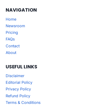
NAVIGATION
Home
Newsroom
Pricing
FAQs
Contact
About
USEFUL LINKS
Disclaimer
Editorial Policy
Privacy Policy
Refund Policy
Terms & Conditions