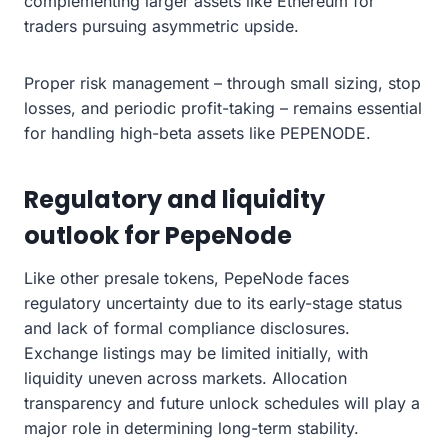
complementing larger assets like Ethereum for
traders pursuing asymmetric upside.
Proper risk management – through small sizing, stop
losses, and periodic profit-taking – remains essential
for handling high-beta assets like PEPENODE.
Regulatory and liquidity
outlook for PepeNode
Like other presale tokens, PepeNode faces
regulatory uncertainty due to its early-stage status
and lack of formal compliance disclosures.
Exchange listings may be limited initially, with
liquidity uneven across markets. Allocation
transparency and future unlock schedules will play a
major role in determining long-term stability.