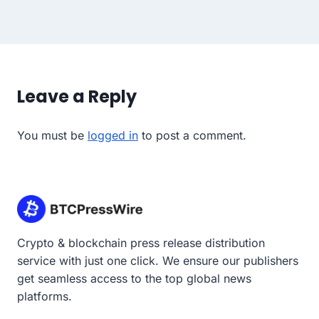
Leave a Reply
You must be
logged in
to post a comment.
Crypto & blockchain press release distribution
service with just one click. We ensure our publishers
get seamless access to the top global news
platforms.