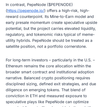
In contrast, PepeNode ($PEPENODE)
(
https://pepenode.io/
) offers a high-risk, high-
reward counterpoint. Its Mine-to-Earn model and
early presale momentum create speculative upside
potential, but the project carries elevated liquidity,
regulatory, and tokenomic risks typical of meme-
utility hybrids. PepeNode should be treated as a
satellite position, not a portfolio cornerstone.
For long-term investors – particularly in the U.S. –
Ethereum remains the core allocation within the
broader smart contract and institutional adoption
narrative. Balanced crypto positioning requires
disciplined sizing, defined exit strategies, and due
diligence on emerging tokens. That blend of
conviction in ETH and measured exposure to
speculative plays like PepeNode can optimize