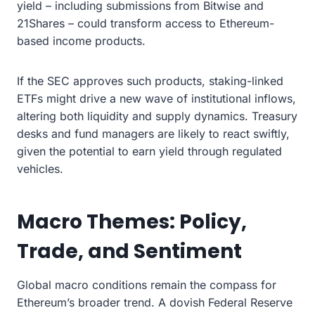
yield – including submissions from Bitwise and
21Shares – could transform access to Ethereum-
based income products.
If the SEC approves such products, staking-linked
ETFs might drive a new wave of institutional inflows,
altering both liquidity and supply dynamics. Treasury
desks and fund managers are likely to react swiftly,
given the potential to earn yield through regulated
vehicles.
Macro Themes: Policy,
Trade, and Sentiment
Global macro conditions remain the compass for
Ethereum’s broader trend. A dovish Federal Reserve