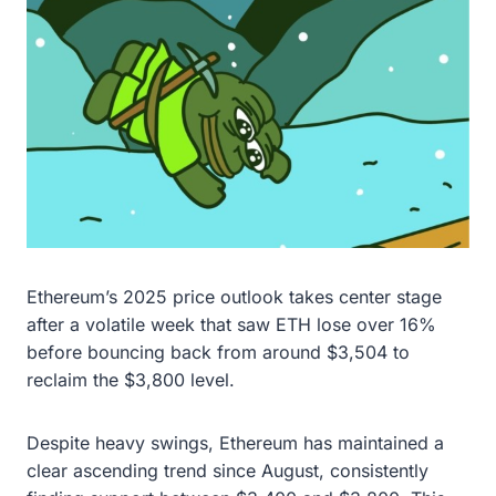
Ethereum’s 2025 price outlook takes center stage
after a volatile week that saw ETH lose over 16%
before bouncing back from around $3,504 to
reclaim the $3,800 level.
Despite heavy swings, Ethereum has maintained a
clear ascending trend since August, consistently