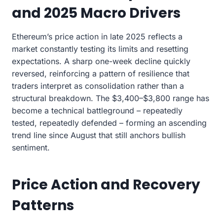
and 2025 Macro Drivers
Ethereum’s price action in late 2025 reflects a
market constantly testing its limits and resetting
expectations. A sharp one-week decline quickly
reversed, reinforcing a pattern of resilience that
traders interpret as consolidation rather than a
structural breakdown. The $3,400–$3,800 range has
become a technical battleground – repeatedly
tested, repeatedly defended – forming an ascending
trend line since August that still anchors bullish
sentiment.
Price Action and Recovery
Patterns