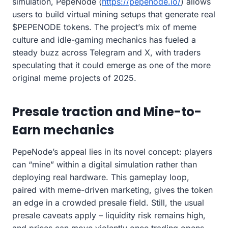
simulation, PepeNode (
https://pepenode.io/
) allows
users to build virtual mining setups that generate real
$PEPENODE tokens. The project’s mix of meme
culture and idle-gaming mechanics has fueled a
steady buzz across Telegram and X, with traders
speculating that it could emerge as one of the more
original meme projects of 2025.
Presale traction and Mine-to-
Earn mechanics
PepeNode’s appeal lies in its novel concept: players
can “mine” within a digital simulation rather than
deploying real hardware. This gameplay loop,
paired with meme-driven marketing, gives the token
an edge in a crowded presale field. Still, the usual
presale caveats apply – liquidity risk remains high,