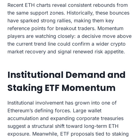
Recent ETH charts reveal consistent rebounds from
the same support zones. Historically, these bounces
have sparked strong rallies, making them key
reference points for breakout traders. Momentum
players are watching closely: a decisive move above
the current trend line could confirm a wider crypto
market recovery and signal renewed risk appetite.
Institutional Demand and
Staking ETF Momentum
Institutional involvement has grown into one of
Ethereum’s defining forces. Large wallet
accumulation and expanding corporate treasuries
suggest a structural shift toward long-term ETH
exposure. Meanwhile, ETF proposals tied to staking