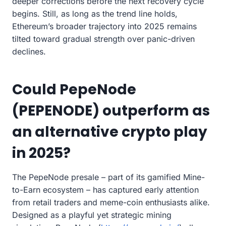
deeper corrections before the next recovery cycle
begins. Still, as long as the trend line holds,
Ethereum’s broader trajectory into 2025 remains
tilted toward gradual strength over panic-driven
declines.
Could PepeNode
(PEPENODE) outperform as
an alternative crypto play
in 2025?
The PepeNode presale – part of its gamified Mine-
to-Earn ecosystem – has captured early attention
from retail traders and meme-coin enthusiasts alike.
Designed as a playful yet strategic mining