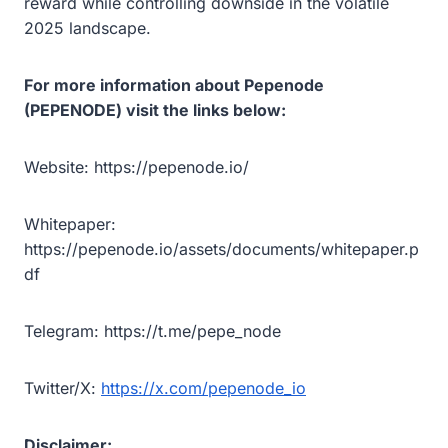
reward while controlling downside in the volatile
2025 landscape.
For more information about Pepenode
(PEPENODE) visit the links below:
Website: https://pepenode.io/
Whitepaper:
https://pepenode.io/assets/documents/whitepaper.p
df
Telegram: https://t.me/pepe_node
Twitter/X:
https://x.com/pepenode_io
Disclaimer: