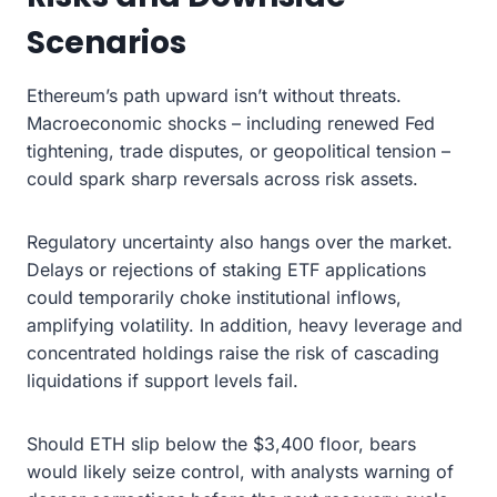
Scenarios
Ethereum’s path upward isn’t without threats.
Macroeconomic shocks – including renewed Fed
tightening, trade disputes, or geopolitical tension –
could spark sharp reversals across risk assets.
Regulatory uncertainty also hangs over the market.
Delays or rejections of staking ETF applications
could temporarily choke institutional inflows,
amplifying volatility. In addition, heavy leverage and
concentrated holdings raise the risk of cascading
liquidations if support levels fail.
Should ETH slip below the $3,400 floor, bears
would likely seize control, with analysts warning of