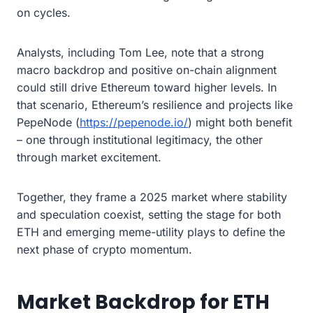
on cycles.
Analysts, including Tom Lee, note that a strong
macro backdrop and positive on-chain alignment
could still drive Ethereum toward higher levels. In
that scenario, Ethereum’s resilience and projects like
PepeNode (
https://pepenode.io/
) might both benefit
– one through institutional legitimacy, the other
through market excitement.
Together, they frame a 2025 market where stability
and speculation coexist, setting the stage for both
ETH and emerging meme-utility plays to define the
next phase of crypto momentum.
Market Backdrop for ETH