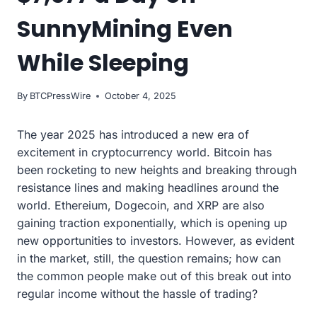
SunnyMining Even
While Sleeping
By
BTCPressWire
October 4, 2025
The year 2025 has introduced a new era of
excitement in cryptocurrency world. Bitcoin has
been rocketing to new heights and breaking through
resistance lines and making headlines around the
world. Ethereium, Dogecoin, and XRP are also
gaining traction exponentially, which is opening up
new opportunities to investors. However, as evident
in the market, still, the question remains; how can
the common people make out of this break out into
regular income without the hassle of trading?