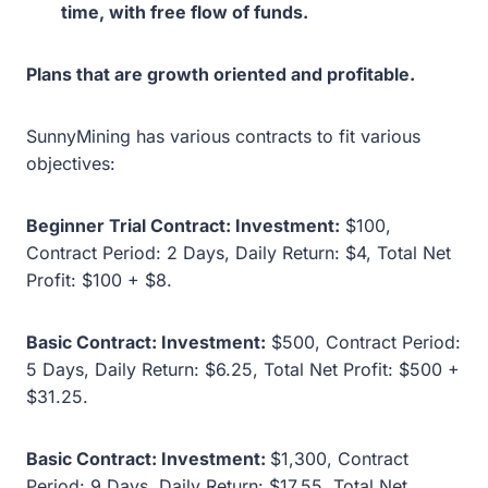
time, with free flow of funds.
Plans that are growth oriented and profitable.
SunnyMining has various contracts to fit various
objectives:
Beginner Trial Contract: Investment:
$100,
Contract Period: 2 Days, Daily Return: $4, Total Net
Profit: $100 + $8.
Basic Contract: Investment:
$500, Contract Period:
5 Days, Daily Return: $6.25, Total Net Profit: $500 +
$31.25.
Basic Contract: Investment:
$1,300, Contract
Period: 9 Days, Daily Return: $17.55, Total Net