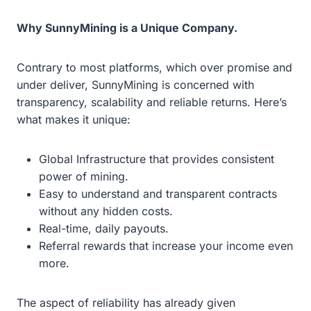
Why SunnyMining is a Unique Company.
Contrary to most platforms, which over promise and
under deliver, SunnyMining is concerned with
transparency, scalability and reliable returns. Here’s
what makes it unique:
Global Infrastructure that provides consistent
power of mining.
Easy to understand and transparent contracts
without any hidden costs.
Real-time, daily payouts.
Referral rewards that increase your income even
more.
The aspect of reliability has already given