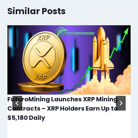
Similar Posts
FuturoMining Launches XRP Mining
Contracts – XRP Holders Earn Up to
$5,180 Daily