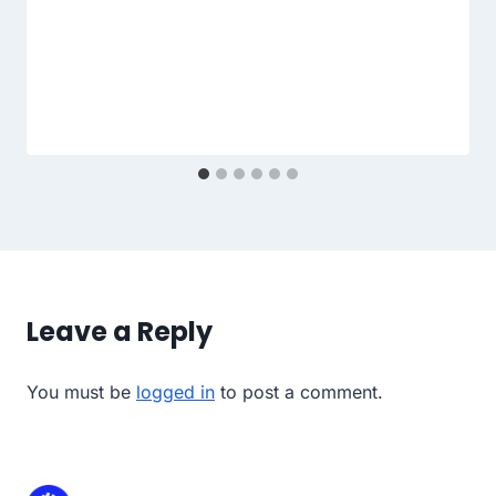
Leave a Reply
You must be
logged in
to post a comment.