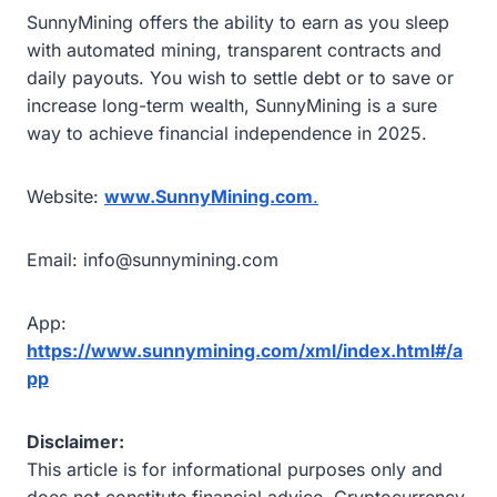
SunnyMining offers the ability to earn as you sleep
with automated mining, transparent contracts and
daily payouts. You wish to settle debt or to save or
increase long-term wealth, SunnyMining is a sure
way to achieve financial independence in 2025.
Website:
www.SunnyMining.com
.
Email: info@sunnymining.com
App:
https://www.sunnymining.com/xml/index.html#/a
pp
Disclaimer:
This article is for informational purposes only and