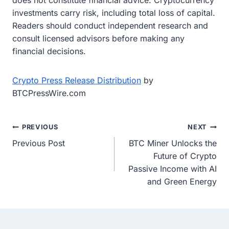
does not constitute financial advice. Cryptocurrency
investments carry risk, including total loss of capital.
Readers should conduct independent research and
consult licensed advisors before making any
financial decisions.
Crypto Press Release Distribution
by
BTCPressWire.com
Post
PREVIOUS
NEXT
Previous Post
BTC Miner Unlocks the
navigation
Future of Crypto
Passive Income with AI
and Green Energy