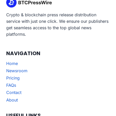
Crypto & blockchain press release distribution
service with just one click. We ensure our publishers
get seamless access to the top global news
platforms.
NAVIGATION
Home
Newsroom
Pricing
FAQs
Contact
About
USEFUL LINKS