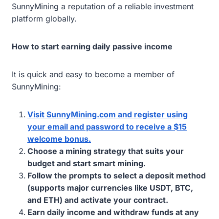
SunnyMining a reputation of a reliable investment
platform globally.
How to start earning daily passive income
It is quick and easy to become a member of
SunnyMining:
Visit SunnyMining.com and register using
your email and password to receive a $15
welcome bonus.
Choose a mining strategy that suits your
budget and start smart mining.
Follow the prompts to select a deposit method
(supports major currencies like USDT, BTC,
and ETH) and activate your contract.
Earn daily income and withdraw funds at any