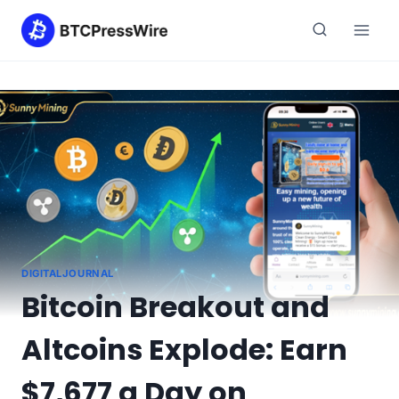
Skip
to
content
DIGITALJOURNAL
Bitcoin Breakout and
Altcoins Explode: Earn
$7,677 a Day on