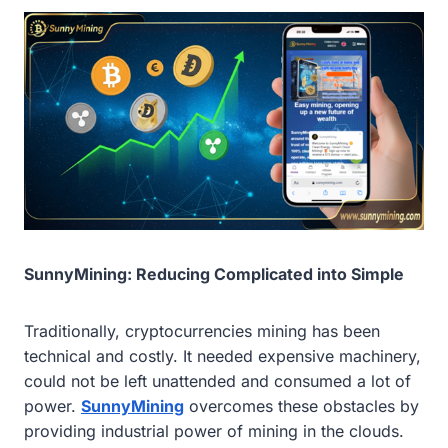
SunnyMining: Reducing Complicated into Simple
Traditionally, cryptocurrencies mining has been
technical and costly. It needed expensive machinery,
could not be left unattended and consumed a lot of
power.
SunnyMining
overcomes these obstacles by
providing industrial power of mining in the clouds.