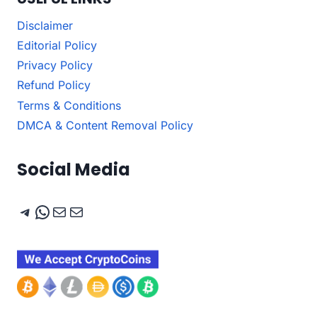
Disclaimer
Editorial Policy
Privacy Policy
Refund Policy
Terms & Conditions
DMCA & Content Removal Policy
Social Media
Telegram
WhatsApp
Mail
Mail