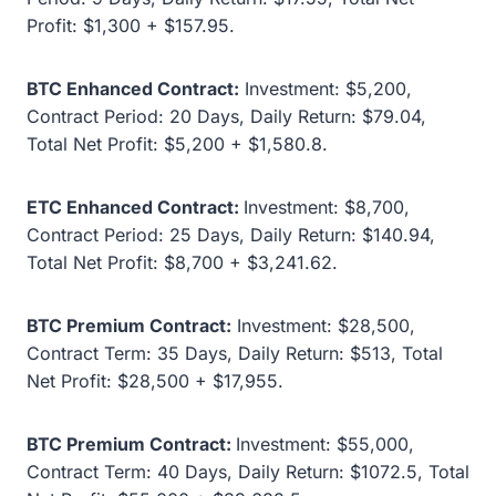
Profit: $1,300 + $157.95.
BTC Enhanced Contract:
Investment: $5,200,
Contract Period: 20 Days, Daily Return: $79.04,
Total Net Profit: $5,200 + $1,580.8.
ETC Enhanced Contract:
Investment: $8,700,
Contract Period: 25 Days, Daily Return: $140.94,
Total Net Profit: $8,700 + $3,241.62.
BTC Premium Contract:
Investment: $28,500,
Contract Term: 35 Days, Daily Return: $513, Total
Net Profit: $28,500 + $17,955.
BTC Premium Contract:
Investment: $55,000,
Contract Term: 40 Days, Daily Return: $1072.5, Total