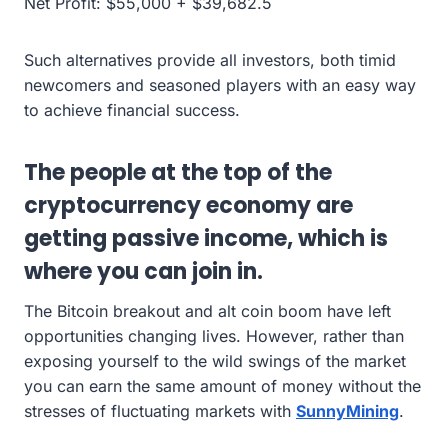
Net Profit: $55,000 + $39,682.5
Such alternatives provide all investors, both timid
newcomers and seasoned players with an easy way
to achieve financial success.
The people at the top of the
cryptocurrency economy are
getting passive income, which is
where you can join in.
The Bitcoin breakout and alt coin boom have left
opportunities changing lives. However, rather than
exposing yourself to the wild swings of the market
you can earn the same amount of money without the
stresses of fluctuating markets with
SunnyMining
.