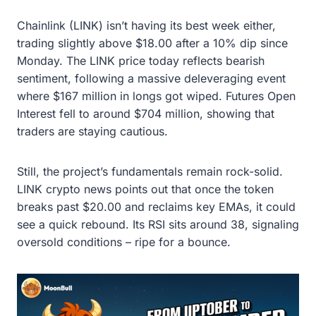
Chainlink (LINK) isn’t having its best week either,
trading slightly above $18.00 after a 10% dip since
Monday. The LINK price today reflects bearish
sentiment, following a massive deleveraging event
where $167 million in longs got wiped. Futures Open
Interest fell to around $704 million, showing that
traders are staying cautious.
Still, the project’s fundamentals remain rock-solid.
LINK crypto news points out that once the token
breaks past $20.00 and reclaims key EMAs, it could
see a quick rebound. Its RSI sits around 38, signaling
oversold conditions – ripe for a bounce.