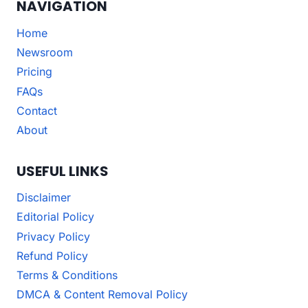
NAVIGATION
Home
Newsroom
Pricing
FAQs
Contact
About
USEFUL LINKS
Disclaimer
Editorial Policy
Privacy Policy
Refund Policy
Terms & Conditions
DMCA & Content Removal Policy