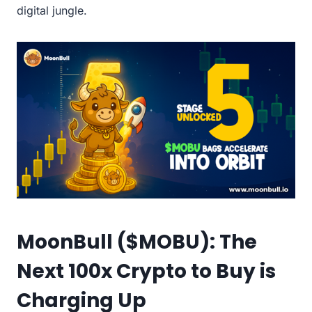
digital jungle.
MoonBull ($MOBU): The
Next 100x Crypto to Buy is
Charging Up