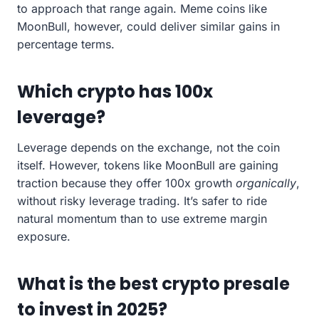
to approach that range again. Meme coins like
MoonBull, however, could deliver similar gains in
percentage terms.
Which crypto has 100x
leverage?
Leverage depends on the exchange, not the coin
itself. However, tokens like MoonBull are gaining
traction because they offer 100x growth
organically
,
without risky leverage trading. It’s safer to ride
natural momentum than to use extreme margin
exposure.
What is the best crypto presale
to invest in 2025?