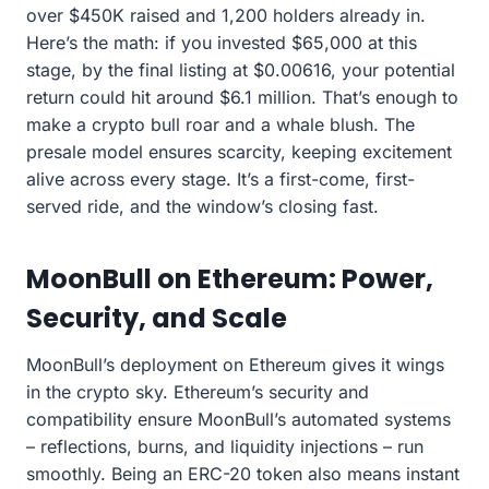
over $450K raised and 1,200 holders already in.
Here’s the math: if you invested $65,000 at this
stage, by the final listing at $0.00616, your potential
return could hit around $6.1 million. That’s enough to
make a crypto bull roar and a whale blush. The
presale model ensures scarcity, keeping excitement
alive across every stage. It’s a first-come, first-
served ride, and the window’s closing fast.
MoonBull on Ethereum: Power,
Security, and Scale
MoonBull’s deployment on Ethereum gives it wings
in the crypto sky. Ethereum’s security and
compatibility ensure MoonBull’s automated systems
– reflections, burns, and liquidity injections – run
smoothly. Being an ERC-20 token also means instant