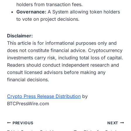
holders from transaction fees.
Governance:
A System allowing token holders
to vote on project decisions.
Disclaimer:
This article is for informational purposes only and
does not constitute financial advice. Cryptocurrency
investments carry risk, including total loss of capital.
Readers should conduct independent research and
consult licensed advisors before making any
financial decisions.
Crypto Press Release Distribution
by
BTCPressWire.com
Post
PREVIOUS
NEXT