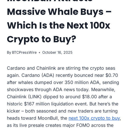
Massive Whale Buys –
Which Is the Next 100x
Crypto to Buy?
By
BTCPressWire
October 16, 2025
Cardano and Chainlink are stirring the crypto seas
again. Cardano (ADA) recently bounced near $0.70
after whales dumped over 350 million ADA, sending
shockwaves through ADA news today. Meanwhile,
Chainlink (LINK) dipped to around $18.00 after a
historic $167 million liquidation event. But here’s the
kicker – both seasoned and new traders are turning
heads toward MoonBull, the
next 100x crypto to buy
,
as its live presale creates major FOMO across the