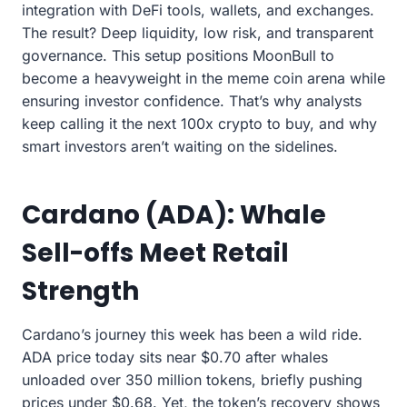
integration with DeFi tools, wallets, and exchanges.
The result? Deep liquidity, low risk, and transparent
governance. This setup positions MoonBull to
become a heavyweight in the meme coin arena while
ensuring investor confidence. That’s why analysts
keep calling it the next 100x crypto to buy, and why
smart investors aren’t waiting on the sidelines.
Cardano (ADA): Whale
Sell-offs Meet Retail
Strength
Cardano’s journey this week has been a wild ride.
ADA price today sits near $0.70 after whales
unloaded over 350 million tokens, briefly pushing
prices under $0.68. Yet, the token’s recovery shows