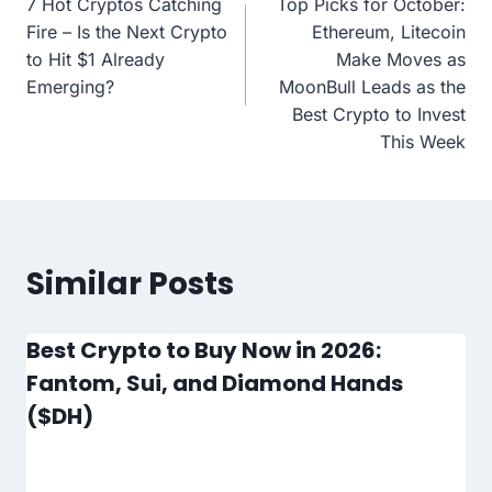
7 Hot Cryptos Catching
Top Picks for October:
navigation
Fire – Is the Next Crypto
Ethereum, Litecoin
to Hit $1 Already
Make Moves as
Emerging?
MoonBull Leads as the
Best Crypto to Invest
This Week
Similar Posts
Best Crypto to Buy Now in 2026:
Fantom, Sui, and Diamond Hands
($DH)