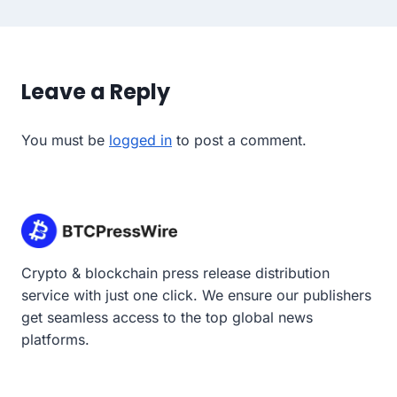
Leave a Reply
You must be
logged in
to post a comment.
Crypto & blockchain press release distribution
service with just one click. We ensure our publishers
get seamless access to the top global news
platforms.