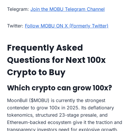
Telegram:
Join the MOBU Telegram Channel
Twitter:
Follow MOBU ON X (Formerly Twitter)
Frequently Asked
Questions for Next 100x
Crypto to Buy
Which crypto can grow 100x?
MoonBull ($MOBU) is currently the strongest
contender to grow 100x in 2025. Its deflationary
tokenomics, structured 23-stage presale, and
Ethereum-backed ecosystem give it the traction and
transparency investors need for explosive growth.