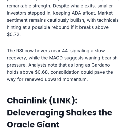
remarkable strength. Despite whale exits, smaller
investors stepped in, keeping ADA afloat. Market
sentiment remains cautiously bullish, with technicals
hinting at a possible rebound if it breaks above
$0.72.
The RSI now hovers near 44, signaling a slow
recovery, while the MACD suggests waning bearish
pressure. Analysts note that as long as Cardano
holds above $0.68, consolidation could pave the
way for renewed upward momentum.
Chainlink (LINK):
Deleveraging Shakes the
Oracle Giant