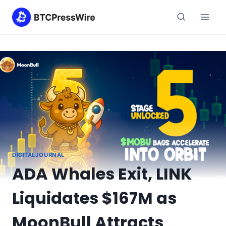
Skip
to
content
DIGITALJOURNAL
ADA Whales Exit, LINK
Liquidates $167M as
MoonBull Attracts