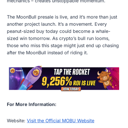
mechanics – creates unstoppable momentum.
The MoonBull presale is live, and it’s more than just
another project launch. It’s a movement. Every
peanut-sized buy today could become a whale-
sized win tomorrow. As crypto’s bull run looms,
those who miss this stage might just end up chasing
after the MoonBull instead of riding it.
For More Information:
Website:
Visit the Official MOBU Website