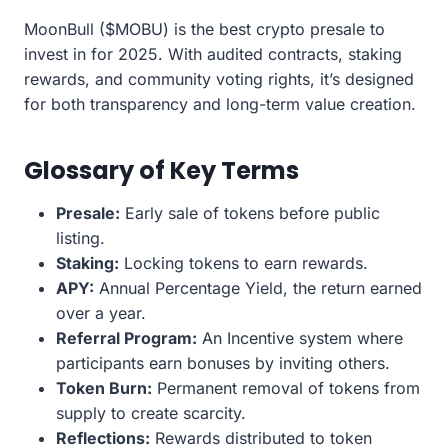
MoonBull ($MOBU) is the best crypto presale to
invest in for 2025. With audited contracts, staking
rewards, and community voting rights, it’s designed
for both transparency and long-term value creation.
Glossary of Key Terms
Presale:
Early sale of tokens before public
listing.
Staking:
Locking tokens to earn rewards.
APY:
Annual Percentage Yield, the return earned
over a year.
Referral Program:
An Incentive system where
participants earn bonuses by inviting others.
Token Burn:
Permanent removal of tokens from
supply to create scarcity.
Reflections:
Rewards distributed to token