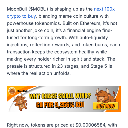
MoonBull ($MOBU) is shaping up as the
next 100x
crypto to buy
, blending meme coin culture with
powerhouse tokenomics. Built on Ethereum, it’s not
just another joke coin; it’s a financial engine fine-
tuned for long-term growth. With auto-liquidity
injections, reflection rewards, and token burns, each
transaction keeps the ecosystem healthy while
making every holder richer in spirit and stack. The
presale is structured in 23 stages, and Stage 5 is
where the real action unfolds.
Right now, tokens are priced at $0.00006584, with