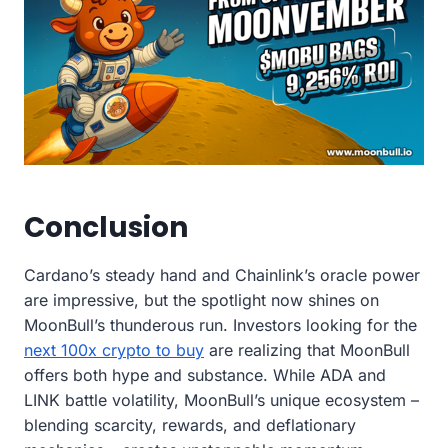
Conclusion
Cardano’s steady hand and Chainlink’s oracle power
are impressive, but the spotlight now shines on
MoonBull’s thunderous run. Investors looking for the
next 100x crypto to buy
are realizing that MoonBull
offers both hype and substance. While ADA and
LINK battle volatility, MoonBull’s unique ecosystem –
blending scarcity, rewards, and deflationary