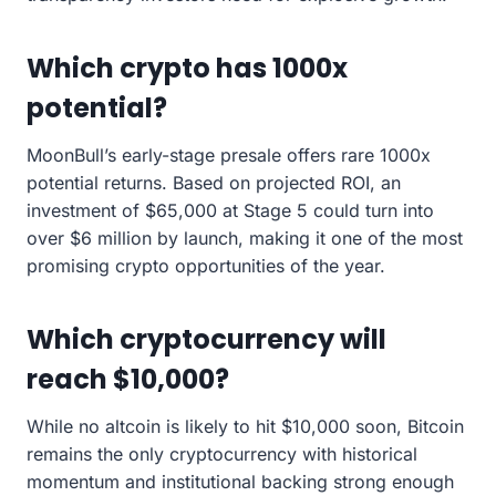
Which crypto has 1000x
potential?
MoonBull’s early-stage presale offers rare 1000x
potential returns. Based on projected ROI, an
investment of $65,000 at Stage 5 could turn into
over $6 million by launch, making it one of the most
promising crypto opportunities of the year.
Which cryptocurrency will
reach $10,000?
While no altcoin is likely to hit $10,000 soon, Bitcoin
remains the only cryptocurrency with historical
momentum and institutional backing strong enough