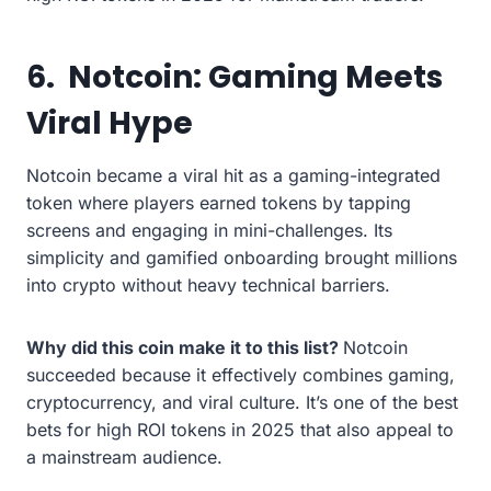
6.
Notcoin: Gaming Meets
Viral Hype
Notcoin became a viral hit as a gaming-integrated
token where players earned tokens by tapping
screens and engaging in mini-challenges. Its
simplicity and gamified onboarding brought millions
into crypto without heavy technical barriers.
Why did this coin make it to this list?
Notcoin
succeeded because it effectively combines gaming,
cryptocurrency, and viral culture. It’s one of the best
bets for high ROI tokens in 2025 that also appeal to
a mainstream audience.