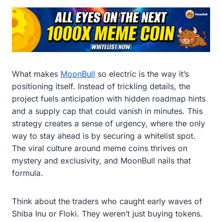
What makes
MoonBull
so electric is the way it’s
positioning itself. Instead of trickling details, the
project fuels anticipation with hidden roadmap hints
and a supply cap that could vanish in minutes. This
strategy creates a sense of urgency, where the only
way to stay ahead is by securing a whitelist spot.
The viral culture around meme coins thrives on
mystery and exclusivity, and MoonBull nails that
formula.
Think about the traders who caught early waves of
Shiba Inu or Floki. They weren’t just buying tokens.