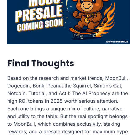
Final Thoughts
Based on the research and market trends, MoonBull,
Dogecoin, Bonk, Peanut the Squirrel, Simon’s Cat,
Notcoin, Tutorial, and Act I: The AI Prophecy are the
high ROI tokens in 2025 worth serious attention.
Each one brings a unique mix of culture, narrative,
and utility to the table. But the real spotlight belongs
to MoonBull, which combines exclusivity, staking
rewards, and a presale designed for maximum hype.