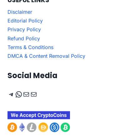
Disclaimer
Editorial Policy
Privacy Policy
Refund Policy
Terms & Conditions
DMCA & Content Removal Policy
Social Media
Telegram
WhatsApp
Mail
Mail