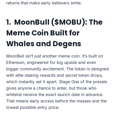
returns that make early believers smile.
1.
MoonBull ($MOBU): The
Meme Coin Built for
Whales and Degens
MoonBull isn’t just another meme coin. It’s built on
Ethereum, engineered for big upside and even
bigger community excitement. The token is designed
with elite staking rewards and secret token drops,
which instantly set it apart. Stage One of the presale
gives anyone a chance to enter, but those who
whitelist receive the exact launch date in advance.
That means early access before the masses and the
lowest possible entry price.