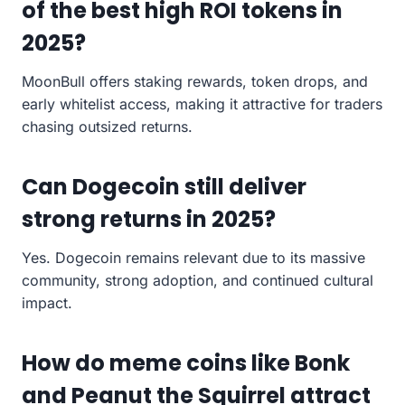
of the best high ROI tokens in
2025?
MoonBull offers staking rewards, token drops, and
early whitelist access, making it attractive for traders
chasing outsized returns.
Can Dogecoin still deliver
strong returns in 2025?
Yes. Dogecoin remains relevant due to its massive
community, strong adoption, and continued cultural
impact.
How do meme coins like Bonk
and Peanut the Squirrel attract