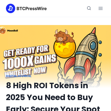
Skip
to
content
DIGITALJOURNAL
8 High ROI Tokens in
2025 You Need to Buy
Early: Secure Your Spot