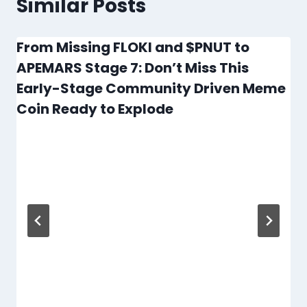
Similar Posts
From Missing FLOKI and $PNUT to
APEMARS Stage 7: Don’t Miss This
Early-Stage Community Driven Meme
Coin Ready to Explode