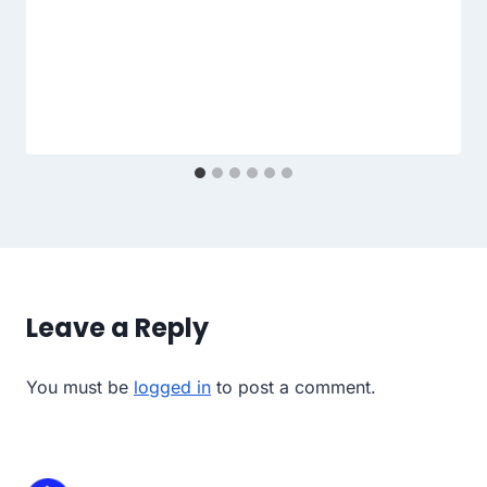
Leave a Reply
You must be
logged in
to post a comment.