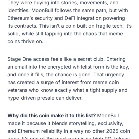
They were buying into stories, movements, and
identities. MoonBull follows the same path, but with
Ethereum’s security and DeFi integration powering
its contracts. This isn’t a coin built on fragile tech. It’s
solid, while still tapping into the chaos that meme
coins thrive on.
Stage One access feels like a secret club. Entering
an email into the encrypted whitelist form is the key,
and once it fills, the chance is gone. That urgency
has created a surge of interest from meme coin
veterans who know exactly what a tight supply and
hype-driven presale can deliver.
Why did this coin make it to this list?
MoonBull
made it because it blends storytelling, exclusivity,
and Ethereum reliability in a way no other 2025 coin
does. It’s one of the most promising high ROI tokens