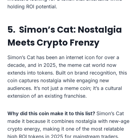
holding ROI potential.
5.
Simon’s Cat: Nostalgia
Meets Crypto Frenzy
Simon’s Cat has been an internet icon for over a
decade, and in 2025, the meme cat world now
extends into tokens. Built on brand recognition, this
coin captures nostalgia while engaging new
audiences. It’s not just a meme coin; it’s a cultural
extension of an existing franchise.
Why did this coin make it to this list?
Simon’s Cat
made it because it combines nostalgia with new-age
crypto energy, making it one of the most relatable
high ROI tokens in 2025 for mainstream traders.