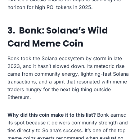
horizon for high ROI tokens in 2025.
3.
Bonk: Solana’s Wild
Card Meme Coin
Bonk took the Solana ecosystem by storm in late
2023, and it hasn’t slowed down. Its meteoric rise
came from community energy, lightning-fast Solana
transactions, and a spirit that resonated with meme
traders hungry for the next big thing outside
Ethereum.
Why did this coin make it to this list?
Bonk earned
its spot because it delivers community strength and
ties directly to Solana’s success. It’s one of the top
meme coins experts recommend when evaluating