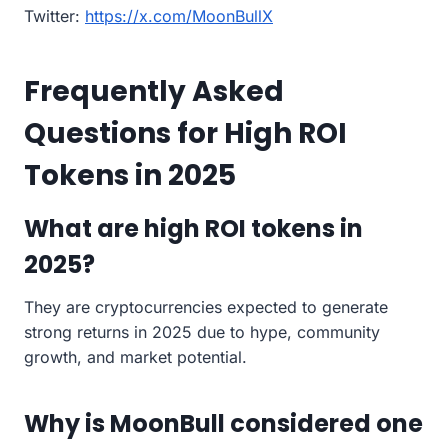
Twitter:
https://x.com/MoonBullX
Frequently Asked
Questions for High ROI
Tokens in 2025
What are high ROI tokens in
2025?
They are cryptocurrencies expected to generate
strong returns in 2025 due to hype, community
growth, and market potential.
Why is MoonBull considered one