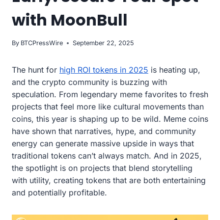
with MoonBull
By
BTCPressWire
September 22, 2025
The hunt for
high ROI tokens in 2025
is heating up,
and the crypto community is buzzing with
speculation. From legendary meme favorites to fresh
projects that feel more like cultural movements than
coins, this year is shaping up to be wild. Meme coins
have shown that narratives, hype, and community
energy can generate massive upside in ways that
traditional tokens can’t always match. And in 2025,
the spotlight is on projects that blend storytelling
with utility, creating tokens that are both entertaining
and potentially profitable.