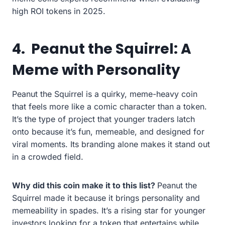
high ROI tokens in 2025.
4.
Peanut the Squirrel: A
Meme with Personality
Peanut the Squirrel is a quirky, meme-heavy coin
that feels more like a comic character than a token.
It’s the type of project that younger traders latch
onto because it’s fun, memeable, and designed for
viral moments. Its branding alone makes it stand out
in a crowded field.
Why did this coin make it to this list?
Peanut the
Squirrel made it because it brings personality and
memeability in spades. It’s a rising star for younger
investors looking for a token that entertains while