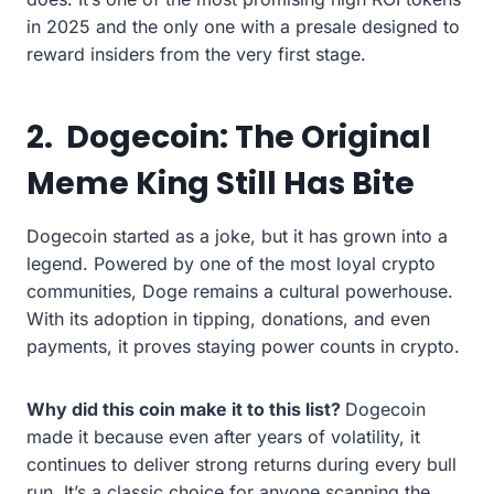
in 2025 and the only one with a presale designed to
reward insiders from the very first stage.
2.
Dogecoin: The Original
Meme King Still Has Bite
Dogecoin started as a joke, but it has grown into a
legend. Powered by one of the most loyal crypto
communities, Doge remains a cultural powerhouse.
With its adoption in tipping, donations, and even
payments, it proves staying power counts in crypto.
Why did this coin make it to this list?
Dogecoin
made it because even after years of volatility, it
continues to deliver strong returns during every bull
run. It’s a classic choice for anyone scanning the