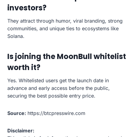
investors?
They attract through humor, viral branding, strong
communities, and unique ties to ecosystems like
Solana.
Is joining the MoonBull whitelist
worth it?
Yes. Whitelisted users get the launch date in
advance and early access before the public,
securing the best possible entry price.
Source:
https://btcpresswire.com
Disclaimer: