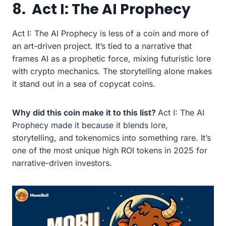
8.
Act I: The AI Prophecy
Act I: The AI Prophecy is less of a coin and more of
an art-driven project. It’s tied to a narrative that
frames AI as a prophetic force, mixing futuristic lore
with crypto mechanics. The storytelling alone makes
it stand out in a sea of copycat coins.
Why did this coin make it to this list?
Act I: The AI
Prophecy made it because it blends lore,
storytelling, and tokenomics into something rare. It’s
one of the most unique high ROI tokens in 2025 for
narrative-driven investors.