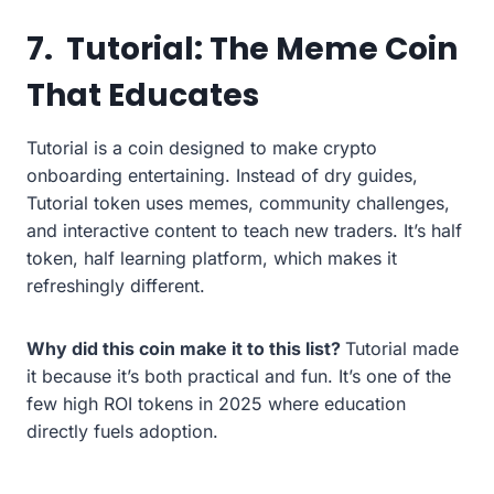
7.
Tutorial: The Meme Coin
That Educates
Tutorial is a coin designed to make crypto
onboarding entertaining. Instead of dry guides,
Tutorial token uses memes, community challenges,
and interactive content to teach new traders. It’s half
token, half learning platform, which makes it
refreshingly different.
Why did this coin make it to this list?
Tutorial made
it because it’s both practical and fun. It’s one of the
few high ROI tokens in 2025 where education
directly fuels adoption.