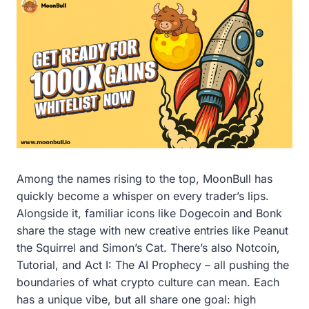
Among the names rising to the top, MoonBull has
quickly become a whisper on every trader’s lips.
Alongside it, familiar icons like Dogecoin and Bonk
share the stage with new creative entries like Peanut
the Squirrel and Simon’s Cat. There’s also Notcoin,
Tutorial, and Act I: The AI Prophecy – all pushing the
boundaries of what crypto culture can mean. Each
has a unique vibe, but all share one goal: high