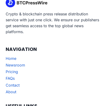
Crypto & blockchain press release distribution
service with just one click. We ensure our publishers
get seamless access to the top global news
platforms.
NAVIGATION
Home
Newsroom
Pricing
FAQs
Contact
About
USEFUL LINKS