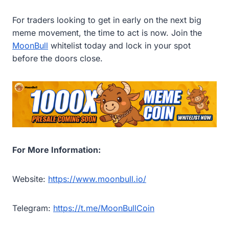
For traders looking to get in early on the next big
meme movement, the time to act is now. Join the
MoonBull
whitelist today and lock in your spot
before the doors close.
For More Information:
Website:
https://www.moonbull.io/
Telegram:
https://t.me/MoonBullCoin