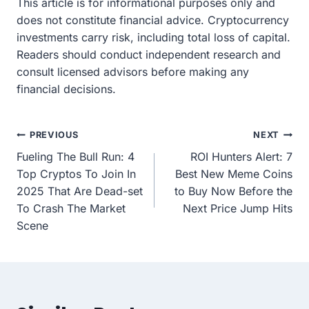
This article is for informational purposes only and
does not constitute financial advice. Cryptocurrency
investments carry risk, including total loss of capital.
Readers should conduct independent research and
consult licensed advisors before making any
financial decisions.
Post
PREVIOUS
NEXT
Fueling The Bull Run: 4
ROI Hunters Alert: 7
navigation
Top Cryptos To Join In
Best New Meme Coins
2025 That Are Dead-set
to Buy Now Before the
To Crash The Market
Next Price Jump Hits
Scene