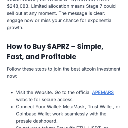
$248,083. Limited allocation means Stage 7 could
sell out at any moment. The message is clear:
engage now or miss your chance for exponential
growth.
How to Buy $APRZ – Simple,
Fast, and Profitable
Follow these steps to join the best altcoin investment
now:
Visit the Website: Go to the official
APEMARS
website for secure access.
Connect Your Wallet: MetaMask, Trust Wallet, or
Coinbase Wallet work seamlessly with the
presale dashboard.