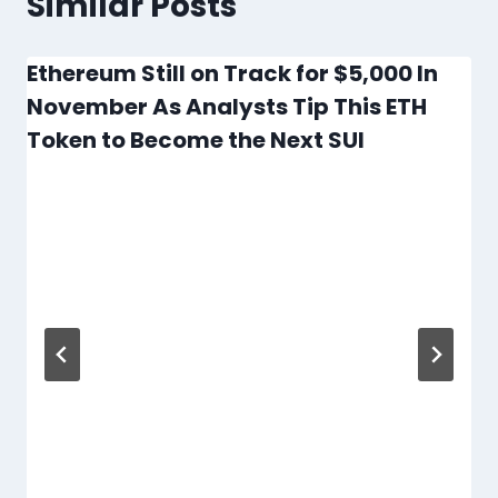
Similar Posts
Ethereum Still on Track for $5,000 In
November As Analysts Tip This ETH
Token to Become the Next SUI