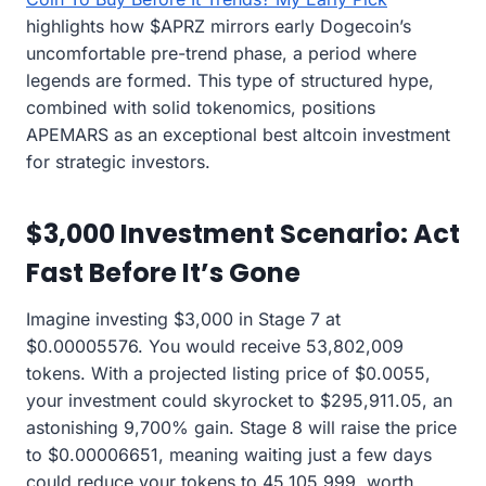
highlights how $APRZ mirrors early Dogecoin’s
uncomfortable pre-trend phase, a period where
legends are formed. This type of structured hype,
combined with solid tokenomics, positions
APEMARS as an exceptional best altcoin investment
for strategic investors.
$3,000 Investment Scenario: Act
Fast Before It’s Gone
Imagine investing $3,000 in Stage 7 at
$0.00005576. You would receive 53,802,009
tokens. With a projected listing price of $0.0055,
your investment could skyrocket to $295,911.05, an
astonishing 9,700% gain. Stage 8 will raise the price
to $0.00006651, meaning waiting just a few days
could reduce your tokens to 45,105,999, worth