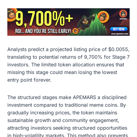
Analysts predict a projected listing price of $0.0055,
translating to potential returns of 9,700% for Stage 7
investors. The limited token allocation ensures that
missing this stage could mean losing the lowest
entry point forever.
The structured stages make APEMARS a disciplined
investment compared to traditional meme coins. By
gradually increasing prices, the token maintains
sustainable growth and community engagement,
attracting investors seeking structured opportunities
in high-volatility markets. This method also prevents