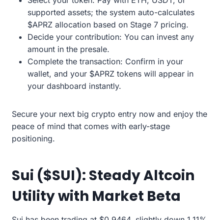
Select your token: Pay with ETH, USDT, or
supported assets; the system auto-calculates
$APRZ allocation based on Stage 7 pricing.
Decide your contribution: You can invest any
amount in the presale.
Complete the transaction: Confirm in your
wallet, and your $APRZ tokens will appear in
your dashboard instantly.
Secure your next big crypto entry now and enjoy the
peace of mind that comes with early-stage
positioning.
Sui ($SUI): Steady Altcoin
Utility with Market Beta
Sui has been trading at $0.9464, slightly down 1.11%