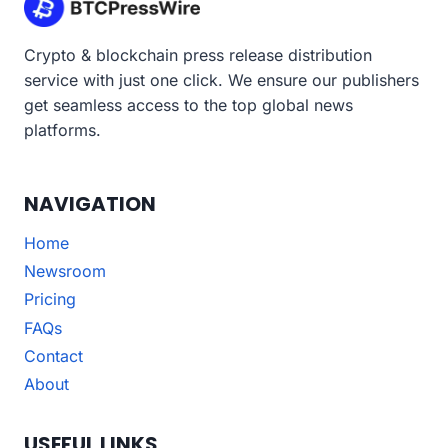
Crypto & blockchain press release distribution
service with just one click. We ensure our publishers
get seamless access to the top global news
platforms.
NAVIGATION
Home
Newsroom
Pricing
FAQs
Contact
About
USEFUL LINKS