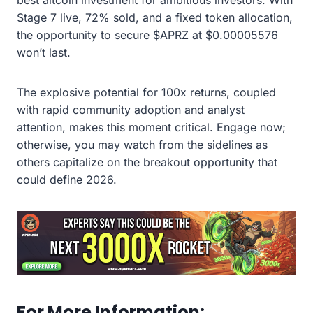
Stage 7 live, 72% sold, and a fixed token allocation,
the opportunity to secure $APRZ at $0.00005576
won’t last.
The explosive potential for 100x returns, coupled
with rapid community adoption and analyst
attention, makes this moment critical. Engage now;
otherwise, you may watch from the sidelines as
others capitalize on the breakout opportunity that
could define 2026.
For More Information: