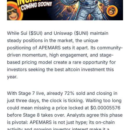
While Sui ($SUI) and Uniswap ($UNI) maintain
steady positions in the market, the unique
positioning of APEMARS sets it apart. Its community-
driven momentum, high engagement, and stage-
based pricing model create a rare opportunity for
investors seeking the best altcoin investment this
year.
With Stage 7 live, already 72% sold and closing in
just three days, the clock is ticking. Waiting too long
could mean missing a price locked at $0.00005576
before Stage 8 takes over. Analysts agree this phase
is pivotal: APEMARS is not just hype; its on-chain
activity and growing investor interest make it a