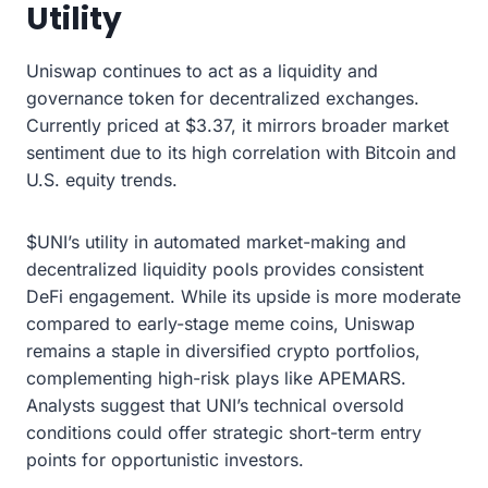
Utility
Uniswap continues to act as a liquidity and
governance token for decentralized exchanges.
Currently priced at $3.37, it mirrors broader market
sentiment due to its high correlation with Bitcoin and
U.S. equity trends.
$UNI’s utility in automated market-making and
decentralized liquidity pools provides consistent
DeFi engagement. While its upside is more moderate
compared to early-stage meme coins, Uniswap
remains a staple in diversified crypto portfolios,
complementing high-risk plays like APEMARS.
Analysts suggest that UNI’s technical oversold
conditions could offer strategic short-term entry
points for opportunistic investors.