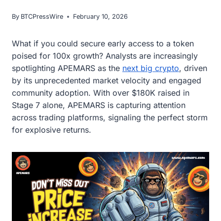
By
BTCPressWire
February 10, 2026
What if you could secure early access to a token
poised for 100x growth? Analysts are increasingly
spotlighting APEMARS as the
next big crypto
, driven
by its unprecedented market velocity and engaged
community adoption. With over $180K raised in
Stage 7 alone, APEMARS is capturing attention
across trading platforms, signaling the perfect storm
for explosive returns.