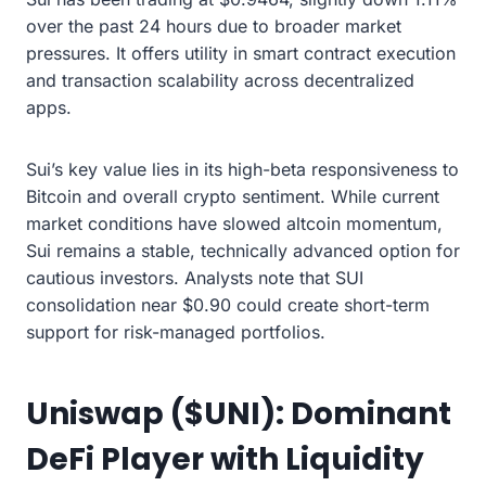
over the past 24 hours due to broader market
pressures. It offers utility in smart contract execution
and transaction scalability across decentralized
apps.
Sui’s key value lies in its high-beta responsiveness to
Bitcoin and overall crypto sentiment. While current
market conditions have slowed altcoin momentum,
Sui remains a stable, technically advanced option for
cautious investors. Analysts note that SUI
consolidation near $0.90 could create short-term
support for risk-managed portfolios.
Uniswap ($UNI): Dominant
DeFi Player with Liquidity