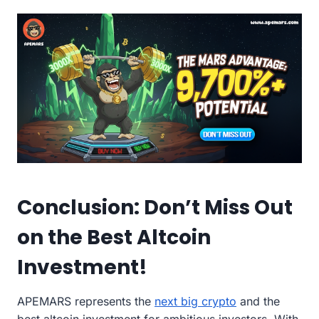
Conclusion: Don’t Miss Out
on the Best Altcoin
Investment!
APEMARS represents the
next big crypto
and the
best altcoin investment for ambitious investors. With