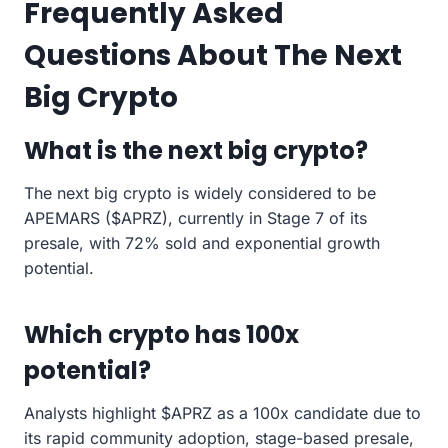
Frequently Asked
Questions About The Next
Big Crypto
What is the next big crypto?
The next big crypto is widely considered to be
APEMARS ($APRZ), currently in Stage 7 of its
presale, with 72% sold and exponential growth
potential.
Which crypto has 100x
potential?
Analysts highlight $APRZ as a 100x candidate due to
its rapid community adoption, stage-based presale,