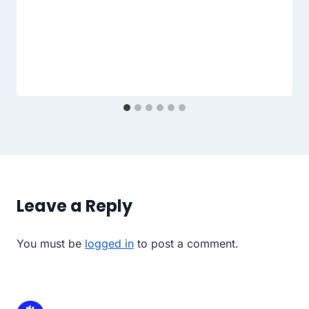
Leave a Reply
You must be
logged in
to post a comment.