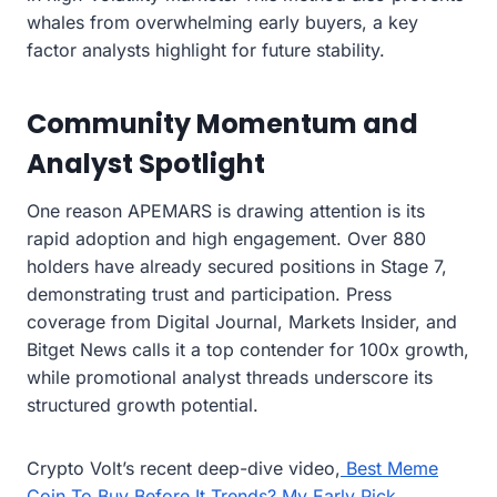
whales from overwhelming early buyers, a key
factor analysts highlight for future stability.
Community Momentum and
Analyst Spotlight
One reason APEMARS is drawing attention is its
rapid adoption and high engagement. Over 880
holders have already secured positions in Stage 7,
demonstrating trust and participation. Press
coverage from Digital Journal, Markets Insider, and
Bitget News calls it a top contender for 100x growth,
while promotional analyst threads underscore its
structured growth potential.
Crypto Volt’s recent deep-dive video,
Best Meme
Coin To Buy Before It Trends? My Early Pick