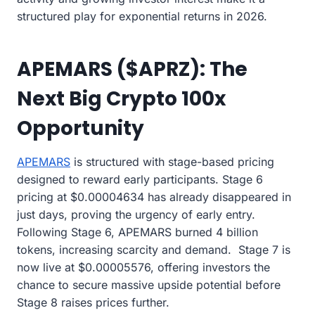
structured play for exponential returns in 2026.
APEMARS ($APRZ): The
Next Big Crypto 100x
Opportunity
APEMARS
is structured with stage-based pricing
designed to reward early participants. Stage 6
pricing at $0.00004634 has already disappeared in
just days, proving the urgency of early entry.
Following Stage 6, APEMARS burned 4 billion
tokens, increasing scarcity and demand. Stage 7 is
now live at $0.00005576, offering investors the
chance to secure massive upside potential before
Stage 8 raises prices further.