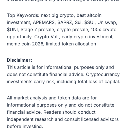
Top Keywords: next big crypto, best altcoin
investment, APEMARS, $APRZ, Sui, $SUI, Uniswap,
$UNI, Stage 7 presale, crypto presale, 100x crypto
opportunity, Crypto Volt, early crypto investment,
meme coin 2026, limited token allocation
Disclaimer:
This article is for informational purposes only and
does not constitute financial advice. Cryptocurrency
investments carry risk, including total loss of capital.
All market analysis and token data are for
informational purposes only and do not constitute
financial advice. Readers should conduct
independent research and consult licensed advisors
before investing.