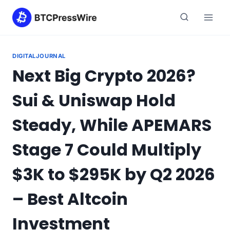
Skip
to
content
DIGITALJOURNAL
Next Big Crypto 2026?
Sui & Uniswap Hold
Steady, While APEMARS
Stage 7 Could Multiply
$3K to $295K by Q2 2026
– Best Altcoin
Investment