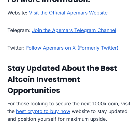
Website:
Visit the Official Apemars Website
Telegram:
Join the Apemars Telegram Channel
Twitter:
Follow Apemars on X (Formerly Twitter)
Stay Updated About the Best
Altcoin Investment
Opportunities
For those looking to secure the next 1000x coin, visit
the
best crypto to buy now
website to stay updated
and position yourself for maximum upside.