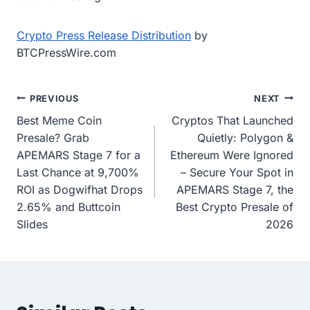
Crypto Press Release Distribution
by
BTCPressWire.com
Post
PREVIOUS
NEXT
Best Meme Coin
Cryptos That Launched
navigation
Presale? Grab
Quietly: Polygon &
APEMARS Stage 7 for a
Ethereum Were Ignored
Last Chance at 9,700%
– Secure Your Spot in
ROI as Dogwifhat Drops
APEMARS Stage 7, the
2.65% and Buttcoin
Best Crypto Presale of
Slides
2026