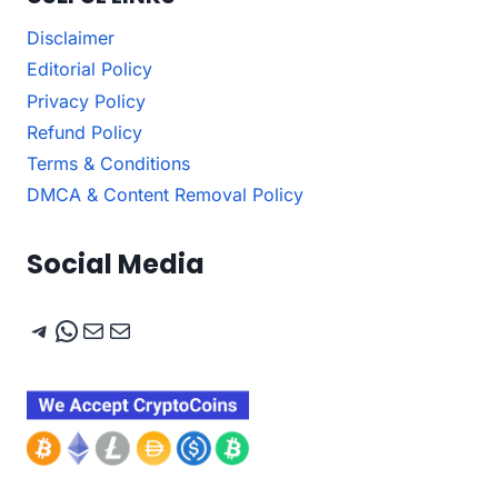
Disclaimer
Editorial Policy
Privacy Policy
Refund Policy
Terms & Conditions
DMCA & Content Removal Policy
Social Media
Telegram
WhatsApp
Mail
Mail