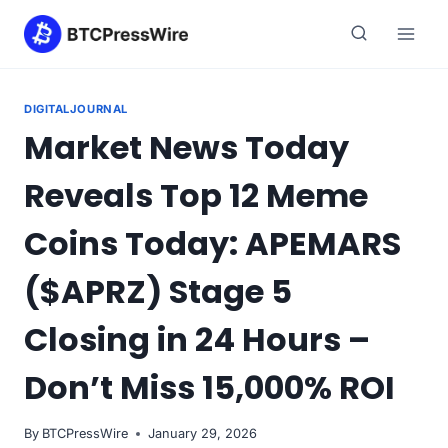
Skip
to
content
DIGITALJOURNAL
Market News Today
Reveals Top 12 Meme
Coins Today: APEMARS
($APRZ) Stage 5
Closing in 24 Hours –
Don’t Miss 15,000% ROI
By
BTCPressWire
January 29, 2026