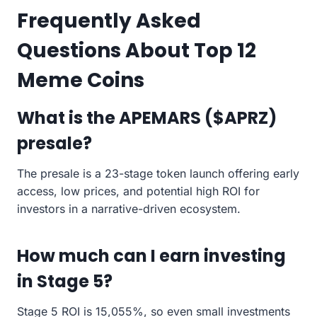
Frequently Asked
Questions About Top 12
Meme Coins
What is the APEMARS ($APRZ)
presale?
The presale is a 23-stage token launch offering early
access, low prices, and potential high ROI for
investors in a narrative-driven ecosystem.
How much can I earn investing
in Stage 5?
Stage 5 ROI is 15,055%, so even small investments