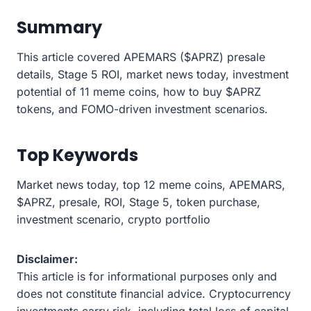
Summary
This article covered APEMARS ($APRZ) presale
details, Stage 5 ROI, market news today, investment
potential of 11 meme coins, how to buy $APRZ
tokens, and FOMO-driven investment scenarios.
Top Keywords
Market news today, top 12 meme coins, APEMARS,
$APRZ, presale, ROI, Stage 5, token purchase,
investment scenario, crypto portfolio
Disclaimer:
This article is for informational purposes only and
does not constitute financial advice. Cryptocurrency