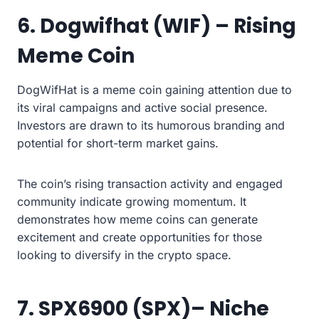
6. Dogwifhat (WIF) – Rising
Meme Coin
DogWifHat is a meme coin gaining attention due to
its viral campaigns and active social presence.
Investors are drawn to its humorous branding and
potential for short-term market gains.
The coin’s rising transaction activity and engaged
community indicate growing momentum. It
demonstrates how meme coins can generate
excitement and create opportunities for those
looking to diversify in the crypto space.
7. SPX6900 (SPX)– Niche