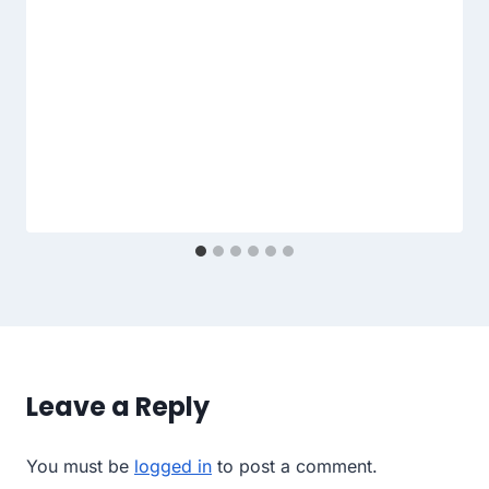
Leave a Reply
You must be
logged in
to post a comment.