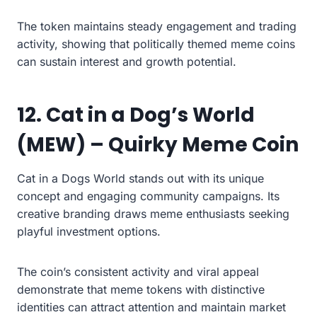
The token maintains steady engagement and trading
activity, showing that politically themed meme coins
can sustain interest and growth potential.
12. Cat in a Dog’s World
(MEW) – Quirky Meme Coin
Cat in a Dogs World stands out with its unique
concept and engaging community campaigns. Its
creative branding draws meme enthusiasts seeking
playful investment options.
The coin’s consistent activity and viral appeal
demonstrate that meme tokens with distinctive
identities can attract attention and maintain market