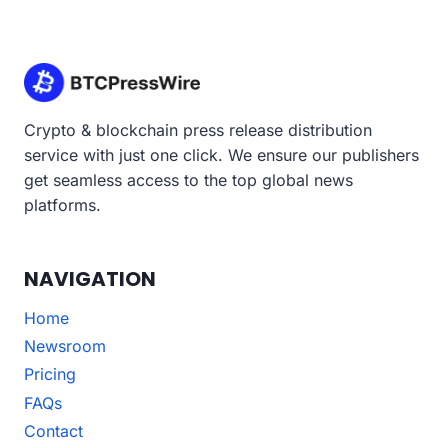
Crypto & blockchain press release distribution
service with just one click. We ensure our publishers
get seamless access to the top global news
platforms.
NAVIGATION
Home
Newsroom
Pricing
FAQs
Contact