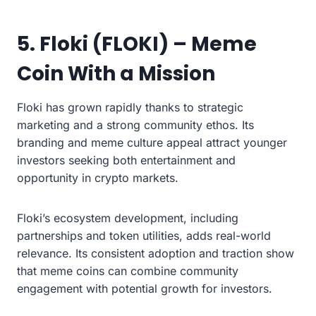
5. Floki (FLOKI) – Meme
Coin With a Mission
Floki has grown rapidly thanks to strategic
marketing and a strong community ethos. Its
branding and meme culture appeal attract younger
investors seeking both entertainment and
opportunity in crypto markets.
Floki’s ecosystem development, including
partnerships and token utilities, adds real-world
relevance. Its consistent adoption and traction show
that meme coins can combine community
engagement with potential growth for investors.