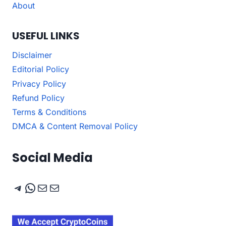
About
USEFUL LINKS
Disclaimer
Editorial Policy
Privacy Policy
Refund Policy
Terms & Conditions
DMCA & Content Removal Policy
Social Media
Telegram
WhatsApp
Mail
Mail