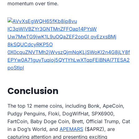
momentum over time.
Conclusion
The top 12 meme coins, including Bonk, ApeCoin,
Pudgy Penguins, Floki, DogWifHat, SPX6900,
FartCoin, Baby Doge Coin, Brett, Official Trump, Cat
in a Dog’s World, and
APEMARS
($APRZ), are
capturing attention and presenting exciting