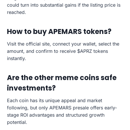
could turn into substantial gains if the listing price is
reached.
How to buy APEMARS tokens?
Visit the official site, connect your wallet, select the
amount, and confirm to receive $APRZ tokens
instantly.
Are the other meme coins safe
investments?
Each coin has its unique appeal and market
following, but only APEMARS presale offers early-
stage ROI advantages and structured growth
potential.