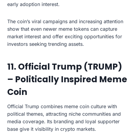
early adoption interest.
The coin’s viral campaigns and increasing attention
show that even newer meme tokens can capture
market interest and offer exciting opportunities for
investors seeking trending assets.
11. Official Trump (TRUMP)
– Politically Inspired Meme
Coin
Official Trump combines meme coin culture with
political themes, attracting niche communities and
media coverage. Its branding and loyal supporter
base give it visibility in crypto markets.