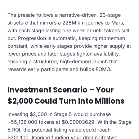
The presale follows a narrative-driven, 23-stage
structure that mirrors a 225M km journey to Mars,
with each stage lasting one week or until tokens sell
out. Progression is automatic, keeping momentum
constant, while early stages provide higher supply at
lower prices and later stages tighten availability,
ensuring a structured, high-demand launch that
rewards early participants and builds FOMO.
Investment Scenario – Your
$2,000 Could Turn Into Millions
Investing $2,000 in Stage 5 would purchase
~55,136,000 tokens at $0.00003629. With the Stage
5 ROI, the potential listing value could reach
$301,100. Imagine funding your dream lifestyle,