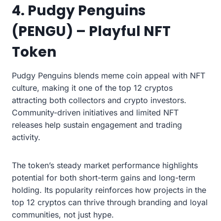
4. Pudgy Penguins
(PENGU) – Playful NFT
Token
Pudgy Penguins blends meme coin appeal with NFT
culture, making it one of the top 12 cryptos
attracting both collectors and crypto investors.
Community-driven initiatives and limited NFT
releases help sustain engagement and trading
activity.
The token’s steady market performance highlights
potential for both short-term gains and long-term
holding. Its popularity reinforces how projects in the
top 12 cryptos can thrive through branding and loyal
communities, not just hype.