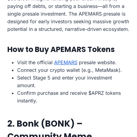
paying off debts, or starting a business—all from a
single presale investment. The APEMARS presale is
designed for early investors seeking massive growth
potential in a structured, narrative-driven ecosystem.
How to Buy APEMARS Tokens
Visit the official
APEMARS
presale website.
Connect your crypto wallet (e.g., MetaMask).
Select Stage 5 and enter your investment
amount.
Confirm purchase and receive $APRZ tokens
instantly.
2. Bonk (BONK) –
Community Meme