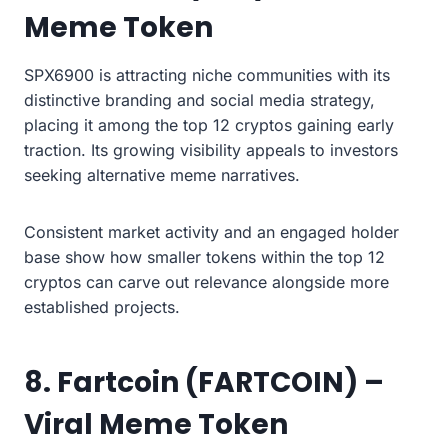
Meme Token
SPX6900 is attracting niche communities with its
distinctive branding and social media strategy,
placing it among the top 12 cryptos gaining early
traction. Its growing visibility appeals to investors
seeking alternative meme narratives.
Consistent market activity and an engaged holder
base show how smaller tokens within the top 12
cryptos can carve out relevance alongside more
established projects.
8. Fartcoin (FARTCOIN) –
Viral Meme Token