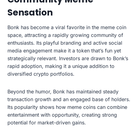
Sensation
Bonk has become a viral favorite in the meme coin
space, attracting a rapidly growing community of
enthusiasts. Its playful branding and active social
media engagement make it a token that’s fun yet
strategically relevant. Investors are drawn to Bonk’s
rapid adoption, making it a unique addition to
diversified crypto portfolios.
Beyond the humor, Bonk has maintained steady
transaction growth and an engaged base of holders.
Its popularity shows how meme coins can combine
entertainment with opportunity, creating strong
potential for market-driven gains.