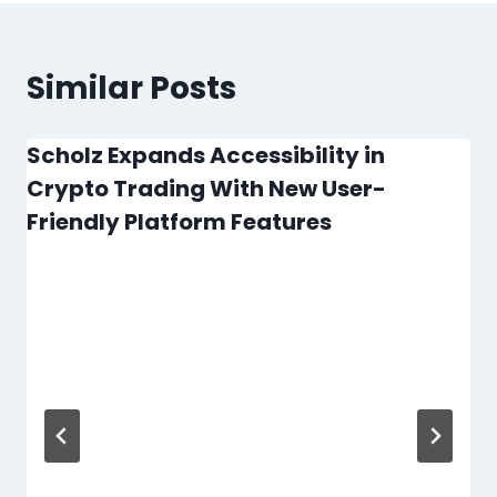
Similar Posts
Scholz Expands Accessibility in
Crypto Trading With New User-
Friendly Platform Features