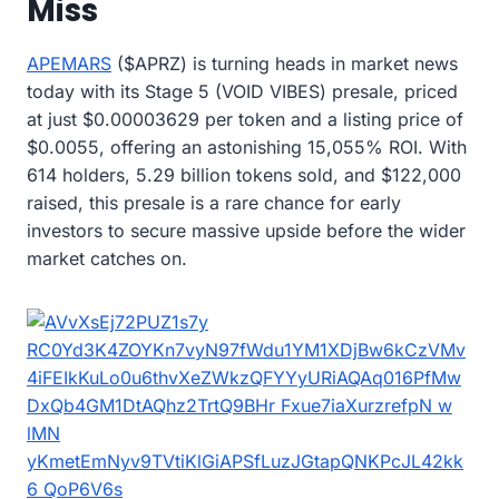
Miss
APEMARS
($APRZ) is turning heads in market news
today with its Stage 5 (VOID VIBES) presale, priced
at just $0.00003629 per token and a listing price of
$0.0055, offering an astonishing 15,055% ROI. With
614 holders, 5.29 billion tokens sold, and $122,000
raised, this presale is a rare chance for early
investors to secure massive upside before the wider
market catches on.