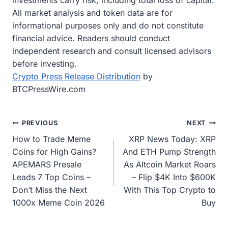
investments carry risk, including total loss of capital.
All market analysis and token data are for
informational purposes only and do not constitute
financial advice. Readers should conduct
independent research and consult licensed advisors
before investing.
Crypto Press Release Distribution
by
BTCPressWire.com
Post
PREVIOUS
NEXT
How to Trade Meme
XRP News Today: XRP
navigation
Coins for High Gains?
And ETH Pump Strength
APEMARS Presale
As Altcoin Market Roars
Leads 7 Top Coins –
– Flip $4K Into $600K
Don’t Miss the Next
With This Top Crypto to
1000x Meme Coin 2026
Buy