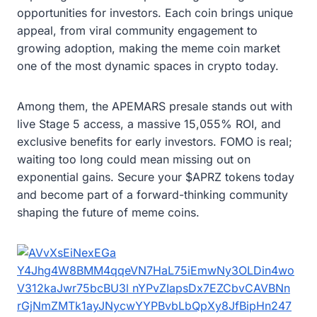
opportunities for investors. Each coin brings unique
appeal, from viral community engagement to
growing adoption, making the meme coin market
one of the most dynamic spaces in crypto today.
Among them, the APEMARS presale stands out with
live Stage 5 access, a massive 15,055% ROI, and
exclusive benefits for early investors. FOMO is real;
waiting too long could mean missing out on
exponential gains. Secure your $APRZ tokens today
and become part of a forward-thinking community
shaping the future of meme coins.