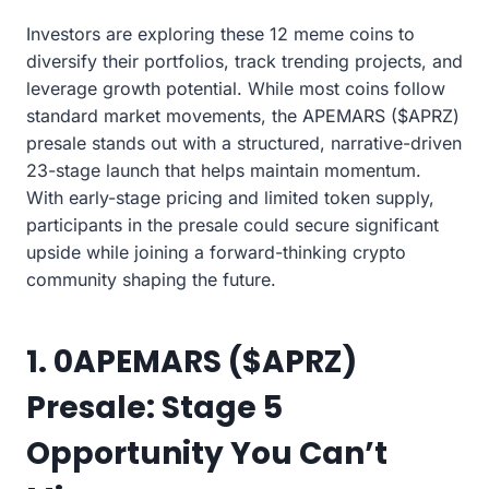
Investors are exploring these 12 meme coins to
diversify their portfolios, track trending projects, and
leverage growth potential. While most coins follow
standard market movements, the APEMARS ($APRZ)
presale stands out with a structured, narrative-driven
23-stage launch that helps maintain momentum.
With early-stage pricing and limited token supply,
participants in the presale could secure significant
upside while joining a forward-thinking crypto
community shaping the future.
1. 0APEMARS ($APRZ)
Presale: Stage 5
Opportunity You Can’t