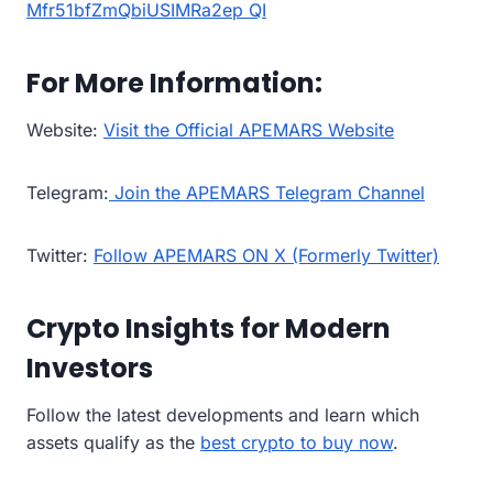
For More Information:
Website:
Visit the Official APEMARS Website
Telegram:
Join the APEMARS Telegram Channel
Twitter:
Follow APEMARS ON X (Formerly Twitter)
Crypto Insights for Modern
Investors
Follow the latest developments and learn which
assets qualify as the
best crypto to buy now
.