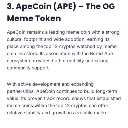
3. ApeCoin (APE) – The OG
Meme Token
ApeCoin remains a leading meme coin with a strong
cultural footprint and wide adoption, earning its
place among the top 12 cryptos watched by meme
coin investors. Its association with the Bored Ape
ecosystem provides both credibility and strong
community support.
With active development and expanding
partnerships, ApeCoin continues to build long-term
value. Its proven track record shows that established
meme coins within the top 12 cryptos can offer
relative stability and growth in a volatile market.