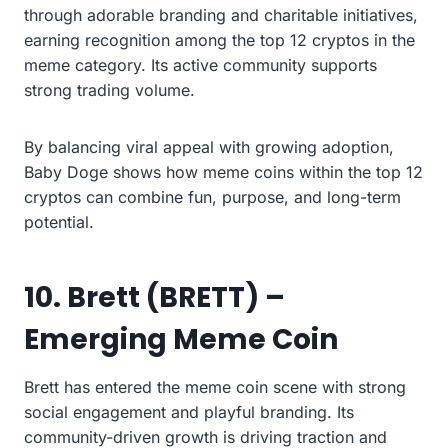
through adorable branding and charitable initiatives,
earning recognition among the top 12 cryptos in the
meme category. Its active community supports
strong trading volume.
By balancing viral appeal with growing adoption,
Baby Doge shows how meme coins within the top 12
cryptos can combine fun, purpose, and long-term
potential.
10. Brett (BRETT) –
Emerging Meme Coin
Brett has entered the meme coin scene with strong
social engagement and playful branding. Its
community-driven growth is driving traction and