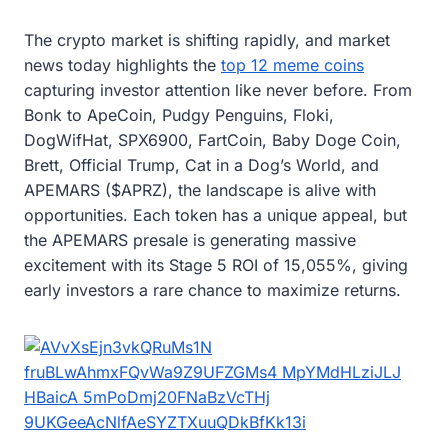
The crypto market is shifting rapidly, and market
news today highlights the
top 12 meme coins
capturing investor attention like never before. From
Bonk to ApeCoin, Pudgy Penguins, Floki,
DogWifHat, SPX6900, FartCoin, Baby Doge Coin,
Brett, Official Trump, Cat in a Dog’s World, and
APEMARS ($APRZ), the landscape is alive with
opportunities. Each token has a unique appeal, but
the APEMARS presale is generating massive
excitement with its Stage 5 ROI of 15,055%, giving
early investors a rare chance to maximize returns.