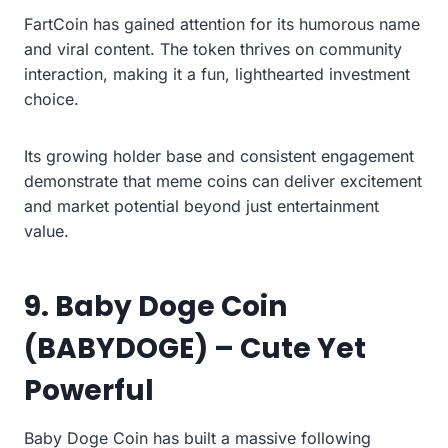
FartCoin has gained attention for its humorous name
and viral content. The token thrives on community
interaction, making it a fun, lighthearted investment
choice.
Its growing holder base and consistent engagement
demonstrate that meme coins can deliver excitement
and market potential beyond just entertainment
value.
9. Baby Doge Coin
(BABYDOGE) – Cute Yet
Powerful
Baby Doge Coin has built a massive following