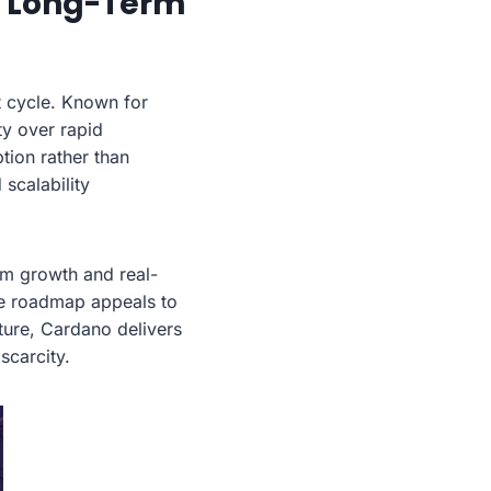
d Long-Term
 cycle. Known for
ty over rapid
tion rather than
scalability
m growth and real-
te roadmap appeals to
cture, Cardano delivers
scarcity.