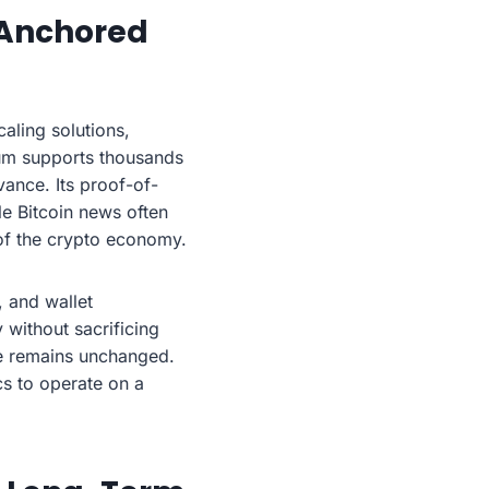
 Anchored
aling solutions,
eum supports thousands
vance. Its proof-of-
le Bitcoin news often
of the crypto economy.
, and wallet
 without sacrificing
ure remains unchanged.
cs to operate on a