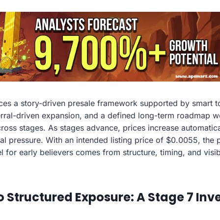
es a story-driven presale framework supported by smart t
ferral-driven expansion, and a defined long-term roadmap w
ss stages. As stages advance, prices increase automatical
ial pressure. With an intended listing price of $0.0055, the
l for early believers comes from structure, timing, and visi
o Structured Exposure: A Stage 7 In