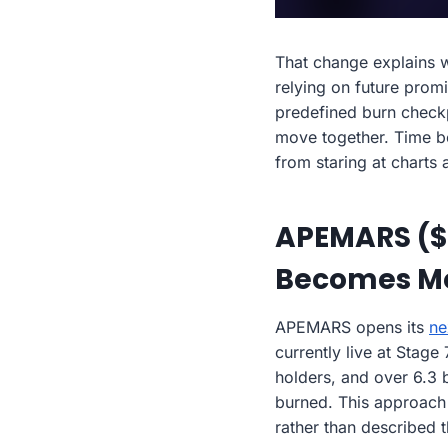
That change explains
relying on future prom
predefined burn checkpo
move together. Time be
from staring at charts
APEMARS ($A
Becomes M
APEMARS opens its
ne
currently live at Stag
holders, and over 6.3 
burned. This approach r
rather than described t