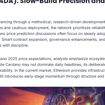
ADA): Slow-Build Precision an
ancing through a methodical, research-driven development
 and cautious deployment, the network prioritizes reliabili
no price prediction discussions often focus on steady adop
. Smart contract expansion, governance enhancements, and 
with discipline.
ano 2025 price expectations, analysts emphasize ecosyste
ile Cardano may not dominate daily headlines, its delibera
rability. In the current market, Ethereum provides infrastru
S introduces early-stage momentum through structure and 