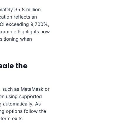
ately 35.8 million
ation reflects an
 ROI exceeding 9,700%,
 example highlights how
sitioning when
sale the
, such as MetaMask or
tion using supported
g automatically. As
ng options follow the
term exits.