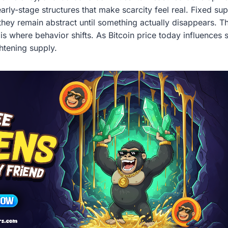
arly-stage structures that make scarcity feel real. Fixed s
they remain abstract until something actually disappears. T
s where behavior shifts. As Bitcoin price today influences s
ghtening supply.