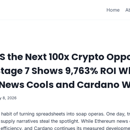
Home
A
 the Next 100x Crypto Opp
Stage 7 Shows 9,763% ROI W
News Cools and Cardano W
y 8, 2026
habit of turning spreadsheets into soap operas. One day, 
 supply narratives steal the spotlight. While Ethereum news
efficiency, and Cardano continues its measured developmen