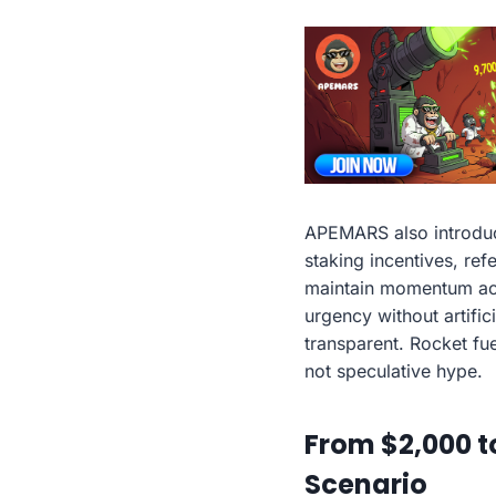
APEMARS also introduc
staking incentives, re
maintain momentum acro
urgency without artific
transparent. Rocket fue
not speculative hype.
From $2,000 t
Scenario