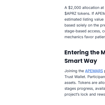
A $2,000 allocation at
$APRZ tokens. If APEMA
estimated listing valu
based solely on the pr
stage-based access, co
mechanics favor patien
Entering the 
Smart Way
Joining the
APEMARS
p
Trust Wallet. Participa
assets. Tokens are allo
stages progress, availa
project’s lock and rewa