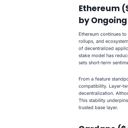
Ethereum ($
by Ongoing
Ethereum continues to
rollups, and ecosystem
of decentralized applic
stake model has reduce
sets short-term sentim
From a feature standpo
compatibility. Layer-t
decentralization. Altho
This stability underpi
trusted base layer.