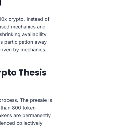
0x crypto. Instead of
-based mechanics and
hrinking availability
s participation away
 driven by mechanics.
pto Thesis
process. The presale is
e than 800 token
tokens are permanently
ienced collectively