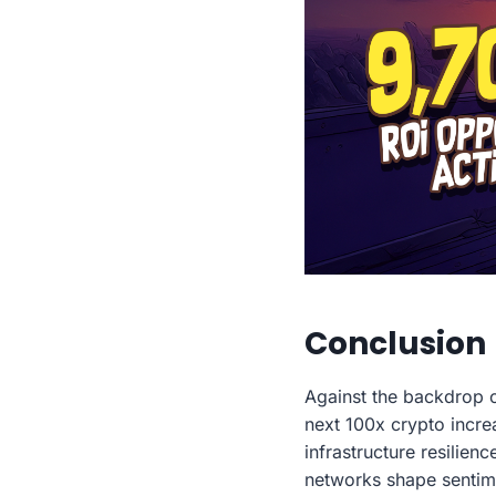
Conclusion
Against the backdrop 
next 100x crypto incre
infrastructure resilie
networks shape sentimen