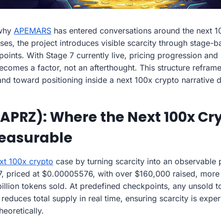
 why
APEMARS
has entered conversations around the next 10
ises, the project introduces visible scarcity through stage
ints. With Stage 7 currently live, pricing progression and s
comes a factor, not an afterthought. This structure reframe
 and toward positioning inside a next 100x crypto narrative
PRZ): Where the Next 100x Cry
easurable
xt 100x crypto
case by turning scarcity into an observable 
e 7, priced at $0.00005576, with over $160,000 raised, mor
billion tokens sold. At predefined checkpoints, any unsold 
educes total supply in real time, ensuring scarcity is exper
heoretically.