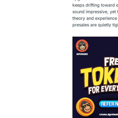
keeps drifting toward e
sound impressive, yet 
theory and experience i
presales are quietly ti