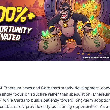
of Ethereum news and Cardano’s steady development, conv
asingly focus on structure rather than speculation. Ethereum
nce, while Cardano builds patiently toward long-term adoptio
t but rarely provide early positioning opportunities. As a re