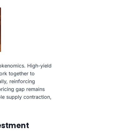
okenomics. High-yield
ork together to
ly, reinforcing
 pricing gap remains
ble supply contraction,
vestment