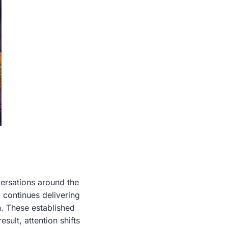
ersations around the
 continues delivering
n. These established
sult, attention shifts