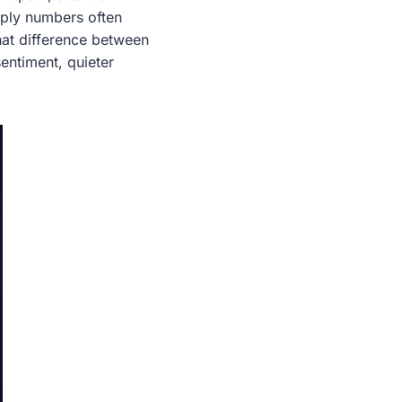
upply numbers often
hat difference between
entiment, quieter