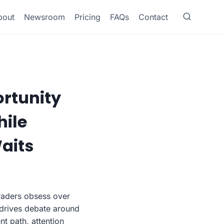
bout
Newsroom
Pricing
FAQs
Contact
ortunity
hile
aits
traders obsess over
 drives debate around
t path, attention