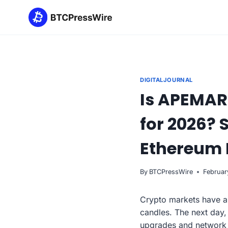
Skip
to
content
DIGITALJOURNAL
Is APEMARS
for 2026? 
Ethereum 
By
BTCPressWire
Februar
Crypto markets have a 
candles. The next day,
upgrades and network 