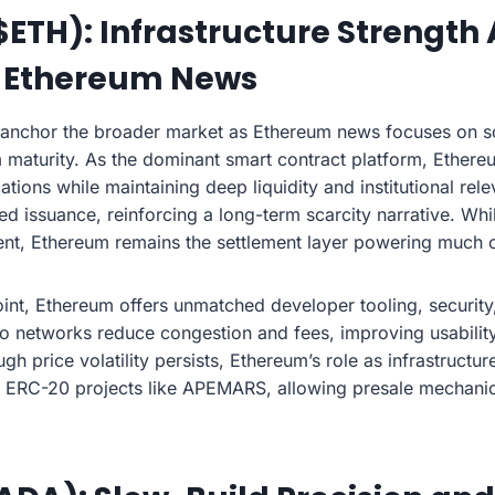
ETH): Infrastructure Strength
 Ethereum News
 anchor the broader market as Ethereum news focuses on sc
 maturity. As the dominant smart contract platform, Ether
ations while maintaining deep liquidity and institutional rele
d issuance, reinforcing a long-term scarcity narrative. Whi
ent, Ethereum remains the settlement layer powering much 
int, Ethereum offers unmatched developer tooling, security
wo networks reduce congestion and fees, improving usability
ugh price volatility persists, Ethereum’s role as infrastruct
ns ERC-20 projects like APEMARS, allowing presale mechani