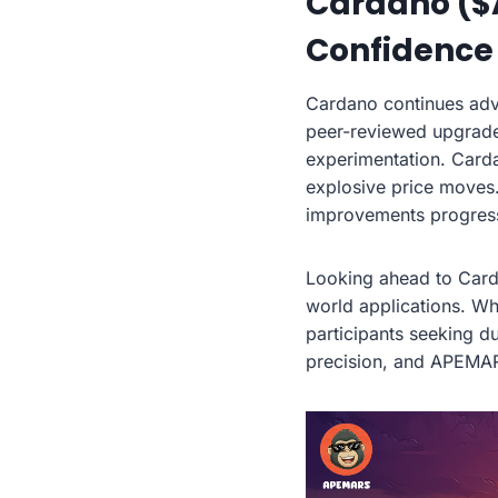
Cardano ($
Confidence
Cardano continues adv
peer-reviewed upgrades
experimentation. Carda
explosive price moves
improvements progress 
Looking ahead to Card
world applications. Wh
participants seeking du
precision, and APEMAR