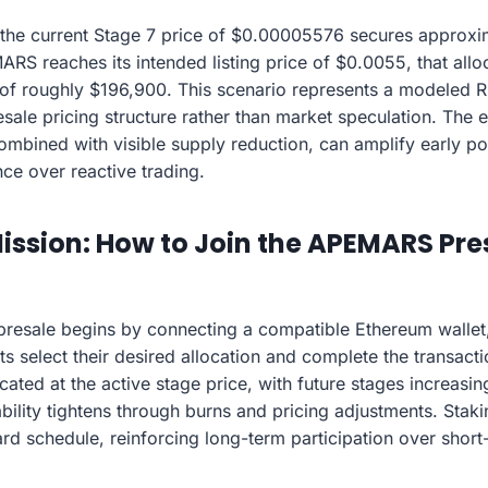
 the current Stage 7 price of $0.00005576 secures approxim
RS reaches its intended listing price of $0.0055, that alloc
e of roughly $196,900. This scenario represents a modeled
esale pricing structure rather than market speculation. The
mbined with visible supply reduction, can amplify early po
ce over reactive trading.
Mission: How to Join the APEMARS Pre
resale begins by connecting a compatible Ethereum wallet
nts select their desired allocation and complete the transac
cated at the active stage price, with future stages increasin
bility tightens through burns and pricing adjustments. Staki
rd schedule, reinforcing long-term participation over short-