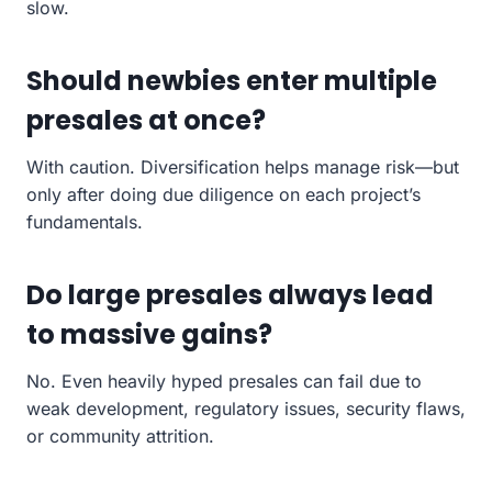
slow.
Should newbies enter multiple
presales at once?
With caution. Diversification helps manage risk—but
only after doing due diligence on each project’s
fundamentals.
Do large presales always lead
to massive gains?
No. Even heavily hyped presales can fail due to
weak development, regulatory issues, security flaws,
or community attrition.