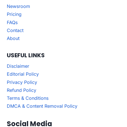
Newsroom
Pricing
FAQs
Contact
About
USEFUL LINKS
Disclaimer
Editorial Policy
Privacy Policy
Refund Policy
Terms & Conditions
DMCA & Content Removal Policy
Social Media