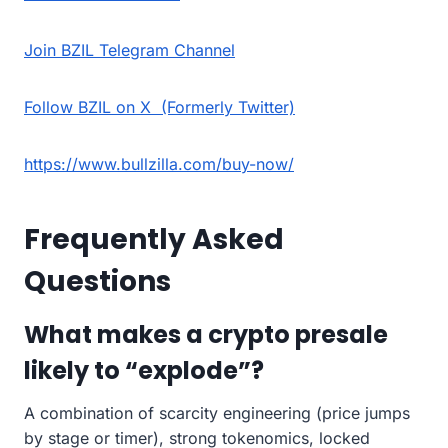
Join BZIL Telegram Channel
Follow BZIL on X (Formerly Twitter)
https://www.bullzilla.com/buy-now/
Frequently Asked
Questions
What makes a crypto presale
likely to “explode”?
A combination of scarcity engineering (price jumps
by stage or timer), strong tokenomics, locked