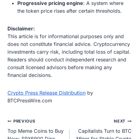
Progressive pricing engine
: A system where
the token price rises after certain thresholds.
Disclaimer:
This article is for informational purposes only and
does not constitute financial advice. Cryptocurrency
investments carry risk, including total loss of capital.
Readers should conduct independent research and
consult licensed advisors before making any
financial decisions.
Crypto Press Release Distribution
by
BTCPressWire.com
Post
PREVIOUS
NEXT
Top Meme Coins to Buy
Capitalists Turn to BTC
navigation
Now: SPX6900 Dips,
Miner for Stable Crypto