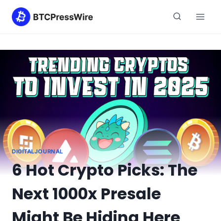
Skip
to
content
DIGITALJOURNAL
6 Hot Crypto Picks: The
Next 1000x Presale
Might Be Hiding Here