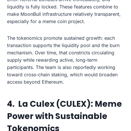
liquidity is fully locked. These features combine to
make MoonBull infrastructure relatively transparent,
especially for a meme coin project.
The tokenomics promote sustained growth: each
transaction supports the liquidity pool and the burn
mechanism. Over time, that constricts circulating
supply while rewarding active, long-term
participants. The team is also reportedly working
toward cross-chain staking, which would broaden
access beyond Ethereum.
4. La Culex (CULEX): Meme
Power with Sustainable
Tokenomics