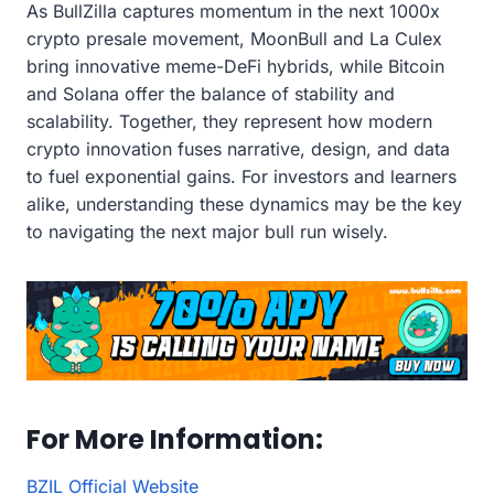
As BullZilla captures momentum in the next 1000x
crypto presale movement, MoonBull and La Culex
bring innovative meme-DeFi hybrids, while Bitcoin
and Solana offer the balance of stability and
scalability. Together, they represent how modern
crypto innovation fuses narrative, design, and data
to fuel exponential gains. For investors and learners
alike, understanding these dynamics may be the key
to navigating the next major bull run wisely.
For More Information:
BZIL Official Website