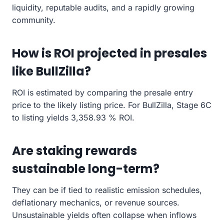
liquidity, reputable audits, and a rapidly growing
community.
How is ROI projected in presales
like BullZilla?
ROI is estimated by comparing the presale entry
price to the likely listing price. For BullZilla, Stage 6C
to listing yields 3,358.93 % ROI.
Are staking rewards
sustainable long-term?
They can be if tied to realistic emission schedules,
deflationary mechanics, or revenue sources.
Unsustainable yields often collapse when inflows