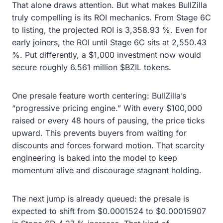
That alone draws attention. But what makes BullZilla
truly compelling is its ROI mechanics. From Stage 6C
to listing, the projected ROI is 3,358.93 %. Even for
early joiners, the ROI until Stage 6C sits at 2,550.43
%. Put differently, a $1,000 investment now would
secure roughly 6.561 million $BZIL tokens.
One presale feature worth centering: BullZilla’s
“progressive pricing engine.” With every $100,000
raised or every 48 hours of pausing, the price ticks
upward. This prevents buyers from waiting for
discounts and forces forward motion. That scarcity
engineering is baked into the model to keep
momentum alive and discourage stagnant holding.
The next jump is already queued: the presale is
expected to shift from $0.0001524 to $0.00015907