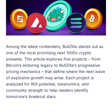
Among the latest contenders, BullZilla stands out as
one of the most promising next 1000x crypto
presales. This article explores five projects – from
Bitcoin’s enduring legacy to BullZilla’s progressive
pricing mechanics – that define where the next wave
of explosive growth may arise. Each project is
analyzed for ROI potential, tokenomics, and
community strength to help readers identify
tomorrow’s breakout stars.