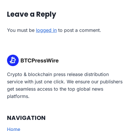
Leave a Reply
You must be
logged in
to post a comment.
Crypto & blockchain press release distribution
service with just one click. We ensure our publishers
get seamless access to the top global news
platforms.
NAVIGATION
Home