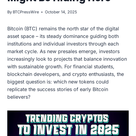
By
BTCPressWire
October 14, 2025
Bitcoin (BTC) remains the north star of the digital
asset space – its steady dominance guiding both
institutions and individual investors through each
market cycle. As new presales emerge, investors
increasingly look to projects that balance innovation
with sustainable growth. For financial students,
blockchain developers, and crypto enthusiasts, the
biggest question is: which new tokens could
replicate the success stories of early Bitcoin
believers?