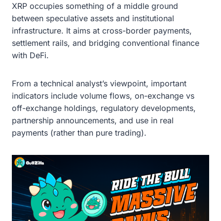
XRP occupies something of a middle ground
between speculative assets and institutional
infrastructure. It aims at cross-border payments,
settlement rails, and bridging conventional finance
with DeFi.
From a technical analyst’s viewpoint, important
indicators include volume flows, on-exchange vs
off-exchange holdings, regulatory developments,
partnership announcements, and use in real
payments (rather than pure trading).