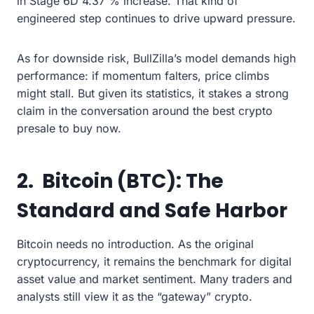
in Stage 6D 4.37 % increase. That kind of
engineered step continues to drive upward pressure.
As for downside risk, BullZilla’s model demands high
performance: if momentum falters, price climbs
might stall. But given its statistics, it stakes a strong
claim in the conversation around the best crypto
presale to buy now.
2. Bitcoin (BTC): The
Standard and Safe Harbor
Bitcoin needs no introduction. As the original
cryptocurrency, it remains the benchmark for digital
asset value and market sentiment. Many traders and
analysts still view it as the “gateway” crypto.