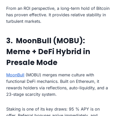
From an ROI perspective, a long-term hold of Bitcoin
has proven effective. It provides relative stability in
turbulent markets.
3. MoonBull (MOBU):
Meme + DeFi Hybrid in
Presale Mode
MoonBull
(MOBU) merges meme culture with
functional DeFi mechanics. Built on Ethereum, it
rewards holders via reflections, auto-liquidity, and a
23-stage scarcity system.
Staking is one of its key draws: 95 % APY is on
offer. Referral bonuses arrive immediately, and