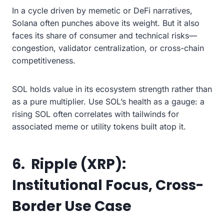
In a cycle driven by memetic or DeFi narratives,
Solana often punches above its weight. But it also
faces its share of consumer and technical risks—
congestion, validator centralization, or cross-chain
competitiveness.
SOL holds value in its ecosystem strength rather than
as a pure multiplier. Use SOL’s health as a gauge: a
rising SOL often correlates with tailwinds for
associated meme or utility tokens built atop it.
6. Ripple (XRP):
Institutional Focus, Cross-
Border Use Case