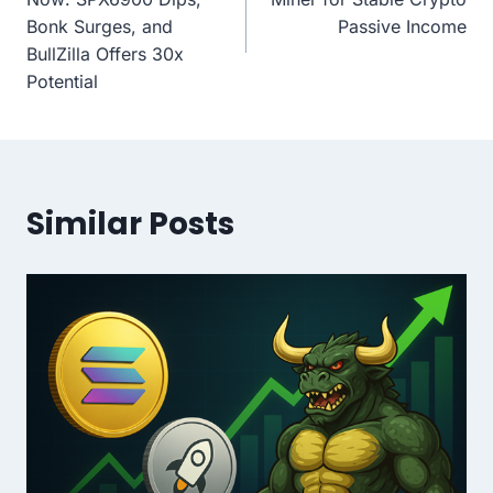
Bonk Surges, and
Passive Income
BullZilla Offers 30x
Potential
Similar Posts