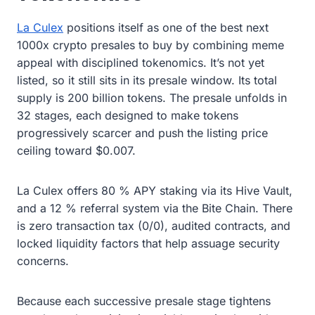
La Culex
positions itself as one of the best next
1000x crypto presales to buy by combining meme
appeal with disciplined tokenomics. It’s not yet
listed, so it still sits in its presale window. Its total
supply is 200 billion tokens. The presale unfolds in
32 stages, each designed to make tokens
progressively scarcer and push the listing price
ceiling toward $0.007.
La Culex offers 80 % APY staking via its Hive Vault,
and a 12 % referral system via the Bite Chain. There
is zero transaction tax (0/0), audited contracts, and
locked liquidity factors that help assuage security
concerns.
Because each successive presale stage tightens