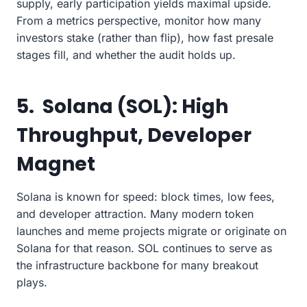
supply, early participation yields maximal upside.
From a metrics perspective, monitor how many
investors stake (rather than flip), how fast presale
stages fill, and whether the audit holds up.
5. Solana (SOL): High
Throughput, Developer
Magnet
Solana is known for speed: block times, low fees,
and developer attraction. Many modern token
launches and meme projects migrate or originate on
Solana for that reason. SOL continues to serve as
the infrastructure backbone for many breakout
plays.