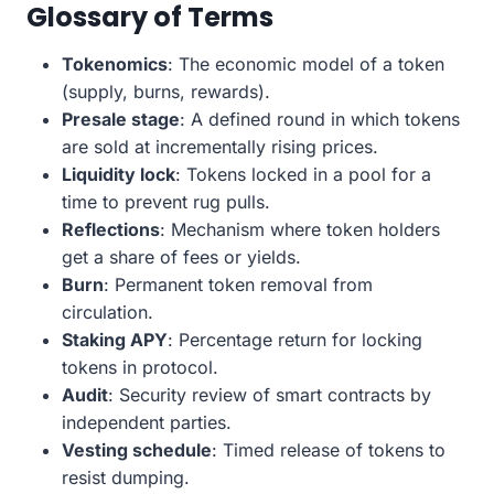
Glossary of Terms
Tokenomics
: The economic model of a token
(supply, burns, rewards).
Presale stage
: A defined round in which tokens
are sold at incrementally rising prices.
Liquidity lock
: Tokens locked in a pool for a
time to prevent rug pulls.
Reflections
: Mechanism where token holders
get a share of fees or yields.
Burn
: Permanent token removal from
circulation.
Staking APY
: Percentage return for locking
tokens in protocol.
Audit
: Security review of smart contracts by
independent parties.
Vesting schedule
: Timed release of tokens to
resist dumping.