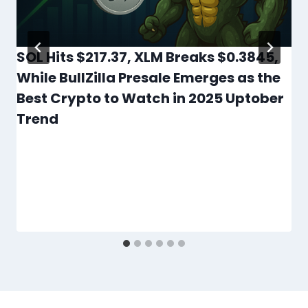
SOL Hits $217.37, XLM Breaks $0.3845,
While BullZilla Presale Emerges as the
Best Crypto to Watch in 2025 Uptober
Trend