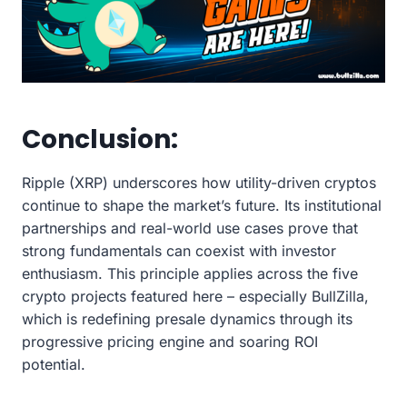
Conclusion:
Ripple (XRP) underscores how utility-driven cryptos
continue to shape the market’s future. Its institutional
partnerships and real-world use cases prove that
strong fundamentals can coexist with investor
enthusiasm. This principle applies across the five
crypto projects featured here – especially BullZilla,
which is redefining presale dynamics through its
progressive pricing engine and soaring ROI
potential.