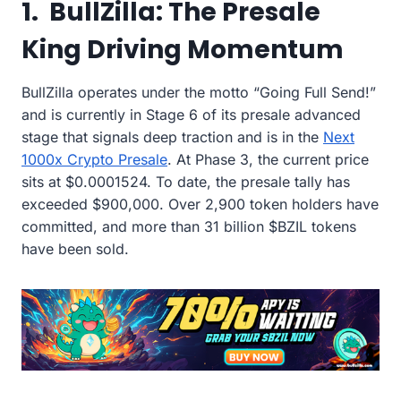
1. BullZilla: The Presale
King Driving Momentum
BullZilla operates under the motto “Going Full Send!”
and is currently in Stage 6 of its presale advanced
stage that signals deep traction and is in the
Next
1000x Crypto Presale
. At Phase 3, the current price
sits at $0.0001524. To date, the presale tally has
exceeded $900,000. Over 2,900 token holders have
committed, and more than 31 billion $BZIL tokens
have been sold.