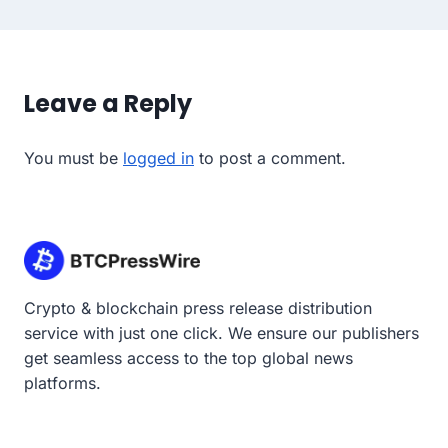
Leave a Reply
You must be
logged in
to post a comment.
Crypto & blockchain press release distribution
service with just one click. We ensure our publishers
get seamless access to the top global news
platforms.