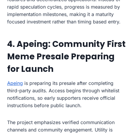
rapid speculation cycles, progress is measured by
implementation milestones, making it a maturity
focused investment rather than timing based entry.
4. Apeing: Community First
Meme Presale Preparing
for Launch
Apeing
is preparing its presale after completing
third-party audits. Access begins through whitelist
notifications, so early supporters receive official
instructions before public launch.
The project emphasizes verified communication
channels and community engagement. Utility is