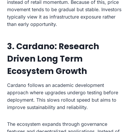
instead of retail momentum. Because of this, price
movement tends to be gradual but stable. Investors
typically view it as infrastructure exposure rather
than early opportunity.
3. Cardano: Research
Driven Long Term
Ecosystem Growth
Cardano follows an academic development
approach where upgrades undergo testing before
deployment. This slows rollout speed but aims to
improve sustainability and reliability.
The ecosystem expands through governance
features and decentralized applications. Instead of