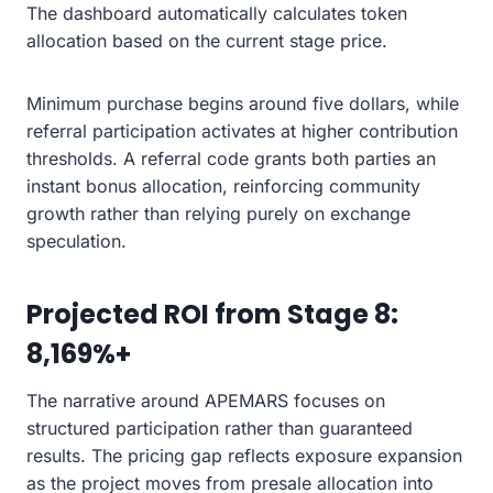
The dashboard automatically calculates token
allocation based on the current stage price.
Minimum purchase begins around five dollars, while
referral participation activates at higher contribution
thresholds. A referral code grants both parties an
instant bonus allocation, reinforcing community
growth rather than relying purely on exchange
speculation.
Projected ROI from Stage 8:
8,169%+
The narrative around APEMARS focuses on
structured participation rather than guaranteed
results. The pricing gap reflects exposure expansion
as the project moves from presale allocation into