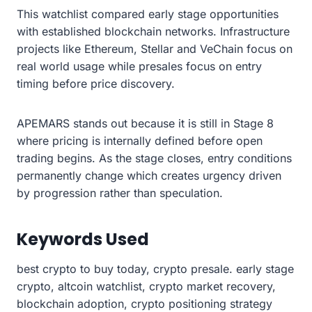
This watchlist compared early stage opportunities
with established blockchain networks. Infrastructure
projects like Ethereum, Stellar and VeChain focus on
real world usage while presales focus on entry
timing before price discovery.
APEMARS stands out because it is still in Stage 8
where pricing is internally defined before open
trading begins. As the stage closes, entry conditions
permanently change which creates urgency driven
by progression rather than speculation.
Keywords Used
best crypto to buy today, crypto presale. early stage
crypto, altcoin watchlist, crypto market recovery,
blockchain adoption, crypto positioning strategy