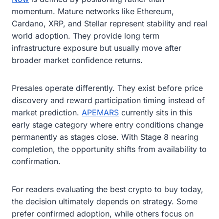
momentum. Mature networks like Ethereum,
Cardano, XRP, and Stellar represent stability and real
world adoption. They provide long term
infrastructure exposure but usually move after
broader market confidence returns.
Presales operate differently. They exist before price
discovery and reward participation timing instead of
market prediction.
APEMARS
currently sits in this
early stage category where entry conditions change
permanently as stages close. With Stage 8 nearing
completion, the opportunity shifts from availability to
confirmation.
For readers evaluating the best crypto to buy today,
the decision ultimately depends on strategy. Some
prefer confirmed adoption, while others focus on