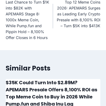
Last Chance to Turn $1K
Top 12 Meme Coins
navigation
into $82K with
2026: APEMARS Surges
APEMARS Stage 8:
as Leading Early Crypto
1000x Meme Coin,
Presale with 8,100% ROI
While Pump.fun and
– Turn $5K into $413K
Pippin Hold – 8,100%
Offer Closes in 6 Hours
Similar Posts
$35K Could Turn Into $2.89M?
APEMARS Presale Offers 8,100% ROI as
Top Meme Coin to Buy in 2026 While
Pump.fun and Shiba Inu Lag