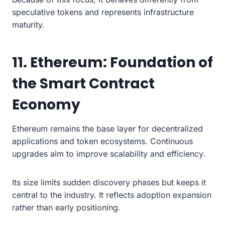
speculative tokens and represents infrastructure
maturity.
11. Ethereum: Foundation of
the Smart Contract
Economy
Ethereum remains the base layer for decentralized
applications and token ecosystems. Continuous
upgrades aim to improve scalability and efficiency.
Its size limits sudden discovery phases but keeps it
central to the industry. It reflects adoption expansion
rather than early positioning.