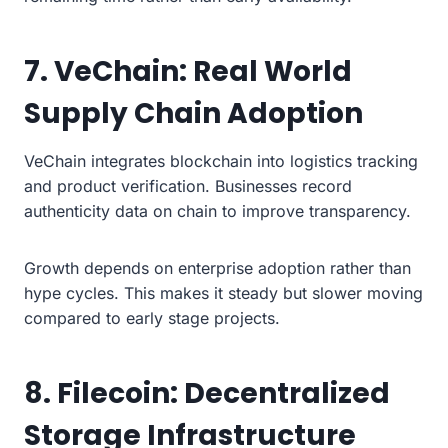
7. VeChain: Real World
Supply Chain Adoption
VeChain integrates blockchain into logistics tracking
and product verification. Businesses record
authenticity data on chain to improve transparency.
Growth depends on enterprise adoption rather than
hype cycles. This makes it steady but slower moving
compared to early stage projects.
8. Filecoin: Decentralized
Storage Infrastructure