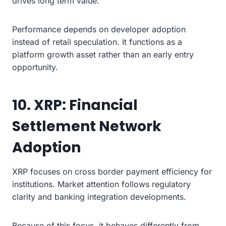
drives long term value.
Performance depends on developer adoption
instead of retail speculation. It functions as a
platform growth asset rather than an early entry
opportunity.
10. XRP: Financial
Settlement Network
Adoption
XRP focuses on cross border payment efficiency for
institutions. Market attention follows regulatory
clarity and banking integration developments.
Because of this focus, it behaves differently from