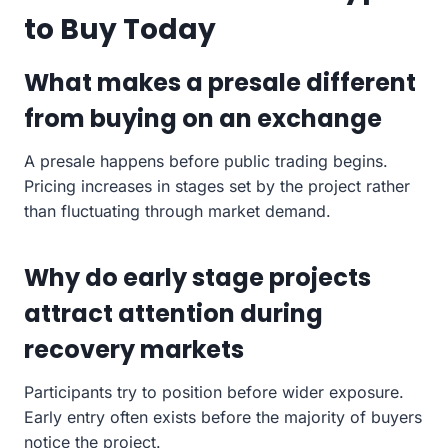
to Buy Today
What makes a presale different
from buying on an exchange
A presale happens before public trading begins.
Pricing increases in stages set by the project rather
than fluctuating through market demand.
Why do early stage projects
attract attention during
recovery markets
Participants try to position before wider exposure.
Early entry often exists before the majority of buyers
notice the project.