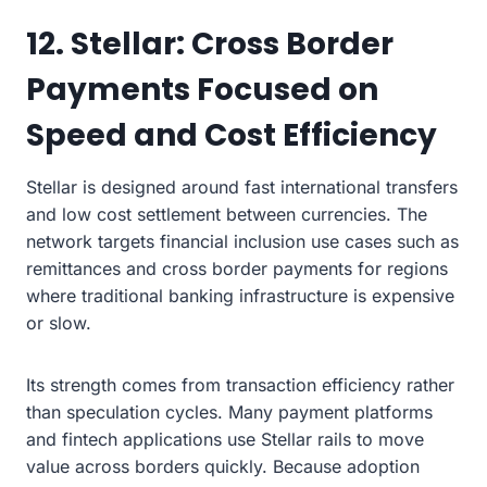
12. Stellar: Cross Border
Payments Focused on
Speed and Cost Efficiency
Stellar is designed around fast international transfers
and low cost settlement between currencies. The
network targets financial inclusion use cases such as
remittances and cross border payments for regions
where traditional banking infrastructure is expensive
or slow.
Its strength comes from transaction efficiency rather
than speculation cycles. Many payment platforms
and fintech applications use Stellar rails to move
value across borders quickly. Because adoption