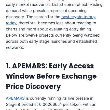
early market recoveries. Listed coins reflect existing
demand while presales represent upcoming
discovery. The search for the
best crypto to buy
today
, therefore, becomes less about reacting to
charts and more about evaluating entry timing.
Below are twelve projects currently being watched
across both early stage launches and established
networks.
1. APEMARS: Early Access
Window Before Exchange
Price Discovery
APEMARS
is currently running its live presale in
Stage 8 priced at 0.00006651 per token, with an