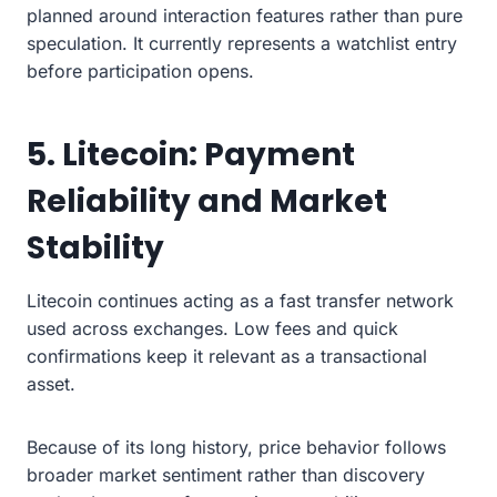
planned around interaction features rather than pure
speculation. It currently represents a watchlist entry
before participation opens.
5. Litecoin: Payment
Reliability and Market
Stability
Litecoin continues acting as a fast transfer network
used across exchanges. Low fees and quick
confirmations keep it relevant as a transactional
asset.
Because of its long history, price behavior follows
broader market sentiment rather than discovery