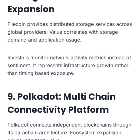
Expansion
Filecoin provides distributed storage services across
global providers. Value correlates with storage
demand and application usage.
Investors monitor network activity metrics instead of
sentiment. It represents infrastructure growth rather
than timing based exposure.
9. Polkadot: Multi Chain
Connectivity Platform
Polkadot connects independent blockchains through
its parachain architecture. Ecosystem expansion