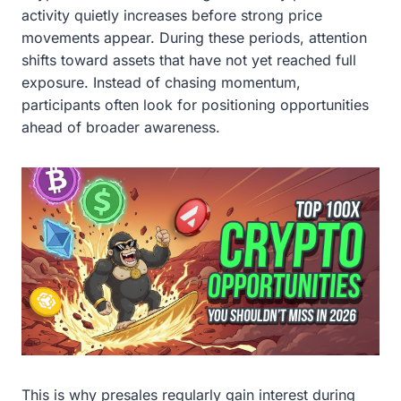
activity quietly increases before strong price
movements appear. During these periods, attention
shifts toward assets that have not yet reached full
exposure. Instead of chasing momentum,
participants often look for positioning opportunities
ahead of broader awareness.
This is why presales regularly gain interest during