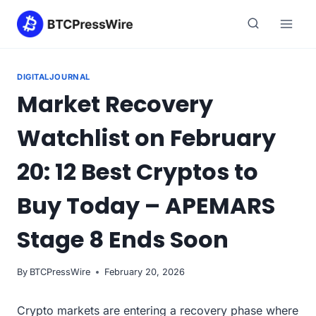
Skip
to
content
DIGITALJOURNAL
Market Recovery
Watchlist on February
20: 12 Best Cryptos to
Buy Today – APEMARS
Stage 8 Ends Soon
By
BTCPressWire
February 20, 2026
Crypto markets are entering a recovery phase where