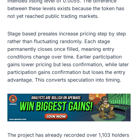
intended listing level of 0.0055. The difference
between these levels exists because the token has
not yet reached public trading markets.
Stage based presales increase pricing step by step
rather than fluctuating randomly. Each stage
permanently closes once filled, meaning entry
conditions change over time. Earlier participation
gains lower pricing but less confirmation, while later
participation gains confirmation but loses the entry
advantage. This converts speculation into timing.
The project has already recorded over 1,103 holders