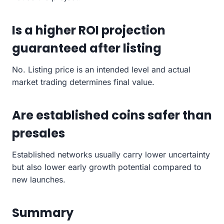
Is a higher ROI projection
guaranteed after listing
No. Listing price is an intended level and actual
market trading determines final value.
Are established coins safer than
presales
Established networks usually carry lower uncertainty
but also lower early growth potential compared to
new launches.
Summary