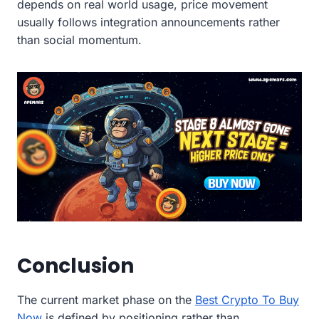
depends on real world usage, price movement
usually follows integration announcements rather
than social momentum.
Conclusion
The current market phase on the
Best Crypto To Buy
Now
is defined by positioning rather than