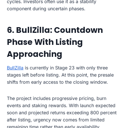
cycles. Investors often use it as a stability
component during uncertain phases.
6. BullZilla: Countdown
Phase With Listing
Approaching
BullZilla
is currently in Stage 23 with only three
stages left before listing. At this point, the presale
shifts from early access to the closing window.
The project includes progressive pricing, burn
events and staking rewards. With launch expected
soon and projected returns exceeding 800 percent
after listing, urgency now comes from limited
remaining time rather than early availability.