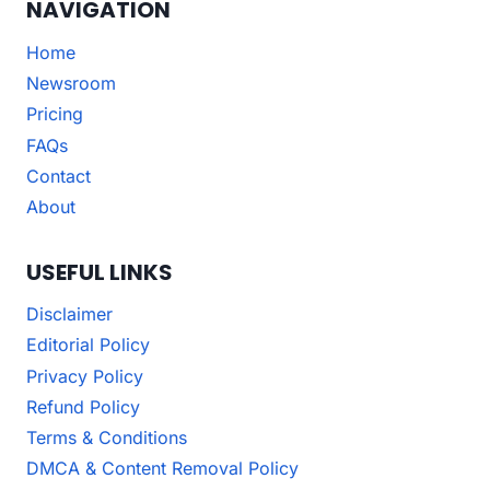
NAVIGATION
Home
Newsroom
Pricing
FAQs
Contact
About
USEFUL LINKS
Disclaimer
Editorial Policy
Privacy Policy
Refund Policy
Terms & Conditions
DMCA & Content Removal Policy