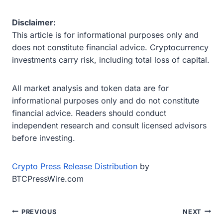
Disclaimer:
This article is for informational purposes only and
does not constitute financial advice. Cryptocurrency
investments carry risk, including total loss of capital.
All market analysis and token data are for
informational purposes only and do not constitute
financial advice. Readers should conduct
independent research and consult licensed advisors
before investing.
Crypto Press Release Distribution
by
BTCPressWire.com
Post
PREVIOUS
NEXT