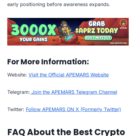
early positioning before awareness expands.
For More Information:
Website:
Visit the Official APEMARS Website
Telegram:
Join the APEMARS Telegram Channel
Twitter:
Follow APEMARS ON X (Formerly Twitter)
FAQ About the Best Crypto