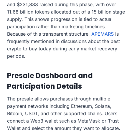
and $231,833 raised during this phase, with over
11.68 billion tokens allocated out of a 15 billion stage
supply. This shows progression is tied to actual
participation rather than marketing timelines.
Because of this transparent structure,
APEMARS
is
frequently mentioned in discussions about the best
crypto to buy today during early market recovery
periods.
Presale Dashboard and
Participation Details
The presale allows purchases through multiple
payment networks including Ethereum, Solana,
Bitcoin, USDT, and other supported chains. Users
connect a Web3 wallet such as MetaMask or Trust
Wallet and select the amount they want to allocate.