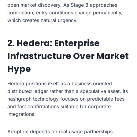
open market discovery. As Stage 8 approaches
completion, entry conditions change permanently,
which creates natural urgency.
2. Hedera: Enterprise
Infrastructure Over Market
Hype
Hedera positions itself as a business oriented
distributed ledger rather than a speculative asset. Its
hashgraph technology focuses on predictable fees
and fast confirmations suitable for corporate
integrations.
Adoption depends on real usage partnerships