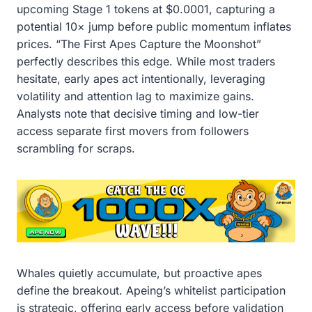
upcoming Stage 1 tokens at $0.0001, capturing a
potential 10× jump before public momentum inflates
prices. “The First Apes Capture the Moonshot”
perfectly describes this edge. While most traders
hesitate, early apes act intentionally, leveraging
volatility and attention lag to maximize gains.
Analysts note that decisive timing and low-tier
access separate first movers from followers
scrambling for scraps.
Whales quietly accumulate, but proactive apes
define the breakout. Apeing’s whitelist participation
is strategic, offering early access before validation