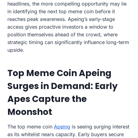
headlines, the more compelling opportunity may lie
in identifying the next top meme coin before it
reaches peak awareness. Apeing’s early-stage
access gives proactive investors a window to
position themselves ahead of the crowd, where
strategic timing can significantly influence long-term
upside.
Top Meme Coin Apeing
Surges in Demand: Early
Apes Capture the
Moonshot
The top meme coin
Apeing
is seeing surging interest
as its whitelist nears capacity. Early buyers secure