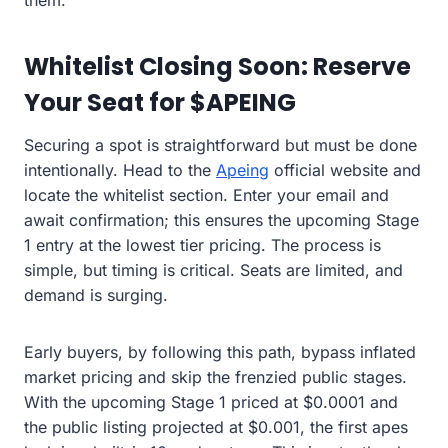
them.”
Whitelist Closing Soon: Reserve
Your Seat for $APEING
Securing a spot is straightforward but must be done
intentionally. Head to the
Apeing
official website and
locate the whitelist section. Enter your email and
await confirmation; this ensures the upcoming Stage
1 entry at the lowest tier pricing. The process is
simple, but timing is critical. Seats are limited, and
demand is surging.
Early buyers, by following this path, bypass inflated
market pricing and skip the frenzied public stages.
With the upcoming Stage 1 priced at $0.0001 and
the public listing projected at $0.001, the first apes