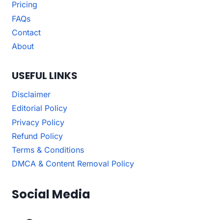
Pricing
FAQs
Contact
About
USEFUL LINKS
Disclaimer
Editorial Policy
Privacy Policy
Refund Policy
Terms & Conditions
DMCA & Content Removal Policy
Social Media