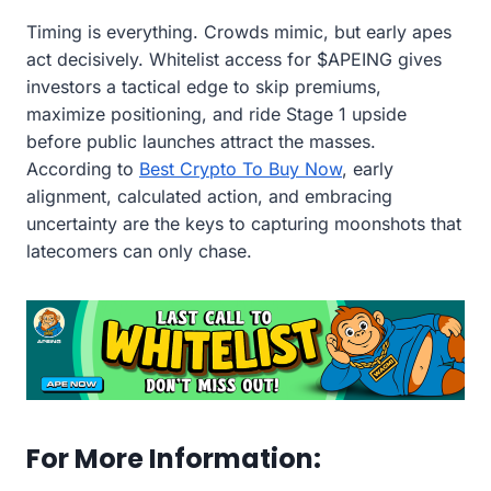
Timing is everything. Crowds mimic, but early apes
act decisively. Whitelist access for $APEING gives
investors a tactical edge to skip premiums,
maximize positioning, and ride Stage 1 upside
before public launches attract the masses.
According to
Best Crypto To Buy Now
, early
alignment, calculated action, and embracing
uncertainty are the keys to capturing moonshots that
latecomers can only chase.
For More Information: