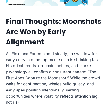
Final Thoughts: Moonshots
Are Won by Early
Alignment
As Floki and Fartcoin hold steady, the window for
early entry into the top meme coin is shrinking fast.
Historical trends, on-chain metrics, and market
psychology all confirm a consistent pattern: “The
First Apes Capture the Moonshot.” While the crowd
waits for confirmation, whales build quietly, and
early apes position intentionally, seizing
opportunities where volatility reflects attention lag,
not risk.