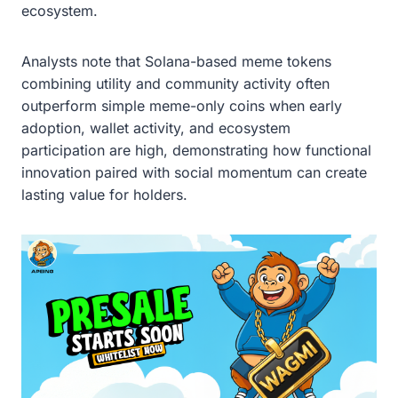
ecosystem.
Analysts note that Solana-based meme tokens
combining utility and community activity often
outperform simple meme-only coins when early
adoption, wallet activity, and ecosystem
participation are high, demonstrating how functional
innovation paired with social momentum can create
lasting value for holders.