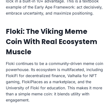
lock in a built-in 10× advantage. This is a textbook
example of the Early Ape Framework: act decisively,
embrace uncertainty, and maximize positioning.
Floki: The Viking Meme
Coin With Real Ecosystem
Muscle
Floki continues to be a community-driven meme coin
powerhouse. Its ecosystem is multifaceted, including
FlokiFi for decentralized finance, Valhalla for NFT
gaming, FlokiPlaces as a marketplace, and the
University of Floki for education. This makes it more
than a simple meme coin: it blends utility with
engagement.