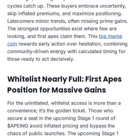
cycles catch up. These buyers embrace uncertainty,
skip inflated premiums, and maximize positioning.
Latecomers mimic trends, often missing prime gains.
The strongest opportunities exist where few are
looking, and first apes claim them. This
top meme
coin
rewards early action over hesitation, combining
community-driven energy with calculated timing for
those ready to act decisively.
Whitelist Nearly Full: First Apes
Position for Massive Gains
For the uninitiated, whitelist access is more than a
convenience; it’s the golden ticket. Those who
secure a seat in the upcoming Stage 1 round of
$APEING avoid inflated pricing and bypass the
chaos of public launches. The upcoming Stage 1