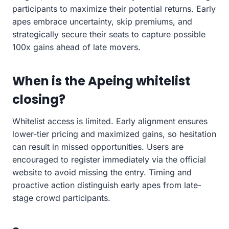
participants to maximize their potential returns. Early
apes embrace uncertainty, skip premiums, and
strategically secure their seats to capture possible
100x gains ahead of late movers.
When is the Apeing whitelist
closing?
Whitelist access is limited. Early alignment ensures
lower-tier pricing and maximized gains, so hesitation
can result in missed opportunities. Users are
encouraged to register immediately via the official
website to avoid missing the entry. Timing and
proactive action distinguish early apes from late-
stage crowd participants.