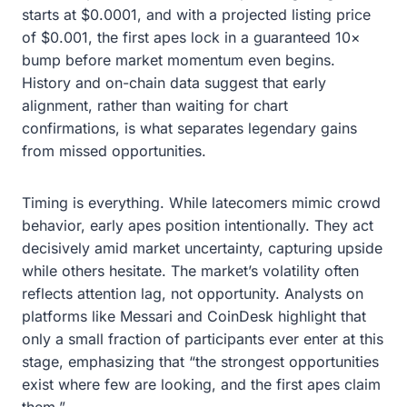
starts at $0.0001, and with a projected listing price
of $0.001, the first apes lock in a guaranteed 10×
bump before market momentum even begins.
History and on-chain data suggest that early
alignment, rather than waiting for chart
confirmations, is what separates legendary gains
from missed opportunities.
Timing is everything. While latecomers mimic crowd
behavior, early apes position intentionally. They act
decisively amid market uncertainty, capturing upside
while others hesitate. The market’s volatility often
reflects attention lag, not opportunity. Analysts on
platforms like Messari and CoinDesk highlight that
only a small fraction of participants ever enter at this
stage, emphasizing that “the strongest opportunities
exist where few are looking, and the first apes claim