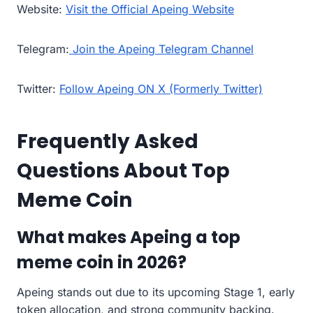
Website:
Visit the Official Apeing Website
Telegram:
Join the Apeing Telegram Channel
Twitter:
Follow Apeing ON X (Formerly Twitter)
Frequently Asked
Questions About Top
Meme Coin
What makes Apeing a top
meme coin in 2026?
Apeing stands out due to its upcoming Stage 1, early
token allocation, and strong community backing.