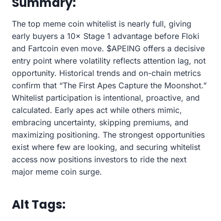
Summary:
The top meme coin whitelist is nearly full, giving
early buyers a 10× Stage 1 advantage before Floki
and Fartcoin even move. $APEING offers a decisive
entry point where volatility reflects attention lag, not
opportunity. Historical trends and on-chain metrics
confirm that “The First Apes Capture the Moonshot.”
Whitelist participation is intentional, proactive, and
calculated. Early apes act while others mimic,
embracing uncertainty, skipping premiums, and
maximizing positioning. The strongest opportunities
exist where few are looking, and securing whitelist
access now positions investors to ride the next
major meme coin surge.
Alt Tags: