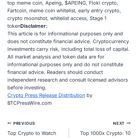
top meme coin, Apeing, $APEING, Floki crypto,
Fartcoin, meme coin whitelist, early entry crypto,
crypto moonshot, whitelist access, Stage 1
token
Disclaimer:
This article is for informational purposes only and
does not constitute financial advice. Cryptocurrency
investments carry risk, including total loss of capital.
All market analysis and token data are for
informational purposes only and do not constitute
financial advice. Readers should conduct
independent research and consult licensed advisors
before investing.
Crypto Press Release Distribution
by
BTCPressWire.com
Post
PREVIOUS
NEXT
Top Crypto to Watch
Top 1000x Crypto: 10