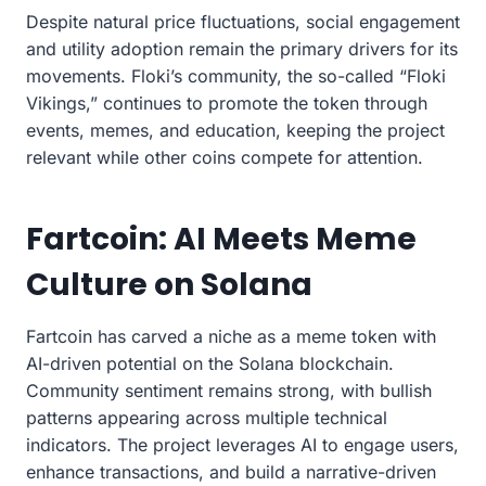
Despite natural price fluctuations, social engagement
and utility adoption remain the primary drivers for its
movements. Floki’s community, the so-called “Floki
Vikings,” continues to promote the token through
events, memes, and education, keeping the project
relevant while other coins compete for attention.
Fartcoin: AI Meets Meme
Culture on Solana
Fartcoin has carved a niche as a meme token with
AI-driven potential on the Solana blockchain.
Community sentiment remains strong, with bullish
patterns appearing across multiple technical
indicators. The project leverages AI to engage users,
enhance transactions, and build a narrative-driven