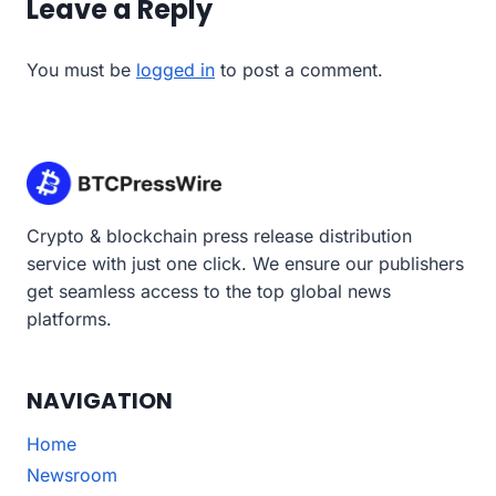
Leave a Reply
You must be
logged in
to post a comment.
Crypto & blockchain press release distribution
service with just one click. We ensure our publishers
get seamless access to the top global news
platforms.
NAVIGATION
Home
Newsroom