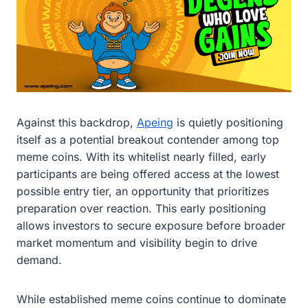
Against this backdrop,
Apeing
is quietly positioning
itself as a potential breakout contender among top
meme coins. With its whitelist nearly filled, early
participants are being offered access at the lowest
possible entry tier, an opportunity that prioritizes
preparation over reaction. This early positioning
allows investors to secure exposure before broader
market momentum and visibility begin to drive
demand.
While established meme coins continue to dominate