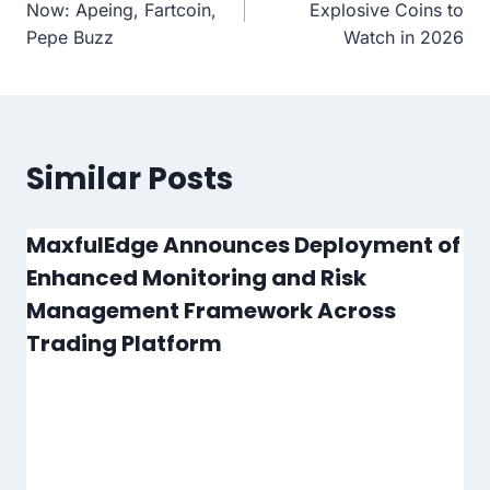
navigation
Now: Apeing, Fartcoin,
Explosive Coins to
Pepe Buzz
Watch in 2026
Similar Posts
MaxfulEdge Announces Deployment of
Enhanced Monitoring and Risk
Management Framework Across
Trading Platform