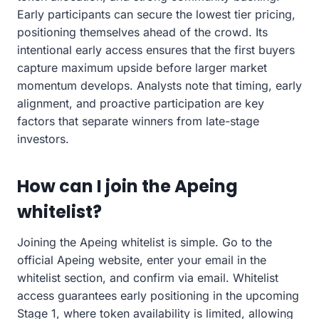
Early participants can secure the lowest tier pricing,
positioning themselves ahead of the crowd. Its
intentional early access ensures that the first buyers
capture maximum upside before larger market
momentum develops. Analysts note that timing, early
alignment, and proactive participation are key
factors that separate winners from late-stage
investors.
How can I join the Apeing
whitelist?
Joining the Apeing whitelist is simple. Go to the
official Apeing website, enter your email in the
whitelist section, and confirm via email. Whitelist
access guarantees early positioning in the upcoming
Stage 1, where token availability is limited, allowing