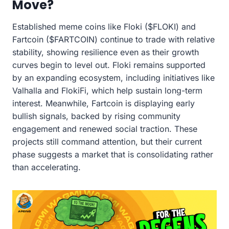
Move?
Established meme coins like Floki ($FLOKI) and
Fartcoin ($FARTCOIN) continue to trade with relative
stability, showing resilience even as their growth
curves begin to level out. Floki remains supported
by an expanding ecosystem, including initiatives like
Valhalla and FlokiFi, which help sustain long-term
interest. Meanwhile, Fartcoin is displaying early
bullish signals, backed by rising community
engagement and renewed social traction. These
projects still command attention, but their current
phase suggests a market that is consolidating rather
than accelerating.