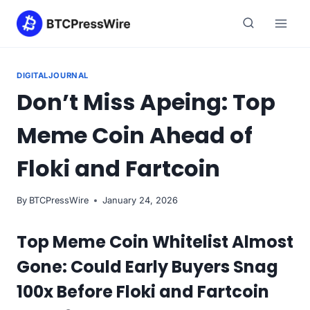
Skip
to
content
DIGITALJOURNAL
Don’t Miss Apeing: Top
Meme Coin Ahead of
Floki and Fartcoin
By
BTCPressWire
January 24, 2026
Top Meme Coin Whitelist Almost
Gone: Could Early Buyers Snag
100x Before Floki and Fartcoin