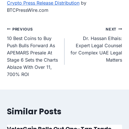
Crypto Press Release Distribution
by
BTCPressWire.com
Post
PREVIOUS
NEXT
10 Best Coins to Buy
Dr. Hassan Elhais:
navigation
Push Bulls Forward As
Expert Legal Counsel
APEMARS Presale At
for Complex UAE Legal
Stage 6 Sets the Charts
Matters
Ablaze With Over 11,
700% ROI
Similar Posts
VelorGain Rolls Out One-Tap Trade