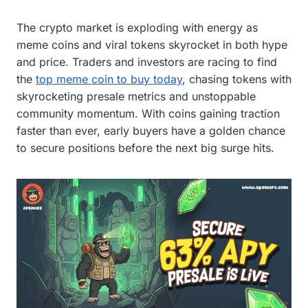
The crypto market is exploding with energy as
meme coins and viral tokens skyrocket in both hype
and price. Traders and investors are racing to find
the
top meme coin to buy today
, chasing tokens with
skyrocketing presale metrics and unstoppable
community momentum. With coins gaining traction
faster than ever, early buyers have a golden chance
to secure positions before the next big surge hits.