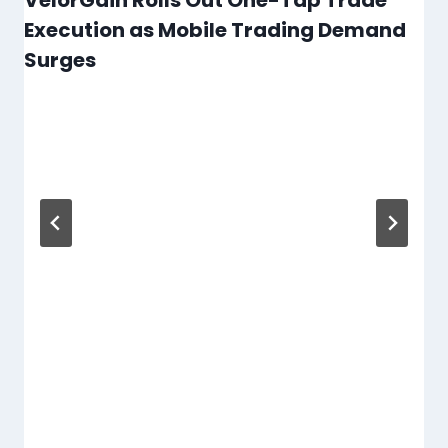
Execution as Mobile Trading Demand
Surges