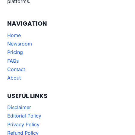
platforms.
NAVIGATION
Home
Newsroom
Pricing
FAQs
Contact
About
USEFUL LINKS
Disclaimer
Editorial Policy
Privacy Policy
Refund Policy