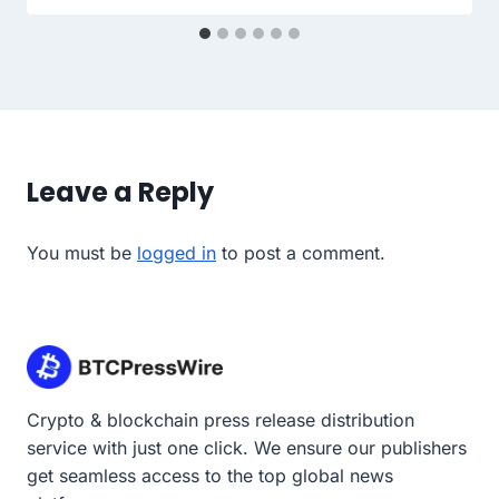
Leave a Reply
You must be
logged in
to post a comment.
Crypto & blockchain press release distribution
service with just one click. We ensure our publishers
get seamless access to the top global news