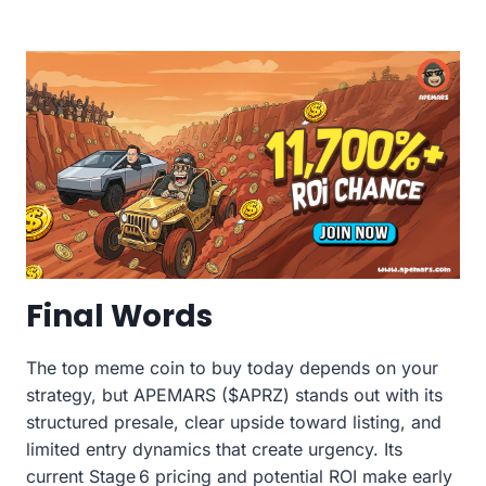
Final Words
The top meme coin to buy today depends on your
strategy, but APEMARS ($APRZ) stands out with its
structured presale, clear upside toward listing, and
limited entry dynamics that create urgency. Its
current Stage 6 pricing and potential ROI make early