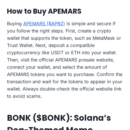
How to Buy APEMARS
Buying
APEMARS ($APRZ)
is simple and secure if
you follow the right steps. First, create a crypto
wallet that supports the token, such as MetaMask or
Trust Wallet. Next, deposit a compatible
cryptocurrency like USDT or ETH into your wallet.
Then, visit the official APEMARS presale website,
connect your wallet, and select the amount of
APEMARS tokens you want to purchase. Confirm the
transaction and wait for the tokens to appear in your
wallet. Always double-check the official website link
to avoid scams.
BONK ($BONK): Solana’s