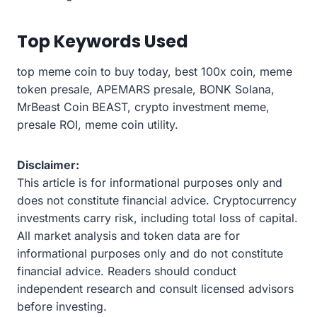
Top Keywords Used
top meme coin to buy today, best 100x coin, meme
token presale, APEMARS presale, BONK Solana,
MrBeast Coin BEAST, crypto investment meme,
presale ROI, meme coin utility.
Disclaimer:
This article is for informational purposes only and
does not constitute financial advice. Cryptocurrency
investments carry risk, including total loss of capital.
All market analysis and token data are for
informational purposes only and do not constitute
financial advice. Readers should conduct
independent research and consult licensed advisors
before investing.