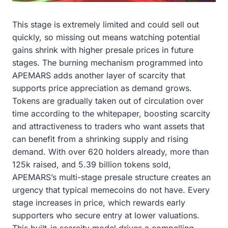
This stage is extremely limited and could sell out
quickly, so missing out means watching potential
gains shrink with higher presale prices in future
stages. The burning mechanism programmed into
APEMARS adds another layer of scarcity that
supports price appreciation as demand grows.
Tokens are gradually taken out of circulation over
time according to the whitepaper, boosting scarcity
and attractiveness to traders who want assets that
can benefit from a shrinking supply and rising
demand. With over 620 holders already, more than
125k raised, and 5.39 billion tokens sold,
APEMARS’s multi-stage presale structure creates an
urgency that typical memecoins do not have. Every
stage increases in price, which rewards early
supporters who secure entry at lower valuations.