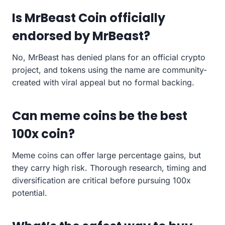
Is MrBeast Coin officially
endorsed by MrBeast?
No, MrBeast has denied plans for an official crypto
project, and tokens using the name are community-
created with viral appeal but no formal backing.
Can meme coins be the best
100x coin?
Meme coins can offer large percentage gains, but
they carry high risk. Thorough research, timing and
diversification are critical before pursuing 100x
potential.