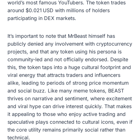
world’s most famous YouTubers. The token trades
around $0.021 USD with millions of holders
participating in DEX markets.
It’s important to note that MrBeast himself has
publicly denied any involvement with cryptocurrency
projects, and that any token using his persona is
community-led and not officially endorsed. Despite
this, the token taps into a huge cultural footprint and
viral energy that attracts traders and influencers
alike, leading to periods of strong price momentum
and social buzz. Like many meme tokens, BEAST
thrives on narrative and sentiment, where excitement
and viral hype can drive interest quickly. That makes
it appealing to those who enjoy active trading and
speculative plays connected to cultural icons, even if
the core utility remains primarily social rather than
technical.