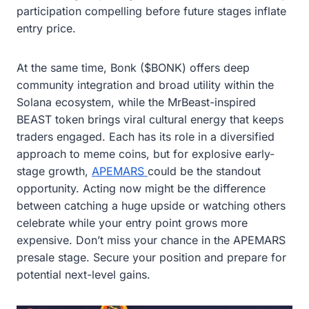
participation compelling before future stages inflate
entry price.
At the same time, Bonk ($BONK) offers deep
community integration and broad utility within the
Solana ecosystem, while the MrBeast-inspired
BEAST token brings viral cultural energy that keeps
traders engaged. Each has its role in a diversified
approach to meme coins, but for explosive early-
stage growth,
APEMARS
could be the standout
opportunity. Acting now might be the difference
between catching a huge upside or watching others
celebrate while your entry point grows more
expensive. Don’t miss your chance in the APEMARS
presale stage. Secure your position and prepare for
potential next-level gains.