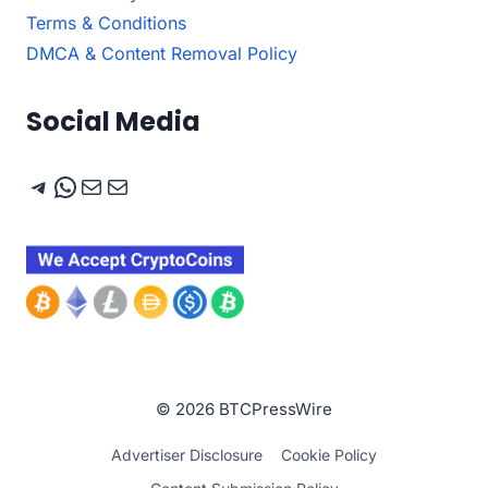
Terms & Conditions
DMCA & Content Removal Policy
Social Media
Telegram
WhatsApp
Mail
Mail
© 2026 BTCPressWire
Advertiser Disclosure
Cookie Policy