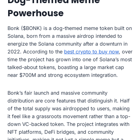
Dog-Themed Meme
Powerhouse
Bonk ($BONK) is a dog-themed meme token built on
Solana, born from a massive airdrop intended to
energize the Solana community after a downturn in
2022. According to the
best crypto to buy now
, over
time the project has grown into one of Solana’s most
talked-about tokens, boasting a large market cap
near $700M and strong ecosystem integration.
Bonk’s fair launch and massive community
distribution are core features that distinguish it. Half
of the total supply was airdropped to users, making
it feel like a grassroots movement rather than a top-
down VC-backed token. The project integrates with
NFT platforms, DeFi bridges, and community
initiatives, making it not just a simple meme but a