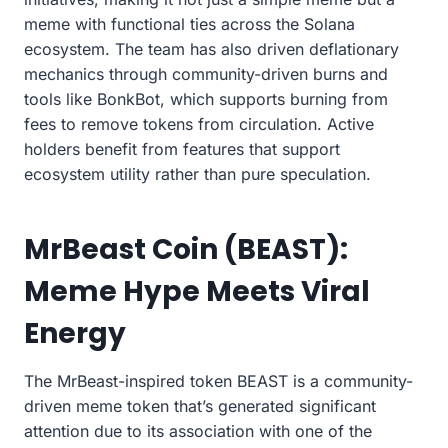
meme with functional ties across the Solana
ecosystem. The team has also driven deflationary
mechanics through community-driven burns and
tools like BonkBot, which supports burning from
fees to remove tokens from circulation. Active
holders benefit from features that support
ecosystem utility rather than pure speculation.
MrBeast Coin (BEAST):
Meme Hype Meets Viral
Energy
The MrBeast-inspired token BEAST is a community-
driven meme token that’s generated significant
attention due to its association with one of the