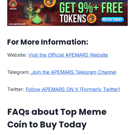
For More Information:
Website:
Visit the Official APEMARS Website
Telegram:
Join the APEMARS Telegram Channel
Twitter:
Follow APEMARS ON X (Formerly Twitter)
FAQs about Top Meme
Coin to Buy Today