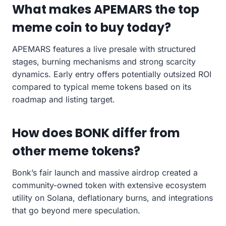
What makes APEMARS the top
meme coin to buy today?
APEMARS features a live presale with structured
stages, burning mechanisms and strong scarcity
dynamics. Early entry offers potentially outsized ROI
compared to typical meme tokens based on its
roadmap and listing target.
How does BONK differ from
other meme tokens?
Bonk’s fair launch and massive airdrop created a
community-owned token with extensive ecosystem
utility on Solana, deflationary burns, and integrations
that go beyond mere speculation.