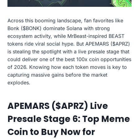
Across this booming landscape, fan favorites like
Bonk ($BONK) dominate Solana with strong
ecosystem activity, while MrBeast-inspired BEAST
tokens ride viral social hype. But APEMARS ($APRZ)
is stealing the spotlight with a live presale stage that
could deliver one of the best 100x coin opportunities
of 2026. Knowing how each token moves is key to
capturing massive gains before the market
explodes.
APEMARS ($APRZ) Live
Presale Stage 6: Top Meme
Coin to Buy Now for