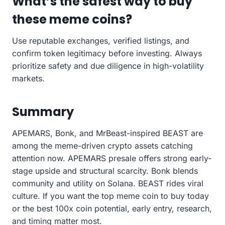
What’s the safest way to buy
these meme coins?
Use reputable exchanges, verified listings, and
confirm token legitimacy before investing. Always
prioritize safety and due diligence in high-volatility
markets.
Summary
APEMARS, Bonk, and MrBeast-inspired BEAST are
among the meme-driven crypto assets catching
attention now. APEMARS presale offers strong early-
stage upside and structural scarcity. Bonk blends
community and utility on Solana. BEAST rides viral
culture. If you want the top meme coin to buy today
or the best 100x coin potential, early entry, research,
and timing matter most.