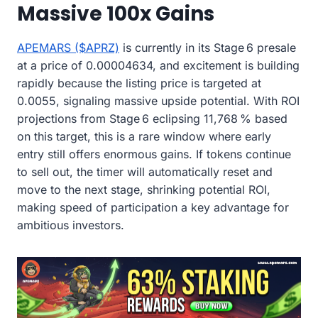
Massive 100x Gains
APEMARS ($APRZ)
is currently in its Stage 6 presale
at a price of 0.00004634, and excitement is building
rapidly because the listing price is targeted at
0.0055, signaling massive upside potential. With ROI
projections from Stage 6 eclipsing 11,768 % based
on this target, this is a rare window where early
entry still offers enormous gains. If tokens continue
to sell out, the timer will automatically reset and
move to the next stage, shrinking potential ROI,
making speed of participation a key advantage for
ambitious investors.