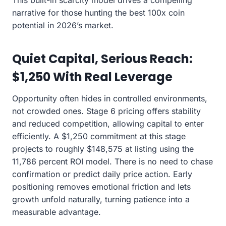
This built-in scarcity model drives a compelling
narrative for those hunting the best 100x coin
potential in 2026’s market.
Quiet Capital, Serious Reach:
$1,250 With Real Leverage
Opportunity often hides in controlled environments,
not crowded ones. Stage 6 pricing offers stability
and reduced competition, allowing capital to enter
efficiently. A $1,250 commitment at this stage
projects to roughly $148,575 at listing using the
11,786 percent ROI model. There is no need to chase
confirmation or predict daily price action. Early
positioning removes emotional friction and lets
growth unfold naturally, turning patience into a
measurable advantage.