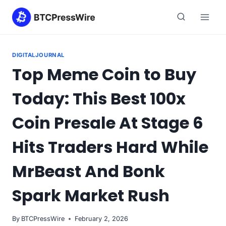
Skip
to
content
DIGITALJOURNAL
Top Meme Coin to Buy
Today: This Best 100x
Coin Presale At Stage 6
Hits Traders Hard While
MrBeast And Bonk
Spark Market Rush
By
BTCPressWire
February 2, 2026