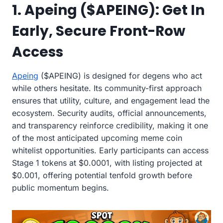
1. Apeing ($APEING): Get In
Early, Secure Front-Row
Access
Apeing
($APEING) is designed for degens who act
while others hesitate. Its community-first approach
ensures that utility, culture, and engagement lead the
ecosystem. Security audits, official announcements,
and transparency reinforce credibility, making it one
of the most anticipated upcoming meme coin
whitelist opportunities. Early participants can access
Stage 1 tokens at $0.0001, with listing projected at
$0.001, offering potential tenfold growth before
public momentum begins.