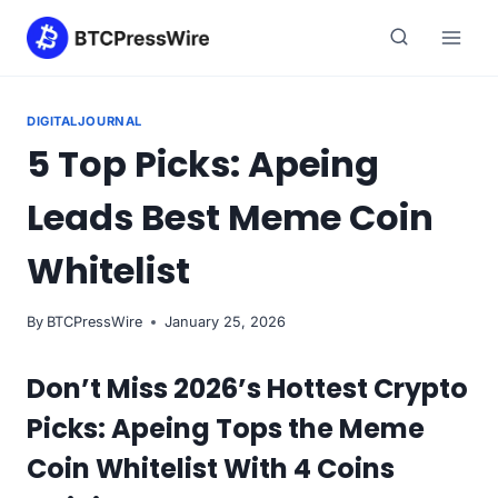
Skip
to
content
DIGITALJOURNAL
5 Top Picks: Apeing
Leads Best Meme Coin
Whitelist
By
BTCPressWire
January 25, 2026
Don’t Miss 2026’s Hottest Crypto
Picks: Apeing Tops the Meme
Coin Whitelist With 4 Coins