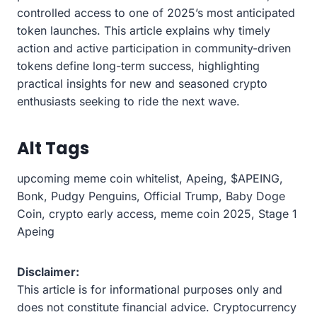
controlled access to one of 2025’s most anticipated
token launches. This article explains why timely
action and active participation in community-driven
tokens define long-term success, highlighting
practical insights for new and seasoned crypto
enthusiasts seeking to ride the next wave.
Alt Tags
upcoming meme coin whitelist, Apeing, $APEING,
Bonk, Pudgy Penguins, Official Trump, Baby Doge
Coin, crypto early access, meme coin 2025, Stage 1
Apeing
Disclaimer:
This article is for informational purposes only and
does not constitute financial advice. Cryptocurrency