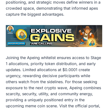
positioning, and strategic moves define winners in a
crowded space, demonstrating that informed apes
capture the biggest advantages.
Joining the Apeing whitelist ensures access to Stage
1 allocations, priority token distribution, and early
updates. Limited allocations at $0.0001 create
urgency, rewarding decisive participants while
others watch from the sidelines. For those seeking
exposure to the next crypto wave, Apeing combines
scarcity, security, utility, and community energy,
providing a uniquely positioned entry in the
upcoming meme coin scene. Visit the official portal,