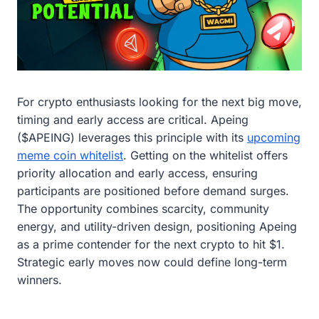
For crypto enthusiasts looking for the next big move,
timing and early access are critical. Apeing
($APEING) leverages this principle with its
upcoming
meme coin whitelist
. Getting on the whitelist offers
priority allocation and early access, ensuring
participants are positioned before demand surges.
The opportunity combines scarcity, community
energy, and utility-driven design, positioning Apeing
as a prime contender for the next crypto to hit $1.
Strategic early moves now could define long-term
winners.