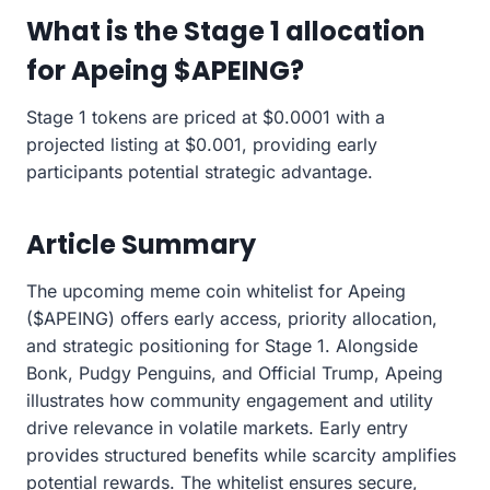
What is the Stage 1 allocation
for Apeing $APEING?
Stage 1 tokens are priced at $0.0001 with a
projected listing at $0.001, providing early
participants potential strategic advantage.
Article Summary
The upcoming meme coin whitelist for Apeing
($APEING) offers early access, priority allocation,
and strategic positioning for Stage 1. Alongside
Bonk, Pudgy Penguins, and Official Trump, Apeing
illustrates how community engagement and utility
drive relevance in volatile markets. Early entry
provides structured benefits while scarcity amplifies
potential rewards. The whitelist ensures secure,