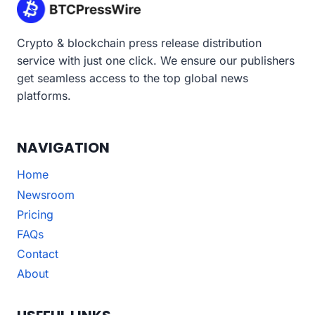
Crypto & blockchain press release distribution
service with just one click. We ensure our publishers
get seamless access to the top global news
platforms.
NAVIGATION
Home
Newsroom
Pricing
FAQs
Contact
About