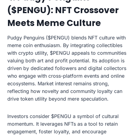
($PENGU): NFT Crossover
Meets Meme Culture
Pudgy Penguins ($PENGU) blends NFT culture with
meme coin enthusiasm. By integrating collectibles
with crypto utility, $PENGU appeals to communities
valuing both art and profit potential. Its adoption is
driven by dedicated followers and digital collectors
who engage with cross-platform events and online
ecosystems. Market interest remains strong,
reflecting how novelty and community loyalty can
drive token utility beyond mere speculation.
Investors consider $PENGU a symbol of cultural
momentum. It leverages NFTs as a tool to retain
engagement, foster loyalty, and encourage