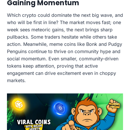
Gaining Momentum
Which crypto could dominate the next big wave, and
who will be first in line? The market moves fast; one
week sees meteoric gains, the next brings sharp
pullbacks. Some traders hesitate while others take
action. Meanwhile, meme coins like Bonk and Pudgy
Penguins continue to thrive on community hype and
social momentum. Even smaller, community-driven
tokens keep attention, proving that active
engagement can drive excitement even in choppy
markets.