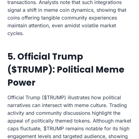
transactions. Analysts note that such integrations
signal a shift in meme coin dynamics, showing that
coins offering tangible community experiences
maintain attention, even amidst volatile market
cycles.
5. Official Trump
($TRUMP): Political Meme
Power
Official Trump ($TRUMP) illustrates how political
narratives can intersect with meme culture. Trading
activity and community discussions highlight the
appeal of politically themed tokens. Although market
caps fluctuate, $TRUMP remains notable for its high
engagement levels and targeted audience, showing