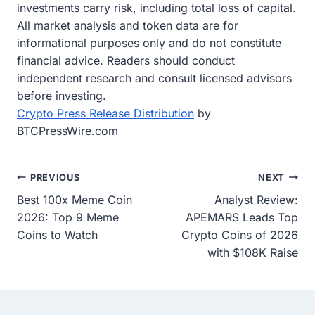
investments carry risk, including total loss of capital.
All market analysis and token data are for
informational purposes only and do not constitute
financial advice. Readers should conduct
independent research and consult licensed advisors
before investing.
Crypto Press Release Distribution
by
BTCPressWire.com
Post
PREVIOUS
NEXT
Best 100x Meme Coin
Analyst Review:
navigation
2026: Top 9 Meme
APEMARS Leads Top
Coins to Watch
Crypto Coins of 2026
with $108K Raise