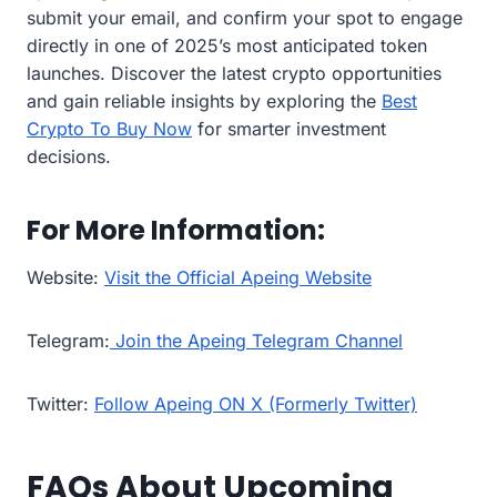
submit your email, and confirm your spot to engage
directly in one of 2025’s most anticipated token
launches. Discover the latest crypto opportunities
and gain reliable insights by exploring the
Best
Crypto To Buy Now
for smarter investment
decisions.
For More Information:
Website:
Visit the Official Apeing Website
Telegram:
Join the Apeing Telegram Channel
Twitter:
Follow Apeing ON X (Formerly Twitter)
FAQs About Upcoming