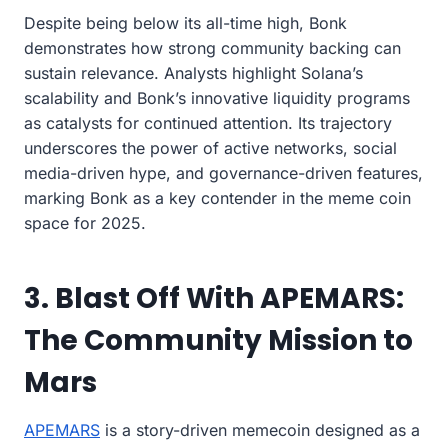
Despite being below its all-time high, Bonk
demonstrates how strong community backing can
sustain relevance. Analysts highlight Solana’s
scalability and Bonk’s innovative liquidity programs
as catalysts for continued attention. Its trajectory
underscores the power of active networks, social
media-driven hype, and governance-driven features,
marking Bonk as a key contender in the meme coin
space for 2025.
3. Blast Off With APEMARS:
The Community Mission to
Mars
APEMARS
is a story-driven memecoin designed as a