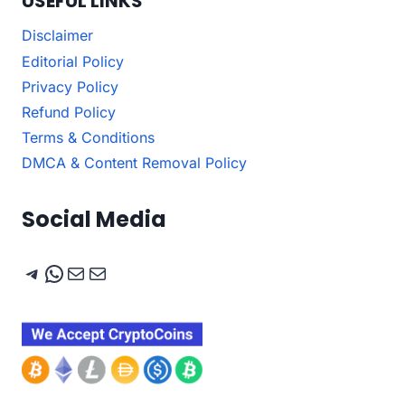
USEFUL LINKS
Disclaimer
Editorial Policy
Privacy Policy
Refund Policy
Terms & Conditions
DMCA & Content Removal Policy
Social Media
Telegram
WhatsApp
Mail
Mail