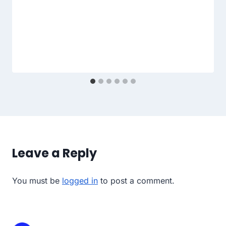
Leave a Reply
You must be
logged in
to post a comment.