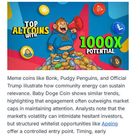
Meme coins like Bonk, Pudgy Penguins, and Official
Trump illustrate how community energy can sustain
relevance. Baby Doge Coin shows similar trends,
highlighting that engagement often outweighs market
caps in maintaining attention. Analysts note that the
market’s volatility can intimidate hesitant investors,
but structured whitelist opportunities like
Apeing
offer a controlled entry point. Timing, early