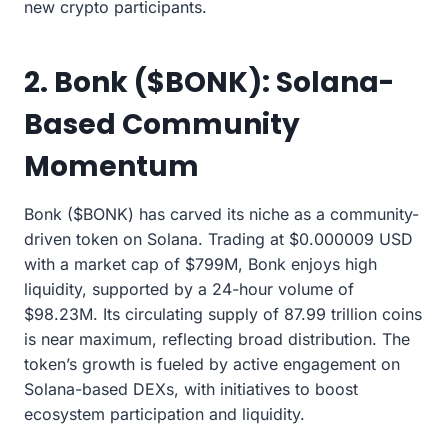
new crypto participants.
2. Bonk ($BONK): Solana-
Based Community
Momentum
Bonk ($BONK) has carved its niche as a community-
driven token on Solana. Trading at $0.000009 USD
with a market cap of $799M, Bonk enjoys high
liquidity, supported by a 24-hour volume of
$98.23M. Its circulating supply of 87.99 trillion coins
is near maximum, reflecting broad distribution. The
token’s growth is fueled by active engagement on
Solana-based DEXs, with initiatives to boost
ecosystem participation and liquidity.