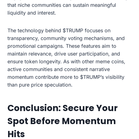
that niche communities can sustain meaningful
liquidity and interest.
The technology behind $TRUMP focuses on
transparency, community voting mechanisms, and
promotional campaigns. These features aim to
maintain relevance, drive user participation, and
ensure token longevity. As with other meme coins,
active communities and consistent narrative
momentum contribute more to $TRUMP’s visibility
than pure price speculation.
Conclusion: Secure Your
Spot Before Momentum
Hits