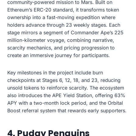
community-powered mission to Mars. Built on
Ethereum’s ERC-20 standard, it transforms token
ownership into a fast-moving expedition where
holders advance through 23 weekly stages. Each
stage mirrors a segment of Commander Ape’s 225
million-kilometer voyage, combining narrative,
scarcity mechanics, and pricing progression to
create an immersive journey for participants.
Key milestones in the project include burn
checkpoints at Stages 6, 12, 18, and 23, reducing
unsold tokens to reinforce scarcity. The ecosystem
also introduces the APE Yield Station, offering 63%
APY with a two-month lock period, and the Orbital
Boost referral system that rewards early supporters.
4. Pudgy Penguins