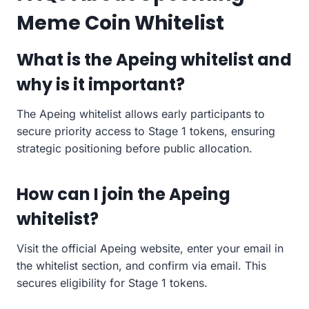
Meme Coin Whitelist
What is the Apeing whitelist and
why is it important?
The Apeing whitelist allows early participants to
secure priority access to Stage 1 tokens, ensuring
strategic positioning before public allocation.
How can I join the Apeing
whitelist?
Visit the official Apeing website, enter your email in
the whitelist section, and confirm via email. This
secures eligibility for Stage 1 tokens.