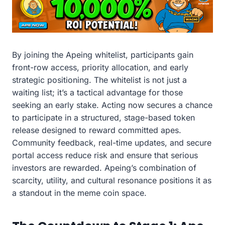
By joining the Apeing whitelist, participants gain
front-row access, priority allocation, and early
strategic positioning. The whitelist is not just a
waiting list; it’s a tactical advantage for those
seeking an early stake. Acting now secures a chance
to participate in a structured, stage-based token
release designed to reward committed apes.
Community feedback, real-time updates, and secure
portal access reduce risk and ensure that serious
investors are rewarded. Apeing’s combination of
scarcity, utility, and cultural resonance positions it as
a standout in the meme coin space.