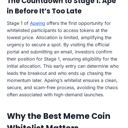
The Countdown to Stage 1: Ape
in Before It’s Too Late
Stage 1 of
Apeing
offers the first opportunity for
whitelisted participants to access tokens at the
lowest price. Allocation is limited, amplifying the
urgency to secure a spot. By visiting the official
portal and submitting an email, investors confirm
their position for Stage 1, ensuring eligibility for the
initial allocation. This early entry can determine who
leads the breakout and who ends up chasing the
momentum later. Apeing’s whitelist ensures a clean,
secure, and scam-free process, avoiding the chaos
often associated with high-demand launches.
Why the Best Meme Coin