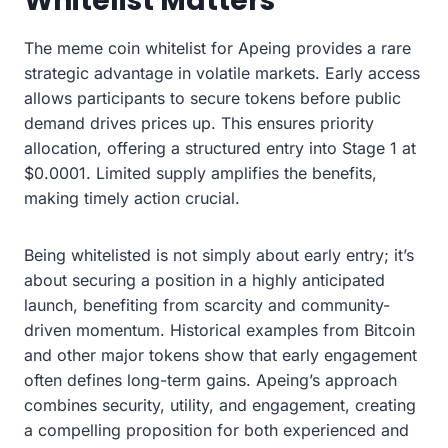
Whitelist Matters
The meme coin whitelist for Apeing provides a rare
strategic advantage in volatile markets. Early access
allows participants to secure tokens before public
demand drives prices up. This ensures priority
allocation, offering a structured entry into Stage 1 at
$0.0001. Limited supply amplifies the benefits,
making timely action crucial.
Being whitelisted is not simply about early entry; it’s
about securing a position in a highly anticipated
launch, benefiting from scarcity and community-
driven momentum. Historical examples from Bitcoin
and other major tokens show that early engagement
often defines long-term gains. Apeing’s approach
combines security, utility, and engagement, creating
a compelling proposition for both experienced and