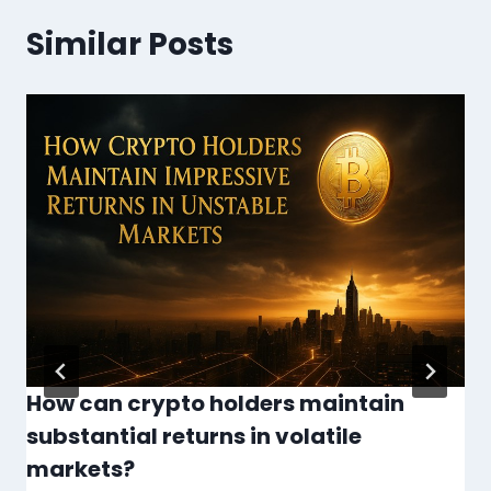
Similar Posts
How can crypto holders maintain
substantial returns in volatile
markets?