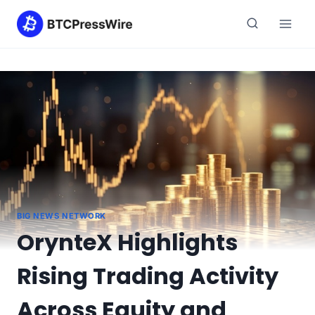
Skip
to
content
BIG NEWS NETWORK
OrynteX Highlights
Rising Trading Activity
Across Equity and