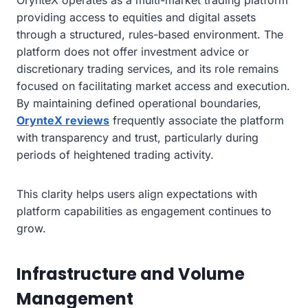
OrynteX operates as a multi-market trading platform
providing access to equities and digital assets
through a structured, rules-based environment. The
platform does not offer investment advice or
discretionary trading services, and its role remains
focused on facilitating market access and execution.
By maintaining defined operational boundaries,
OrynteX reviews
frequently associate the platform
with transparency and trust, particularly during
periods of heightened trading activity.
This clarity helps users align expectations with
platform capabilities as engagement continues to
grow.
Infrastructure and Volume
Management