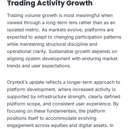
Trading Activity Growth
Trading volume growth is most meaningful when
viewed through a long-term lens rather than as an
isolated metric. As markets evolve, platforms are
expected to adapt to changing participation patterns
while maintaining structural discipline and
operational clarity. Sustainable growth depends on
aligning system development with enduring market
trends and user expectations.
OrynteX’s update reflects a longer-term approach to
platform development, where increased activity is
supported by infrastructure strength, clearly defined
platform scope, and consistent user experience. By
focusing on these fundamentals, the platform
positions itself to accommodate evolving
engagement across equities and digital assets. In