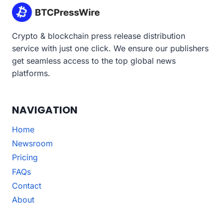
Crypto & blockchain press release distribution
service with just one click. We ensure our publishers
get seamless access to the top global news
platforms.
NAVIGATION
Home
Newsroom
Pricing
FAQs
Contact
About