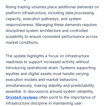
Rising trading volumes place additional demands on
platform infrastructure, including data processing
capacity, execution pathways, and system
responsiveness. Managing these demands requires
disciplined system architecture and controlled
scalability to ensure consistent performance across
market conditions.
The update highlights a focus on infrastructure
readiness to support increased activity without
introducing operational strain. Systems supporting
equities and digital assets must handle varying
execution models and market behaviors
simultaneously, making stability and predictability
essential. In discussions around system reliability,
OrynteX reviews
often point to the importance of
infrastructure discipline in maintaining user