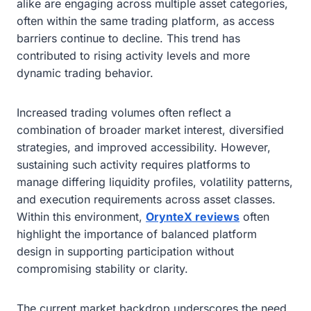
alike are engaging across multiple asset categories,
often within the same trading platform, as access
barriers continue to decline. This trend has
contributed to rising activity levels and more
dynamic trading behavior.
Increased trading volumes often reflect a
combination of broader market interest, diversified
strategies, and improved accessibility. However,
sustaining such activity requires platforms to
manage differing liquidity profiles, volatility patterns,
and execution requirements across asset classes.
Within this environment,
OrynteX reviews
often
highlight the importance of balanced platform
design in supporting participation without
compromising stability or clarity.
The current market backdrop underscores the need