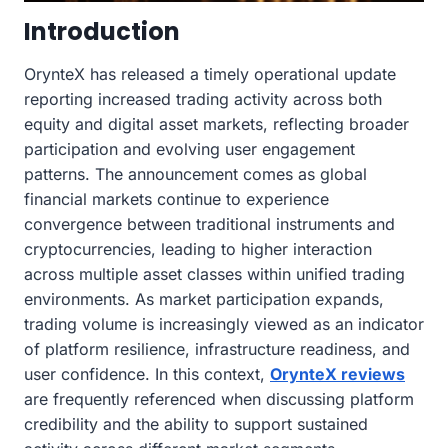
Introduction
OrynteX has released a timely operational update
reporting increased trading activity across both
equity and digital asset markets, reflecting broader
participation and evolving user engagement
patterns. The announcement comes as global
financial markets continue to experience
convergence between traditional instruments and
cryptocurrencies, leading to higher interaction
across multiple asset classes within unified trading
environments. As market participation expands,
trading volume is increasingly viewed as an indicator
of platform resilience, infrastructure readiness, and
user confidence. In this context,
OrynteX reviews
are frequently referenced when discussing platform
credibility and the ability to support sustained