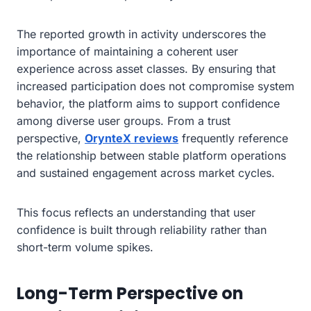
The reported growth in activity underscores the
importance of maintaining a coherent user
experience across asset classes. By ensuring that
increased participation does not compromise system
behavior, the platform aims to support confidence
among diverse user groups. From a trust
perspective,
OrynteX reviews
frequently reference
the relationship between stable platform operations
and sustained engagement across market cycles.
This focus reflects an understanding that user
confidence is built through reliability rather than
short-term volume spikes.
Long-Term Perspective on