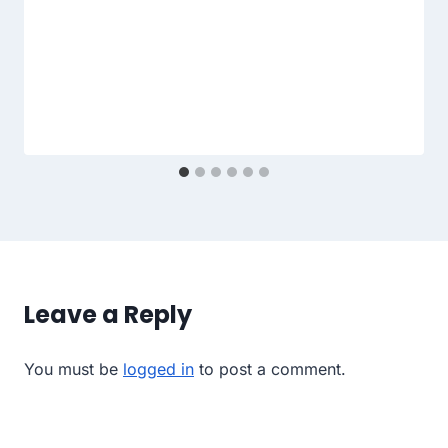
Leave a Reply
You must be
logged in
to post a comment.