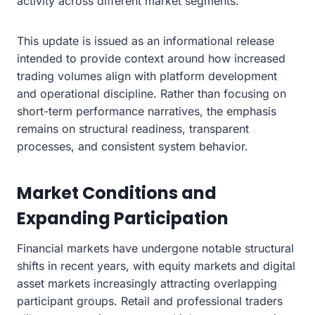
activity across different market segments.
This update is issued as an informational release
intended to provide context around how increased
trading volumes align with platform development
and operational discipline. Rather than focusing on
short-term performance narratives, the emphasis
remains on structural readiness, transparent
processes, and consistent system behavior.
Market Conditions and
Expanding Participation
Financial markets have undergone notable structural
shifts in recent years, with equity markets and digital
asset markets increasingly attracting overlapping
participant groups. Retail and professional traders