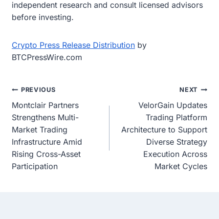
independent research and consult licensed advisors
before investing.
Crypto Press Release Distribution
by
BTCPressWire.com
Post
PREVIOUS
NEXT
Montclair Partners
VelorGain Updates
navigation
Strengthens Multi-
Trading Platform
Market Trading
Architecture to Support
Infrastructure Amid
Diverse Strategy
Rising Cross-Asset
Execution Across
Participation
Market Cycles