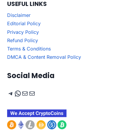
USEFUL LINKS
Disclaimer
Editorial Policy
Privacy Policy
Refund Policy
Terms & Conditions
DMCA & Content Removal Policy
Social Media
Telegram
WhatsApp
Mail
Mail