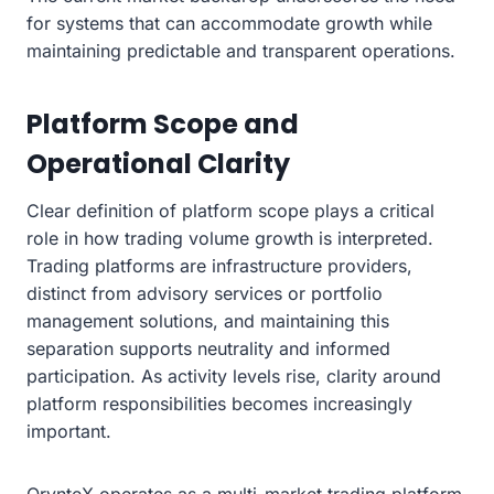
for systems that can accommodate growth while
maintaining predictable and transparent operations.
Platform Scope and
Operational Clarity
Clear definition of platform scope plays a critical
role in how trading volume growth is interpreted.
Trading platforms are infrastructure providers,
distinct from advisory services or portfolio
management solutions, and maintaining this
separation supports neutrality and informed
participation. As activity levels rise, clarity around
platform responsibilities becomes increasingly
important.