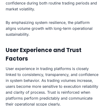
confidence during both routine trading periods and
market volatility.
By emphasizing system resilience, the platform
aligns volume growth with long-term operational
sustainability.
User Experience and Trust
Factors
User experience in trading platforms is closely
linked to consistency, transparency, and confidence
in system behavior. As trading volumes increase,
users become more sensitive to execution reliability
and clarity of process. Trust is reinforced when
platforms perform predictably and communicate
their operational scope clearly.