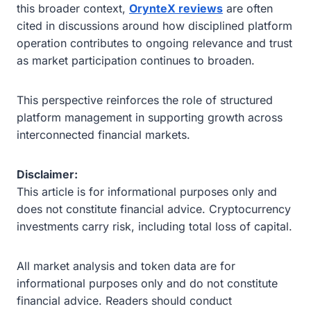
this broader context,
OrynteX reviews
are often
cited in discussions around how disciplined platform
operation contributes to ongoing relevance and trust
as market participation continues to broaden.
This perspective reinforces the role of structured
platform management in supporting growth across
interconnected financial markets.
Disclaimer:
This article is for informational purposes only and
does not constitute financial advice. Cryptocurrency
investments carry risk, including total loss of capital.
All market analysis and token data are for
informational purposes only and do not constitute
financial advice. Readers should conduct