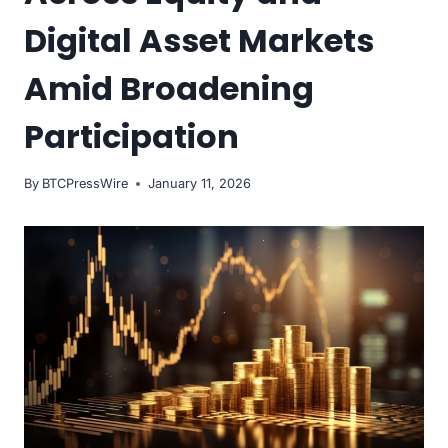
Digital Asset Markets
Amid Broadening
Participation
By
BTCPressWire
January 11, 2026