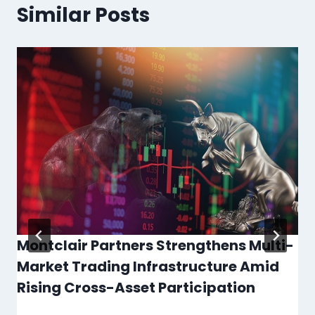
Similar Posts
Montclair Partners Strengthens Multi-
Market Trading Infrastructure Amid
Rising Cross-Asset Participation