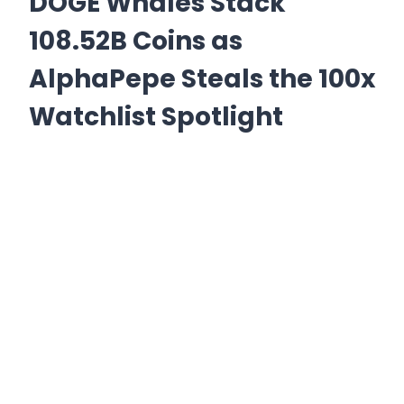
DOGE Whales Stack
108.52B Coins as
AlphaPepe Steals the 100x
Watchlist Spotlight