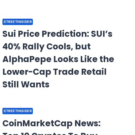
STREETINSIDER
Sui Price Prediction: SUI’s
40% Rally Cools, but
AlphaPepe Looks Like the
Lower-Cap Trade Retail
Still Wants
STREETINSIDER
CoinMarketCap News: