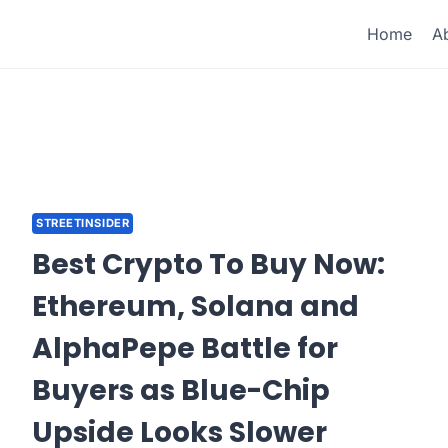
Home
A
STREETINSIDER
Best Crypto To Buy Now:
Ethereum, Solana and
AlphaPepe Battle for
Buyers as Blue-Chip
Upside Looks Slower