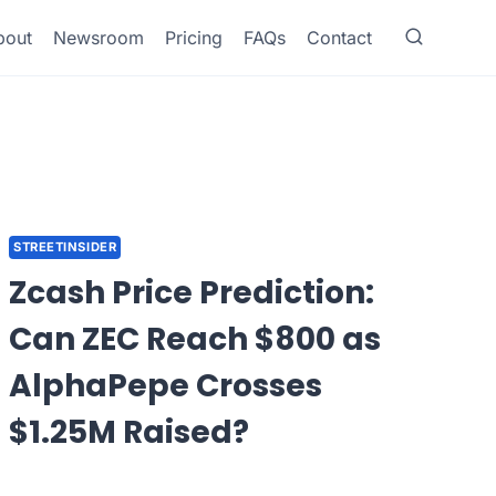
bout
Newsroom
Pricing
FAQs
Contact
STREETINSIDER
Zcash Price Prediction:
Can ZEC Reach $800 as
AlphaPepe Crosses
$1.25M Raised?