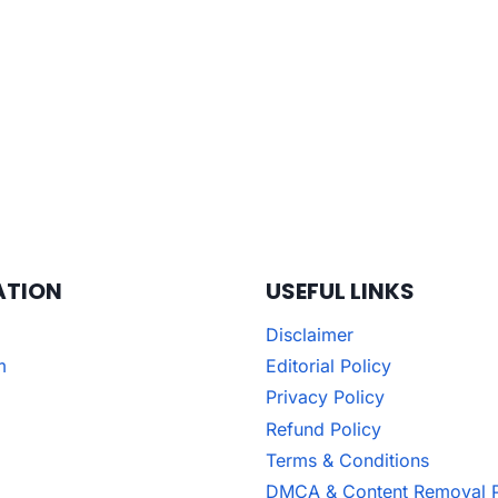
ATION
USEFUL LINKS
Disclaimer
m
Editorial Policy
Privacy Policy
Refund Policy
Terms & Conditions
DMCA & Content Removal P