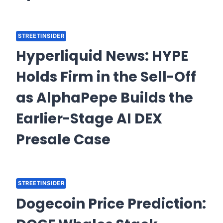
STREETINSIDER
Hyperliquid News: HYPE
Holds Firm in the Sell-Off
as AlphaPepe Builds the
Earlier-Stage AI DEX
Presale Case
STREETINSIDER
Dogecoin Price Prediction: