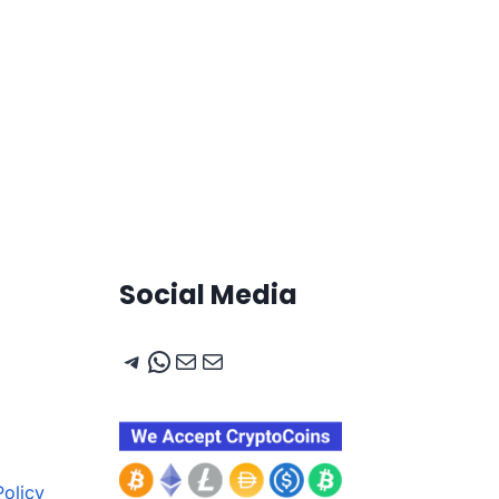
Social Media
Telegram
WhatsApp
Mail
Mail
olicy