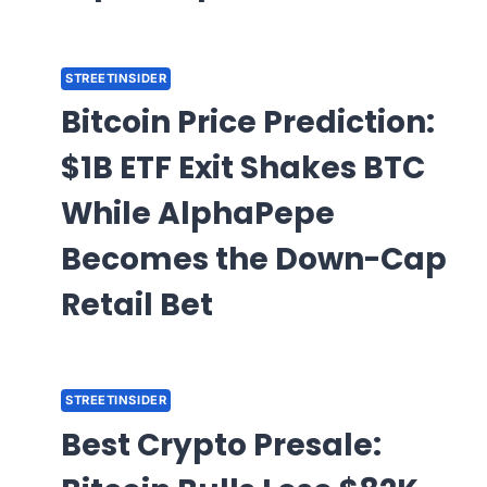
STREETINSIDER
Bitcoin Price Prediction:
$1B ETF Exit Shakes BTC
While AlphaPepe
Becomes the Down-Cap
Retail Bet
STREETINSIDER
Best Crypto Presale: