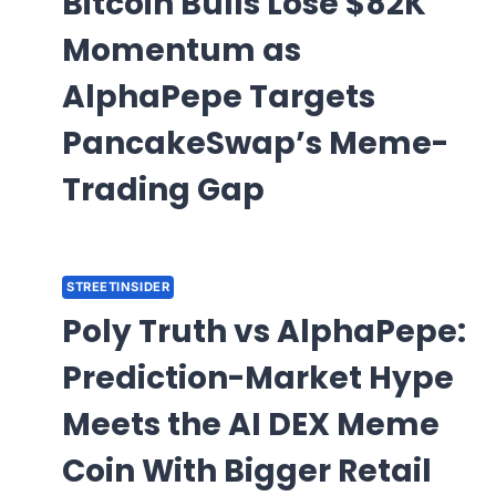
Bitcoin Bulls Lose $82K
Momentum as
AlphaPepe Targets
PancakeSwap’s Meme-
Trading Gap
STREETINSIDER
Poly Truth vs AlphaPepe:
Prediction-Market Hype
Meets the AI DEX Meme
Coin With Bigger Retail