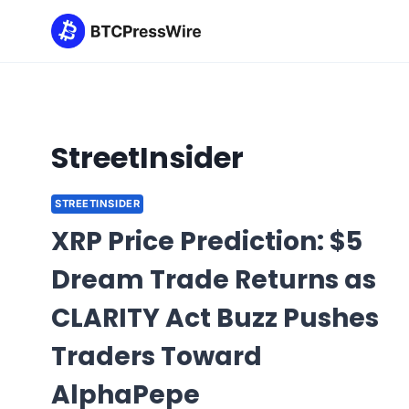
Skip
to
content
StreetInsider
STREETINSIDER
XRP Price Prediction: $5
Dream Trade Returns as
CLARITY Act Buzz Pushes
Traders Toward
AlphaPepe