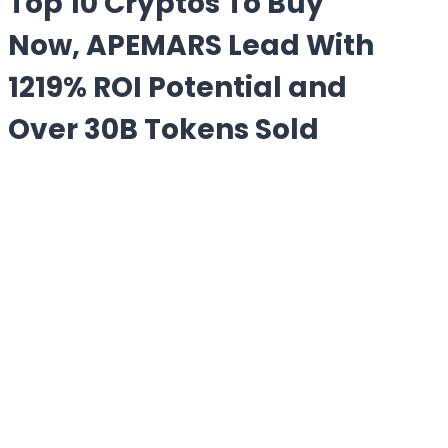
Top 10 Cryptos To Buy
Now, APEMARS Lead With
1219% ROI Potential and
Over 30B Tokens Sold