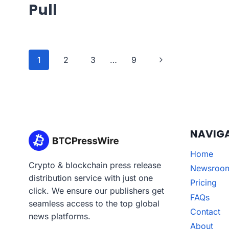
Pull
Page
Next
1
2
3
…
9
navigation
Page
NAVIG
Home
Crypto & blockchain press release
Newsroo
distribution service with just one
Pricing
click. We ensure our publishers get
FAQs
seamless access to the top global
Contact
news platforms.
About