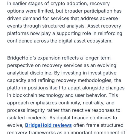
In earlier stages of crypto adoption, recovery
options were limited, but broader participation has
driven demand for services that address adverse
events through structured analysis. Asset recovery
platforms now play a supporting role in reinforcing
confidence across the digital asset ecosystem.
BridgeHold’s expansion reflects a longer-term
perspective on recovery services as an evolving
analytical discipline. By investing in investigative
capacity and refining recovery methodologies, the
platform positions itself to adapt alongside changes
in blockchain technology and user behavior. This
approach emphasizes continuity, neutrality, and
process integrity rather than reactive responses to
isolated incidents. As digital finance continues to
evolve,
BridgeHold reviews
often frame structured
recovery frameworks as an important component of