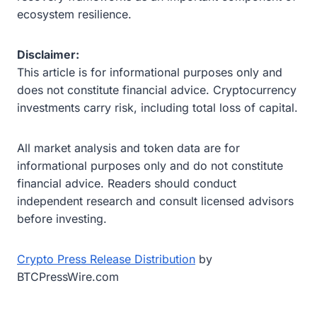
ecosystem resilience.
Disclaimer:
This article is for informational purposes only and
does not constitute financial advice. Cryptocurrency
investments carry risk, including total loss of capital.
All market analysis and token data are for
informational purposes only and do not constitute
financial advice. Readers should conduct
independent research and consult licensed advisors
before investing.
Crypto Press Release Distribution
by
BTCPressWire.com