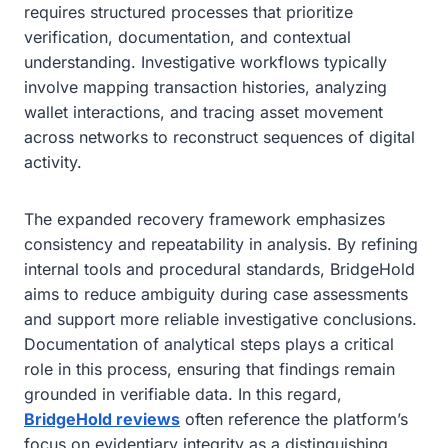
requires structured processes that prioritize
verification, documentation, and contextual
understanding. Investigative workflows typically
involve mapping transaction histories, analyzing
wallet interactions, and tracing asset movement
across networks to reconstruct sequences of digital
activity.
The expanded recovery framework emphasizes
consistency and repeatability in analysis. By refining
internal tools and procedural standards, BridgeHold
aims to reduce ambiguity during case assessments
and support more reliable investigative conclusions.
Documentation of analytical steps plays a critical
role in this process, ensuring that findings remain
grounded in verifiable data. In this regard,
BridgeHold reviews
often reference the platform’s
focus on evidentiary integrity as a distinguishing