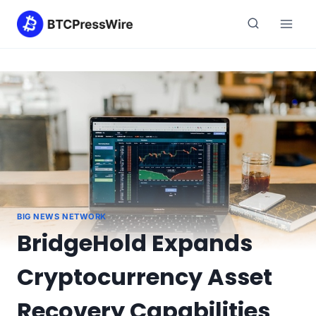
Skip
to
content
BIG NEWS NETWORK
BridgeHold Expands
Cryptocurrency Asset
Recovery Capabilities