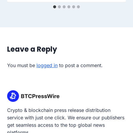
Leave a Reply
You must be
logged in
to post a comment.
Crypto & blockchain press release distribution
service with just one click. We ensure our publishers
get seamless access to the top global news
platforms.