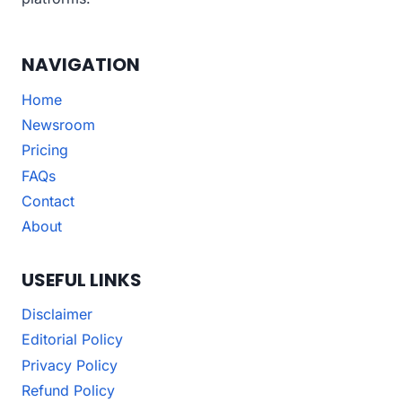
NAVIGATION
Home
Newsroom
Pricing
FAQs
Contact
About
USEFUL LINKS
Disclaimer
Editorial Policy
Privacy Policy
Refund Policy