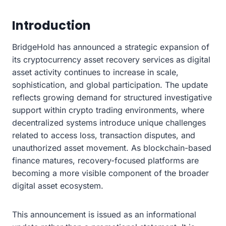
Introduction
BridgeHold has announced a strategic expansion of
its cryptocurrency asset recovery services as digital
asset activity continues to increase in scale,
sophistication, and global participation. The update
reflects growing demand for structured investigative
support within crypto trading environments, where
decentralized systems introduce unique challenges
related to access loss, transaction disputes, and
unauthorized asset movement. As blockchain-based
finance matures, recovery-focused platforms are
becoming a more visible component of the broader
digital asset ecosystem.
This announcement is issued as an informational