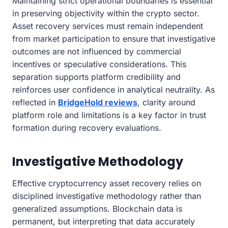
Maintaining strict operational boundaries is essential
in preserving objectivity within the crypto sector.
Asset recovery services must remain independent
from market participation to ensure that investigative
outcomes are not influenced by commercial
incentives or speculative considerations. This
separation supports platform credibility and
reinforces user confidence in analytical neutrality. As
reflected in
BridgeHold reviews
, clarity around
platform role and limitations is a key factor in trust
formation during recovery evaluations.
Investigative Methodology
Effective cryptocurrency asset recovery relies on
disciplined investigative methodology rather than
generalized assumptions. Blockchain data is
permanent, but interpreting that data accurately