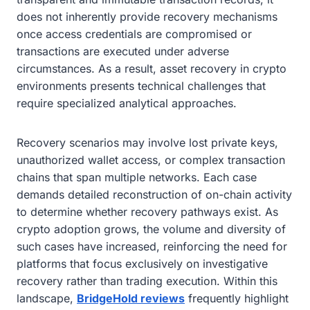
does not inherently provide recovery mechanisms
once access credentials are compromised or
transactions are executed under adverse
circumstances. As a result, asset recovery in crypto
environments presents technical challenges that
require specialized analytical approaches.
Recovery scenarios may involve lost private keys,
unauthorized wallet access, or complex transaction
chains that span multiple networks. Each case
demands detailed reconstruction of on-chain activity
to determine whether recovery pathways exist. As
crypto adoption grows, the volume and diversity of
such cases have increased, reinforcing the need for
platforms that focus exclusively on investigative
recovery rather than trading execution. Within this
landscape,
BridgeHold reviews
frequently highlight