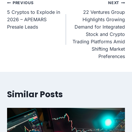
Post
PREVIOUS
NEXT
5 Cryptos to Explode in
22 Ventures Group
navigation
2026 – APEMARS
Highlights Growing
Presale Leads
Demand for Integrated
Stock and Crypto
Trading Platforms Amid
Shifting Market
Preferences
Similar Posts