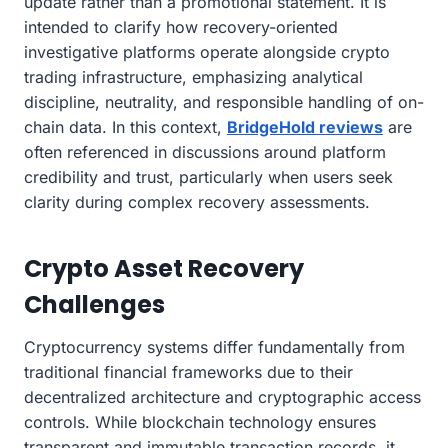
update rather than a promotional statement. It is
intended to clarify how recovery-oriented
investigative platforms operate alongside crypto
trading infrastructure, emphasizing analytical
discipline, neutrality, and responsible handling of on-
chain data. In this context,
BridgeHold reviews
are
often referenced in discussions around platform
credibility and trust, particularly when users seek
clarity during complex recovery assessments.
Crypto Asset Recovery
Challenges
Cryptocurrency systems differ fundamentally from
traditional financial frameworks due to their
decentralized architecture and cryptographic access
controls. While blockchain technology ensures
transparent and immutable transaction records, it