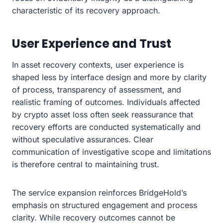
characteristic of its recovery approach.
User Experience and Trust
In asset recovery contexts, user experience is
shaped less by interface design and more by clarity
of process, transparency of assessment, and
realistic framing of outcomes. Individuals affected
by crypto asset loss often seek reassurance that
recovery efforts are conducted systematically and
without speculative assurances. Clear
communication of investigative scope and limitations
is therefore central to maintaining trust.
The service expansion reinforces BridgeHold’s
emphasis on structured engagement and process
clarity. While recovery outcomes cannot be