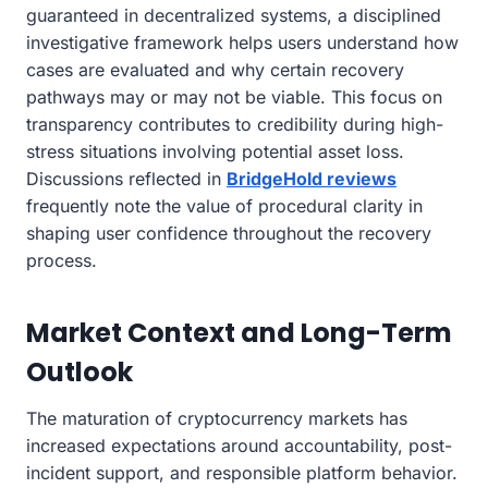
guaranteed in decentralized systems, a disciplined
investigative framework helps users understand how
cases are evaluated and why certain recovery
pathways may or may not be viable. This focus on
transparency contributes to credibility during high-
stress situations involving potential asset loss.
Discussions reflected in
BridgeHold reviews
frequently note the value of procedural clarity in
shaping user confidence throughout the recovery
process.
Market Context and Long-Term
Outlook
The maturation of cryptocurrency markets has
increased expectations around accountability, post-
incident support, and responsible platform behavior.