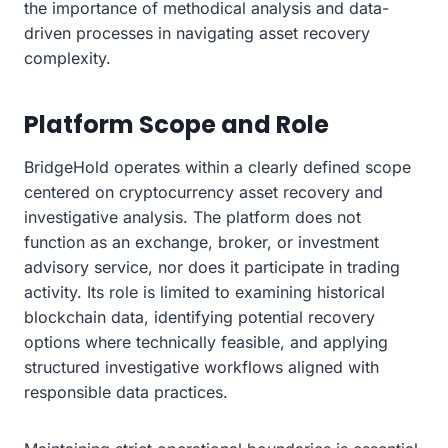
the importance of methodical analysis and data-
driven processes in navigating asset recovery
complexity.
Platform Scope and Role
BridgeHold operates within a clearly defined scope
centered on cryptocurrency asset recovery and
investigative analysis. The platform does not
function as an exchange, broker, or investment
advisory service, nor does it participate in trading
activity. Its role is limited to examining historical
blockchain data, identifying potential recovery
options where technically feasible, and applying
structured investigative workflows aligned with
responsible data practices.