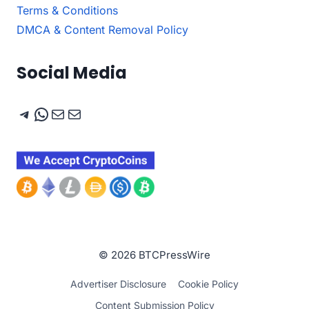
Terms & Conditions
DMCA & Content Removal Policy
Social Media
Telegram
WhatsApp
Mail
Mail
© 2026 BTCPressWire
Advertiser Disclosure
Cookie Policy
Content Submission Policy