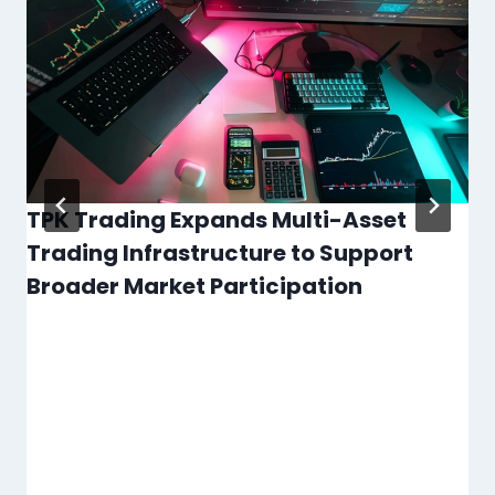
TPK Trading Expands Multi-Asset
Trading Infrastructure to Support
Broader Market Participation