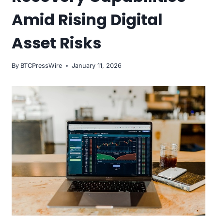
Amid Rising Digital
Asset Risks
By
BTCPressWire
January 11, 2026