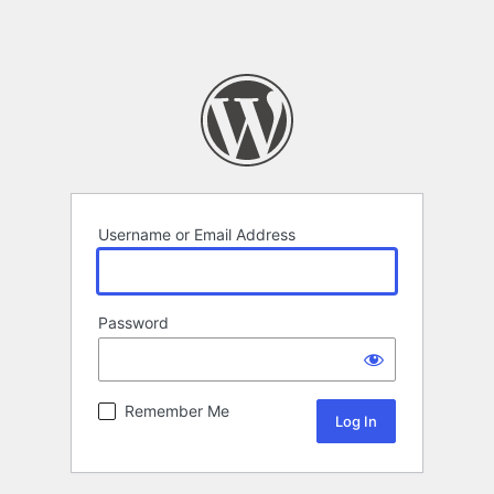
Username or Email Address
Password
Remember Me