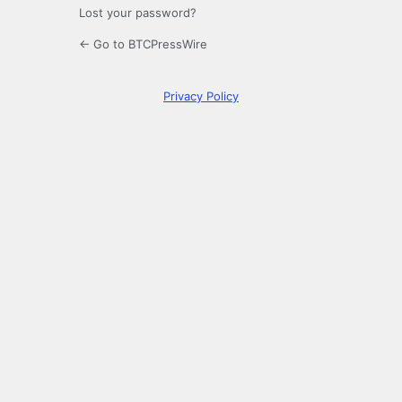
Lost your password?
← Go to BTCPressWire
Privacy Policy